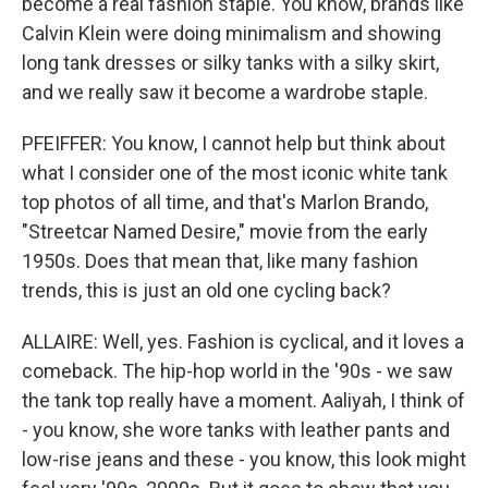
become a real fashion staple. You know, brands like
Calvin Klein were doing minimalism and showing
long tank dresses or silky tanks with a silky skirt,
and we really saw it become a wardrobe staple.
PFEIFFER: You know, I cannot help but think about
what I consider one of the most iconic white tank
top photos of all time, and that's Marlon Brando,
"Streetcar Named Desire," movie from the early
1950s. Does that mean that, like many fashion
trends, this is just an old one cycling back?
ALLAIRE: Well, yes. Fashion is cyclical, and it loves a
comeback. The hip-hop world in the '90s - we saw
the tank top really have a moment. Aaliyah, I think of
- you know, she wore tanks with leather pants and
low-rise jeans and these - you know, this look might