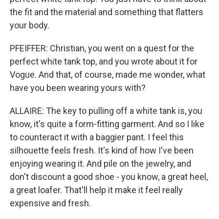
the fit and the material and something that flatters
your body.
PFEIFFER: Christian, you went on a quest for the
perfect white tank top, and you wrote about it for
Vogue. And that, of course, made me wonder, what
have you been wearing yours with?
ALLAIRE: The key to pulling off a white tank is, you
know, it's quite a form-fitting garment. And so I like
to counteract it with a baggier pant. I feel this
silhouette feels fresh. It's kind of how I've been
enjoying wearing it. And pile on the jewelry, and
don't discount a good shoe - you know, a great heel,
a great loafer. That'll help it make it feel really
expensive and fresh.