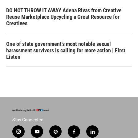
DO NOT THROW IT AWAY Adena Rivas from Creative
Reuse Marketplace Upcycling a Great Resource for
Creatives
One of state government's most notable sexual
harassment survivors is calling for more action | First
Listen
Stay Connected
i
y
p
f
l