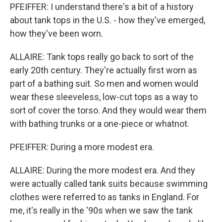
PFEIFFER: I understand there's a bit of a history
about tank tops in the U.S. - how they've emerged,
how they've been worn.
ALLAIRE: Tank tops really go back to sort of the
early 20th century. They're actually first worn as
part of a bathing suit. So men and women would
wear these sleeveless, low-cut tops as a way to
sort of cover the torso. And they would wear them
with bathing trunks or a one-piece or whatnot.
PFEIFFER: During a more modest era.
ALLAIRE: During the more modest era. And they
were actually called tank suits because swimming
clothes were referred to as tanks in England. For
me, it's really in the '90s when we saw the tank