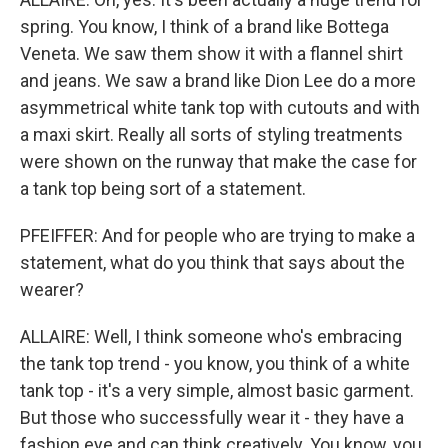
spring. You know, I think of a brand like Bottega
Veneta. We saw them show it with a flannel shirt
and jeans. We saw a brand like Dion Lee do a more
asymmetrical white tank top with cutouts and with
a maxi skirt. Really all sorts of styling treatments
were shown on the runway that make the case for
a tank top being sort of a statement.
PFEIFFER: And for people who are trying to make a
statement, what do you think that says about the
wearer?
ALLAIRE: Well, I think someone who's embracing
the tank top trend - you know, you think of a white
tank top - it's a very simple, almost basic garment.
But those who successfully wear it - they have a
fashion eye and can think creatively. You know, you