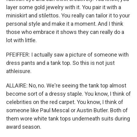
layer some gold jewelry with it. You pair it with a
miniskirt and stilettos. You really can tailor it to your
personal style and make it a moment. And I think
those who embrace it shows they can really do a
lot with little.
PFEIFFER: I actually saw a picture of someone with
dress pants and a tank top. So this is not just
athleisure.
ALLAIRE: No, no. We're seeing the tank top almost
become sort of a dressy staple. You know, I think of
celebrities on the red carpet. You know, I think of
someone like Paul Mescal or Austin Butler. Both of
them wore white tank tops underneath suits during
award season.