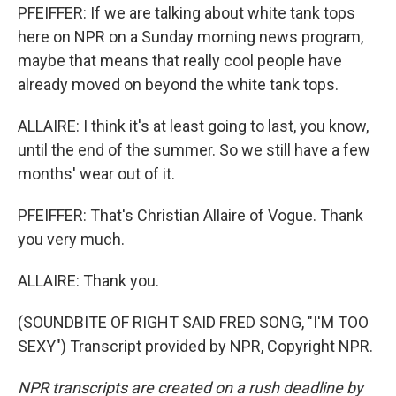
PFEIFFER: If we are talking about white tank tops
here on NPR on a Sunday morning news program,
maybe that means that really cool people have
already moved on beyond the white tank tops.
ALLAIRE: I think it's at least going to last, you know,
until the end of the summer. So we still have a few
months' wear out of it.
PFEIFFER: That's Christian Allaire of Vogue. Thank
you very much.
ALLAIRE: Thank you.
(SOUNDBITE OF RIGHT SAID FRED SONG, "I'M TOO
SEXY") Transcript provided by NPR, Copyright NPR.
NPR transcripts are created on a rush deadline by