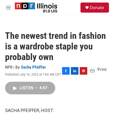
Skip to main content
S
Donate
e
M
a
e
r
n
c
u
h
The newest trend in fashion
u
e
is a wardrobe staple you
r
y
probably own
NPR | By
Sacha Pfeiffer
Print
Published July 16, 2023 at 7:04 AM CDT
F
L
P
E
a
i
i
m
c
n
n
a
LISTEN
•
4:47
e
k
t
i
b
e
e
l
o
d
r
o
I
e
k
n
s
SACHA PFEIFFER, HOST:
t