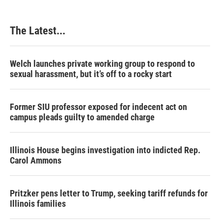
The Latest...
Welch launches private working group to respond to
sexual harassment, but it’s off to a rocky start
Former SIU professor exposed for indecent act on
campus pleads guilty to amended charge
Illinois House begins investigation into indicted Rep.
Carol Ammons
Pritzker pens letter to Trump, seeking tariff refunds for
Illinois families