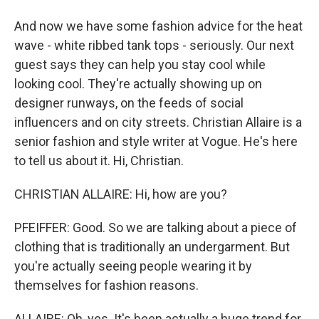
And now we have some fashion advice for the heat
wave - white ribbed tank tops - seriously. Our next
guest says they can help you stay cool while
looking cool. They're actually showing up on
designer runways, on the feeds of social
influencers and on city streets. Christian Allaire is a
senior fashion and style writer at Vogue. He's here
to tell us about it. Hi, Christian.
CHRISTIAN ALLAIRE: Hi, how are you?
PFEIFFER: Good. So we are talking about a piece of
clothing that is traditionally an undergarment. But
you're actually seeing people wearing it by
themselves for fashion reasons.
ALLAIRE: Oh, yes. It's been actually a huge trend for