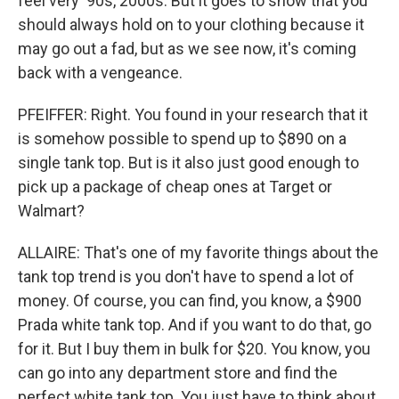
feel very '90s, 2000s. But it goes to show that you
should always hold on to your clothing because it
may go out a fad, but as we see now, it's coming
back with a vengeance.
PFEIFFER: Right. You found in your research that it
is somehow possible to spend up to $890 on a
single tank top. But is it also just good enough to
pick up a package of cheap ones at Target or
Walmart?
ALLAIRE: That's one of my favorite things about the
tank top trend is you don't have to spend a lot of
money. Of course, you can find, you know, a $900
Prada white tank top. And if you want to do that, go
for it. But I buy them in bulk for $20. You know, you
can go into any department store and find the
perfect white tank top. You just have to think about