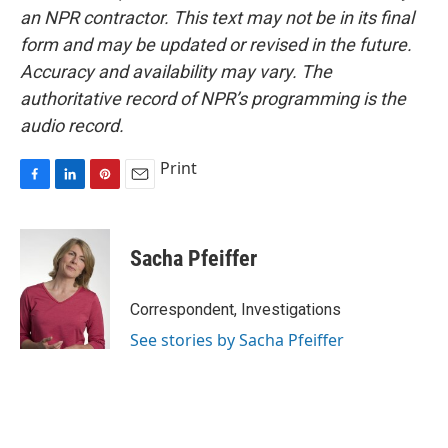
an NPR contractor. This text may not be in its final
form and may be updated or revised in the future.
Accuracy and availability may vary. The
authoritative record of NPR’s programming is the
audio record.
Print
F
L
P
E
a
i
i
m
c
n
n
a
e
k
t
i
Sacha Pfeiffer
b
e
e
l
o
d
r
o
I
e
Correspondent, Investigations
k
n
s
See stories by Sacha Pfeiffer
t