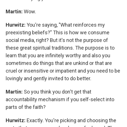
Martin:
Wow.
Hurwitz:
You're saying, "What reinforces my
preexisting beliefs?" This is how we consume
social media, right? But it's not the purpose of
these great spiritual traditions. The purpose is to
learn that you are infinitely worthy and also you
sometimes do things that are unkind or that are
cruel or insensitive or impatient and you need to be
lovingly and gently invited to do better.
Martin:
So you think you don't get that
accountability mechanism if you self-select into
parts of the faith?
Hurwitz:
Exactly. You're picking and choosing the