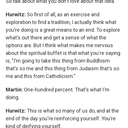
So talk about what you don't love about that idea.
Hurwitz:
So first of all, as an exercise and
exploration to find a tradition, I actually think what
you're doing is a great means to an end. To explore
what's out there and get a sense of what the
options are. But I think what makes me nervous
about the spiritual buffet is that what you're saying
is, "I'm going to take this thing from Buddhism
that's so me and this thing from Judaism that's so
me and this from Catholicism."
Martin:
One-hundred percent. That's what I'm
doing.
Hurwitz:
This is what so many of us do, and at the
end of the day you're reinforcing yourself. You're
kind of deifying yourself.