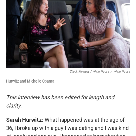
Chuck Kennedy / White House
/
White House
Hurwitz and Michelle Obama.
This interview has been edited for length and
clarity.
Sarah Hurwitz:
What happened was at the age of
36, I broke up with a guy I was dating and I was kind