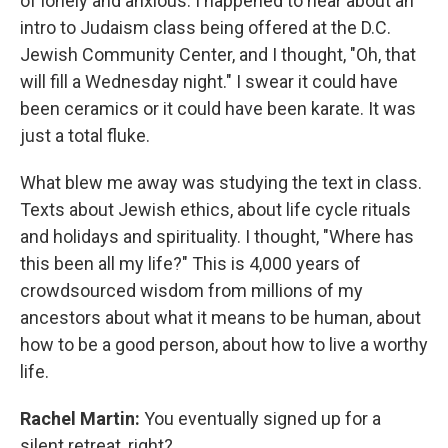
of lonely and anxious. I happened to hear about an
intro to Judaism class being offered at the D.C.
Jewish Community Center, and I thought, "Oh, that
will fill a Wednesday night." I swear it could have
been ceramics or it could have been karate. It was
just a total fluke.
What blew me away was studying the text in class.
Texts about Jewish ethics, about life cycle rituals
and holidays and spirituality. I thought, "Where has
this been all my life?" This is 4,000 years of
crowdsourced wisdom from millions of my
ancestors about what it means to be human, about
how to be a good person, about how to live a worthy
life.
Rachel Martin:
You eventually signed up for a
silent retreat, right?