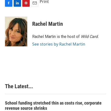
Print
F
L
P
E
a
i
i
m
c
n
n
a
e
k
t
i
Rachel Martin
b
e
e
l
o
d
r
o
I
e
Rachel Martin is the host of
Wild Card.
k
n
s
See stories by Rachel Martin
t
The Latest...
School funding stretched thin as costs rise, corporate
revenue source shrinks