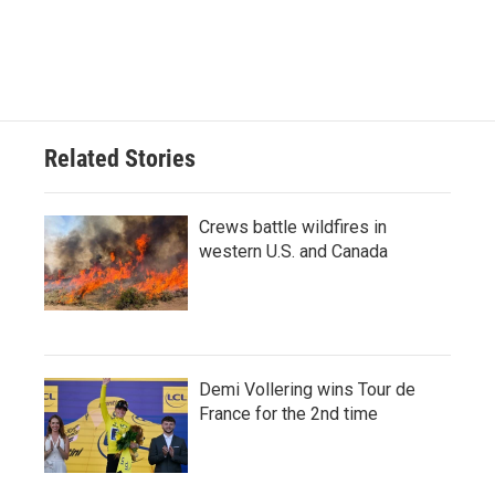
Related Stories
Crews battle wildfires in
western U.S. and Canada
Demi Vollering wins Tour de
France for the 2nd time