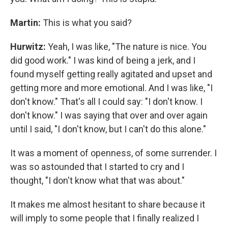
Martin:
This is what you said?
Hurwitz:
Yeah, I was like, "The nature is nice. You
did good work." I was kind of being a jerk, and I
found myself getting really agitated and upset and
getting more and more emotional. And I was like, "I
don't know." That's all I could say: "I don't know. I
don't know." I was saying that over and over again
until I said, "I don't know, but I can't do this alone."
It was a moment of openness, of some surrender. I
was so astounded that I started to cry and I
thought, "I don't know what that was about."
It makes me almost hesitant to share because it
will imply to some people that I finally realized I