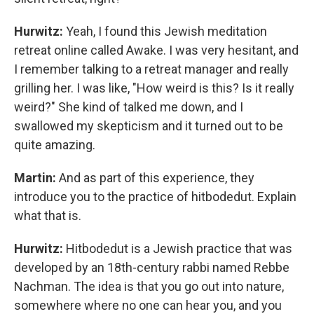
Hurwitz:
Yeah, I found this Jewish meditation
retreat online called Awake. I was very hesitant, and
I remember talking to a retreat manager and really
grilling her. I was like, "How weird is this? Is it really
weird?" She kind of talked me down, and I
swallowed my skepticism and it turned out to be
quite amazing.
Martin:
And as part of this experience, they
introduce you to the practice of hitbodedut. Explain
what that is.
Hurwitz:
Hitbodedut is a Jewish practice that was
developed by an 18th-century rabbi named Rebbe
Nachman. The idea is that you go out into nature,
somewhere where no one can hear you, and you