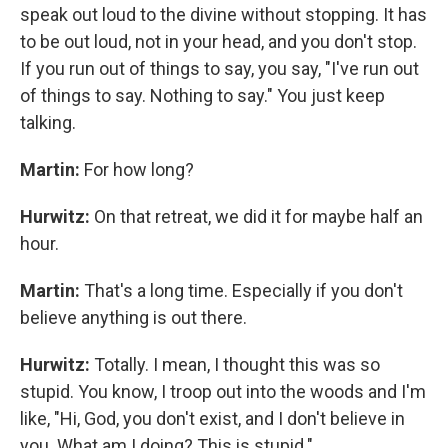
speak out loud to the divine without stopping. It has
to be out loud, not in your head, and you don't stop.
If you run out of things to say, you say, "I've run out
of things to say. Nothing to say." You just keep
talking.
Martin:
For how long?
Hurwitz:
On that retreat, we did it for maybe half an
hour.
Martin:
That's a long time. Especially if you don't
believe anything is out there.
Hurwitz:
Totally. I mean, I thought this was so
stupid. You know, I troop out into the woods and I'm
like, "Hi, God, you don't exist, and I don't believe in
you. What am I doing? This is stupid."