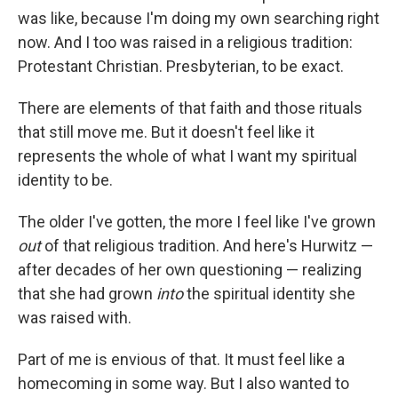
was like, because I'm doing my own searching right
now. And I too was raised in a religious tradition:
Protestant Christian. Presbyterian, to be exact.
There are elements of that faith and those rituals
that still move me. But it doesn't feel like it
represents the whole of what I want my spiritual
identity to be.
The older I've gotten, the more I feel like I've grown
out
of that religious tradition. And here's Hurwitz —
after decades of her own questioning — realizing
that she had grown
into
the spiritual identity she
was raised with.
Part of me is envious of that. It must feel like a
homecoming in some way. But I also wanted to