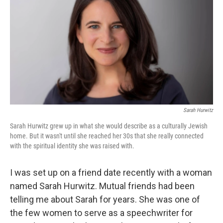
Sarah Hurwitz
Sarah Hurwitz grew up in what she would describe as a culturally Jewish
home. But it wasn't until she reached her 30s that she really connected
with the spiritual identity she was raised with.
I was set up on a friend date recently with a woman
named Sarah Hurwitz. Mutual friends had been
telling me about Sarah for years. She was one of
the few women to serve as a speechwriter for