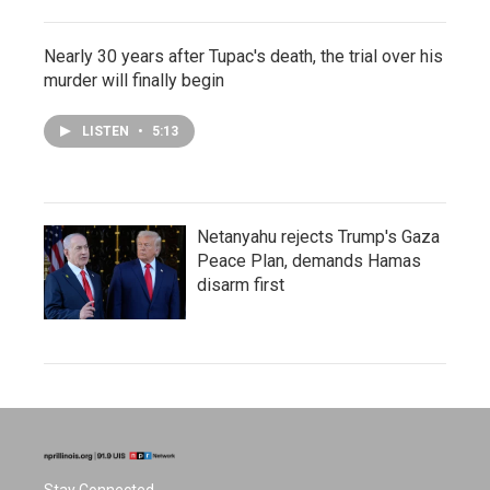
Nearly 30 years after Tupac's death, the trial over his
murder will finally begin
LISTEN
•
5:13
Netanyahu rejects Trump's Gaza
Peace Plan, demands Hamas
disarm first
Stay Connected