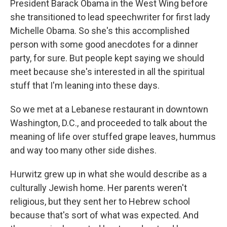
President Barack Obama in the West Wing before
she transitioned to lead speechwriter for first lady
Michelle Obama. So she's this accomplished
person with some good anecdotes for a dinner
party, for sure. But people kept saying we should
meet because she's interested in all the spiritual
stuff that I'm leaning into these days.
So we met at a Lebanese restaurant in downtown
Washington, D.C., and proceeded to talk about the
meaning of life over stuffed grape leaves, hummus
and way too many other side dishes.
Hurwitz grew up in what she would describe as a
culturally Jewish home. Her parents weren't
religious, but they sent her to Hebrew school
because that's sort of what was expected. And