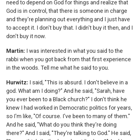
need to depend on God for things and realize that
God is in control, that there is someone in charge
and they're planning out everything and I just have
to accept it. I don't buy that. I didn't buy it then, and I
don't buy it now.
Martin:
I was interested in what you said to the
rabbi when you got back from that first experience
in the woods. Tell me what he said to you.
Hurwitz:
I said, "This is absurd. I don't believe in a
god. What am I doing?" And he said, "Sarah, have
you ever been to a Black church?" I don't think he
knew I had worked in Democratic politics for years,
so I'm like, "Of course. I've been to many of them."
And he said, "What do you think they're doing
there?" And I said, "They're talking to God." He said,