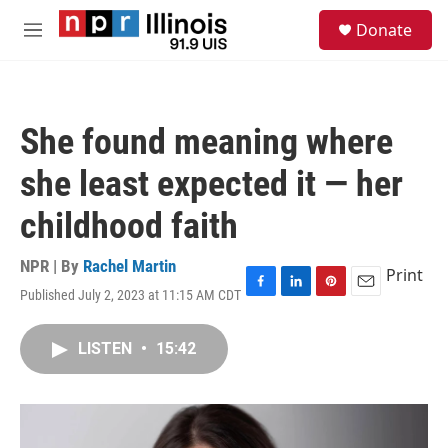
Skip to main content
S
Donate
e
M
a
e
r
n
c
u
h
She found meaning where
u
e
she least expected it — her
r
y
childhood faith
NPR | By
Rachel Martin
Print
Published July 2, 2023 at 11:15 AM CDT
F
L
P
E
a
i
i
m
c
n
n
a
LISTEN
•
15:42
e
k
t
i
b
e
e
l
o
d
r
o
I
e
k
n
s
t