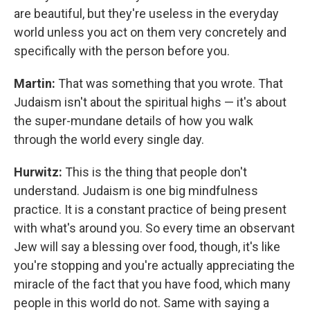
are beautiful, but they're useless in the everyday
world unless you act on them very concretely and
specifically with the person before you.
Martin:
That was something that you wrote. That
Judaism isn't about the spiritual highs — it's about
the super-mundane details of how you walk
through the world every single day.
Hurwitz:
This is the thing that people don't
understand. Judaism is one big mindfulness
practice. It is a constant practice of being present
with what's around you. So every time an observant
Jew will say a blessing over food, though, it's like
you're stopping and you're actually appreciating the
miracle of the fact that you have food, which many
people in this world do not. Same with saying a