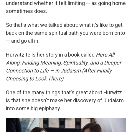
understand whether it felt limiting — as going home
sometimes does.
So that's what we talked about: what it's like to get
back on the same spiritual path you were born onto
— and go all in.
Hurwitz tells her story in a book called
Here All
Along: Finding Meaning, Spirituality, and a Deeper
Connection to Life — in Judaism (After Finally
Choosing to Look There).
One of the many things that's great about Hurwitz
is that she doesn't make her discovery of Judaism
into some big epiphany.