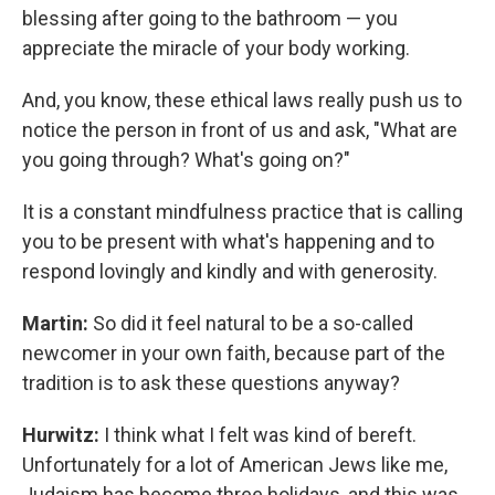
blessing after going to the bathroom — you
appreciate the miracle of your body working.
And, you know, these ethical laws really push us to
notice the person in front of us and ask, "What are
you going through? What's going on?"
It is a constant mindfulness practice that is calling
you to be present with what's happening and to
respond lovingly and kindly and with generosity.
Martin:
So did it feel natural to be a so-called
newcomer in your own faith, because part of the
tradition is to ask these questions anyway?
Hurwitz:
I think what I felt was kind of bereft.
Unfortunately for a lot of American Jews like me,
Judaism has become three holidays, and this was