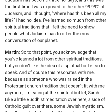
the first time I was exposed to the other 99.99% of
Judaism, and I thought, "Where has this been all my
life?" I had no idea. I've learned so much from other
spiritual traditions that I felt the need to show
people what Judaism has to offer the moral
conversation of our planet.
Martin:
So to that point, you acknowledge that
you've learned a lot from other spiritual traditions,
but you don't like the idea of a spiritual buffet so to
speak. And of course this resonates with me,
because as someone who was raised in the
Protestant church tradition that doesn't fit with me
anymore, I'm eating at the spiritual buffet, Sarah.
Like a little Buddhist meditation over here, a side of
Catholic guilt over there, some Jewish mysticism.