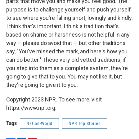
parts that move you and make you feel good. The
purpose is to challenge yourself and push yourself
to see where you're falling short, lovingly and kindly.
I think that's important. I think a tradition that's
based on shame or harshness is not helpful in any
way — please do avoid that — but other traditions
say, "You've missed the mark, and here's how you
can do better." These very old vetted traditions, if
you step into them as a complete system, they're
going to give that to you. You may not like it, but
they're going to give it to you.
Copyright 2023 NPR. To see more, visit
https://www.npr.org.
Tags
Nation-World
NPR Top Stories