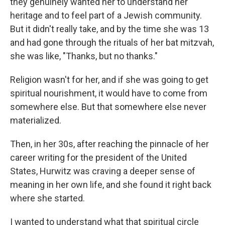
they genuinely wanted her to understand her
heritage and to feel part of a Jewish community.
But it didn't really take, and by the time she was 13
and had gone through the rituals of her bat mitzvah,
she was like, "Thanks, but no thanks."
Religion wasn't for her, and if she was going to get
spiritual nourishment, it would have to come from
somewhere else. But that somewhere else never
materialized.
Then, in her 30s, after reaching the pinnacle of her
career writing for the president of the United
States, Hurwitz was craving a deeper sense of
meaning in her own life, and she found it right back
where she started.
I wanted to understand what that spiritual circle