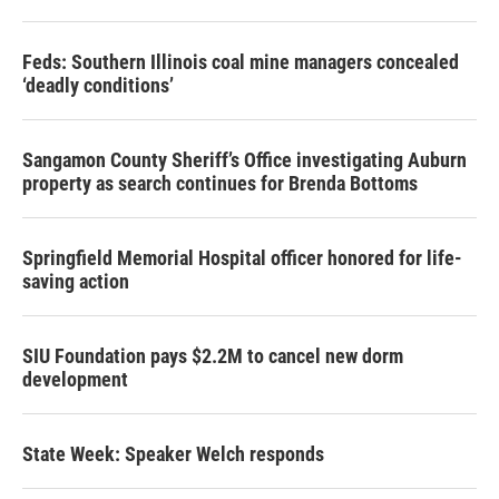
Feds: Southern Illinois coal mine managers concealed
‘deadly conditions’
Sangamon County Sheriff’s Office investigating Auburn
property as search continues for Brenda Bottoms
Springfield Memorial Hospital officer honored for life-
saving action
SIU Foundation pays $2.2M to cancel new dorm
development
State Week: Speaker Welch responds