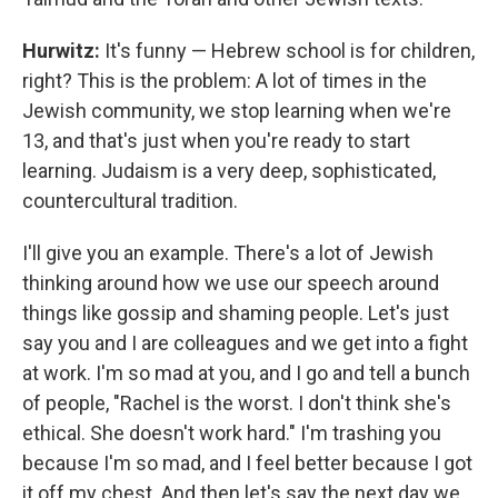
Hurwitz:
It's funny — Hebrew school is for children,
right? This is the problem: A lot of times in the
Jewish community, we stop learning when we're
13, and that's just when you're ready to start
learning. Judaism is a very deep, sophisticated,
countercultural tradition.
I'll give you an example. There's a lot of Jewish
thinking around how we use our speech around
things like gossip and shaming people. Let's just
say you and I are colleagues and we get into a fight
at work. I'm so mad at you, and I go and tell a bunch
of people, "Rachel is the worst. I don't think she's
ethical. She doesn't work hard." I'm trashing you
because I'm so mad, and I feel better because I got
it off my chest. And then let's say the next day we