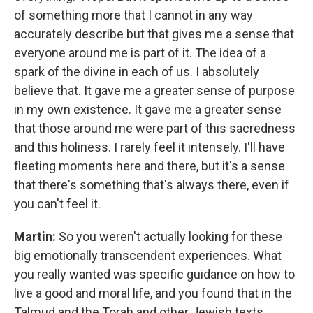
of something more that I cannot in any way
accurately describe but that gives me a sense that
everyone around me is part of it. The idea of a
spark of the divine in each of us. I absolutely
believe that. It gave me a greater sense of purpose
in my own existence. It gave me a greater sense
that those around me were part of this sacredness
and this holiness. I rarely feel it intensely. I'll have
fleeting moments here and there, but it's a sense
that there's something that's always there, even if
you can't feel it.
Martin:
So you weren't actually looking for these
big emotionally transcendent experiences. What
you really wanted was specific guidance on how to
live a good and moral life, and you found that in the
Talmud and the Torah and other Jewish texts.