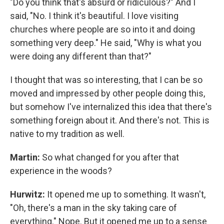
"Do you think that's absurd or ridiculous?" And I
said, "No. I think it's beautiful. I love visiting
churches where people are so into it and doing
something very deep." He said, "Why is what you
were doing any different than that?"
I thought that was so interesting, that I can be so
moved and impressed by other people doing this,
but somehow I've internalized this idea that there's
something foreign about it. And there's not. This is
native to my tradition as well.
Martin:
So what changed for you after that
experience in the woods?
Hurwitz:
It opened me up to something. It wasn't,
"Oh, there's a man in the sky taking care of
everything." Nope. But it opened me up to a sense