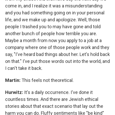
come in, and I realize it was a misunderstanding
and you had something going on in your personal
life, and we make up and apologize. Well, those
people I trashed you to may have gone and told
another bunch of people how terrible you are.
Maybe a month from now you apply to a job at a
company where one of those people work and they
say, "I've heard bad things about her. Let's hold back
on that." I've put those words out into the world, and
I can't take it back.
Martin:
This feels not theoretical.
Hurwitz:
It's a daily occurrence. I've done it
countless times. And there are Jewish ethical
stories about that exact scenario that lay out the
harm you can do. Fluffy sentiments like "be kind"