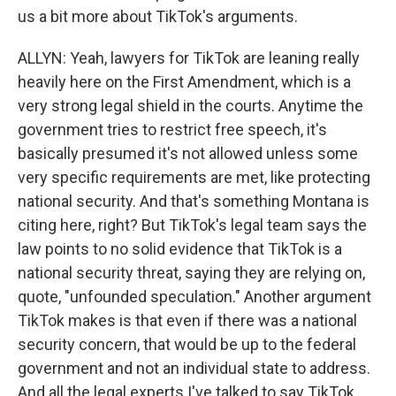
us a bit more about TikTok's arguments.
ALLYN: Yeah, lawyers for TikTok are leaning really
heavily here on the First Amendment, which is a
very strong legal shield in the courts. Anytime the
government tries to restrict free speech, it's
basically presumed it's not allowed unless some
very specific requirements are met, like protecting
national security. And that's something Montana is
citing here, right? But TikTok's legal team says the
law points to no solid evidence that TikTok is a
national security threat, saying they are relying on,
quote, "unfounded speculation." Another argument
TikTok makes is that even if there was a national
security concern, that would be up to the federal
government and not an individual state to address.
And all the legal experts I've talked to say TikTok