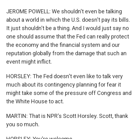
JEROME POWELL: We shouldn't even be talking
about a world in which the U.S. doesn't pay its bills.
It just shouldn't be a thing. And I would just say no
one should assume that the Fed can really protect
the economy and the financial system and our
reputation globally from the damage that such an
event might inflict.
HORSLEY: The Fed doesn't even like to talk very
much about its contingency planning for fear it
might take some of the pressure off Congress and
the White House to act.
MARTIN: That is NPR's Scott Horsley. Scott, thank
you so much.
HORSLEY: You're welcome.