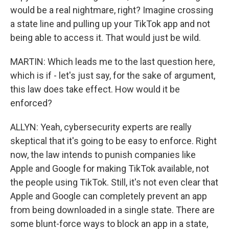
would be a real nightmare, right? Imagine crossing
a state line and pulling up your TikTok app and not
being able to access it. That would just be wild.
MARTIN: Which leads me to the last question here,
which is if - let's just say, for the sake of argument,
this law does take effect. How would it be
enforced?
ALLYN: Yeah, cybersecurity experts are really
skeptical that it's going to be easy to enforce. Right
now, the law intends to punish companies like
Apple and Google for making TikTok available, not
the people using TikTok. Still, it's not even clear that
Apple and Google can completely prevent an app
from being downloaded in a single state. There are
some blunt-force ways to block an app in a state,