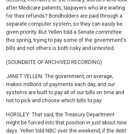
after Medicare patients, taxpayers who are waiting
for their refunds? Bondholders are paid through a
separate computer system, so they can easily be
given priority. But Yellen told a Senate committee
this spring, trying to pay some of the government's
bills and not others is both risky and untested.
(SOUNDBITE OF ARCHIVED RECORDING)
JANET YELLEN: The government, on average,
makes millions of payments each day, and our
systems are built to pay all of our bills on time and
not to pick and choose which bills to pay.
HORSLEY: That said, the Treasury Department
might be forced into that position in just about nine
days. Yellen told NBC over the weekend, if the debt