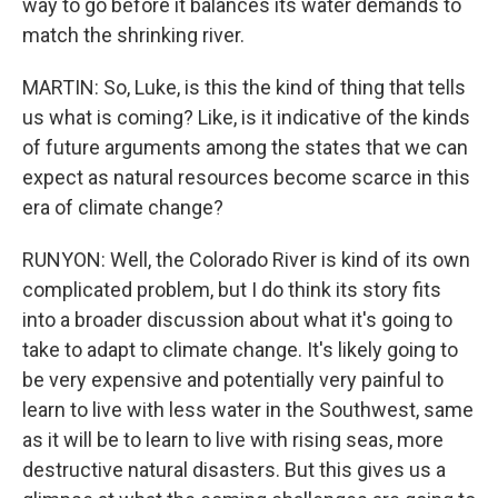
way to go before it balances its water demands to
match the shrinking river.
MARTIN: So, Luke, is this the kind of thing that tells
us what is coming? Like, is it indicative of the kinds
of future arguments among the states that we can
expect as natural resources become scarce in this
era of climate change?
RUNYON: Well, the Colorado River is kind of its own
complicated problem, but I do think its story fits
into a broader discussion about what it's going to
take to adapt to climate change. It's likely going to
be very expensive and potentially very painful to
learn to live with less water in the Southwest, same
as it will be to learn to live with rising seas, more
destructive natural disasters. But this gives us a