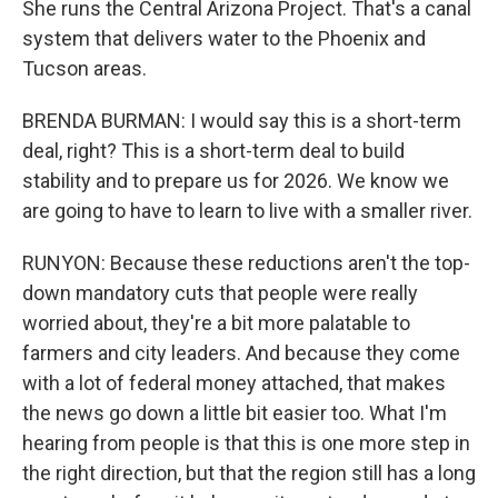
She runs the Central Arizona Project. That's a canal
system that delivers water to the Phoenix and
Tucson areas.
BRENDA BURMAN: I would say this is a short-term
deal, right? This is a short-term deal to build
stability and to prepare us for 2026. We know we
are going to have to learn to live with a smaller river.
RUNYON: Because these reductions aren't the top-
down mandatory cuts that people were really
worried about, they're a bit more palatable to
farmers and city leaders. And because they come
with a lot of federal money attached, that makes
the news go down a little bit easier too. What I'm
hearing from people is that this is one more step in
the right direction, but that the region still has a long