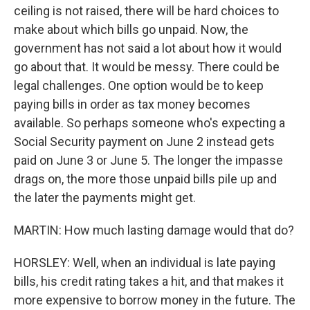
ceiling is not raised, there will be hard choices to
make about which bills go unpaid. Now, the
government has not said a lot about how it would
go about that. It would be messy. There could be
legal challenges. One option would be to keep
paying bills in order as tax money becomes
available. So perhaps someone who's expecting a
Social Security payment on June 2 instead gets
paid on June 3 or June 5. The longer the impasse
drags on, the more those unpaid bills pile up and
the later the payments might get.
MARTIN: How much lasting damage would that do?
HORSLEY: Well, when an individual is late paying
bills, his credit rating takes a hit, and that makes it
more expensive to borrow money in the future. The