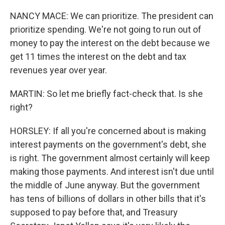
NANCY MACE: We can prioritize. The president can
prioritize spending. We're not going to run out of
money to pay the interest on the debt because we
get 11 times the interest on the debt and tax
revenues year over year.
MARTIN: So let me briefly fact-check that. Is she
right?
HORSLEY: If all you're concerned about is making
interest payments on the government's debt, she
is right. The government almost certainly will keep
making those payments. And interest isn't due until
the middle of June anyway. But the government
has tens of billions of dollars in other bills that it's
supposed to pay before that, and Treasury