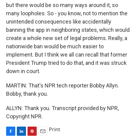
but there would be so many ways around it, so
many loopholes. So - you know, not to mention the
unintended consequences like accidentally
banning the app in neighboring states, which would
create a whole new set of legal problems. Really, a
nationwide ban would be much easier to
implement. But I think we all can recall that former
President Trump tried to do that, and it was struck
down in court.
MARTIN: That's NPR tech reporter Bobby Allyn.
Bobby, thank you.
ALLYN: Thank you. Transcript provided by NPR,
Copyright NPR.
Print