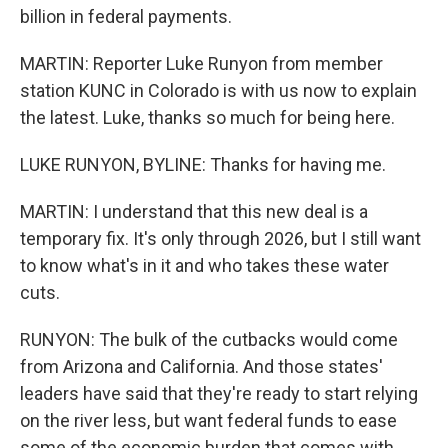
billion in federal payments.
MARTIN: Reporter Luke Runyon from member
station KUNC in Colorado is with us now to explain
the latest. Luke, thanks so much for being here.
LUKE RUNYON, BYLINE: Thanks for having me.
MARTIN: I understand that this new deal is a
temporary fix. It's only through 2026, but I still want
to know what's in it and who takes these water
cuts.
RUNYON: The bulk of the cutbacks would come
from Arizona and California. And those states'
leaders have said that they're ready to start relying
on the river less, but want federal funds to ease
some of the economic burden that comes with