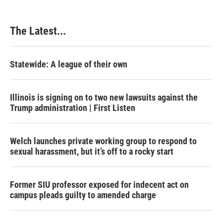
The Latest...
Statewide: A league of their own
Illinois is signing on to two new lawsuits against the
Trump administration | First Listen
Welch launches private working group to respond to
sexual harassment, but it’s off to a rocky start
Former SIU professor exposed for indecent act on
campus pleads guilty to amended charge