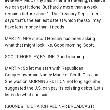
INSKEEP: McCarthy said after the meeting, I believe
we can get it done. But hardly more than a week
remains before June 1. The Treasury Department
says that's the earliest date at which the U.S. may
have less money than it needs.
MARTIN: NPR's Scott Horsley has been asking
what that might look like. Good morning, Scott.
SCOTT HORSLEY, BYLINE: Good morning.
MARTIN: So let me start with Republican
Congresswoman Nancy Mace of South Carolina.
She was on MORNING EDITION not long ago. She
suggested the U.S. can pay its existing debts. Let's
listen to what she said.
(SOUNDBITE OF ARCHIVED NPR BROADCAST)