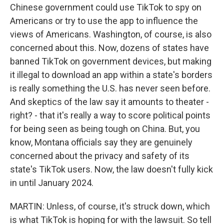
Chinese government could use TikTok to spy on
Americans or try to use the app to influence the
views of Americans. Washington, of course, is also
concerned about this. Now, dozens of states have
banned TikTok on government devices, but making
it illegal to download an app within a state's borders
is really something the U.S. has never seen before.
And skeptics of the law say it amounts to theater -
right? - that it's really a way to score political points
for being seen as being tough on China. But, you
know, Montana officials say they are genuinely
concerned about the privacy and safety of its
state's TikTok users. Now, the law doesn't fully kick
in until January 2024.
MARTIN: Unless, of course, it's struck down, which
is what TikTok is hoping for with the lawsuit. So tell