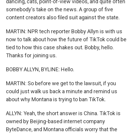
dancing, cats, point-of-view videos, and quite often
somebody's take on the news. A group of five
content creators also filed suit against the state.
MARTIN: NPR tech reporter Bobby Allyn is with us
now to talk about how the future of TikTok could be
tied to how this case shakes out. Bobby, hello.
Thanks for joining us.
BOBBY ALLYN, BYLINE: Hello.
MARTIN: So before we get to the lawsuit, if you
could just walk us back a minute and remind us
about why Montana is trying to ban TikTok.
ALLYN: Yeah, the short answer is China. TikTok is
owned by Beijing-based internet company
ByteDance, and Montana officials worry that the