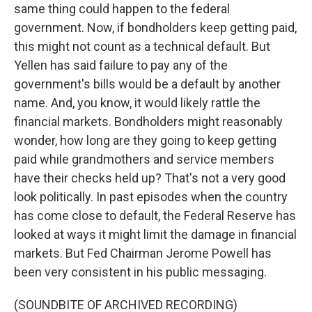
same thing could happen to the federal
government. Now, if bondholders keep getting paid,
this might not count as a technical default. But
Yellen has said failure to pay any of the
government's bills would be a default by another
name. And, you know, it would likely rattle the
financial markets. Bondholders might reasonably
wonder, how long are they going to keep getting
paid while grandmothers and service members
have their checks held up? That's not a very good
look politically. In past episodes when the country
has come close to default, the Federal Reserve has
looked at ways it might limit the damage in financial
markets. But Fed Chairman Jerome Powell has
been very consistent in his public messaging.
(SOUNDBITE OF ARCHIVED RECORDING)