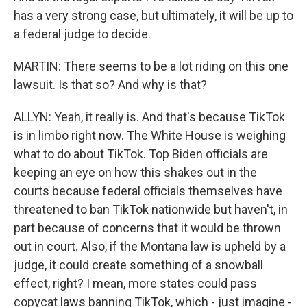
has a very strong case, but ultimately, it will be up to
a federal judge to decide.
MARTIN: There seems to be a lot riding on this one
lawsuit. Is that so? And why is that?
ALLYN: Yeah, it really is. And that's because TikTok
is in limbo right now. The White House is weighing
what to do about TikTok. Top Biden officials are
keeping an eye on how this shakes out in the
courts because federal officials themselves have
threatened to ban TikTok nationwide but haven't, in
part because of concerns that it would be thrown
out in court. Also, if the Montana law is upheld by a
judge, it could create something of a snowball
effect, right? I mean, more states could pass
copycat laws banning TikTok, which - just imagine -