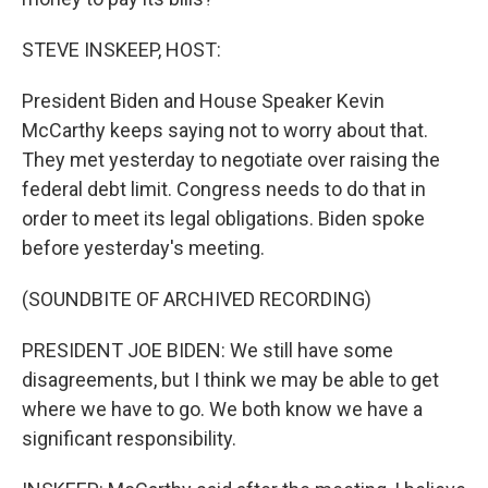
STEVE INSKEEP, HOST:
President Biden and House Speaker Kevin
McCarthy keeps saying not to worry about that.
They met yesterday to negotiate over raising the
federal debt limit. Congress needs to do that in
order to meet its legal obligations. Biden spoke
before yesterday's meeting.
(SOUNDBITE OF ARCHIVED RECORDING)
PRESIDENT JOE BIDEN: We still have some
disagreements, but I think we may be able to get
where we have to go. We both know we have a
significant responsibility.