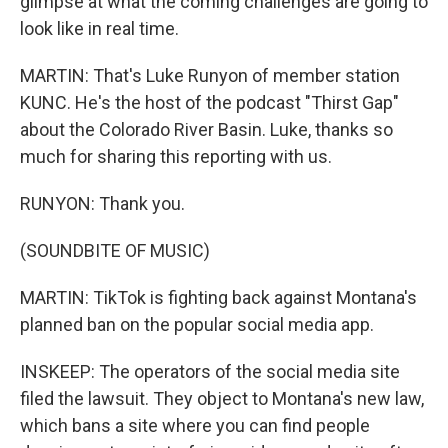
glimpse at what the coming challenges are going to
look like in real time.
MARTIN: That's Luke Runyon of member station
KUNC. He's the host of the podcast "Thirst Gap"
about the Colorado River Basin. Luke, thanks so
much for sharing this reporting with us.
RUNYON: Thank you.
(SOUNDBITE OF MUSIC)
MARTIN: TikTok is fighting back against Montana's
planned ban on the popular social media app.
INSKEEP: The operators of the social media site
filed the lawsuit. They object to Montana's new law,
which bans a site where you can find people