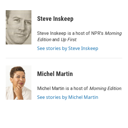
F
L
P
E
a
i
i
m
c
n
n
a
e
k
t
i
Steve Inskeep
b
e
e
l
o
d
r
o
I
e
Steve Inskeep is a host of NPR's
Morning
k
n
s
Edition
and
Up First
.
t
See stories by Steve Inskeep
Michel Martin
Michel Martin is a host of
Morning Edition
.
See stories by Michel Martin