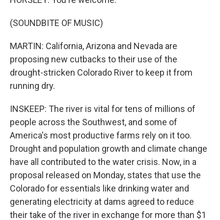
(SOUNDBITE OF MUSIC)
MARTIN: California, Arizona and Nevada are
proposing new cutbacks to their use of the
drought-stricken Colorado River to keep it from
running dry.
INSKEEP: The river is vital for tens of millions of
people across the Southwest, and some of
America's most productive farms rely on it too.
Drought and population growth and climate change
have all contributed to the water crisis. Now, in a
proposal released on Monday, states that use the
Colorado for essentials like drinking water and
generating electricity at dams agreed to reduce
their take of the river in exchange for more than $1