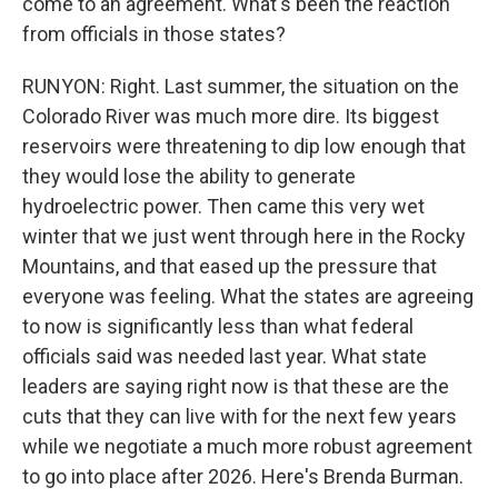
come to an agreement. What's been the reaction
from officials in those states?
RUNYON: Right. Last summer, the situation on the
Colorado River was much more dire. Its biggest
reservoirs were threatening to dip low enough that
they would lose the ability to generate
hydroelectric power. Then came this very wet
winter that we just went through here in the Rocky
Mountains, and that eased up the pressure that
everyone was feeling. What the states are agreeing
to now is significantly less than what federal
officials said was needed last year. What state
leaders are saying right now is that these are the
cuts that they can live with for the next few years
while we negotiate a much more robust agreement
to go into place after 2026. Here's Brenda Burman.