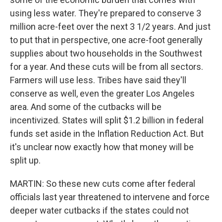
using less water. They're prepared to conserve 3
million acre-feet over the next 3 1/2 years. And just
to put that in perspective, one acre-foot generally
supplies about two households in the Southwest
for a year. And these cuts will be from all sectors.
Farmers will use less. Tribes have said they'll
conserve as well, even the greater Los Angeles
area. And some of the cutbacks will be
incentivized. States will split $1.2 billion in federal
funds set aside in the Inflation Reduction Act. But
it's unclear now exactly how that money will be
split up.
MARTIN: So these new cuts come after federal
officials last year threatened to intervene and force
deeper water cutbacks if the states could not