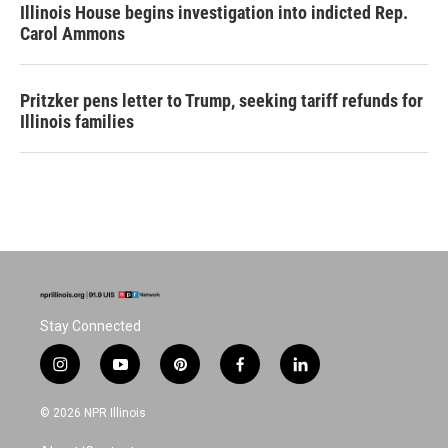
Illinois House begins investigation into indicted Rep.
Carol Ammons
Pritzker pens letter to Trump, seeking tariff refunds for
Illinois families
Stay Connected
i
y
p
f
l
n
o
i
a
i
s
u
n
c
n
© 2026 NPR Illinois
t
t
t
e
k
a
u
e
b
e