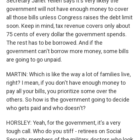
Secretary Janet Yellen says it's very likely the
government will not have enough money to cover
all those bills unless Congress raises the debt limit
soon. Keep in mind, tax revenue covers only about
75 cents of every dollar the government spends.
The rest has to be borrowed. And if the
government can't borrow more money, some bills
are going to go unpaid.
MARTIN: Which is like the way a lot of families live,
right? I mean, if you don't have enough money to
pay all your bills, you prioritize some over the
others. So how is the government going to decide
who gets paid and who doesn't?
HORSLEY: Yeah, for the government, it's a very
tough call. Who do you stiff - retirees on Social
Security, members of the military, doctors who look