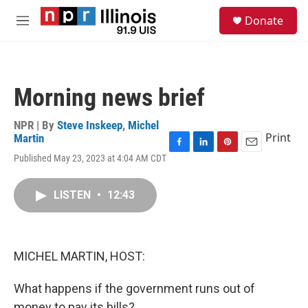
Skip to main content
S
Donate
e
M
a
e
r
n
c
u
h
Morning news brief
u
e
r
NPR | By
Steve Inskeep
,
Michel
y
Print
Martin
F
L
P
E
Published May 23, 2023 at 4:04 AM CDT
a
i
i
m
c
n
n
a
e
k
t
i
LISTEN
•
12:43
b
e
e
l
o
d
r
o
I
e
k
n
s
MICHEL MARTIN, HOST:
t
What happens if the government runs out of
money to pay its bills?