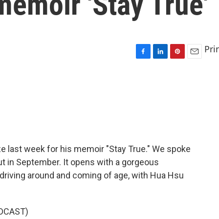
emoir 'Stay True'
Pri
F
L
P
E
a
i
i
m
c
n
n
a
e
k
t
i
b
e
e
l
o
d
r
o
I
e
k
n
s
t
e last week for his memoir "Stay True." We spoke
t in September. It opens with a gorgeous
driving around and coming of age, with Hua Hsu
DCAST)