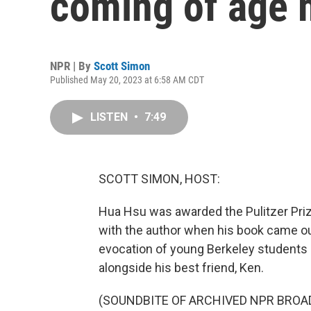
coming of age m
NPR | By
Scott Simon
Published May 20, 2023 at 6:58 AM CDT
LISTEN
•
7:49
SCOTT SIMON, HOST:
Hua Hsu was awarded the Pulitzer Priz
with the author when his book came ou
evocation of young Berkeley students 
alongside his best friend, Ken.
(SOUNDBITE OF ARCHIVED NPR BROA