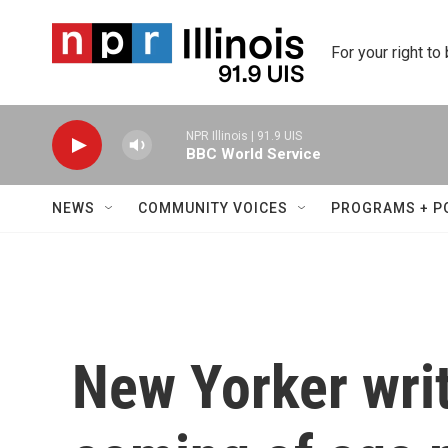
Skip to main content
For your right to
NPR Illinois | 91.9 UIS
BBC World Service
NEWS
COMMUNITY VOICES
PROGRAMS + P
New Yorker wri