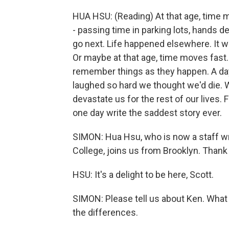
HUA HSU: (Reading) At that age, time 
- passing time in parking lots, hands de
go next. Life happened elsewhere. It wa
Or maybe at that age, time moves fast. 
remember things as they happen. A day 
laughed so hard we thought we'd die. 
devastate us for the rest of our lives.
one day write the saddest story ever.
SIMON: Hua Hsu, who is now a staff wr
College, joins us from Brooklyn. Thank
HSU: It's a delight to be here, Scott.
SIMON: Please tell us about Ken. What 
the differences.