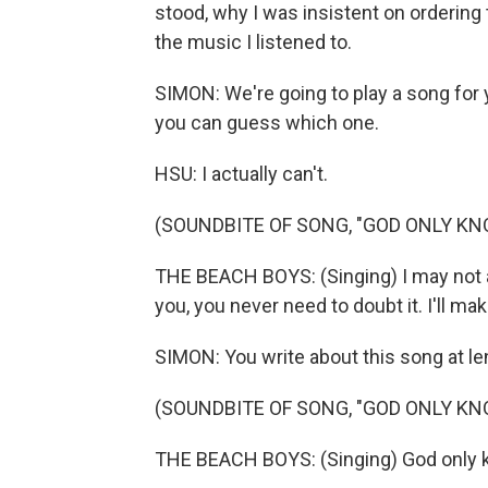
stood, why I was insistent on ordering 
the music I listened to.
SIMON: We're going to play a song for yo
you can guess which one.
HSU: I actually can't.
(SOUNDBITE OF SONG, "GOD ONLY KN
THE BEACH BOYS: (Singing) I may not a
you, you never need to doubt it. I'll mak
SIMON: You write about this song at le
(SOUNDBITE OF SONG, "GOD ONLY KN
THE BEACH BOYS: (Singing) God only kn