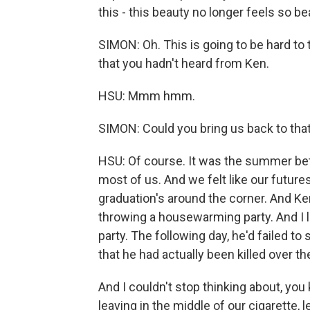
this - this beauty no longer feels so b
SIMON: Oh. This is going to be hard to 
that you hadn't heard from Ken.
HSU: Mmm hmm.
SIMON: Could you bring us back to tha
HSU: Of course. It was the summer betw
most of us. And we felt like our future
graduation's around the corner. And K
throwing a housewarming party. And I lef
party. The following day, he'd failed t
that he had actually been killed over t
And I couldn't stop thinking about, you k
leaving in the middle of our cigarette, 