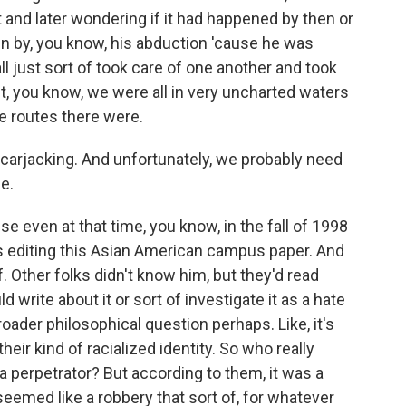
t and later wondering if it had happened by then or
ven by, you know, his abduction 'cause he was
ll just sort of took care of one another and took
t, you know, we were all in very uncharted waters
le routes there were.
 carjacking. And unfortunately, we probably need
me.
se even at that time, you know, in the fall of 1998
as editing this Asian American campus paper. And
. Other folks didn't know him, but they'd read
 write about it or sort of investigate it as a hate
roader philosophical question perhaps. Like, it's
heir kind of racialized identity. So who really
 perpetrator? But according to them, it was a
seemed like a robbery that sort of, for whatever