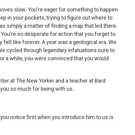
moves slow. You're eager for something to happen
ep in your pockets, trying to figure out where to
s simply a matter of finding a map that led there.
You're so desperate for action that you forget to
felt like forever. A year was a geological era. We
We cycled through legendary infatuations sure to
 For a while, you were convinced that you would
iter at The New Yorker and a teacher at Bard
 you so much for being with us.
you notice first when you introduce him to us is