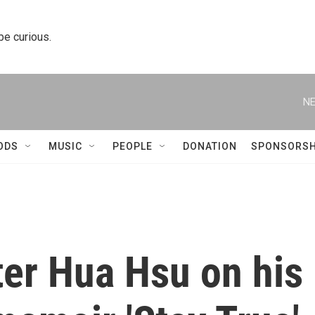
 be curious.
NE
ODS
MUSIC
PEOPLE
DONATION
SPONSORSH
ter Hua Hsu on his