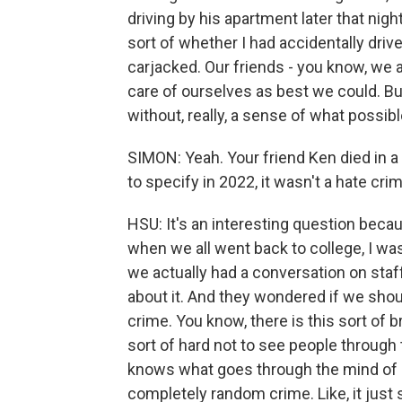
driving by his apartment later that nigh
sort of whether I had accidentally dri
carjacked. Our friends - you know, we a
care of ourselves as best we could. Bu
without, really, a sense of what possib
SIMON: Yeah. Your friend Ken died in a
to specify in 2022, it wasn't a hate cri
HSU: It's an interesting question becau
when we all went back to college, I w
we actually had a conversation on staff
about it. And they wondered if we should
crime. You know, there is this sort of b
sort of hard not to see people through t
knows what goes through the mind of a
completely random crime. Like, it just 