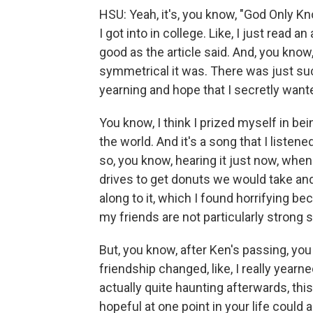
HSU: Yeah, it's, you know, "God Only K
I got into in college. Like, I just read an
good as the article said. And, you know, 
symmetrical it was. There was just suc
yearning and hope that I secretly wante
You know, I think I prized myself in b
the world. And it's a song that I liste
so, you know, hearing it just now, whenev
drives to get donuts we would take and
along to it, which I found horrifying be
my friends are not particularly strong 
But, you know, after Ken's passing, you
friendship changed, like, I really yearn
actually quite haunting afterwards, this
hopeful at one point in your life could