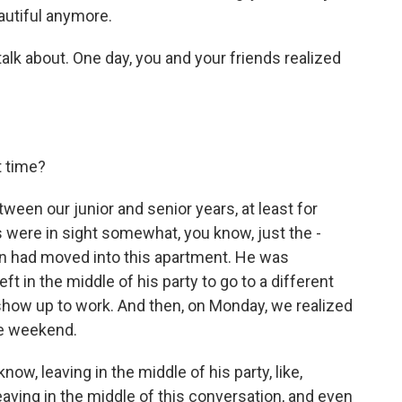
eautiful anymore.
talk about. One day, you and your friends realized
t time?
een our junior and senior years, at least for
s were in sight somewhat, you know, just the -
en had moved into this apartment. He was
t in the middle of his party to go to a different
o show up to work. And then, on Monday, we realized
he weekend.
now, leaving in the middle of his party, like,
leaving in the middle of this conversation, and even