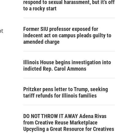
respond to sexual harassment, but it’s off
to a rocky start
Former SIU professor exposed for
nt
indecent act on campus pleads guilty to
amended charge
Illinois House begins investigation into
indicted Rep. Carol Ammons
Pritzker pens letter to Trump, seeking
tariff refunds for Illinois families
DO NOT THROW IT AWAY Adena Rivas
from Creative Reuse Marketplace
Upcycling a Great Resource for Creatives