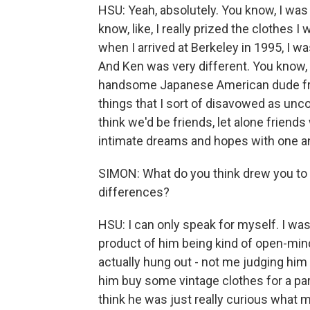
HSU: Yeah, absolutely. You know, I was 
know, like, I really prized the clothes 
when I arrived at Berkeley in 1995, I 
And Ken was very different. You know, h
handsome Japanese American dude from
things that I sort of disavowed as uncoo
think we'd be friends, let alone friends
intimate dreams and hopes with one a
SIMON: What do you think drew you to 
differences?
HSU: I can only speak for myself. I was
product of him being kind of open-mind
actually hung out - not me judging hi
him buy some vintage clothes for a part
think he was just really curious what 