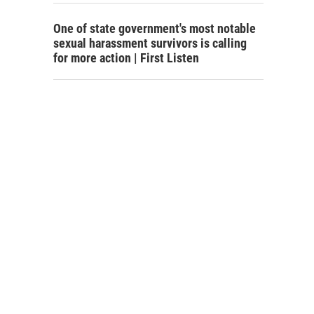
One of state government's most notable
sexual harassment survivors is calling
for more action | First Listen