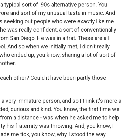
a typical sort of '90s alternative person. You
I wore and sort of my unusual taste in music. And
was seeking out people who were exactly like me.
e was really confident, a sort of conventionally
 San Diego. He was in a frat. These are all
l. And so when we initially met, I didn't really
 who ended up, you know, sharing a lot of sort of
nother.
each other? Could it have been partly those
 a very immature person, and so I think it's more a
ed, curious and kind. You know, the first time we
m from a distance - was when he asked me to help
y his fraternity was throwing. And, you know, I
made me tick, you know, why I stood the way I