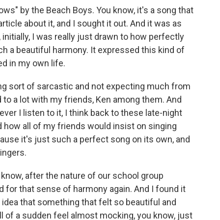
nows" by the Beach Boys. You know, it's a song that
 article about it, and I sought it out. And it was as
initially, I was really just drawn to how perfectly
h a beautiful harmony. It expressed this kind of
d in my own life.
eing sort of sarcastic and not expecting much from
ned to a lot with my friends, Ken among them. And
er I listen to it, I think back to these late-night
 how all of my friends would insist on singing
cause it's just such a perfect song on its own, and
singers.
 know, after the nature of our school group
ed for that sense of harmony again. And I found it
 idea that something that felt so beautiful and
 all of a sudden feel almost mocking, you know, just