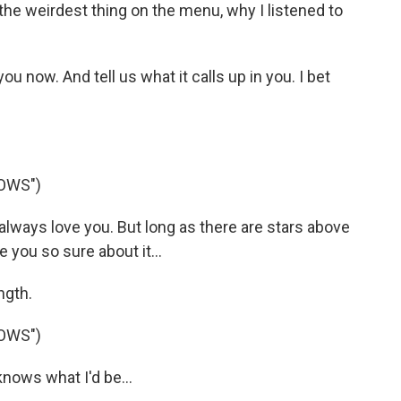
the weirdest thing on the menu, why I listened to
u now. And tell us what it calls up in you. I bet
OWS")
lways love you. But long as there are stars above
e you so sure about it...
ngth.
OWS")
ows what I'd be...