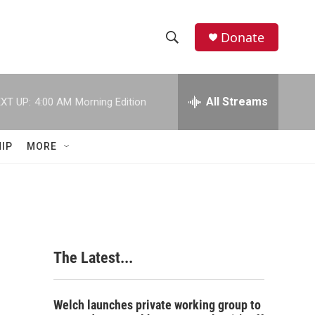
Donate
S
S
e
h
a
r
All Streams
XT UP:
4:00 AM
Morning Edition
o
c
h
w
Q
IP
MORE
u
S
e
r
e
y
a
r
The Latest...
c
h
Welch launches private working group to