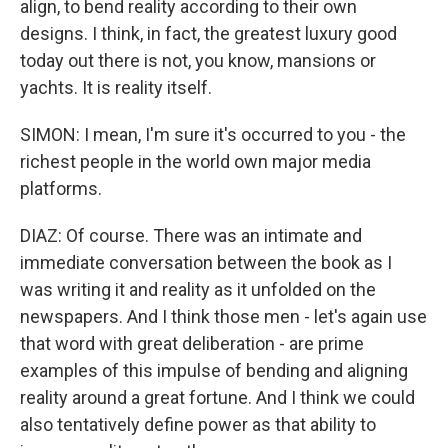
align, to bend reality according to their own
designs. I think, in fact, the greatest luxury good
today out there is not, you know, mansions or
yachts. It is reality itself.
SIMON: I mean, I'm sure it's occurred to you - the
richest people in the world own major media
platforms.
DIAZ: Of course. There was an intimate and
immediate conversation between the book as I
was writing it and reality as it unfolded on the
newspapers. And I think those men - let's again use
that word with great deliberation - are prime
examples of this impulse of bending and aligning
reality around a great fortune. And I think we could
also tentatively define power as that ability to