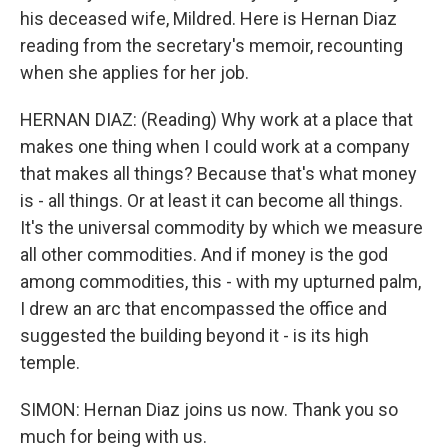
his deceased wife, Mildred. Here is Hernan Diaz
reading from the secretary's memoir, recounting
when she applies for her job.
HERNAN DIAZ: (Reading) Why work at a place that
makes one thing when I could work at a company
that makes all things? Because that's what money
is - all things. Or at least it can become all things.
It's the universal commodity by which we measure
all other commodities. And if money is the god
among commodities, this - with my upturned palm,
I drew an arc that encompassed the office and
suggested the building beyond it - is its high
temple.
SIMON: Hernan Diaz joins us now. Thank you so
much for being with us.