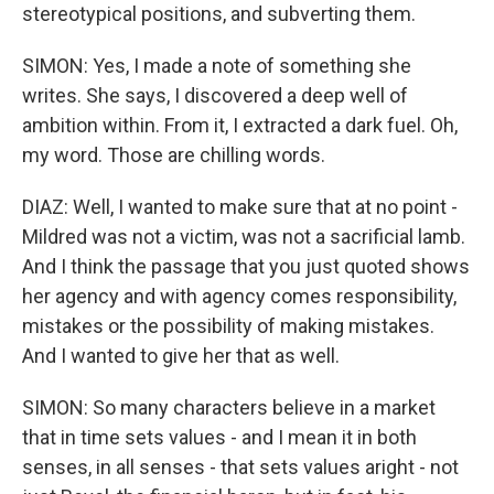
stereotypical positions, and subverting them.
SIMON: Yes, I made a note of something she
writes. She says, I discovered a deep well of
ambition within. From it, I extracted a dark fuel. Oh,
my word. Those are chilling words.
DIAZ: Well, I wanted to make sure that at no point -
Mildred was not a victim, was not a sacrificial lamb.
And I think the passage that you just quoted shows
her agency and with agency comes responsibility,
mistakes or the possibility of making mistakes.
And I wanted to give her that as well.
SIMON: So many characters believe in a market
that in time sets values - and I mean it in both
senses, in all senses - that sets values aright - not