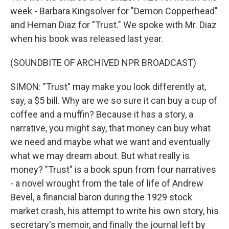
week - Barbara Kingsolver for "Demon Copperhead"
and Hernan Diaz for "Trust." We spoke with Mr. Diaz
when his book was released last year.
(SOUNDBITE OF ARCHIVED NPR BROADCAST)
SIMON: "Trust" may make you look differently at,
say, a $5 bill. Why are we so sure it can buy a cup of
coffee and a muffin? Because it has a story, a
narrative, you might say, that money can buy what
we need and maybe what we want and eventually
what we may dream about. But what really is
money? "Trust" is a book spun from four narratives
- a novel wrought from the tale of life of Andrew
Bevel, a financial baron during the 1929 stock
market crash, his attempt to write his own story, his
secretary's memoir, and finally the journal left by