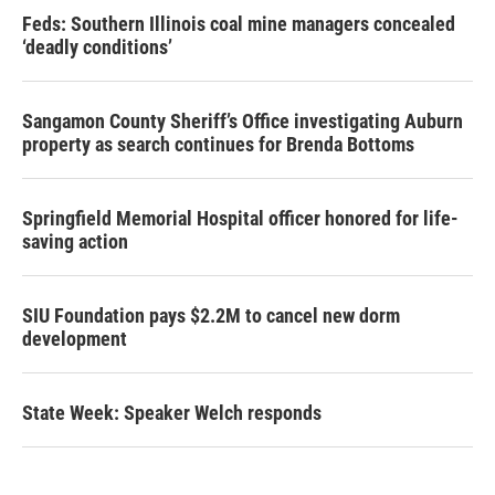
Feds: Southern Illinois coal mine managers concealed
‘deadly conditions’
Sangamon County Sheriff’s Office investigating Auburn
property as search continues for Brenda Bottoms
Springfield Memorial Hospital officer honored for life-
saving action
SIU Foundation pays $2.2M to cancel new dorm
development
State Week: Speaker Welch responds