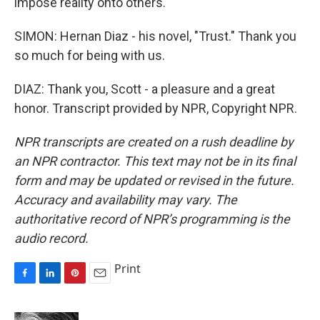
impose reality onto others.
SIMON: Hernan Diaz - his novel, "Trust." Thank you
so much for being with us.
DIAZ: Thank you, Scott - a pleasure and a great
honor. Transcript provided by NPR, Copyright NPR.
NPR transcripts are created on a rush deadline by
an NPR contractor. This text may not be in its final
form and may be updated or revised in the future.
Accuracy and availability may vary. The
authoritative record of NPR’s programming is the
audio record.
Print
F
L
P
E
a
i
i
m
c
n
n
a