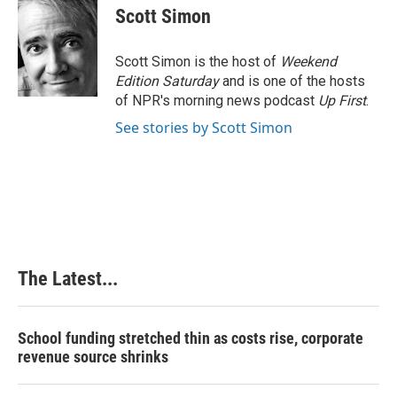
e
k
t
i
Scott Simon
b
e
e
l
o
d
r
o
I
e
Scott Simon is the host of
Weekend
k
n
s
Edition Saturday
and is one of the hosts
t
of NPR's morning news podcast
Up First
.
See stories by Scott Simon
The Latest...
School funding stretched thin as costs rise, corporate
revenue source shrinks