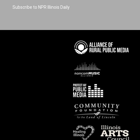
Subscribe to NPR Illinois Daily