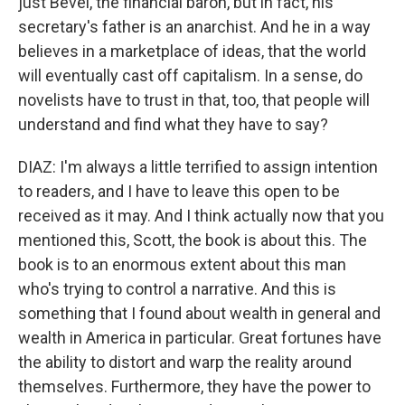
just Bevel, the financial baron, but in fact, his
secretary's father is an anarchist. And he in a way
believes in a marketplace of ideas, that the world
will eventually cast off capitalism. In a sense, do
novelists have to trust in that, too, that people will
understand and find what they have to say?
DIAZ: I'm always a little terrified to assign intention
to readers, and I have to leave this open to be
received as it may. And I think actually now that you
mentioned this, Scott, the book is about this. The
book is to an enormous extent about this man
who's trying to control a narrative. And this is
something that I found about wealth in general and
wealth in America in particular. Great fortunes have
the ability to distort and warp the reality around
themselves. Furthermore, they have the power to