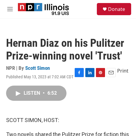
Skip to main content
S
Donate
e
M
a
e
r
n
c
u
h
Hernan Diaz on his Pulitzer
u
e
Prize-winning novel 'Trust'
r
y
NPR | By
Scott Simon
Print
Published May 13, 2023 at 7:02 AM CDT
F
L
P
E
a
i
i
m
c
n
n
a
LISTEN
•
6:52
e
k
t
i
b
e
e
l
o
d
r
o
I
e
k
n
s
SCOTT SIMON, HOST:
t
Two novels shared the Pulitzer Prize for fiction this