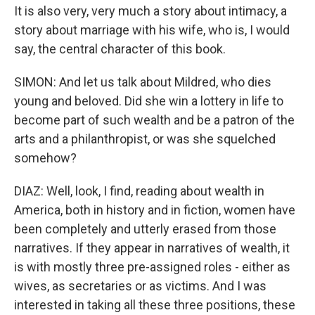
It is also very, very much a story about intimacy, a
story about marriage with his wife, who is, I would
say, the central character of this book.
SIMON: And let us talk about Mildred, who dies
young and beloved. Did she win a lottery in life to
become part of such wealth and be a patron of the
arts and a philanthropist, or was she squelched
somehow?
DIAZ: Well, look, I find, reading about wealth in
America, both in history and in fiction, women have
been completely and utterly erased from those
narratives. If they appear in narratives of wealth, it
is with mostly three pre-assigned roles - either as
wives, as secretaries or as victims. And I was
interested in taking all these three positions, these