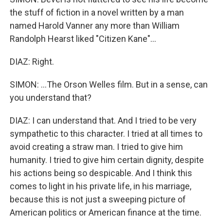
the stuff of fiction in a novel written by a man
named Harold Vanner any more than William
Randolph Hearst liked "Citizen Kane"...
DIAZ: Right.
SIMON: ...The Orson Welles film. But in a sense, can
you understand that?
DIAZ: I can understand that. And I tried to be very
sympathetic to this character. I tried at all times to
avoid creating a straw man. I tried to give him
humanity. I tried to give him certain dignity, despite
his actions being so despicable. And I think this
comes to light in his private life, in his marriage,
because this is not just a sweeping picture of
American politics or American finance at the time.