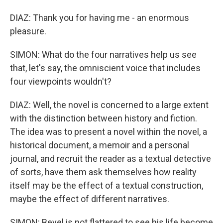
DIAZ: Thank you for having me - an enormous
pleasure.
SIMON: What do the four narratives help us see
that, let's say, the omniscient voice that includes
four viewpoints wouldn't?
DIAZ: Well, the novel is concerned to a large extent
with the distinction between history and fiction.
The idea was to present a novel within the novel, a
historical document, a memoir and a personal
journal, and recruit the reader as a textual detective
of sorts, have them ask themselves how reality
itself may be the effect of a textual construction,
maybe the effect of different narratives.
SIMON: Bevel is not flattered to see his life become