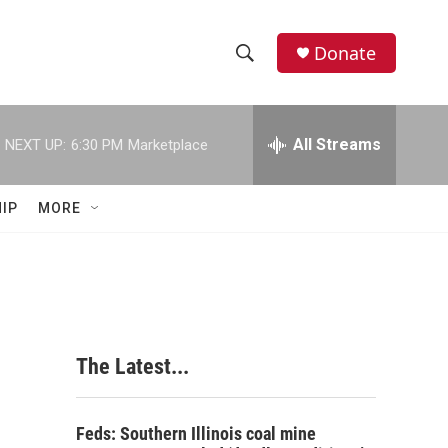
Donate
S
S
e
h
a
r
All Streams
NEXT UP:
6:30 PM
Marketplace
o
c
h
w
Q
IP
MORE
u
S
e
r
e
y
a
r
The Latest...
c
h
Feds: Southern Illinois coal mine