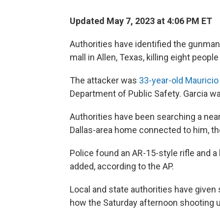
Updated May 7, 2023 at 4:06 PM ET
Authorities have identified the gunman
mall in Allen, Texas, killing eight peo
The attacker was
33-year-old Mauricio
Department of Public Safety. Garcia was
Authorities have been searching a nea
Dallas-area home connected to him, th
Police found an AR-15-style rifle and a
added, according to the AP.
Local and state authorities have given 
how the Saturday afternoon shooting 