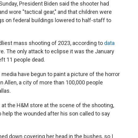
 Sunday, President Biden said the shooter had
nd wore "tactical gear," and that children were
gs on federal buildings lowered to half-staff to
liest mass shooting of 2023, according to
data
e. The only attack to eclipse it was the January
left 11 people dead.
media have begun to paint a picture of the horror
in Allen, a city of more than 100,000 people
llas.
t the H&M store at the scene of the shooting,
 help the wounded after his son called to say
ched down covering her head in the bushes, so I