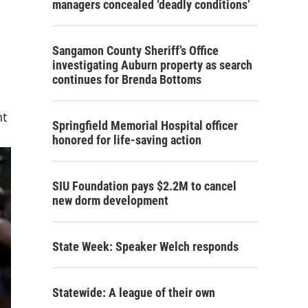
managers concealed ‘deadly conditions’
Sangamon County Sheriff’s Office
investigating Auburn property as search
continues for Brenda Bottoms
nt
Springfield Memorial Hospital officer
honored for life-saving action
SIU Foundation pays $2.2M to cancel
new dorm development
State Week: Speaker Welch responds
Statewide: A league of their own