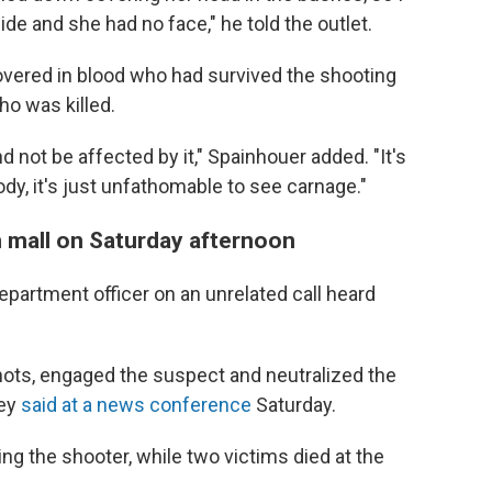
side and she had no face," he told the outlet.
overed in blood who had survived the shooting
ho was killed.
not be affected by it," Spainhouer added. "It's
dy, it's just unfathomable to see carnage."
n mall on Saturday afternoon
Department officer on an unrelated call heard
ots, engaged the suspect and neutralized the
vey
said at a news conference
Saturday.
ng the shooter, while two victims died at the