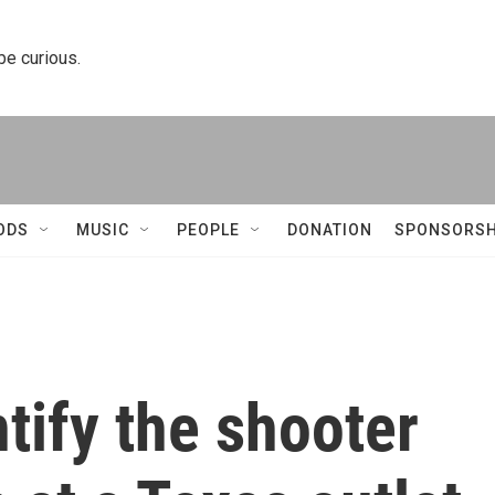
 be curious.
ODS
MUSIC
PEOPLE
DONATION
SPONSORSH
ntify the shooter