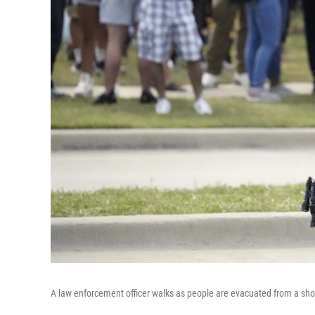
A law enforcement officer walks as people are evacuated from a shop