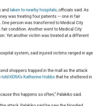
ck and
taken to nearby hospitals
, officials said. As
ey was treating four patients — one in fair
on. One person was transferred to Medical City
n fair condition. Another went to Medical City
tion. Yet another victim was treated at a different
hospital system, said injured victims ranged in age
end shoppers trapped in the mall as the attack
o
told KERA's Katherine Hobbs
that he sheltered in
ecause this happens so often," Palakiko said.
 the attack, Palakiko said he saw the bloodied