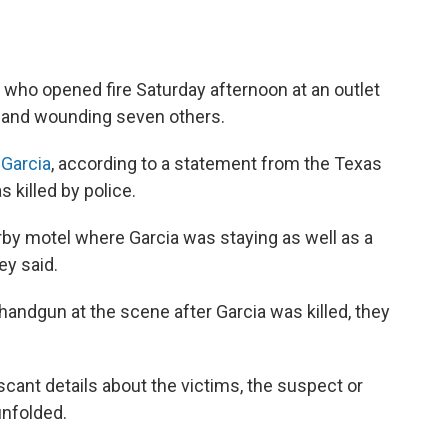
 who opened fire Saturday afternoon at an outlet
ple and wounding seven others.
 Garcia
, according to a statement from the Texas
 killed by police.
rby motel where Garcia was staying as well as a
ey said.
 handgun at the scene after Garcia was killed, they
scant details about the victims, the suspect or
unfolded.