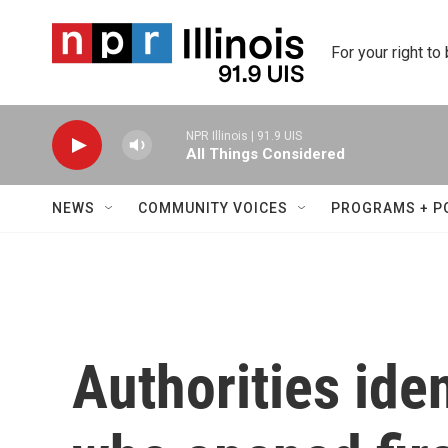
Skip to main content
For your right to
NPR Illinois | 91.9 UIS
All Things Considered
NEWS
COMMUNITY VOICES
PROGRAMS + P
Authorities ide