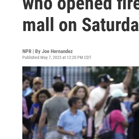
who opened fire
mall on Saturd
NPR | By
Joe Hernandez
Published May 7, 2023 at 12:20 PM CDT