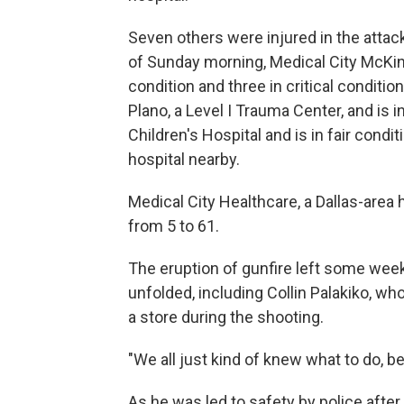
Seven others were injured in the atta
of Sunday morning, Medical City McKinn
condition and three in critical conditi
Plano, a Level I Trauma Center, and is i
Children's Hospital and is in fair condi
hospital nearby.
Medical City Healthcare, a Dallas-area 
from 5 to 61.
The eruption of gunfire left some week
unfolded, including Collin Palakiko, wh
a store during the shooting.
"We all just kind of knew what to do, b
As he was led to safety by police after