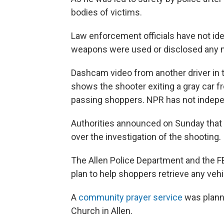
bodies of victims.
Law enforcement officials have not ide
weapons were used or disclosed any m
Dashcam video from another driver in t
shows the shooter exiting a gray car fr
passing shoppers. NPR has not indepen
Authorities announced on Sunday that 
over the investigation of the shooting.
The Allen Police Department and the F
plan to help shoppers retrieve any vehi
A
community prayer service
was plann
Church in Allen.