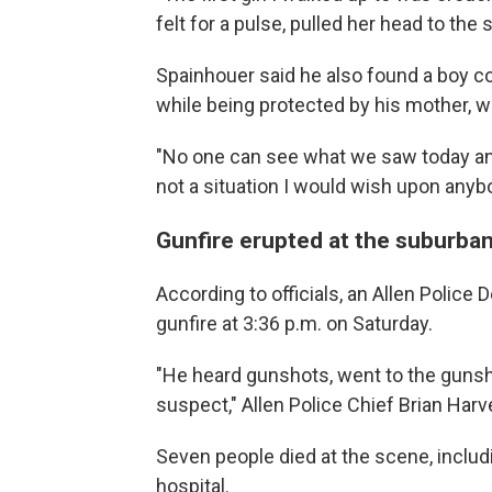
felt for a pulse, pulled her head to the 
Spainhouer said he also found a boy c
while being protected by his mother, w
"No one can see what we saw today and 
not a situation I would wish upon anybo
Gunfire erupted at the suburba
According to officials, an Allen Police 
gunfire at 3:36 p.m. on Saturday.
"He heard gunshots, went to the gunsh
suspect," Allen Police Chief Brian Har
Seven people died at the scene, includi
hospital.