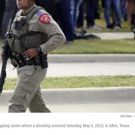
LM Otero
/
ping center where a shooting occurred Saturday, May 6, 2023, in Allen, Texas.