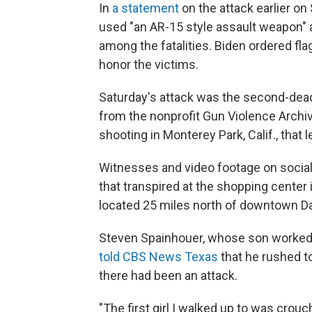
In
a statement
on the attack earlier on
used "an AR-15 style assault weapon" a
among the fatalities. Biden ordered fla
honor the victims.
Saturday's attack was the second-dead
from the nonprofit Gun Violence Archiv
shooting in Monterey Park, Calif., that 
Witnesses and video footage on social 
that transpired at the shopping center 
located 25 miles north of downtown Da
Steven Spainhouer, whose son worked a
told CBS News Texas
that he rushed to
there had been an attack.
"The first girl I walked up to was crou