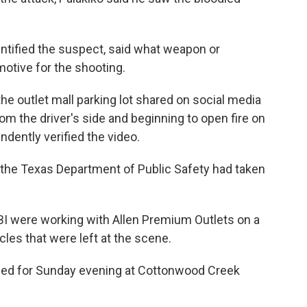
ntified the suspect, said what weapon or
otive for the shooting.
he outlet mall parking lot shared on social media
om the driver's side and beginning to open fire on
dently verified the video.
the Texas Department of Public Safety had taken
BI were working with Allen Premium Outlets on a
cles that were left at the scene.
ed for Sunday evening at Cottonwood Creek