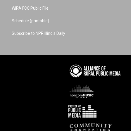
WIPA FCC Public File
Schedule (printable)
Subscribe to NPR Illinois Daily