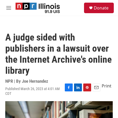
Skip to main content
S
Donate
e
M
a
e
r
n
c
u
h
A judge sided with
u
e
publishers in a lawsuit over
r
y
the Internet Archive's online
library
NPR | By
Joe Hernandez
Print
Published March 26, 2023 at 4:01 AM
F
L
P
E
CDT
a
i
i
m
c
n
n
a
e
k
t
i
b
e
e
l
o
d
r