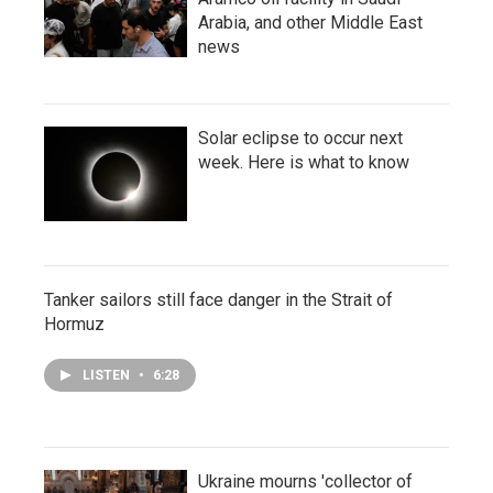
Arabia, and other Middle East
news
Solar eclipse to occur next
week. Here is what to know
Tanker sailors still face danger in the Strait of
Hormuz
LISTEN
•
6:28
Ukraine mourns 'collector of