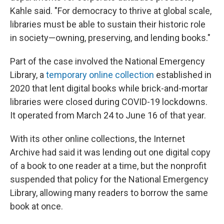
Kahle said. "For democracy to thrive at global scale,
libraries must be able to sustain their historic role
in society—owning, preserving, and lending books."
Part of the case involved the National Emergency
Library, a
temporary online collection
established in
2020 that lent digital books while brick-and-mortar
libraries were closed during COVID-19 lockdowns.
It operated from March 24 to June 16 of that year.
With its other online collections, the Internet
Archive had said it was lending out one digital copy
of a book to one reader at a time, but the nonprofit
suspended that policy for the National Emergency
Library, allowing many readers to borrow the same
book at once.