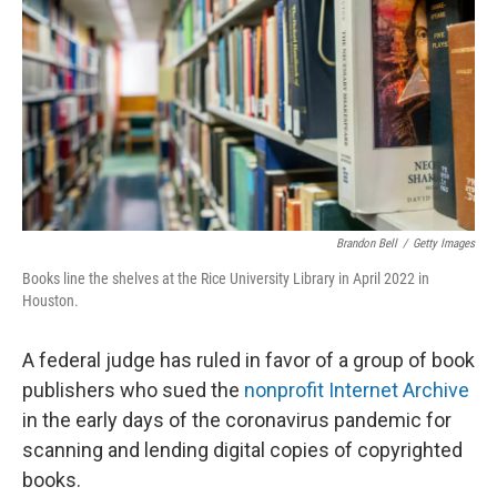
o
I
e
k
n
s
t
Brandon Bell
/
Getty Images
Books line the shelves at the Rice University Library in April 2022 in
Houston.
A federal judge has ruled in favor of a group of book
publishers who sued the
nonprofit Internet Archive
in the early days of the coronavirus pandemic for
scanning and lending digital copies of copyrighted
books.