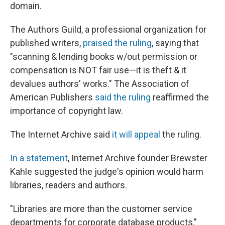
domain.
The Authors Guild,
a professional organization for
published writers,
praised the ruling
, saying that
"scanning & lending books w/out permission or
compensation is NOT fair use—it is theft & it
devalues authors' works." The Association of
American Publishers
said the ruling
reaffirmed the
importance of copyright law.
The Internet Archive said
it will appeal
the ruling.
In a statement
, Internet Archive founder Brewster
Kahle suggested the judge's opinion would harm
libraries, readers and authors.
"Libraries are more than the customer service
departments for corporate database products,"