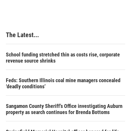
The Latest...
School funding stretched thin as costs rise, corporate
revenue source shrinks
Feds: Southern Illinois coal mine managers concealed
‘deadly conditions’
Sangamon County Sheriff’s Office investigating Auburn
property as search continues for Brenda Bottoms