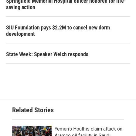
Springfield Memorial Hospital officer honored for life-
saving action
SIU Foundation pays $2.2M to cancel new dorm
development
State Week: Speaker Welch responds
Related Stories
Yemen's Houthis claim attack on
Aramco oil facility in Saudi