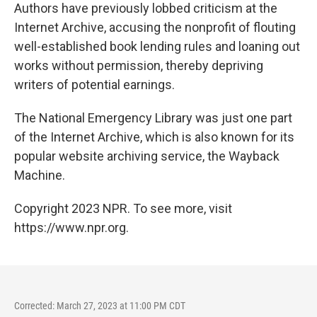
Authors have previously lobbed criticism at the
Internet Archive, accusing the nonprofit of flouting
well-established book lending rules and loaning out
works without permission, thereby depriving
writers of potential earnings.
The National Emergency Library was just one part
of the Internet Archive, which is also known for its
popular website archiving service, the Wayback
Machine.
Copyright 2023 NPR. To see more, visit
https://www.npr.org.
Corrected: March 27, 2023 at 11:00 PM CDT