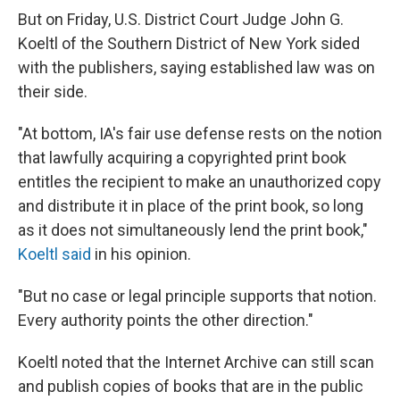
But on Friday, U.S. District Court Judge John G.
Koeltl of the Southern District of New York sided
with the publishers, saying established law was on
their side.
"At bottom, IA's fair use defense rests on the notion
that lawfully acquiring a copyrighted print book
entitles the recipient to make an unauthorized copy
and distribute it in place of the print book, so long
as it does not simultaneously lend the print book,"
Koeltl said
in his opinion.
"But no case or legal principle supports that notion.
Every authority points the other direction."
Koeltl noted that the Internet Archive can still scan
and publish copies of books that are in the public