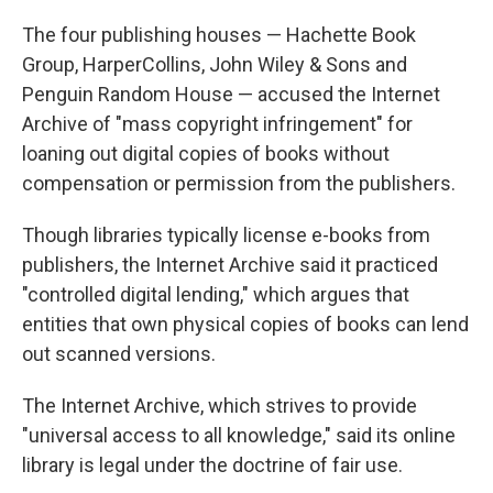
The four publishing houses — Hachette Book
Group, HarperCollins, John Wiley & Sons and
Penguin Random House — accused the Internet
Archive of "mass copyright infringement" for
loaning out digital copies of books without
compensation or permission from the publishers.
Though libraries typically license e-books from
publishers, the Internet Archive said it practiced
"controlled digital lending," which argues that
entities that own physical copies of books can lend
out scanned versions.
The Internet Archive, which strives to provide
"universal access to all knowledge," said its online
library is legal under the doctrine of fair use.