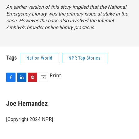
An earlier version of this story implied that the National
Emergency Library was the primary issue at stake in the
case. However, the case also involved the Internet
Archive's broader online library practices.
Tags
Nation-World
NPR Top Stories
Print
F
L
P
E
a
i
i
m
c
n
n
a
e
k
t
i
Joe Hernandez
b
e
e
l
o
d
r
o
I
e
[Copyright 2024 NPR]
k
n
s
t