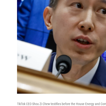
TikTok CEO Shou Zi Chew testifies before the House Energy and Com