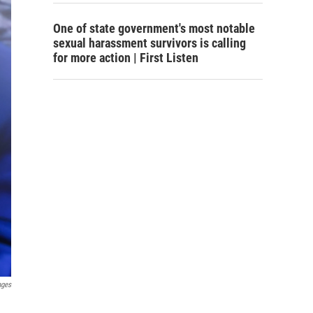
One of state government's most notable
sexual harassment survivors is calling
for more action | First Listen
ages