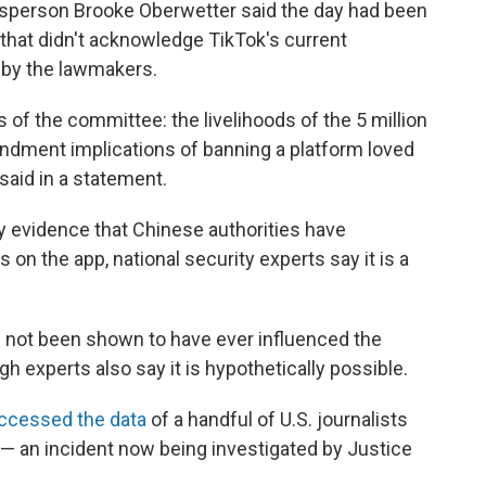
kesperson Brooke Oberwetter said the day had been
 that didn't acknowledge TikTok's current
 by the lawmakers.
f the committee: the livelihoods of the 5 million
ndment implications of banning a platform loved
said in a statement.
ny evidence that Chinese authorities have
on the app, national security experts say it is a
 not been shown to have ever influenced the
 experts also say it is hypothetically possible.
ccessed the data
of a handful of U.S. journalists
 an incident now being investigated by Justice