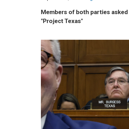
Members of both parties asked a
"Project Texas"