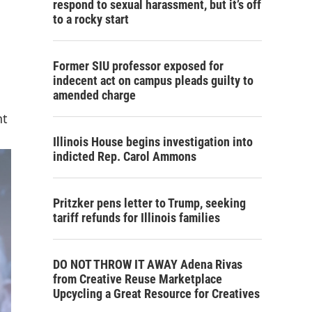
respond to sexual harassment, but it’s off
to a rocky start
Former SIU professor exposed for
indecent act on campus pleads guilty to
amended charge
nt
Illinois House begins investigation into
indicted Rep. Carol Ammons
Pritzker pens letter to Trump, seeking
tariff refunds for Illinois families
DO NOT THROW IT AWAY Adena Rivas
from Creative Reuse Marketplace
Upcycling a Great Resource for Creatives