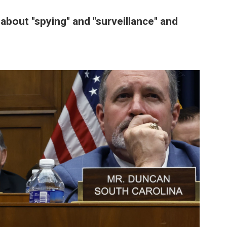
bout "spying" and "surveillance" and