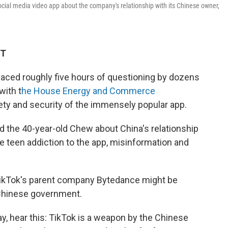
ocial media video app about the company's relationship with its Chinese owner,
ET
aced roughly five hours of questioning by dozens
with t
he House Energy and Commerce
ety and security of the immensely popular app.
d the 40-year-old Chew about China's relationship
le teen addiction to the app, misinformation and
TikTok's parent company Bytedance might be
 Chinese government.
, hear this: TikTok is a weapon by the Chinese