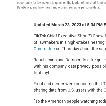
opportunity for lawmakers to question the leader of the short-form s
ByteDance, and how they handle users' sensitive personal data.
Updated March 23, 2023 at 5:34 PM 
TikTok Chief Executive Shou Zi Chew f
of lawmakers
in a high-stakes hearing 
Committee
on Thursday about the saf
Republicans and Democrats alike grille
with his company, data privacy, possib
fentanyl.
Front and center were concerns that 
sharing data from U.S. users with the
"To the American people watching today