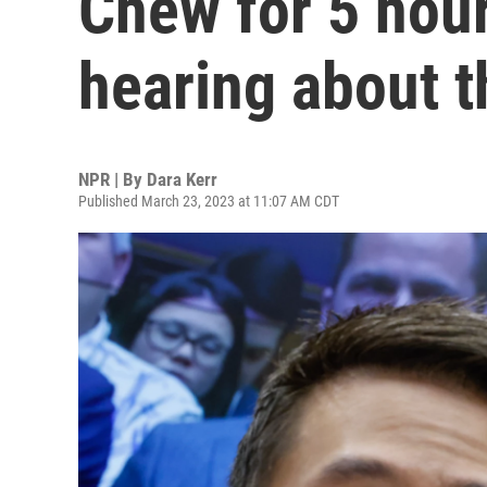
Chew for 5 hour
hearing about t
NPR | By
Dara Kerr
Published March 23, 2023 at 11:07 AM CDT