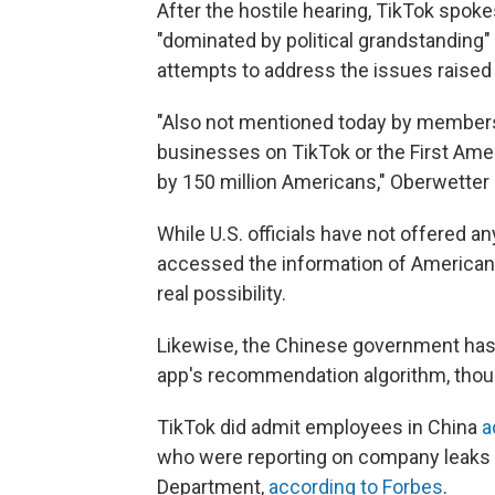
After the hostile hearing, TikTok spo
"dominated by political grandstanding"
attempts to address the issues raised
"Also not mentioned today by members o
businesses on TikTok or the First Ame
by 150 million Americans," Oberwetter 
While U.S. officials have not offered a
accessed the information of Americans 
real possibility.
Likewise, the Chinese government has
app's recommendation algorithm, though
TikTok did admit employees in China
a
who were reporting on company leaks —
Department,
according to Forbes
.