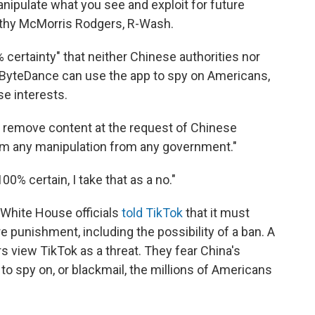
ipulate what you see and exploit for future
athy McMorris Rodgers, R-Wash.
ertainty" that neither Chinese authorities nor
ByteDance can use the app to spy on Americans,
e interests.
 remove content at the request of Chinese
from any manipulation from any government."
00% certain, I take that as a no."
hite House officials
told TikTok
that it must
 punishment, including the possibility of a ban. A
 view TikTok as a threat. They fear China's
to spy on, or blackmail, the millions of Americans