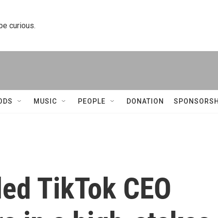
 be curious.
ODS
MUSIC
PEOPLE
DONATION
SPONSORSH
led TikTok CEO