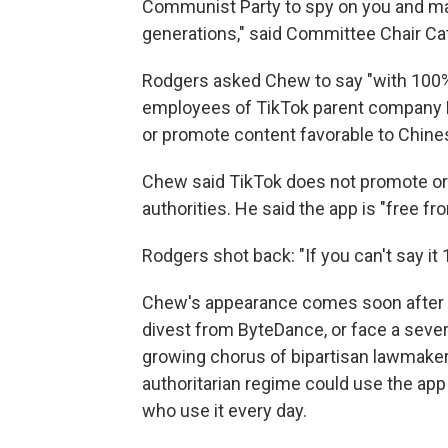
Communist Party to spy on you and man
generations," said Committee Chair C
Rodgers asked Chew to say "with 100% c
employees of TikTok parent company 
or promote content favorable to Chines
Chew said TikTok does not promote or
authorities. He said the app is "free 
Rodgers shot back: "If you can't say it 1
Chew's appearance comes soon after W
divest from ByteDance, or face a severe
growing chorus of bipartisan lawmakers
authoritarian regime could use the app 
who use it every day.