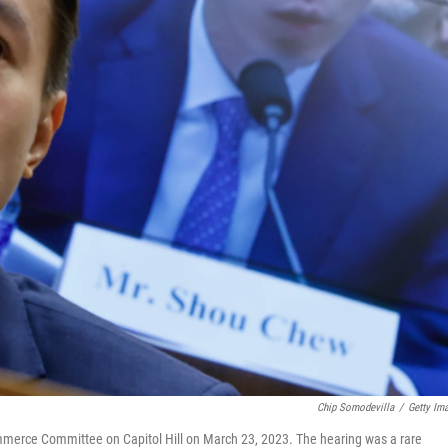
Chip Somodevilla
/
Getty Im
merce Committee on Capitol Hill on March 23, 2023. The hearing was a rare