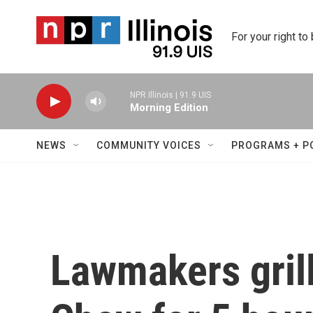
Skip to main content
For your right to
NPR Illinois | 91.9 UIS
Morning Edition
NEWS
COMMUNITY VOICES
PROGRAMS + P
Lawmakers gril