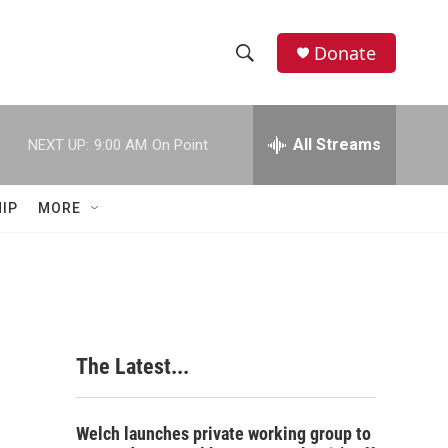
Donate
S
S
e
h
a
r
All Streams
NEXT UP:
9:00 AM
On Point
o
c
h
w
Q
IP
MORE
u
S
e
r
e
y
a
r
The Latest...
c
h
Welch launches private working group to