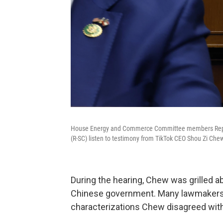
House Energy and Commerce Committee members Rep. Ri
(R-SC) listen to testimony from TikTok CEO Shou Zi Che
During the hearing, Chew was grilled a
Chinese government. Many lawmakers us
characterizations Chew disagreed with