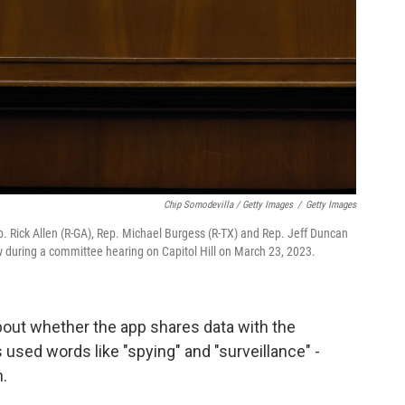
Chip Somodevilla / Getty Images
/
Getty Images
ck Allen (R-GA), Rep. Michael Burgess (R-TX) and Rep. Jeff Duncan
w during a committee hearing on Capitol Hill on March 23, 2023.
bout whether the app shares data with the
ed words like "spying" and "surveillance" -
.