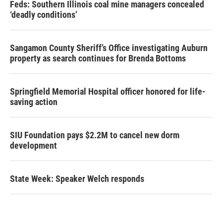
Feds: Southern Illinois coal mine managers concealed
‘deadly conditions’
Sangamon County Sheriff’s Office investigating Auburn
property as search continues for Brenda Bottoms
Springfield Memorial Hospital officer honored for life-
saving action
SIU Foundation pays $2.2M to cancel new dorm
development
State Week: Speaker Welch responds