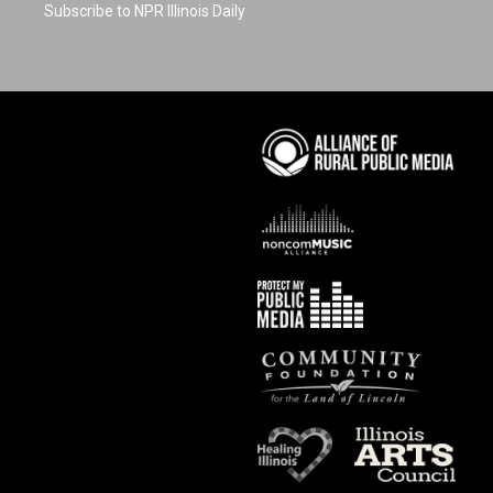
Subscribe to NPR Illinois Daily