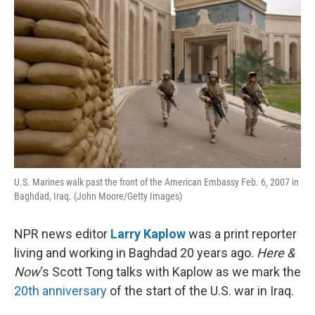
t
U.S. Marines walk past the front of the American Embassy Feb. 6, 2007 in
Baghdad, Iraq. (John Moore/Getty Images)
NPR news editor
Larry Kaplow
was a print reporter
living and working in Baghdad 20 years ago.
Here &
Now
‘s Scott Tong talks with Kaplow as we mark the
20th anniversary
of the start of the U.S. war in Iraq.