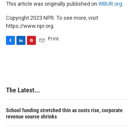
This article was originally published on
WBUR.org.
Copyright 2023 NPR. To see more, visit
https://www.npr.org.
Print
F
L
P
E
a
i
i
m
c
n
n
a
e
k
t
i
b
e
e
l
o
d
r
o
I
e
k
n
s
The Latest...
t
School funding stretched thin as costs rise, corporate
revenue source shrinks