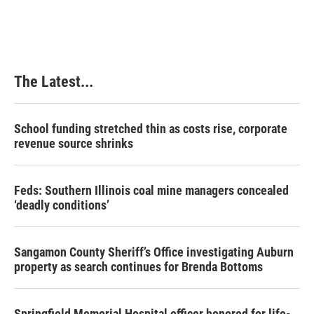
The Latest...
School funding stretched thin as costs rise, corporate
revenue source shrinks
Feds: Southern Illinois coal mine managers concealed
‘deadly conditions’
Sangamon County Sheriff’s Office investigating Auburn
property as search continues for Brenda Bottoms
Springfield Memorial Hospital officer honored for life-