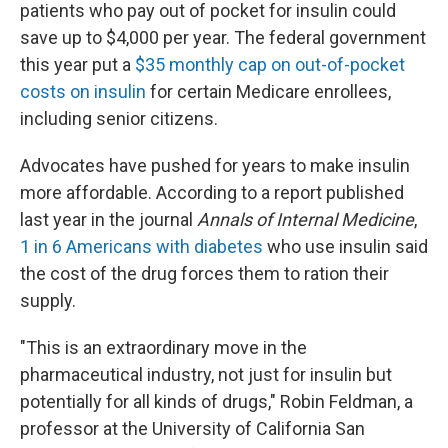
patients who pay out of pocket for insulin could
save up to $4,000 per year. The federal government
this year put a
$35 monthly cap on out-of-pocket
costs on insulin
for certain Medicare enrollees,
including senior citizens.
Advocates have pushed for years to make insulin
more affordable. According to a report published
last year in the journal
Annals of Internal Medicine
,
1 in 6 Americans with diabetes
who use insulin said
the cost of the drug forces them to ration their
supply.
"This is an extraordinary move in the
pharmaceutical industry, not just for insulin but
potentially for all kinds of drugs," Robin Feldman, a
professor at the University of California San