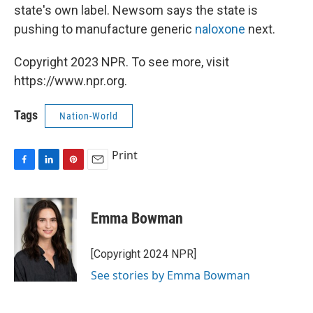
state's own label. Newsom says the state is
pushing to manufacture generic
naloxone
next.
Copyright 2023 NPR. To see more, visit
https://www.npr.org.
Tags
Nation-World
Print
F
L
P
E
a
i
i
m
c
n
n
a
e
k
t
i
Emma Bowman
b
e
e
l
o
d
r
o
I
e
[Copyright 2024 NPR]
k
n
s
See stories by Emma Bowman
t