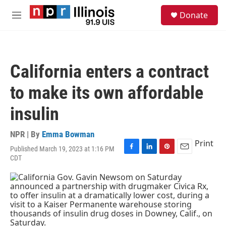
Skip to main content
S
Donate
e
M
a
e
r
n
c
u
h
California enters a contract
u
e
to make its own affordable
r
y
insulin
NPR | By
Emma Bowman
Print
Published March 19, 2023 at 1:16 PM
F
L
P
E
CDT
a
i
i
m
c
n
n
a
e
k
t
i
b
e
e
l
o
d
r
o
I
e
k
n
s