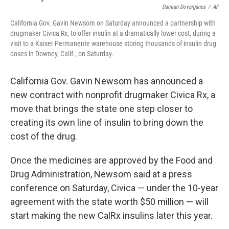
t
Damian Dovarganes
/
AP
California Gov. Gavin Newsom on Saturday announced a partnership with
drugmaker Civica Rx, to offer insulin at a dramatically lower cost, during a
visit to a Kaiser Permanente warehouse storing thousands of insulin drug
doses in Downey, Calif., on Saturday.
California Gov. Gavin Newsom has announced a
new contract with nonprofit drugmaker Civica Rx, a
move that brings the state one step closer to
creating its own line of insulin to bring down the
cost of the drug.
Once the medicines are approved by the Food and
Drug Administration, Newsom said at a press
conference on Saturday, Civica — under the 10-year
agreement with the state worth $50 million — will
start making the new CalRx insulins later this year.