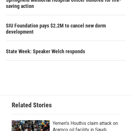
saving action
SIU Foundation pays $2.2M to cancel new dorm
development
State Week: Speaker Welch responds
Related Stories
Yemen's Houthis claim attack on
Aramco oil facility in Saudi