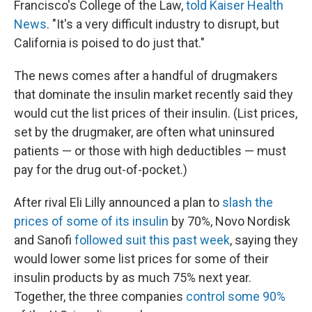
Francisco's College of the Law,
told Kaiser Health
News
. "It's a very difficult industry to disrupt, but
California is poised to do just that."
The news comes after a handful of drugmakers
that dominate the insulin market recently said they
would cut the list prices of their insulin. (List prices,
set by the drugmaker, are often what uninsured
patients — or those with high deductibles — must
pay for the drug out-of-pocket.)
After rival Eli Lilly announced a plan to
slash the
prices of some of
its insulin
by 70%, Novo Nordisk
and Sanofi
followed suit this past week
, saying they
would lower some list prices for some of their
insulin products by as much 75% next year.
Together, the three companies
control some 90%