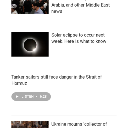
Arabia, and other Middle East
news
Solar eclipse to occur next
week. Here is what to know
Tanker sailors still face danger in the Strait of
Hormuz
LISTEN
•
6:28
Ukraine mourns 'collector of