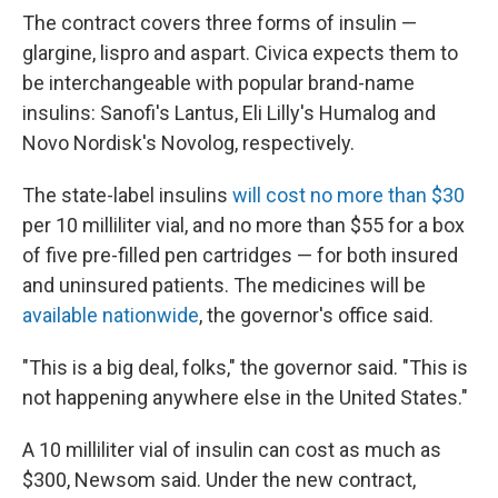
The contract covers three forms of insulin —
glargine, lispro and aspart. Civica expects them to
be interchangeable with popular brand-name
insulins: Sanofi's Lantus, Eli Lilly's Humalog and
Novo Nordisk's Novolog, respectively.
The state-label insulins
will cost no more than $30
per 10 milliliter vial, and no more than $55 for a box
of five pre-filled pen cartridges — for both insured
and uninsured patients. The medicines will be
available nationwide
, the governor's office said.
"This is a big deal, folks," the governor said. "This is
not happening anywhere else in the United States."
A 10 milliliter vial of insulin can cost as much as
$300, Newsom said. Under the new contract,