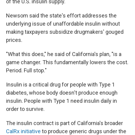
of the U.S. insulin supply.
Newsom said the state's effort addresses the
underlying issue of unaffordable insulin without
making taxpayers subsidize drugmakers' gouged
prices.
"What this does," he said of California's plan, "is a
game changer. This fundamentally lowers the cost.
Period. Full stop."
Insulin is a critical drug for people with Type 1
diabetes, whose body doesn't produce enough
insulin. People with Type 1 need insulin daily in
order to survive.
The insulin contract is part of California's broader
CalRx initiative
to produce generic drugs under the