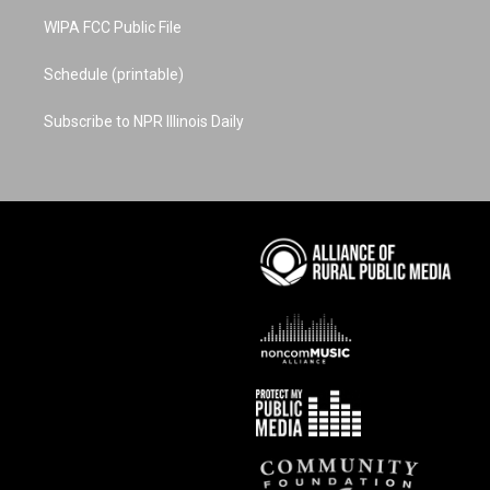
WIPA FCC Public File
Schedule (printable)
Subscribe to NPR Illinois Daily