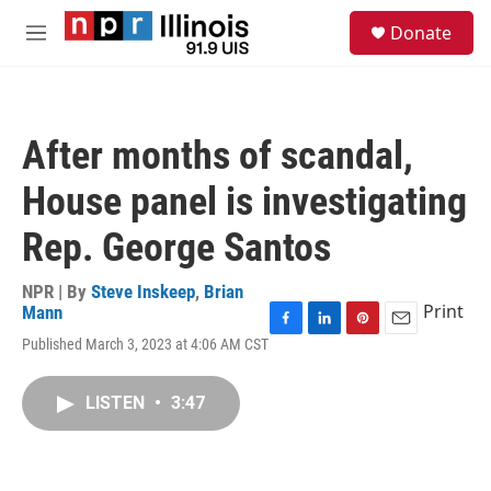
Skip to main content
S
Donate
e
M
a
e
r
n
c
u
h
After months of scandal,
u
e
House panel is investigating
r
y
Rep. George Santos
NPR | By
Steve Inskeep
,
Brian
Print
Mann
F
L
P
E
Published March 3, 2023 at 4:06 AM CST
a
i
i
m
c
n
n
a
e
k
t
i
LISTEN
•
3:47
b
e
e
l
o
d
r
o
I
e
k
n
s