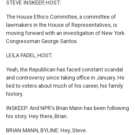
STEVE INSKEEP, HOST:
t
The House Ethics Committee, a committee of
lawmakers in the House of Representatives, is
moving forward with an investigation of New York
Congressman George Santos.
LEILA FADEL, HOST:
Yeah, the Republican has faced constant scandal
and controversy since taking office in January. He
lied to voters about much of his career, his family
history.
INSKEEP: And NPR's Brian Mann has been following
his story. Hey there, Brian.
BRIAN MANN, BYLINE: Hey, Steve.