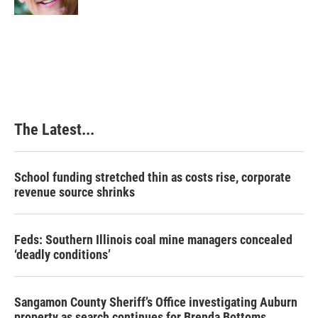
The Latest...
School funding stretched thin as costs rise, corporate
revenue source shrinks
Feds: Southern Illinois coal mine managers concealed
‘deadly conditions’
Sangamon County Sheriff’s Office investigating Auburn
property as search continues for Brenda Bottoms