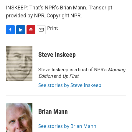
INSKEEP: That's NPR's Brian Mann. Transcript
provided by NPR, Copyright NPR.
Print
F
L
P
E
a
i
i
m
c
n
n
a
e
k
t
i
Steve Inskeep
b
e
e
l
o
d
r
o
I
e
Steve Inskeep is a host of NPR's
Morning
k
n
s
Edition
and
Up First
.
t
See stories by Steve Inskeep
Brian Mann
See stories by Brian Mann