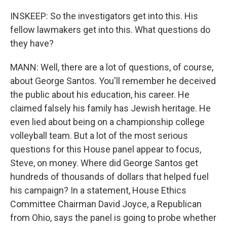
INSKEEP: So the investigators get into this. His
fellow lawmakers get into this. What questions do
they have?
MANN: Well, there are a lot of questions, of course,
about George Santos. You'll remember he deceived
the public about his education, his career. He
claimed falsely his family has Jewish heritage. He
even lied about being on a championship college
volleyball team. But a lot of the most serious
questions for this House panel appear to focus,
Steve, on money. Where did George Santos get
hundreds of thousands of dollars that helped fuel
his campaign? In a statement, House Ethics
Committee Chairman David Joyce, a Republican
from Ohio, says the panel is going to probe whether