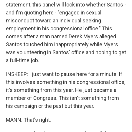
statement, this panel will look into whether Santos -
and I'm quoting here - "engaged in sexual
misconduct toward an individual seeking
employment in his congressional office." This
comes after a man named Derek Myers alleged
Santos touched him inappropriately while Myers
was volunteering in Santos' office and hoping to get
a full-time job.
INSKEEP: I just want to pause here for a minute. If
this involves something in his congressional office,
it's something from this year. He just became a
member of Congress. This isn't something from
his campaign or the past but this year.
MANN: That's right.