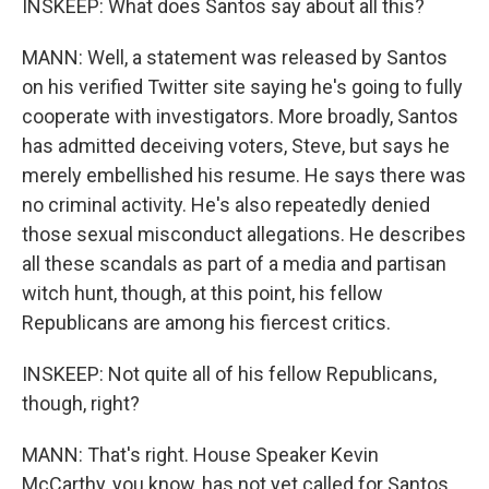
INSKEEP: What does Santos say about all this?
MANN: Well, a statement was released by Santos
on his verified Twitter site saying he's going to fully
cooperate with investigators. More broadly, Santos
has admitted deceiving voters, Steve, but says he
merely embellished his resume. He says there was
no criminal activity. He's also repeatedly denied
those sexual misconduct allegations. He describes
all these scandals as part of a media and partisan
witch hunt, though, at this point, his fellow
Republicans are among his fiercest critics.
INSKEEP: Not quite all of his fellow Republicans,
though, right?
MANN: That's right. House Speaker Kevin
McCarthy, you know, has not yet called for Santos