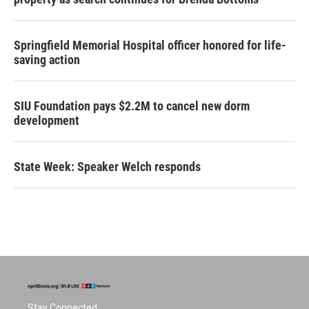
Springfield Memorial Hospital officer honored for life-
saving action
SIU Foundation pays $2.2M to cancel new dorm
development
State Week: Speaker Welch responds
Stay Connected