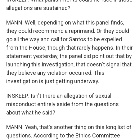
allegations are sustained?
MANN: Well, depending on what this panel finds,
they could recommend a reprimand. Or they could
go all the way and call for Santos to be expelled
from the House, though that rarely happens. In their
statement yesterday, the panel did point out that by
launching this investigation, that doesn't signal that
they believe any violation occurred. This
investigation is just getting underway.
INSKEEP: Isn't there an allegation of sexual
misconduct entirely aside from the questions
about what he said?
MANN: Yeah, that's another thing on this long list of
questions. According to the Ethics Committee