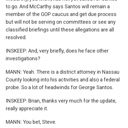
to go. And McCarthy says Santos will remain a
member of the GOP caucus and get due process
but will not be serving on committees or see any
classified briefings until these allegations are all
resolved.
INSKEEP: And, very briefly, does he face other
investigations?
MANN: Yeah. There is a district attorney in Nassau
County looking into his activities and also a federal
probe. So a lot of headwinds for George Santos.
INSKEEP: Brian, thanks very much for the update,
really appreciate it.
MANN: You bet, Steve.