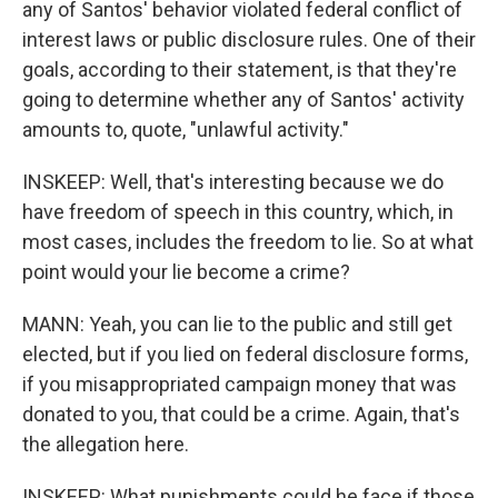
any of Santos' behavior violated federal conflict of
interest laws or public disclosure rules. One of their
goals, according to their statement, is that they're
going to determine whether any of Santos' activity
amounts to, quote, "unlawful activity."
INSKEEP: Well, that's interesting because we do
have freedom of speech in this country, which, in
most cases, includes the freedom to lie. So at what
point would your lie become a crime?
MANN: Yeah, you can lie to the public and still get
elected, but if you lied on federal disclosure forms,
if you misappropriated campaign money that was
donated to you, that could be a crime. Again, that's
the allegation here.
INSKEEP: What punishments could he face if those