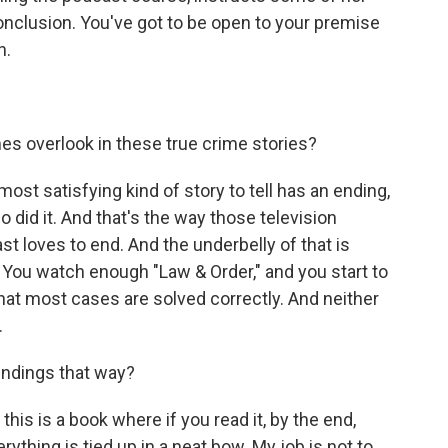
onclusion. You've got to be open to your premise
n.
s overlook in these true crime stories?
ost satisfying kind of story to tell has an ending,
 did it. And that's the way those television
st loves to end. And the underbelly of that is
 You watch enough "Law & Order," and you start to
hat most cases are solved correctly. And neither
.
endings that way?
his is a book where if you read it, by the end,
ything is tied up in a neat bow. My job is not to