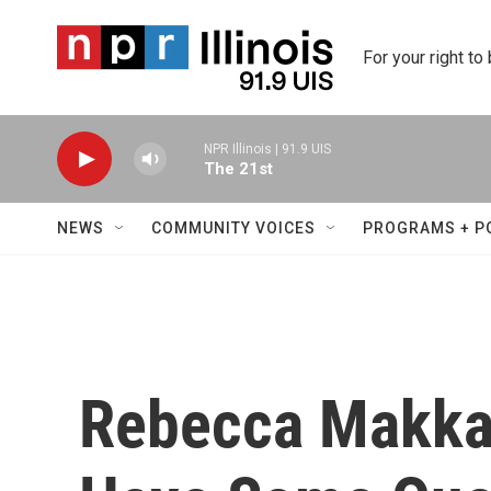
Skip to main content
For your right to
NPR Illinois | 91.9 UIS
The 21st
NEWS
COMMUNITY VOICES
PROGRAMS + P
Rebecca Makkai 