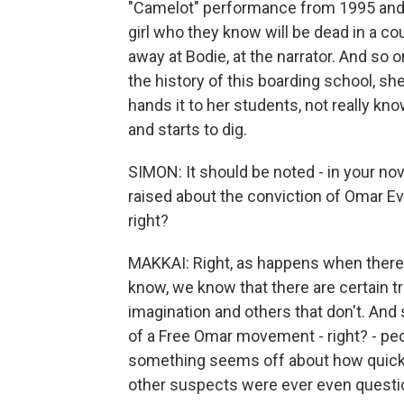
"Camelot" performance from 1995 and r
girl who they know will be dead in a co
away at Bodie, at the narrator. And so o
the history of this boarding school, she
hands it to her students, not really kn
and starts to dig.
SIMON: It should be noted - in your nov
raised about the conviction of Omar Eva
right?
MAKKAI: Right, as happens when there's
know, we know that there are certain tr
imagination and others that don't. And 
of a Free Omar movement - right? - peop
something seems off about how quickl
other suspects were ever even questi