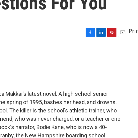
tions For You'
Pri
F
L
P
E
a
i
i
m
c
n
n
a
e
k
t
i
b
e
e
l
o
d
r
o
I
e
k
n
s
t
a Makkai's latest novel. A high school senior
 the spring of 1995, bashes her head, and drowns.
. The killer is the school's athletic trainer, who
friend, who was never charged, or a teacher or one
ook's narrator, Bodie Kane, who is now a 40-
Granby, the New Hampshire boarding school