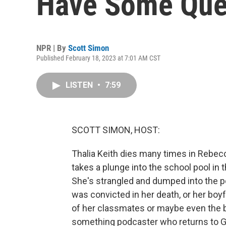
Have Some Ques
NPR | By
Scott Simon
Published February 18, 2023 at 7:01 AM CST
LISTEN
•
7:59
SCOTT SIMON, HOST:
Thalia Keith dies many times in Rebecc
takes a plunge into the school pool in
She's strangled and dumped into the pool
was convicted in her death, or her boy
of her classmates or maybe even the b
something podcaster who returns to 