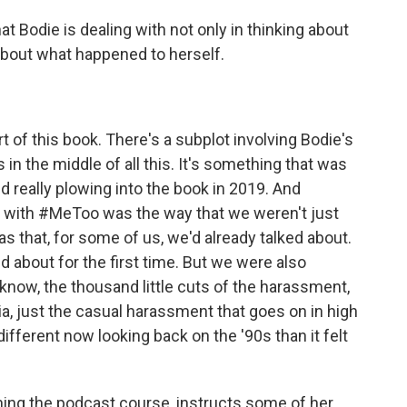
 Bodie is dealing with not only in thinking about
about what happened to herself.
 of this book. There's a subplot involving Bodie's
n the middle of all this. It's something that was
ed really plowing into the book in 2019. And
n with #MeToo was the way that we weren't just
mas that, for some of us, we'd already talked about.
 about for the first time. But we were also
u know, the thousand little cuts of the harassment,
, just the casual harassment that goes on in high
 different now looking back on the '90s than it felt
hing the podcast course, instructs some of her