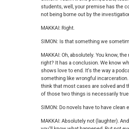
students, well, your premise has the c
not being borne out by the investigatio
MAKKAI: Right.
SIMON: Is that something we sometime
MAKKAI: Oh, absolutely. You know, the m
right? It has a conclusion. We know who
shows love to end. It's the way a podca
something like wrongful incarceration.
think that most cases are solved and t
of those two things is necessarily true
SIMON: Do novels have to have clean 
MAKKAI: Absolutely not (laughter). And t
you'll know what happened. But not ever