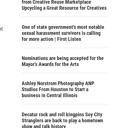
from Creative Reuse Marketplace
Upcycling a Great Resource for Creatives
One of state government's most notable
nt
sexual harassment survivors is calling
for more action | First Listen
Nominations are being accepted for the
Mayor's Awards for the Arts
Ashley Norstrom Photography ANP
Studios From Houston to Start a
business in Central Illinois
Decatur rock and roll kingpins Soy City
Stranglers are back to play a hometown
show and talk history