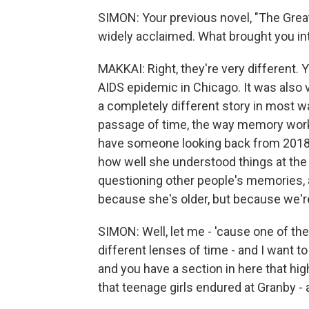
SIMON: Your previous novel, "The Great 
widely acclaimed. What brought you into
MAKKAI: Right, they're very different.
AIDS epidemic in Chicago. It was also v
a completely different story in most 
passage of time, the way memory works
have someone looking back from 2018
how well she understood things at th
questioning other people's memories, a
because she's older, but because we're l
SIMON: Well, let me - 'cause one of th
different lenses of time - and I want to
and you have a section in here that hi
that teenage girls endured at Granby - a