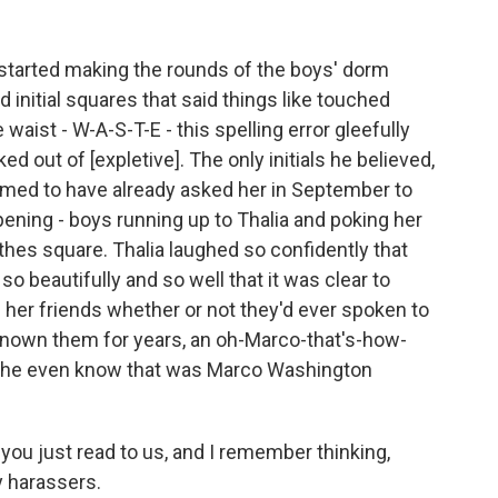
 started making the rounds of the boys' dorm
initial squares that said things like touched
waist - W-A-S-T-E - this spelling error gleefully
ed out of [expletive]. The only initials he believed,
aimed to have already asked her in September to
ing - boys running up to Thalia and poking her
thes square. Thalia laughed so confidently that
 beautifully and so well that it was clear to
her friends whether or not they'd ever spoken to
known them for years, an oh-Marco-that's-how-
 she even know that was Marco Washington
 you just read to us, and I remember thinking,
y harassers.