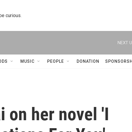
 be curious.
NEXT U
ODS
MUSIC
PEOPLE
DONATION
SPONSORSH
on her novel 'I