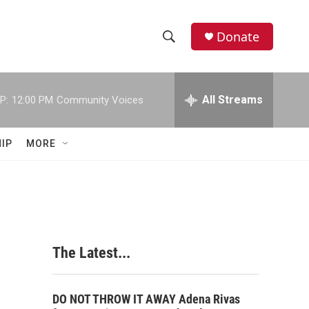
Donate
S
S
e
h
a
r
All Streams
P:
12:00 PM
Community Voices
o
c
h
w
Q
IP
MORE
u
S
e
r
e
y
a
r
The Latest...
c
h
DO NOT THROW IT AWAY Adena Rivas