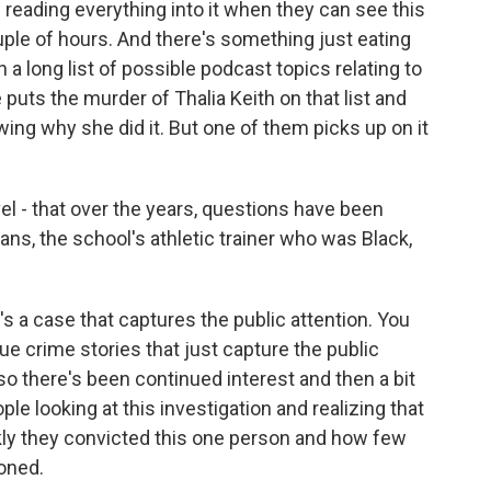
eading everything into it when they can see this
uple of hours. And there's something just eating
n a long list of possible podcast topics relating to
 puts the murder of Thalia Keith on that list and
owing why she did it. But one of them picks up on it
el - that over the years, questions have been
ns, the school's athletic trainer who was Black,
 a case that captures the public attention. You
ue crime stories that just capture the public
so there's been continued interest and then a bit
le looking at this investigation and realizing that
y they convicted this one person and how few
oned.