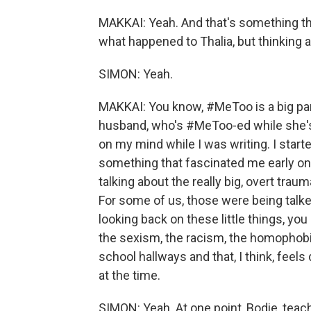
MAKKAI: Yeah. And that's something that
what happened to Thalia, but thinking 
SIMON: Yeah.
MAKKAI: You know, #MeToo is a big part
husband, who's #MeToo-ed while she's i
on my mind while I was writing. I start
something that fascinated me early o
talking about the really big, overt trau
For some of us, those were being talked
looking back on these little things, yo
the sexism, the racism, the homophobia
school hallways and that, I think, feels
at the time.
SIMON: Yeah. At one point, Bodie, teac