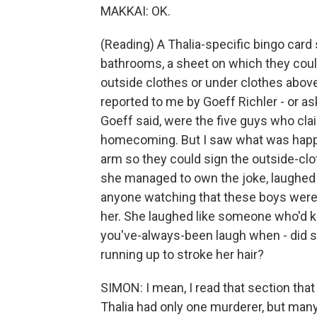
MAKKAI: OK.
(Reading) A Thalia-specific bingo card
bathrooms, a sheet on which they could 
outside clothes or under clothes above 
reported to me by Goeff Richler - or ask
Goeff said, were the five guys who cl
homecoming. But I saw what was happen
arm so they could sign the outside-clo
she managed to own the joke, laughed so
anyone watching that these boys were 
her. She laughed like someone who'd 
you've-always-been laugh when - did
running up to stroke her hair?
SIMON: I mean, I read that section that
Thalia had only one murderer, but man