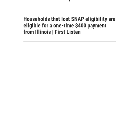
Households that lost SNAP eligibility are
eligible for a one-time $400 payment
from Illinois | First Listen