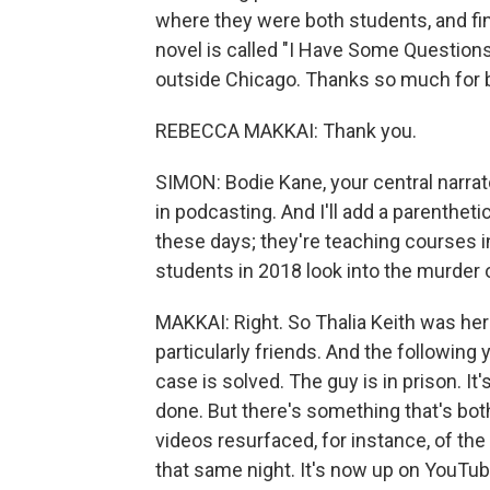
where they were both students, and find
novel is called "I Have Some Questions
outside Chicago. Thanks so much for b
REBECCA MAKKAI: Thank you.
SIMON: Bodie Kane, your central narrat
in podcasting. And I'll add a parenthet
these days; they're teaching courses 
students in 2018 look into the murder
MAKKAI: Right. So Thalia Keith was her
particularly friends. And the following
case is solved. The guy is in prison. It's
done. But there's something that's bot
videos resurfaced, for instance, of th
that same night. It's now up on YouTube