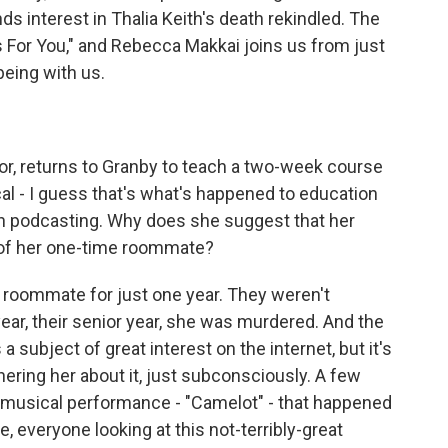
s interest in Thalia Keith's death rekindled. The
 For You," and Rebecca Makkai joins us from just
eing with us.
or, returns to Granby to teach a two-week course
ical - I guess that's what's happened to education
in podcasting. Why does she suggest that her
 of her one-time roommate?
 roommate for just one year. They weren't
 year, their senior year, she was murdered. And the
 a subject of great interest on the internet, but it's
hering her about it, just subconsciously. A few
e musical performance - "Camelot" - that happened
, everyone looking at this not-terribly-great