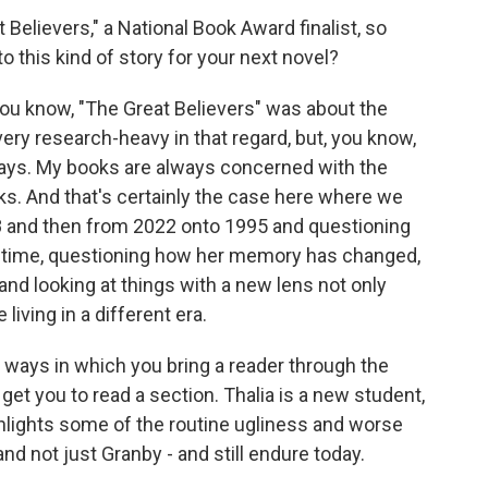
Believers," a National Book Award finalist, so
 this kind of story for your next novel?
 You know, "The Great Believers" was about the
ery research-heavy in that regard, but, you know,
ways. My books are always concerned with the
. And that's certainly the case here where we
 and then from 2022 onto 1995 and questioning
e time, questioning how her memory has changed,
nd looking at things with a new lens not only
iving in a different era.
e ways in which you bring a reader through the
 get you to read a section. Thalia is a new student,
ghlights some of the routine ugliness and worse
nd not just Granby - and still endure today.