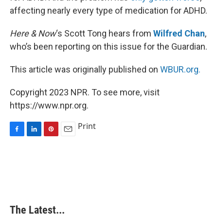
affecting nearly every type of medication for ADHD.
Here & Now
‘s Scott Tong hears from
Wilfred Chan
,
who’s been reporting on this issue for the Guardian.
This article was originally published on
WBUR.org.
Copyright 2023 NPR. To see more, visit
https://www.npr.org.
Print
F
L
P
E
a
i
i
m
c
n
n
a
e
k
t
i
b
e
e
l
o
d
r
o
I
e
k
n
s
The Latest...
t