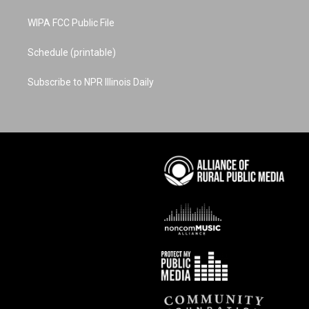
WIPA FCC Public File
Schedule (printable)
Subscribe to NPR Illinois Daily