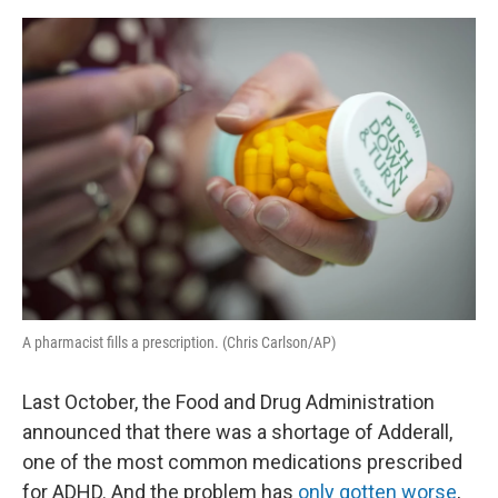
o
I
e
k
n
s
t
A pharmacist fills a prescription. (Chris Carlson/AP)
Last October, the Food and Drug Administration
announced that there was a shortage of Adderall,
one of the most common medications prescribed
for ADHD. And the problem has
only gotten worse
,