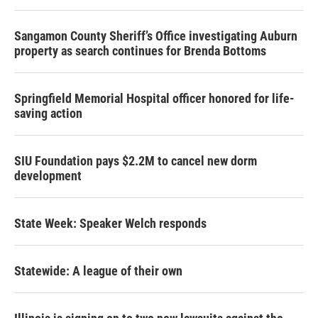
Sangamon County Sheriff’s Office investigating Auburn
property as search continues for Brenda Bottoms
Springfield Memorial Hospital officer honored for life-
saving action
SIU Foundation pays $2.2M to cancel new dorm
development
State Week: Speaker Welch responds
Statewide: A league of their own