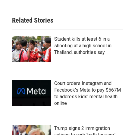
Related Stories
Student kills at least 6 in a
shooting at a high school in
Thailand, authorities say
Court orders Instagram and
Facebook's Meta to pay $567M
to address kids' mental health
online
Trump signs 2 immigration
actions to curb 'birth tourism,'