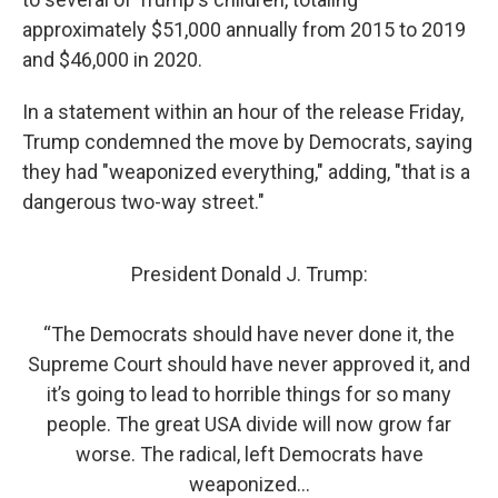
approximately $51,000 annually from 2015 to 2019
and $46,000 in 2020.
In a statement within an hour of the release Friday,
Trump condemned the move by Democrats, saying
they had "weaponized everything," adding, "that is a
dangerous two-way street."
President Donald J. Trump:
“The Democrats should have never done it, the
Supreme Court should have never approved it, and
it’s going to lead to horrible things for so many
people. The great USA divide will now grow far
worse. The radical, left Democrats have
weaponized…