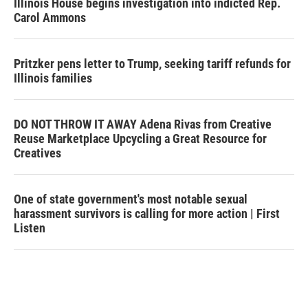
Illinois House begins investigation into indicted Rep.
Carol Ammons
Pritzker pens letter to Trump, seeking tariff refunds for
Illinois families
DO NOT THROW IT AWAY Adena Rivas from Creative
Reuse Marketplace Upcycling a Great Resource for
Creatives
One of state government's most notable sexual
harassment survivors is calling for more action | First
Listen