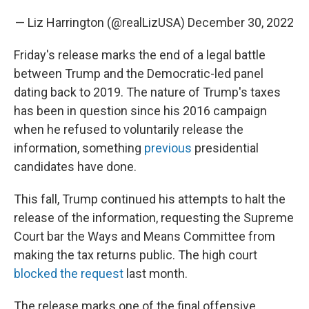
— Liz Harrington (@realLizUSA)
December 30, 2022
Friday's release marks the end of a legal battle
between Trump and the Democratic-led panel
dating back to 2019. The nature of Trump's taxes
has been in question since his 2016 campaign
when he refused to voluntarily release the
information, something
previous
presidential
candidates have done.
This fall, Trump continued his attempts to halt the
release of the information, requesting the Supreme
Court bar the Ways and Means Committee from
making the tax returns public. The high court
blocked the request
last month.
The release marks one of the final offensive