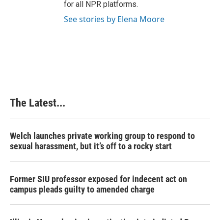
for all NPR platforms.
See stories by Elena Moore
The Latest...
Welch launches private working group to respond to
sexual harassment, but it’s off to a rocky start
Former SIU professor exposed for indecent act on
campus pleads guilty to amended charge