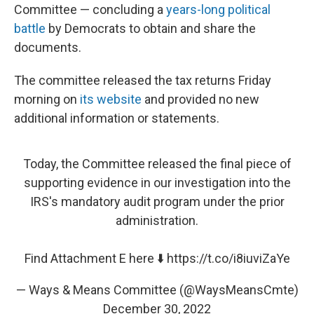
Committee — concluding a
years-long political
battle
by Democrats to obtain and share the
documents.
The committee released the tax returns Friday
morning on
its website
and provided no new
additional information or statements.
Today, the Committee released the final piece of
supporting evidence in our investigation into the
IRS's mandatory audit program under the prior
administration.
Find Attachment E here ⬇️
https://t.co/i8iuviZaYe
— Ways & Means Committee (@WaysMeansCmte)
December 30, 2022