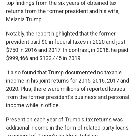
top findings from the six years of obtained tax
returns from the former president and his wife,
Melania Trump.
Notably, the report highlighted that the former
president paid $0 in federal taxes in 2020 and just
$750 in 2016 and 2017. In contrast, in 2018, he paid
$999,466 and $133,445 in 2019.
It also found that Trump documented no taxable
income in his joint returns for 2015, 2016, 2017 and
2020. Plus, there were millions of reported losses
from the former president's business and personal
income while in office.
Present on each year of Trump's tax returns was
additional income in the form of related-party loans
to several of Trump's children, totaling