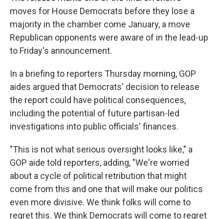
moves for House Democrats before they lose a
majority in the chamber come January, a move
Republican opponents were aware of in the lead-up
to Friday's announcement.
In a briefing to reporters Thursday morning, GOP
aides argued that Democrats' decision to release
the report could have political consequences,
including the potential of future partisan-led
investigations into public officials' finances.
"This is not what serious oversight looks like," a
GOP aide told reporters, adding, "We're worried
about a cycle of political retribution that might
come from this and one that will make our politics
even more divisive. We think folks will come to
regret this. We think Democrats will come to regret