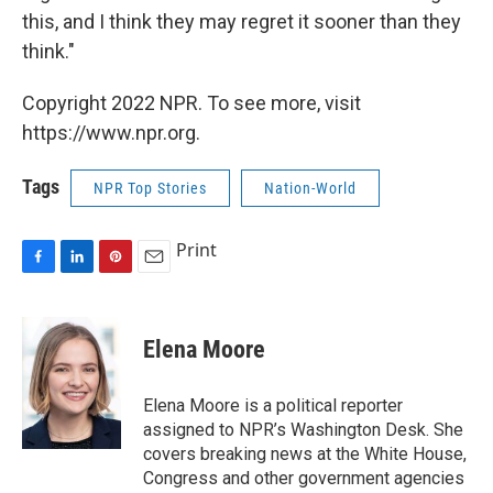
this, and I think they may regret it sooner than they
think."
Copyright 2022 NPR. To see more, visit
https://www.npr.org.
Tags
NPR Top Stories
Nation-World
Print
F
L
P
E
a
i
i
m
c
n
n
a
e
k
t
i
Elena Moore
b
e
e
l
o
d
r
o
I
e
Elena Moore is a political reporter
k
n
s
assigned to NPR’s Washington Desk. She
t
covers breaking news at the White House,
Congress and other government agencies