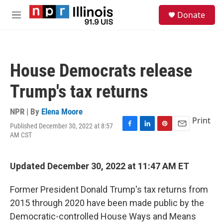
Skip to main content
S
Donate
e
M
a
e
r
n
c
u
h
House Democrats release
u
e
Trump's tax returns
r
y
NPR | By
Elena Moore
Print
Published December 30, 2022 at 8:57
F
L
P
E
AM CST
a
i
i
m
c
n
n
a
e
k
t
i
Updated December 30, 2022 at 11:47 AM ET
b
e
e
l
o
d
r
o
I
e
Former President Donald Trump's tax returns from
k
n
s
2015 through 2020 have been made public by the
t
Democratic-controlled House Ways and Means