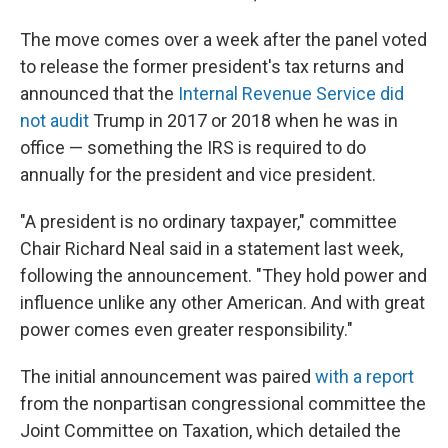
The move comes over a week after the panel voted
to release the former president's tax returns and
announced that the
Internal Revenue Service did
not audit
Trump in 2017 or 2018 when he was in
office — something the IRS is required to do
annually for the president and vice president.
"A president is no ordinary taxpayer," committee
Chair Richard Neal said in a statement last week,
following the announcement. "They hold power and
influence unlike any other American. And with great
power comes even greater responsibility."
The initial announcement was paired
with a report
from the nonpartisan congressional committee the
Joint Committee on Taxation, which detailed the