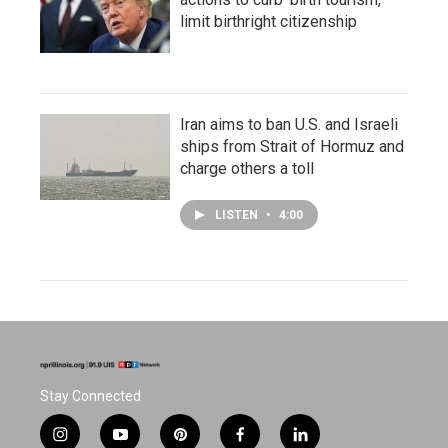
limit birthright citizenship
Iran aims to ban U.S. and Israeli
ships from Strait of Hormuz and
charge others a toll
LISTEN
•
4:00
Stay Connected
i
y
p
f
l