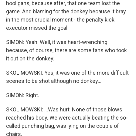
hooligans, because after, that one team lost the
game. And blaming for the donkey because it bray
in the most crucial moment - the penalty kick
executor missed the goal.
SIMON: Yeah. Well, it was heart-wrenching
because, of course, there are some fans who took
it out on the donkey.
SKOLIMOWSKI: Yes, it was one of the more difficult
scenes to be shot although no donkey...
SIMON: Right.
SKOLIMOWSKI: ...Was hurt. None of those blows
reached his body. We were actually beating the so-
called punching bag, was lying on the couple of
chairs.