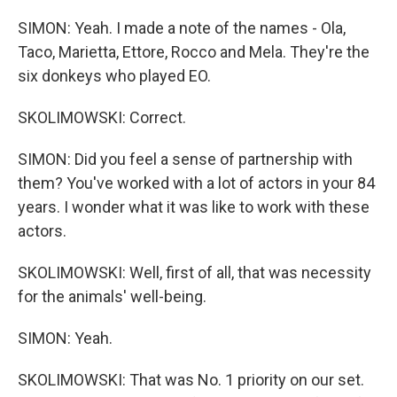
SIMON: Yeah. I made a note of the names - Ola,
Taco, Marietta, Ettore, Rocco and Mela. They're the
six donkeys who played EO.
SKOLIMOWSKI: Correct.
SIMON: Did you feel a sense of partnership with
them? You've worked with a lot of actors in your 84
years. I wonder what it was like to work with these
actors.
SKOLIMOWSKI: Well, first of all, that was necessity
for the animals' well-being.
SIMON: Yeah.
SKOLIMOWSKI: That was No. 1 priority on our set.