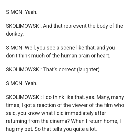
SIMON: Yeah.
SKOLIMOWSKI: And that represent the body of the
donkey.
SIMON: Well, you see a scene like that, and you
don't think much of the human brain or heart.
SKOLIMOWSKI: That's correct (laughter).
SIMON: Yeah.
SKOLIMOWSKI: I do think like that, yes. Many, many
times, I got a reaction of the viewer of the film who
said, you know what I did immediately after
returning from the cinema? When I return home, I
hug my pet. So that tells you quite a lot.