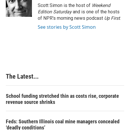
o
I
e
Scott Simon is the host of
Weekend
k
n
s
Edition Saturday
and is one of the hosts
t
of NPR's morning news podcast
Up First
.
See stories by Scott Simon
The Latest...
School funding stretched thin as costs rise, corporate
revenue source shrinks
Feds: Southern Illinois coal mine managers concealed
‘deadly conditions’