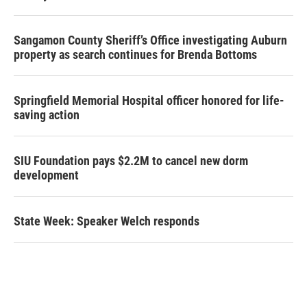
Sangamon County Sheriff’s Office investigating Auburn
property as search continues for Brenda Bottoms
Springfield Memorial Hospital officer honored for life-
saving action
SIU Foundation pays $2.2M to cancel new dorm
development
State Week: Speaker Welch responds