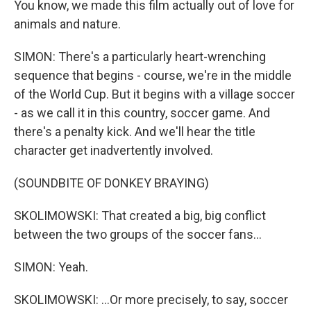
You know, we made this film actually out of love for
animals and nature.
SIMON: There's a particularly heart-wrenching
sequence that begins - course, we're in the middle
of the World Cup. But it begins with a village soccer
- as we call it in this country, soccer game. And
there's a penalty kick. And we'll hear the title
character get inadvertently involved.
(SOUNDBITE OF DONKEY BRAYING)
SKOLIMOWSKI: That created a big, big conflict
between the two groups of the soccer fans...
SIMON: Yeah.
SKOLIMOWSKI: ...Or more precisely, to say, soccer