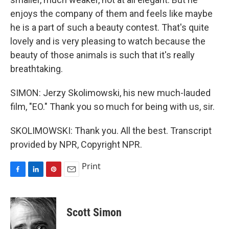
enjoys the company of them and feels like maybe
he is a part of such a beauty contest. That's quite
lovely and is very pleasing to watch because the
beauty of those animals is such that it's really
breathtaking.
SIMON: Jerzy Skolimowski, his new much-lauded
film, "EO." Thank you so much for being with us, sir.
SKOLIMOWSKI: Thank you. All the best. Transcript
provided by NPR, Copyright NPR.
Print
F
L
P
E
a
i
i
m
c
n
n
a
e
k
t
i
Scott Simon
b
e
e
l
o
d
r