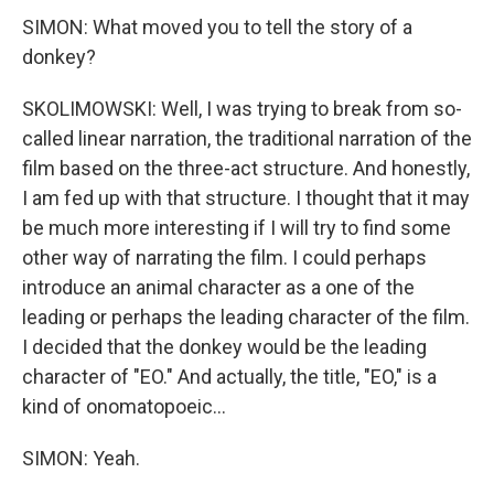
SIMON: What moved you to tell the story of a
donkey?
SKOLIMOWSKI: Well, I was trying to break from so-
called linear narration, the traditional narration of the
film based on the three-act structure. And honestly,
I am fed up with that structure. I thought that it may
be much more interesting if I will try to find some
other way of narrating the film. I could perhaps
introduce an animal character as a one of the
leading or perhaps the leading character of the film.
I decided that the donkey would be the leading
character of "EO." And actually, the title, "EO," is a
kind of onomatopoeic...
SIMON: Yeah.