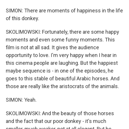
SIMON: There are moments of happiness in the life
of this donkey.
SKOLIMOWSKI: Fortunately, there are some happy
moments and even some funny moments. This
film is not at all sad. It gives the audience
opportunity to love. I'm very happy when I hear in
this cinema people are laughing. But the happiest
maybe sequence is - in one of the episodes, he
goes to this stable of beautiful Arabic horses. And
those are really like the aristocrats of the animals.
SIMON: Yeah.
SKOLIMOWSKI: And the beauty of those horses
and the fact that our poor donkey - it's much
smaller, much weaker, not at all elegant. But he