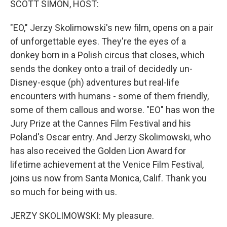
SCOTT SIMON, HOST:
t
"EO," Jerzy Skolimowski's new film, opens on a pair
of unforgettable eyes. They're the eyes of a
donkey born in a Polish circus that closes, which
sends the donkey onto a trail of decidedly un-
Disney-esque (ph) adventures but real-life
encounters with humans - some of them friendly,
some of them callous and worse. "EO" has won the
Jury Prize at the Cannes Film Festival and his
Poland's Oscar entry. And Jerzy Skolimowski, who
has also received the Golden Lion Award for
lifetime achievement at the Venice Film Festival,
joins us now from Santa Monica, Calif. Thank you
so much for being with us.
JERZY SKOLIMOWSKI: My pleasure.