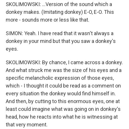
SKOLIMOWSKI: ...Version of the sound which a
donkey makes. (Imitating donkey) E-O, E-O. This
more - sounds more or less like that.
SIMON: Yeah. I have read that it wasn't always a
donkey in your mind but that you saw a donkey's
eyes.
SKOLIMOWSKI: By chance, I came across a donkey.
And what struck me was the size of his eyes and a
specific melancholic expression of those eyes,
which - I thought it could be read as a comment on
every situation the donkey would find himself in.
And then, by cutting to this enormous eyes, one at
least could imagine what was going on in donkey's
head, how he reacts into what he is witnessing at
that very moment.