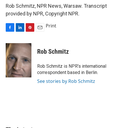
Rob Schmitz, NPR News, Warsaw. Transcript
provided by NPR, Copyright NPR.
Print
F
L
P
E
a
i
i
m
c
n
n
a
e
k
t
i
Rob Schmitz
b
e
e
l
o
d
r
o
I
e
Rob Schmitz is NPR's international
k
n
s
correspondent based in Berlin.
t
See stories by Rob Schmitz