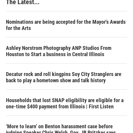
The Latest...
Nominations are being accepted for the Mayor's Awards
for the Arts
Ashley Norstrom Photography ANP Studios From
Houston to Start a business in Central Illinois
Decatur rock and roll kingpins Soy City Stranglers are
back to play a hometown show and talk history
Households that lost SNAP eligibility are eligible for a
one-time $400 payment from Illinois | First Listen
‘More to learn’ on Benton harassment case before
judging Speaker Chris Welch, Gov. JB Pritzker says