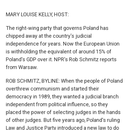
o
I
e
k
n
s
MARY LOUISE KELLY, HOST:
t
The right-wing party that governs Poland has
chipped away at the country's judicial
independence for years. Now the European Union
is withholding the equivalent of around 15% of
Poland's GDP over it. NPR's Rob Schmitz reports
from Warsaw.
ROB SCHMITZ, BYLINE: When the people of Poland
overthrew communism and started their
democracy in 1989, they wanted a judicial branch
independent from political influence, so they
placed the power of selecting judges in the hands
of other judges. But five years ago, Poland's ruling
Law and Justice Party introduced a new law to do