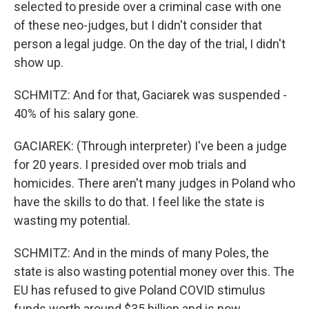
selected to preside over a criminal case with one
of these neo-judges, but I didn't consider that
person a legal judge. On the day of the trial, I didn't
show up.
SCHMITZ: And for that, Gaciarek was suspended -
40% of his salary gone.
GACIAREK: (Through interpreter) I've been a judge
for 20 years. I presided over mob trials and
homicides. There aren't many judges in Poland who
have the skills to do that. I feel like the state is
wasting my potential.
SCHMITZ: And in the minds of many Poles, the
state is also wasting potential money over this. The
EU has refused to give Poland COVID stimulus
funds worth around $35 billion and is now