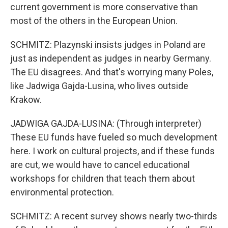
current government is more conservative than
most of the others in the European Union.
SCHMITZ: Plazynski insists judges in Poland are
just as independent as judges in nearby Germany.
The EU disagrees. And that's worrying many Poles,
like Jadwiga Gajda-Lusina, who lives outside
Krakow.
JADWIGA GAJDA-LUSINA: (Through interpreter)
These EU funds have fueled so much development
here. I work on cultural projects, and if these funds
are cut, we would have to cancel educational
workshops for children that teach them about
environmental protection.
SCHMITZ: A recent survey shows nearly two-thirds