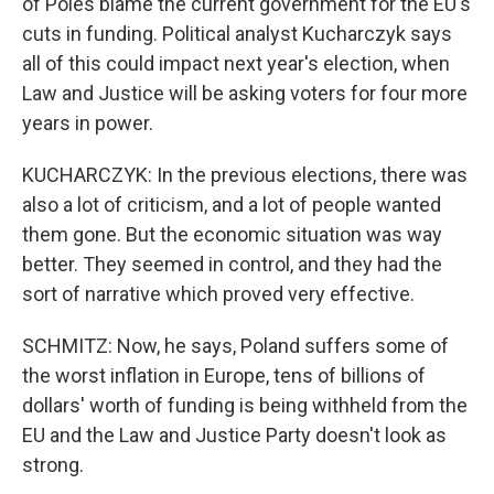
of Poles blame the current government for the EU's
cuts in funding. Political analyst Kucharczyk says
all of this could impact next year's election, when
Law and Justice will be asking voters for four more
years in power.
KUCHARCZYK: In the previous elections, there was
also a lot of criticism, and a lot of people wanted
them gone. But the economic situation was way
better. They seemed in control, and they had the
sort of narrative which proved very effective.
SCHMITZ: Now, he says, Poland suffers some of
the worst inflation in Europe, tens of billions of
dollars' worth of funding is being withheld from the
EU and the Law and Justice Party doesn't look as
strong.