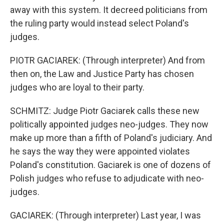
away with this system. It decreed politicians from
the ruling party would instead select Poland's
judges.
PIOTR GACIAREK: (Through interpreter) And from
then on, the Law and Justice Party has chosen
judges who are loyal to their party.
SCHMITZ: Judge Piotr Gaciarek calls these new
politically appointed judges neo-judges. They now
make up more than a fifth of Poland's judiciary. And
he says the way they were appointed violates
Poland's constitution. Gaciarek is one of dozens of
Polish judges who refuse to adjudicate with neo-
judges.
GACIAREK: (Through interpreter) Last year, I was