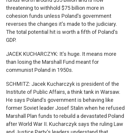
threatening to withhold $75 billion more in
cohesion funds unless Poland's government
reverses the changes it's made to the judiciary.
The total potential hit is worth a fifth of Poland's
GDP.
JACEK KUCHARCZYK: It's huge. It means more
than losing the Marshall Fund meant for
communist Poland in 1950s.
SCHMITZ: Jacek Kucharczyk is president of the
Institute of Public Affairs, a think tank in Warsaw.
He says Poland's government is behaving like
former Soviet leader Josef Stalin when he refused
Marshall Plan funds to rebuild a devastated Poland
after World War II. Kucharczyk says the ruling Law
and Justice Party's leaders understand that