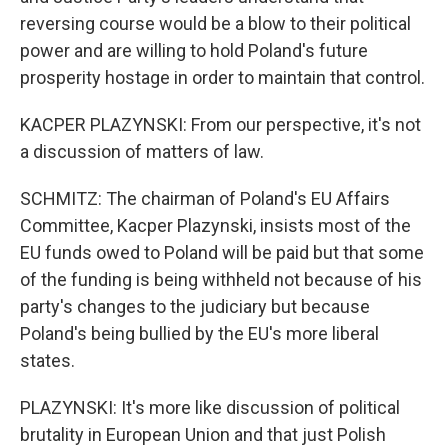
reversing course would be a blow to their political
power and are willing to hold Poland's future
prosperity hostage in order to maintain that control.
KACPER PLAZYNSKI: From our perspective, it's not
a discussion of matters of law.
SCHMITZ: The chairman of Poland's EU Affairs
Committee, Kacper Plazynski, insists most of the
EU funds owed to Poland will be paid but that some
of the funding is being withheld not because of his
party's changes to the judiciary but because
Poland's being bullied by the EU's more liberal
states.
PLAZYNSKI: It's more like discussion of political
brutality in European Union and that just Polish