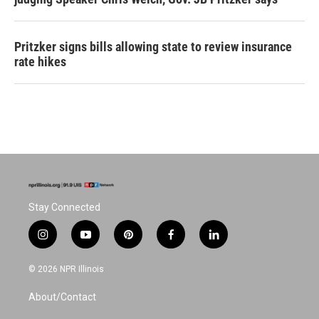
Pritzker signs bills allowing state to review insurance
rate hikes
Stay Connected
i
y
p
f
l
n
o
i
a
i
s
u
n
c
n
© 2026 NPR Illinois
t
t
t
e
k
a
u
e
b
e
About/Contact
g
b
r
o
d
r
e
e
o
i