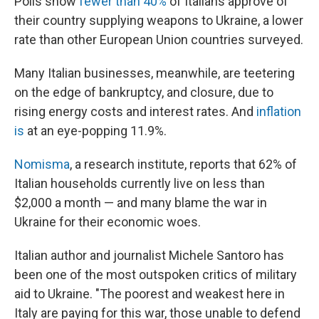
Polls show
fewer than 40%
of Italians approve of
their country supplying weapons to Ukraine, a lower
rate than other European Union countries surveyed.
Many Italian businesses, meanwhile, are teetering
on the edge of bankruptcy, and closure, due to
rising energy costs and interest rates. And
inflation
is
at an eye-popping 11.9%.
Nomisma
, a research institute, reports that 62% of
Italian households currently live on less than
$2,000 a month — and many blame the war in
Ukraine for their economic woes.
Italian author and journalist Michele Santoro has
been one of the most outspoken critics of military
aid to Ukraine. "The poorest and weakest here in
Italy are paying for this war, those unable to defend