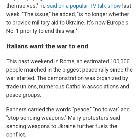
themselves," he
said on a popular TV talk show
last
week. "The issue," he added, "is no longer whether
to provide military aid to Ukraine. It's now Europe's
No. 1 priority to end this war."
Italians want the war to end
This past weekend in Rome, an estimated 100,000
people marched in the biggest peace rally since the
war started. The demonstration was organized by
trade unions, numerous Catholic associations and
peace groups.
Banners carried the words "peace," "no to war" and
"stop sending weapons." Many protesters said
sending weapons to Ukraine further fuels the
conflict.