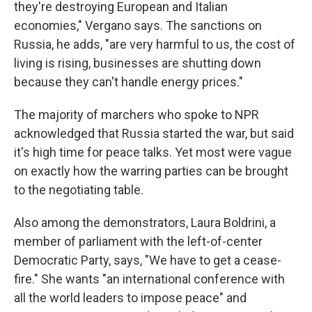
they're destroying European and Italian
economies," Vergano says. The sanctions on
Russia, he adds, "are very harmful to us, the cost of
living is rising, businesses are shutting down
because they can't handle energy prices."
The majority of marchers who spoke to NPR
acknowledged that Russia started the war, but said
it's high time for peace talks. Yet most were vague
on exactly how the warring parties can be brought
to the negotiating table.
Also among the demonstrators, Laura Boldrini, a
member of parliament with the left-of-center
Democratic Party, says, "We have to get a cease-
fire." She wants "an international conference with
all the world leaders to impose peace" and