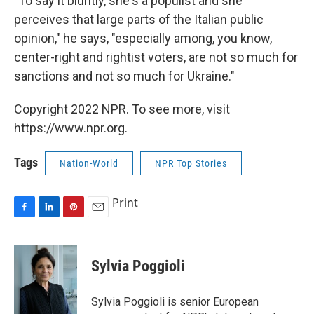
"To say it bluntly, she's a populist and she
perceives that large parts of the Italian public
opinion," he says, "especially among, you know,
center-right and rightist voters, are not so much for
sanctions and not so much for Ukraine."
Copyright 2022 NPR. To see more, visit
https://www.npr.org.
Tags
Nation-World
NPR Top Stories
Print
F
L
P
E
a
i
i
m
c
n
n
a
e
k
t
i
Sylvia Poggioli
b
e
e
l
o
d
r
o
I
e
Sylvia Poggioli is senior European
k
n
s