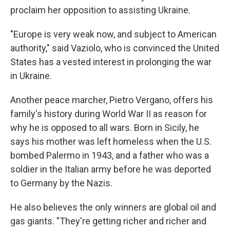
proclaim her opposition to assisting Ukraine.
"Europe is very weak now, and subject to American
authority," said Vaziolo, who is convinced the United
States has a vested interest in prolonging the war
in Ukraine.
Another peace marcher, Pietro Vergano, offers his
family's history during World War II as reason for
why he is opposed to all wars. Born in Sicily, he
says his mother was left homeless when the U.S.
bombed Palermo in 1943, and a father who was a
soldier in the Italian army before he was deported
to Germany by the Nazis.
He also believes the only winners are global oil and
gas giants. "They're getting richer and richer and