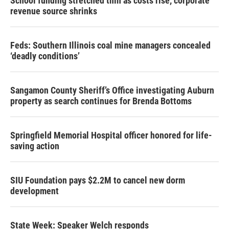
School funding stretched thin as costs rise, corporate
revenue source shrinks
Feds: Southern Illinois coal mine managers concealed
‘deadly conditions’
Sangamon County Sheriff’s Office investigating Auburn
property as search continues for Brenda Bottoms
Springfield Memorial Hospital officer honored for life-
saving action
SIU Foundation pays $2.2M to cancel new dorm
development
State Week: Speaker Welch responds