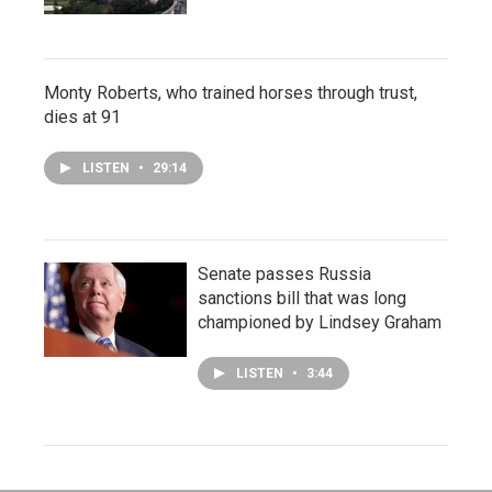
Monty Roberts, who trained horses through trust,
dies at 91
LISTEN
•
29:14
Senate passes Russia
sanctions bill that was long
championed by Lindsey Graham
LISTEN
•
3:44