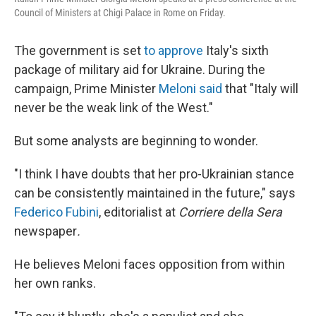
Council of Ministers at Chigi Palace in Rome on Friday.
The government is set
to approve
Italy's sixth
package of military aid for Ukraine. During the
campaign, Prime Minister
Meloni said
that "Italy will
never be the weak link of the West."
But some analysts are beginning to wonder.
"I think I have doubts that her pro-Ukrainian stance
can be consistently maintained in the future," says
Federico Fubini
, editorialist at
Corriere della Sera
newspaper
.
He believes Meloni faces opposition from within
her own ranks.