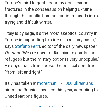
Europe's third-largest economy could cause
fractures in the consensus on helping Ukraine
through this conflict, as the continent heads into a
trying and difficult winter.
"Italy is by large, it's the most skeptical country in
Europe in supporting Ukraine on a military basis,"
says
Stefano Feltri
, editor of the daily newspaper
Domani
. "We are open to Ukrainian migrants and
refugees but the military option is very unpopular."
He says that's true across the political spectrum,
"from left and right."
Italy has taken in
more than 171,000 Ukrainians
since the Russian invasion this year, according to
United Nations figures.