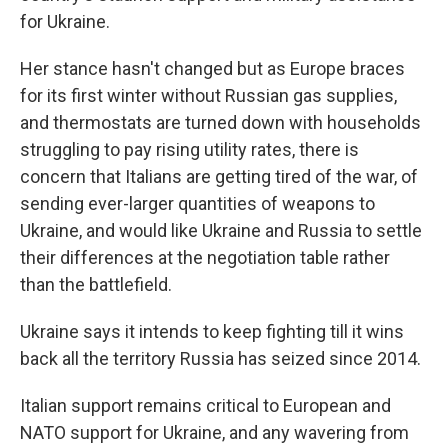
for Ukraine.
Her stance hasn't changed but as Europe braces
for its first winter without Russian gas supplies,
and thermostats are turned down with households
struggling to pay rising utility rates, there is
concern that Italians are getting tired of the war, of
sending ever-larger quantities of weapons to
Ukraine, and would like Ukraine and Russia to settle
their differences at the negotiation table rather
than the battlefield.
Ukraine says it intends to keep fighting till it wins
back all the territory Russia has seized since 2014.
Italian support remains critical to European and
NATO support for Ukraine, and any wavering from