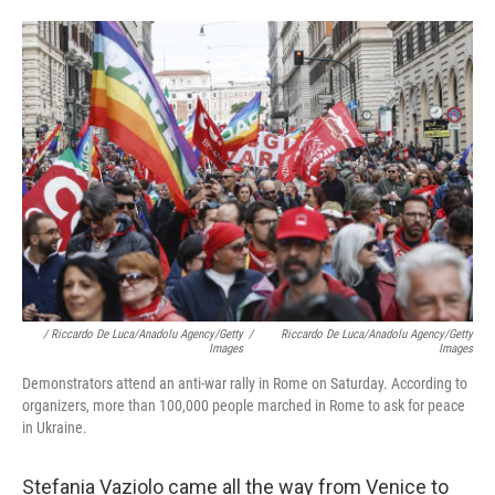
/ Riccardo De Luca/Anadolu Agency/Getty
/
Riccardo De Luca/Anadolu Agency/Getty
Images
Images
Demonstrators attend an anti-war rally in Rome on Saturday. According to
organizers, more than 100,000 people marched in Rome to ask for peace
in Ukraine.
Stefania Vaziolo came all the way from Venice to