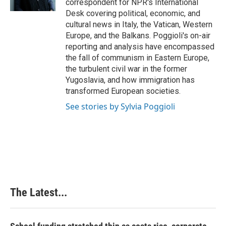
correspondent for NPR's International
t
Desk covering political, economic, and
cultural news in Italy, the Vatican, Western
Europe, and the Balkans. Poggioli's on-air
reporting and analysis have encompassed
the fall of communism in Eastern Europe,
the turbulent civil war in the former
Yugoslavia, and how immigration has
transformed European societies.
See stories by Sylvia Poggioli
The Latest...