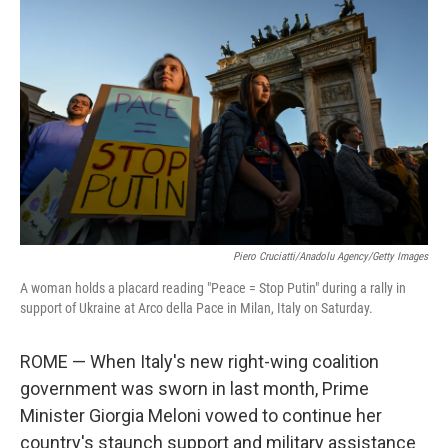
t
Piero Cruciatti/Anadolu Agency/Getty Images
A woman holds a placard reading "Peace = Stop Putin" during a rally in
support of Ukraine at Arco della Pace in Milan, Italy on Saturday.
ROME — When Italy's new right-wing coalition
government was sworn in last month, Prime
Minister Giorgia Meloni vowed to continue her
country's staunch support and military assistance