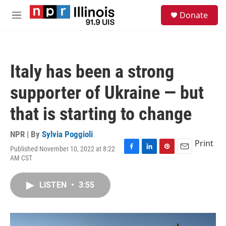
Skip to main content
S
Donate
e
M
a
e
r
n
c
u
h
Italy has been a strong
u
e
supporter of Ukraine — but
r
y
that is starting to change
NPR | By
Sylvia Poggioli
Print
Published November 10, 2022 at 8:22
F
L
P
E
AM CST
a
i
i
m
c
n
n
a
e
k
t
i
LISTEN
•
3:55
b
e
e
l
o
d
r
o
I
e
k
n
s