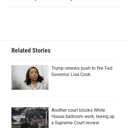
Related Stories
Trump renews push to fire Fed
Governor Lisa Cook
Another court blocks White
House ballroom work, teeing up
a Supreme Court review