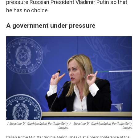
pressure Russian President Vladimir Putin so that
he has no choice.
A government under pressure
/ Massimo Di Vita/Mondadori Portfolio/Getty
/
Massimo Di Vita/Mondadori Portfolio/Getty
Images
Images
Italian Prime Minister Giorgia Meloni speaks at a press conference at the