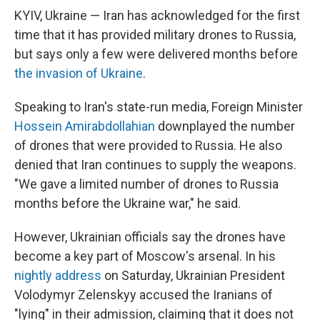
KYIV, Ukraine — Iran has acknowledged for the first
time that it has provided military drones to Russia,
but says only a few were delivered months before
the invasion of Ukraine
.
Speaking to Iran's state-run media, Foreign Minister
Hossein Amirabdollahian
downplayed the number
of drones that were provided to Russia. He also
denied that Iran continues to supply the weapons.
"We gave a limited number of drones to Russia
months before the Ukraine war," he said.
However, Ukrainian officials say the drones have
become a key part of Moscow's arsenal. In his
nightly address
on Saturday, Ukrainian President
Volodymyr Zelenskyy accused the Iranians of
"lying" in their admission, claiming that it does not