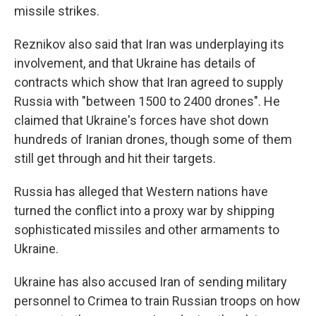
missile strikes.
Reznikov also said that Iran was underplaying its
involvement, and that Ukraine has details of
contracts which show that Iran agreed to supply
Russia with "between 1500 to 2400 drones". He
claimed that Ukraine's forces have shot down
hundreds of Iranian drones, though some of them
still get through and hit their targets.
Russia has alleged that Western nations have
turned the conflict into a proxy war by shipping
sophisticated missiles and other armaments to
Ukraine.
Ukraine has also accused Iran of sending military
personnel to Crimea to train Russian troops on how