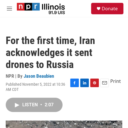
Skip to main content
S
Donate
e
M
a
e
r
n
c
u
h
For the first time, Iran
u
e
acknowledges it sent
r
y
drones to Russia
NPR | By
Jason Beaubien
Print
Published November 5, 2022 at 10:36
F
L
P
E
AM CDT
a
i
i
m
c
n
n
a
e
k
t
i
LISTEN
•
2:07
b
e
e
l
o
d
r
o
I
e
k
n
s