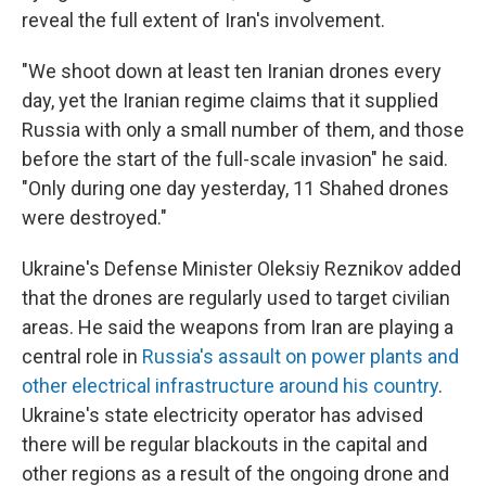
reveal the full extent of Iran's involvement.
"We shoot down at least ten Iranian drones every
day, yet the Iranian regime claims that it supplied
Russia with only a small number of them, and those
before the start of the full-scale invasion" he said.
"Only during one day yesterday, 11 Shahed drones
were destroyed."
Ukraine's Defense Minister Oleksiy Reznikov added
that the drones are regularly used to target civilian
areas. He said the weapons from Iran are playing a
central role in
Russia's assault on power plants and
other electrical infrastructure around his country
.
Ukraine's state electricity operator has advised
there will be regular blackouts in the capital and
other regions as a result of the ongoing drone and