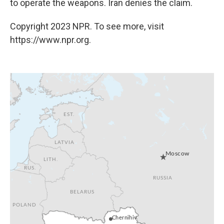
to operate the weapons. Iran denies the claim.
Copyright 2023 NPR. To see more, visit
https://www.npr.org.