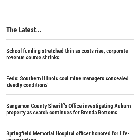
The Latest...
School funding stretched thin as costs rise, corporate
revenue source shrinks
Feds: Southern Illinois coal mine managers concealed
‘deadly conditions’
Sangamon County Sheriff’s Office investigating Auburn
property as search continues for Brenda Bottoms
Springfield Memorial Hospital officer honored for life-
saving action