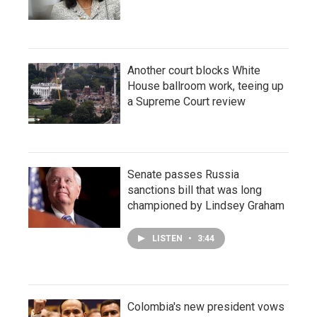
Another court blocks White
House ballroom work, teeing up
a Supreme Court review
Senate passes Russia
sanctions bill that was long
championed by Lindsey Graham
LISTEN
•
3:44
Colombia's new president vows