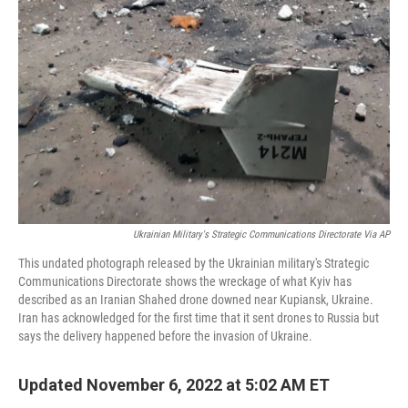
t
Ukrainian Military's Strategic Communications Directorate Via AP
This undated photograph released by the Ukrainian military's Strategic
Communications Directorate shows the wreckage of what Kyiv has
described as an Iranian Shahed drone downed near Kupiansk, Ukraine.
Iran has acknowledged for the first time that it sent drones to Russia but
says the delivery happened before the invasion of Ukraine.
Updated November 6, 2022 at 5:02 AM ET