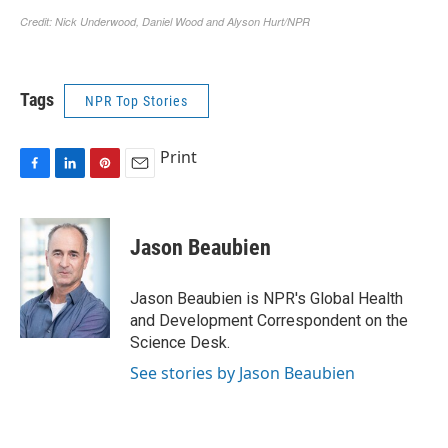
Tags
NPR Top Stories
Print
F
L
P
E
a
i
i
m
c
n
n
a
e
k
t
i
Jason Beaubien
b
e
e
l
o
d
r
o
I
e
Jason Beaubien is NPR's Global Health
k
n
s
and Development Correspondent on the
t
Science Desk.
See stories by Jason Beaubien