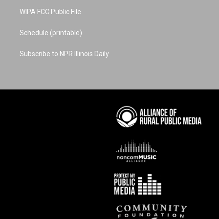
WIPA FCC Public File
Schedule (printable)
Subscribe to NPR Illinois Daily