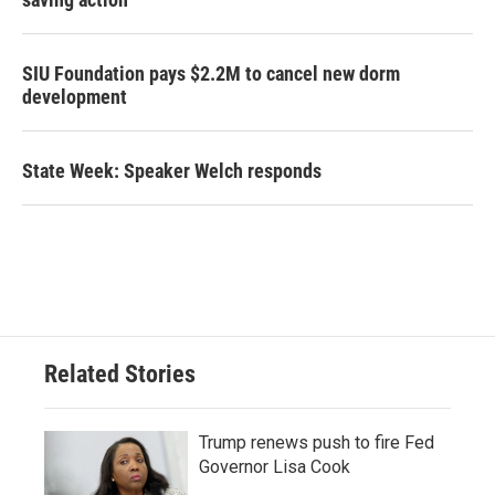
SIU Foundation pays $2.2M to cancel new dorm
development
State Week: Speaker Welch responds
Related Stories
Trump renews push to fire Fed
Governor Lisa Cook