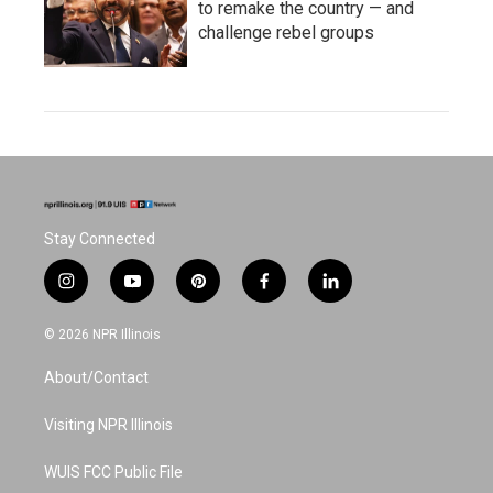
to remake the country — and
challenge rebel groups
Stay Connected
i
y
p
f
l
n
o
i
a
i
s
u
n
c
n
© 2026 NPR Illinois
t
t
t
e
k
a
u
e
b
e
About/Contact
g
b
r
o
d
r
e
e
o
i
a
s
k
n
Visiting NPR Illinois
m
t
WUIS FCC Public File