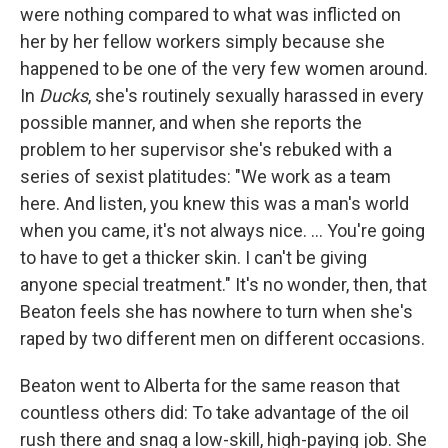
were nothing compared to what was inflicted on
her by her fellow workers simply because she
happened to be one of the very few women around.
In
Ducks
, she's routinely sexually harassed in every
possible manner, and when she reports the
problem to her supervisor she's rebuked with a
series of sexist platitudes: "We work as a team
here. And listen, you knew this was a man's world
when you came, it's not always nice. ... You're going
to have to get a thicker skin. I can't be giving
anyone special treatment." It's no wonder, then, that
Beaton feels she has nowhere to turn when she's
raped by two different men on different occasions.
Beaton went to Alberta for the same reason that
countless others did: To take advantage of the oil
rush there and snag a low-skill, high-paying job. She