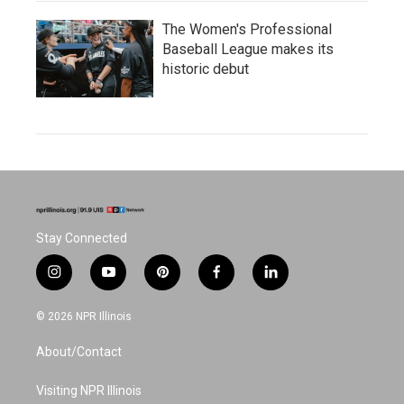
The Women's Professional
Baseball League makes its
historic debut
Stay Connected
i
y
p
f
l
n
o
i
a
i
s
u
n
c
n
© 2026 NPR Illinois
t
t
t
e
k
a
u
e
b
e
About/Contact
g
b
r
o
d
r
e
e
o
i
a
s
k
n
Visiting NPR Illinois