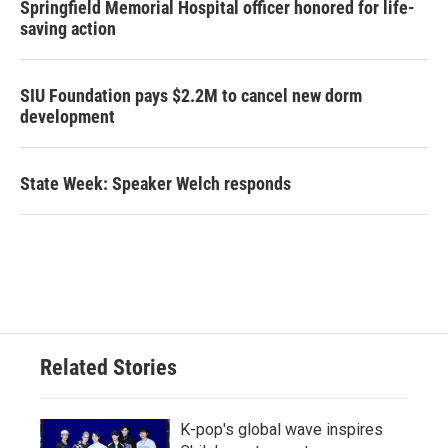
Springfield Memorial Hospital officer honored for life-
saving action
SIU Foundation pays $2.2M to cancel new dorm
development
State Week: Speaker Welch responds
Related Stories
K-pop's global wave inspires