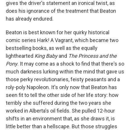
gives the driver's statement an ironical twist, as
does his ignorance of the treatment that Beaton
has already endured.
Beaton is best known for her quirky historical
comic series Hark! A Vagrant, which became two
bestselling books, as well as the equally
lighthearted
King Baby
and
The Princess and the
Pony
. It may come as a shock to find that there's so
much darkness lurking within the mind that gave us
those perky revolutionaries, feisty peasants and a
roly-poly Napoleon. It's only now that Beaton has
seen fit to tell the other side of her life story: how
terribly she suffered during the two years she
worked in Alberta's oil fields. She pulled 12-hour
shifts in an environment that, as she draws it, is
little better than a hellscape. But those struggles