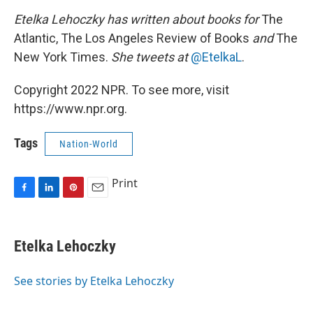
Etelka Lehoczky has written about books for
The
Atlantic, The Los Angeles Review of Books
and
The
New York Times.
She tweets at
@EtelkaL
.
Copyright 2022 NPR. To see more, visit
https://www.npr.org.
Tags
Nation-World
Print
F
L
P
E
a
i
i
m
c
n
n
a
e
k
t
i
Etelka Lehoczky
b
e
e
l
o
d
r
o
I
e
See stories by Etelka Lehoczky
k
n
s
t