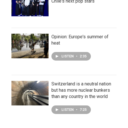
Chile's next pop stars
Opinion: Europe's summer of
heat
LISTEN
•
2:35
Switzerland is a neutral nation
but has more nuclear bunkers
than any country in the world
LISTEN
•
7:25