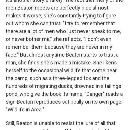
men Beaton meets are perfectly nice almost
makes it worse; she's constantly trying to figure
out whom she can trust. "I try to remember that
there are a lot of men who just never speak to me,
or never bother me," she reflects. "I don't even
remember them because they are never in my
face." But almost anytime Beaton starts to trust a
man, she finds she's made a mistake. She likens
herself to the occasional wildlife that come near
the camp, such as a three-legged fox and the
hundreds of migrating ducks, drowned in a tailings
pond, who give the book its name. "Danger," reads a
sign Beaton reproduces satirically on its own page.
"Wildlife in Area."
Still, Beaton is unable to resist the lure of all that