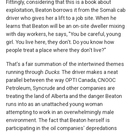
Fittingly, considering that this is a book about
exploitation, Beaton borrows it from the Somali cab
driver who gives her a lift to a job site. When he
learns that Beaton will be an on-site dweller mixing
with day workers, he says, "You be careful, young
girl. You live here, they don't. Do you know how
people treat a place where they don't live?"
That's a fair summation of the intertwined themes
running through
Ducks
. The driver makes a neat
parallel between the way OPTI Canada, CNOOC
Petroleum, Syncrude and other companies are
treating the land of Alberta and the danger Beaton
runs into as an unattached young woman
attempting to work in an overwhelmingly male
environment. The fact that Beaton herself is
participating in the oil companies' depredations