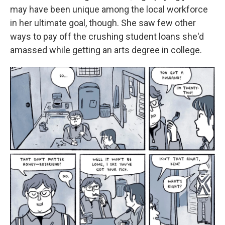
may have been unique among the local workforce
in her ultimate goal, though. She saw few other
ways to pay off the crushing student loans she'd
amassed while getting an arts degree
in college.