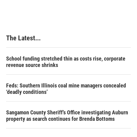
The Latest...
School funding stretched thin as costs rise, corporate
revenue source shrinks
Feds: Southern Illinois coal mine managers concealed
‘deadly conditions’
Sangamon County Sheriff’s Office investigating Auburn
property as search continues for Brenda Bottoms