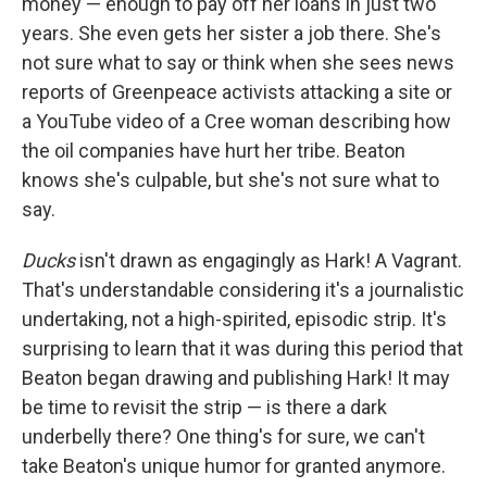
money — enough to pay off her loans in just two
years. She even gets her sister a job there. She's
not sure what to say or think when she sees news
reports of Greenpeace activists attacking a site or
a YouTube video of a Cree woman describing how
the oil companies have hurt her tribe. Beaton
knows she's culpable, but she's not sure what to
say.
Ducks
isn't drawn as engagingly as Hark! A Vagrant.
That's understandable considering it's a journalistic
undertaking, not a high-spirited, episodic strip. It's
surprising to learn that it was during this period that
Beaton began drawing and publishing Hark! It may
be time to revisit the strip — is there a dark
underbelly there? One thing's for sure, we can't
take Beaton's unique humor for granted anymore.