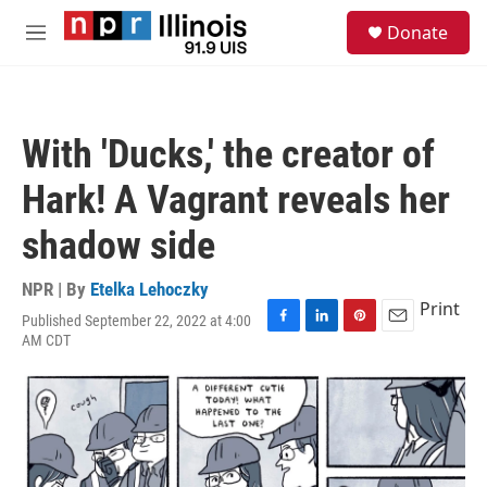
Skip to main content
S
Donate
e
M
a
e
r
n
c
u
h
With 'Ducks,' the creator of
u
e
Hark! A Vagrant reveals her
r
y
shadow side
NPR | By
Etelka Lehoczky
Print
Published September 22, 2022 at 4:00
F
L
P
E
AM CDT
a
i
i
m
c
n
n
a
e
k
t
i
b
e
e
l
o
d
r
o
I
e
k
n
s