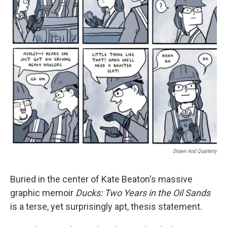
t
Drawn And Quarterly
Buried in the center of Kate Beaton's massive
graphic memoir
Ducks: Two Years in the Oil Sands
is a terse, yet surprisingly apt, thesis statement.