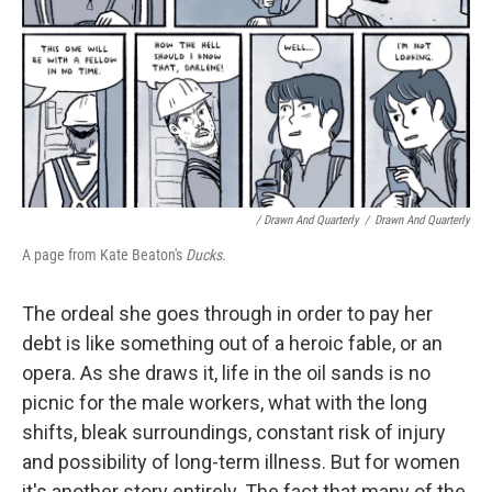
/ Drawn And Quarterly
/
Drawn And Quarterly
A page from Kate Beaton's
Ducks.
The ordeal she goes through in order to pay her
debt is like something out of a heroic fable, or an
opera. As she draws it, life in the oil sands is no
picnic for the male workers, what with the long
shifts, bleak surroundings, constant risk of injury
and possibility of long-term illness. But for women
it's another story entirely. The fact that many of the