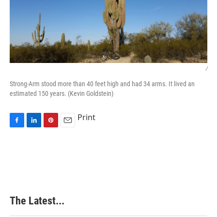
/
Strong-Arm stood more than 40 feet high and had 34 arms. It lived an
estimated 150 years. (Kevin Goldstein)
Print
F
L
P
E
a
i
i
m
c
n
n
a
e
k
t
i
b
e
e
l
o
d
r
o
I
e
k
n
s
The Latest...
t