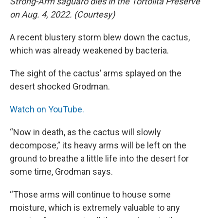
Strong-Arm saguaro dies in the Tortolita Preserve
on Aug. 4, 2022. (Courtesy)
A recent blustery storm blew down the cactus,
which was already weakened by bacteria.
The sight of the cactus’ arms splayed on the
desert shocked Grodman.
Watch on YouTube.
“Now in death, as the cactus will slowly
decompose,” its heavy arms will be left on the
ground to breathe a little life into the desert for
some time, Grodman says.
“Those arms will continue to house some
moisture, which is extremely valuable to any