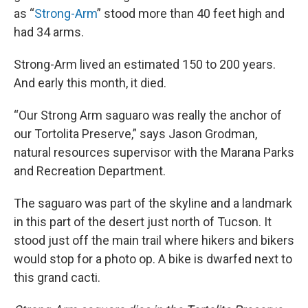
as “
Strong-Arm
” stood more than 40 feet high and
had 34 arms.
Strong-Arm lived an estimated 150 to 200 years.
And early this month, it died.
“Our Strong Arm saguaro was really the anchor of
our Tortolita Preserve,” says Jason Grodman,
natural resources supervisor with the Marana Parks
and Recreation Department.
The saguaro was part of the skyline and a landmark
in this part of the desert just north of Tucson. It
stood just off the main trail where hikers and bikers
would stop for a photo op. A bike is dwarfed next to
this grand cacti.