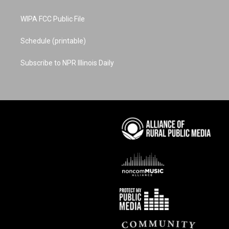
WIPA FCC Public File
Schedule (printable)
Subscribe to NPR Illinois Daily