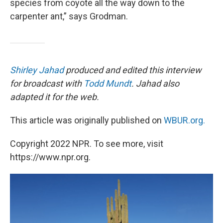
species from coyote all the way down to the
carpenter ant,” says Grodman.
Shirley Jahad
produced and edited this interview
for broadcast with
Todd Mundt
. Jahad also
adapted it for the web.
This article was originally published on
WBUR.org.
Copyright 2022 NPR. To see more, visit
https://www.npr.org.