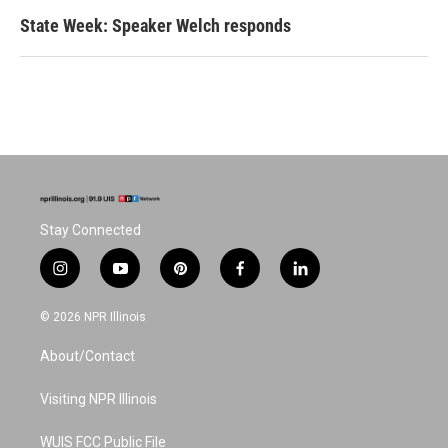
State Week: Speaker Welch responds
Stay Connected
i
y
p
f
l
n
o
i
a
i
s
u
n
c
n
© 2026 NPR Illinois
t
t
t
e
k
a
u
e
b
e
About/Contact
g
b
r
o
d
r
e
e
o
i
a
s
k
n
Visiting NPR Illinois
m
t
WUIS FCC Public File