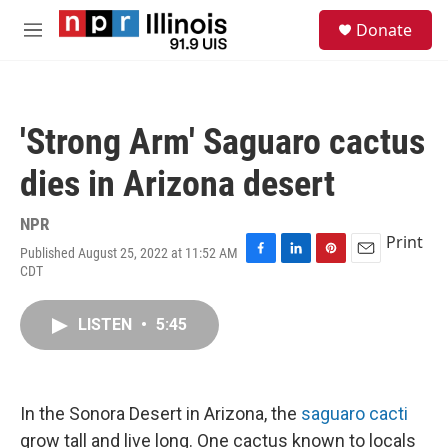
Skip to main content
S
Donate
e
M
a
e
r
n
c
u
h
'Strong Arm' Saguaro cactus
u
e
dies in Arizona desert
r
y
NPR
Print
Published August 25, 2022 at 11:52 AM
F
L
P
E
CDT
a
i
i
m
c
n
n
a
e
k
t
i
LISTEN
•
5:45
b
e
e
l
o
d
r
o
I
e
k
n
s
In the Sonora Desert in Arizona, the
saguaro cacti
t
grow tall and live long. One cactus known to locals