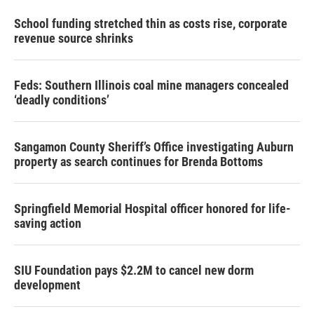
School funding stretched thin as costs rise, corporate
revenue source shrinks
Feds: Southern Illinois coal mine managers concealed
‘deadly conditions’
Sangamon County Sheriff’s Office investigating Auburn
property as search continues for Brenda Bottoms
Springfield Memorial Hospital officer honored for life-
saving action
SIU Foundation pays $2.2M to cancel new dorm
development