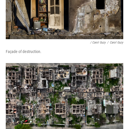
/ Carol Guzy
/
Carol Guzy
Façade of destruction.