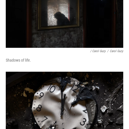
/ Carol Guzy
/
Carol Guzy
Shadows of life.