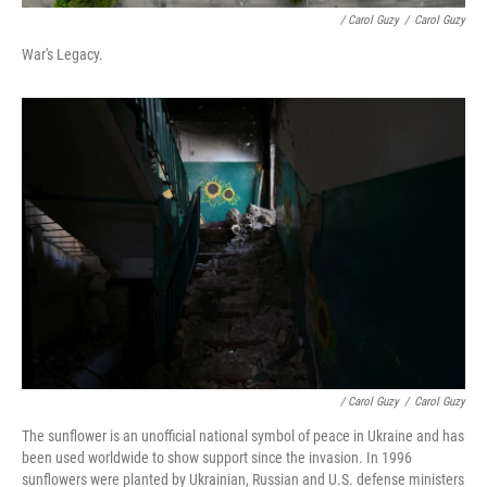
/ Carol Guzy
/
Carol Guzy
War's Legacy.
/ Carol Guzy
/
Carol Guzy
The sunflower is an unofficial national symbol of peace in Ukraine and has
been used worldwide to show support since the invasion. In 1996
sunflowers were planted by Ukrainian, Russian and U.S. defense ministers