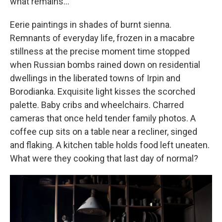
what remains...
Eerie paintings in shades of burnt sienna.
Remnants of everyday life, frozen in a macabre
stillness at the precise moment time stopped
when Russian bombs rained down on residential
dwellings in the liberated towns of Irpin and
Borodianka. Exquisite light kisses the scorched
palette. Baby cribs and wheelchairs. Charred
cameras that once held tender family photos. A
coffee cup sits on a table near a recliner, singed
and flaking. A kitchen table holds food left uneaten.
What were they cooking that last day of normal?