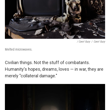
/ Carol Guzy
/
Carol Guzy
Melted microwaves.
Civilian things. Not the stuff of combatants.
Humanity's hopes, dreams, loves — in war, they are
merely "collateral damage."