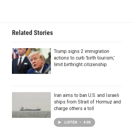
Related Stories
Trump signs 2 immigration
actions to curb 'birth tourism,'
limit birthright citizenship
Iran aims to ban U.S. and Israeli
ships from Strait of Hormuz and
charge others a toll
LISTEN
•
4:00