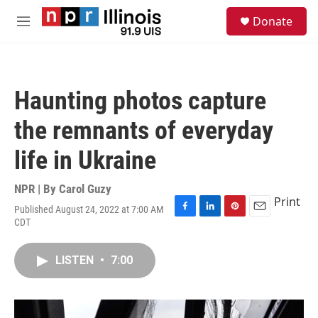
Skip to main content
S
Donate
e
M
a
e
r
n
c
u
h
Haunting photos capture
u
e
the remnants of everyday
r
y
life in Ukraine
NPR | By
Carol Guzy
Print
Published August 24, 2022 at 7:00 AM
F
L
P
E
CDT
a
i
i
m
c
n
n
a
e
k
t
i
LISTEN
•
7:00
b
e
e
l
o
d
r
o
I
e
k
n
s