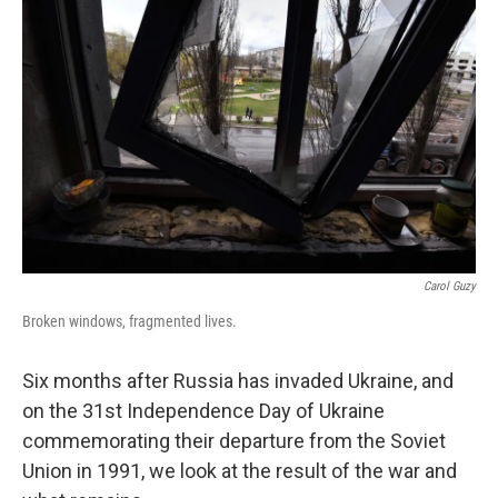
t
Carol Guzy
Broken windows, fragmented lives.
Six months after Russia has invaded Ukraine, and
on the 31st Independence Day of Ukraine
commemorating their departure from the Soviet
Union in 1991, we look at the result of the war and