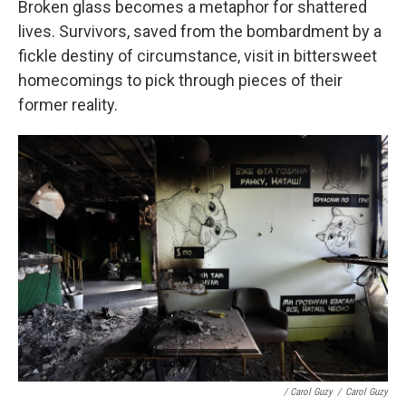
Broken glass becomes a metaphor for shattered
lives. Survivors, saved from the bombardment by a
fickle destiny of circumstance, visit in bittersweet
homecomings to pick through pieces of their
former reality.
/ Carol Guzy
/
Carol Guzy