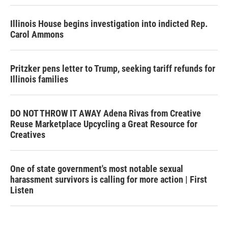
Illinois House begins investigation into indicted Rep.
Carol Ammons
Pritzker pens letter to Trump, seeking tariff refunds for
Illinois families
DO NOT THROW IT AWAY Adena Rivas from Creative
Reuse Marketplace Upcycling a Great Resource for
Creatives
One of state government's most notable sexual
harassment survivors is calling for more action | First
Listen