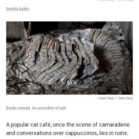
Death's ballet.
/ Carol Guzy
/
Carol Guzy
Books unread. An accordion of ash.
A popular cat café, once the scene of camaraderie
and conversations over cappuccinos, lies in ruins.