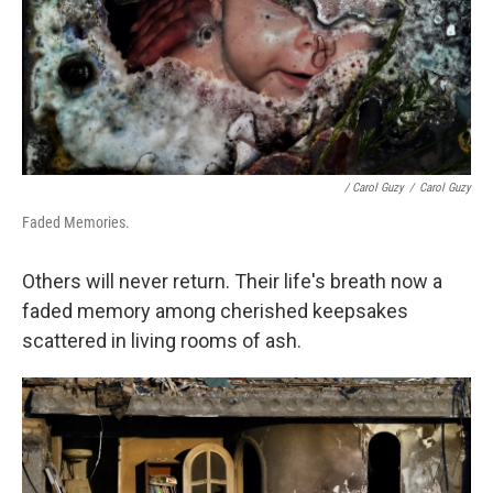
/ Carol Guzy
/
Carol Guzy
Faded Memories.
Others will never return. Their life's breath now a
faded memory among cherished keepsakes
scattered in living rooms of ash.