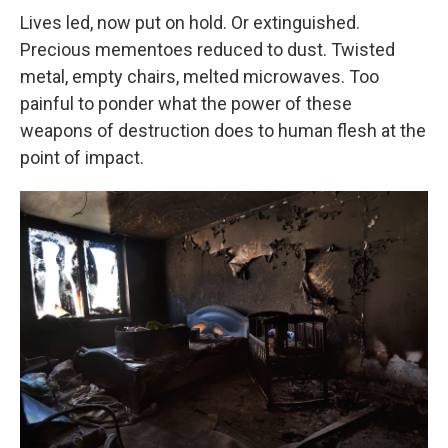
Lives led, now put on hold. Or extinguished.
Precious mementoes reduced to dust. Twisted
metal, empty chairs, melted microwaves. Too
painful to ponder what the power of these
weapons of destruction does to human flesh at the
point of impact.