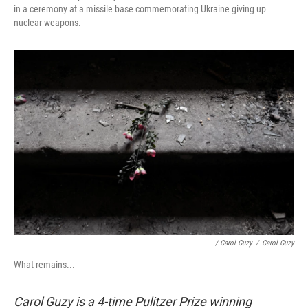
in a ceremony at a missile base commemorating Ukraine giving up
nuclear weapons.
/ Carol Guzy
/
Carol Guzy
What remains...
Carol Guzy is a 4-time Pulitzer Prize winning