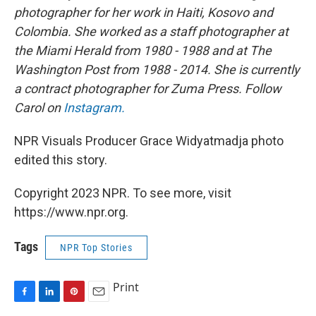
photographer for her work in Haiti, Kosovo and
Colombia. She worked as a staff photographer at
the Miami Herald from 1980 - 1988 and at The
Washington Post from 1988 - 2014. She is currently
a contract photographer for Zuma Press. Follow
Carol on
Instagram.
NPR Visuals Producer Grace Widyatmadja photo
edited this story.
Copyright 2023 NPR. To see more, visit
https://www.npr.org.
Tags
NPR Top Stories
Print
F
L
P
E