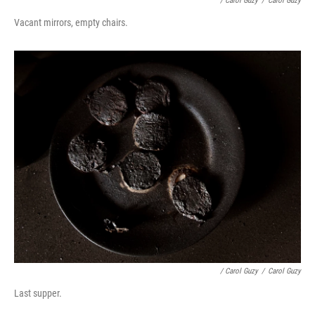
/ Carol Guzy
/
Carol Guzy
Vacant mirrors, empty chairs.
/ Carol Guzy
/
Carol Guzy
Last supper.