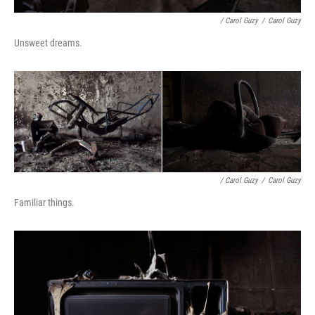
/ Carol Guzy
/
Carol Guzy
Unsweet dreams.
/ Carol Guzy
/
Carol Guzy
Familiar things.