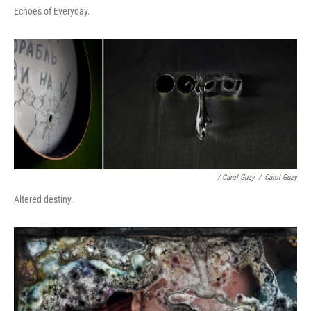
Echoes of Everyday.
/ Carol Guzy
/
Carol Guzy
Altered destiny.