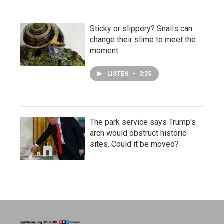
Sticky or slippery? Snails can
change their slime to meet the
moment
LISTEN
•
3:35
The park service says Trump's
arch would obstruct historic
sites. Could it be moved?