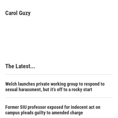
a
i
i
m
c
n
n
a
e
k
t
i
Carol Guzy
b
e
e
l
o
d
r
o
I
e
k
n
s
t
The Latest...
Welch launches private working group to respond to
sexual harassment, but it’s off to a rocky start
Former SIU professor exposed for indecent act on
campus pleads guilty to amended charge