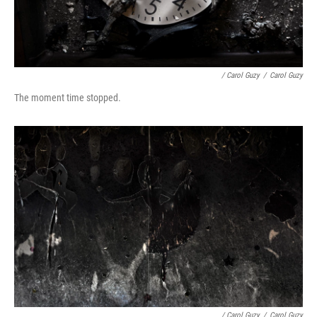
/ Carol Guzy
/
Carol Guzy
The moment time stopped.
/ Carol Guzy
/
Carol Guzy