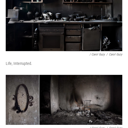
/ Carol Guzy
/
Carol Guzy
Life, Interrupted.