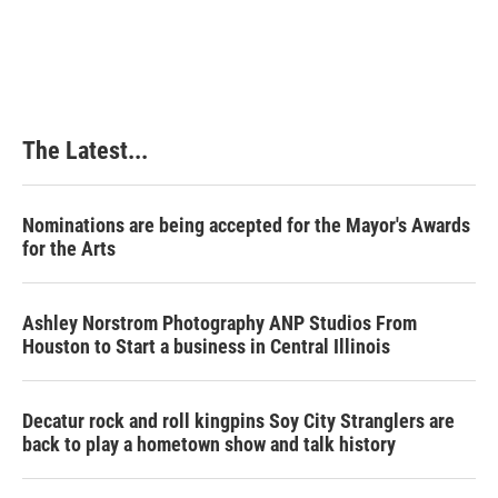
The Latest...
Nominations are being accepted for the Mayor's Awards
for the Arts
Ashley Norstrom Photography ANP Studios From
Houston to Start a business in Central Illinois
Decatur rock and roll kingpins Soy City Stranglers are
back to play a hometown show and talk history