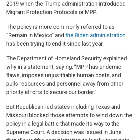
2019 when the Trump administration introduced
Migrant Protection Protocols or MPP.
The policy is more commonly referred to as
“Remain in Mexico” and
the Biden administration
has been trying to end it since last year.
The Department of Homeland Security explained
why in a statement, saying, “MPP has endemic
flaws, imposes unjustifiable human costs, and
pulls resources and personnel away from other
priority efforts to secure our border.”
But Republican-led states including Texas and
Missouri blocked those attempts to wind down the
policy in a legal battle that made its way to the
Supreme Court. A decision was issued in June