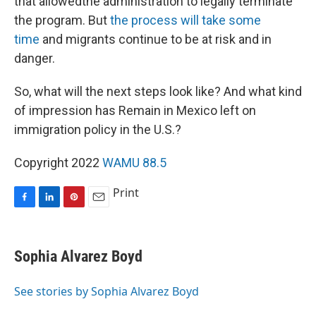
that allowedthe administration to legally terminate
the program. But
the process will take some
time
and migrants continue to be at risk and in
danger.
So, what will the next steps look like? And what kind
of impression has Remain in Mexico left on
immigration policy in the U.S.?
Copyright 2022
WAMU 88.5
Print
F
L
P
E
a
i
i
m
c
n
n
a
e
k
t
i
Sophia Alvarez Boyd
b
e
e
l
o
d
r
o
I
e
See stories by Sophia Alvarez Boyd
k
n
s
t