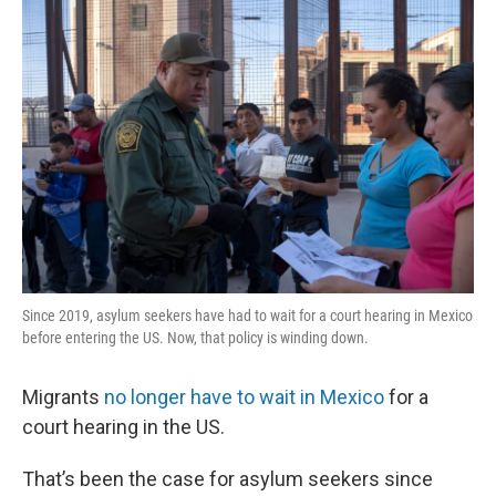
k
n
s
t
Since 2019, asylum seekers have had to wait for a court hearing in Mexico
before entering the US. Now, that policy is winding down.
Migrants
no longer have to wait in Mexico
for a
court hearing in the US.
That’s been the case for asylum seekers since