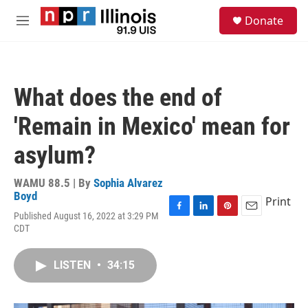
Skip to main content
S
Donate
e
M
a
e
r
n
c
u
h
What does the end of
u
e
'Remain in Mexico' mean for
r
y
asylum?
WAMU 88.5 | By
Sophia Alvarez
Boyd
Print
Published August 16, 2022 at 3:29 PM
F
L
P
E
CDT
a
i
i
m
c
n
n
a
e
k
t
i
LISTEN
•
34:15
b
e
e
l
o
d
r
o
I
e