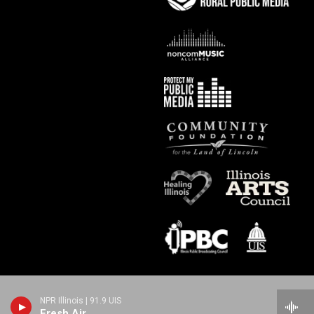
NPR Illinois | 91.9 UIS
Fresh Air