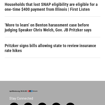
Households that lost SNAP eligibility are eligible for a
one-time $400 payment from Illinois | First Listen
‘More to learn’ on Benton harassment case before
judging Speaker Chris Welch, Gov. JB Pritzker says
Pritzker signs bills allowing state to review insurance
rate hikes
Stay Connected