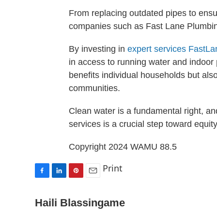
From replacing outdated pipes to ensu
companies such as Fast Lane Plumbing
By investing in
expert services
FastLa
in access to running water and indoor
benefits individual households but also
communities.
Clean water is a fundamental right, and
services is a crucial step toward equity
Copyright 2024 WAMU 88.5
Print
F
L
P
E
a
i
i
m
c
n
n
a
Haili Blassingame
e
k
t
i