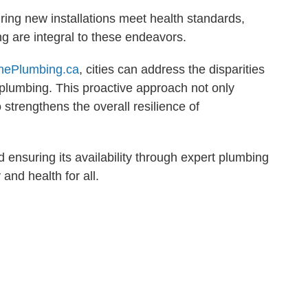
ring new installations meet health standards,
 are integral to these endeavors.
nePlumbing.ca
, cities can address the disparities
 plumbing. This proactive approach not only
 strengthens the overall resilience of
 ensuring its availability through expert plumbing
 and health for all.