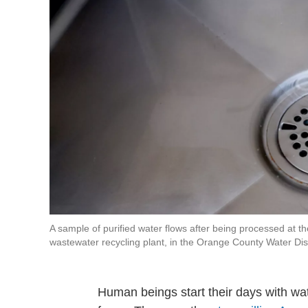
A sample of purified water flows after being processed at
wastewater recycling plant, in the Orange County Water Distr
Human beings start their days with wa