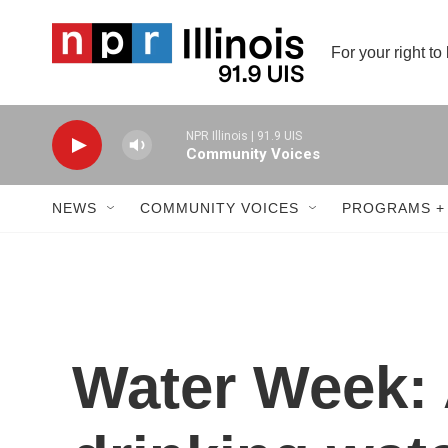
Skip to main content
For your right to
NPR Illinois | 91.9 UIS
Community Voices
NEWS
COMMUNITY VOICES
PROGRAMS +
Water Week: 