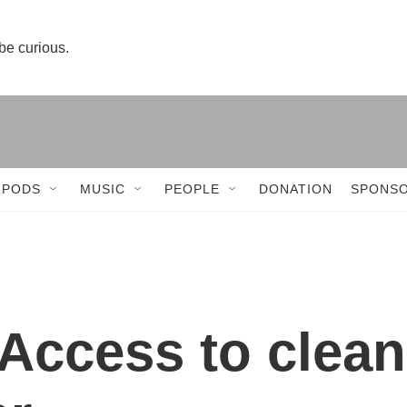
 be curious.
 PODS
MUSIC
PEOPLE
DONATION
SPONSO
Access to clean