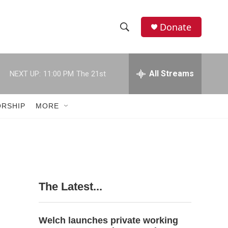
Donate
S
S
e
h
a
r
All Streams
NEXT UP:
11:00 PM
The 21st
o
c
h
w
Q
RSHIP
MORE
u
S
e
r
e
y
a
r
The Latest...
c
h
Welch launches private working