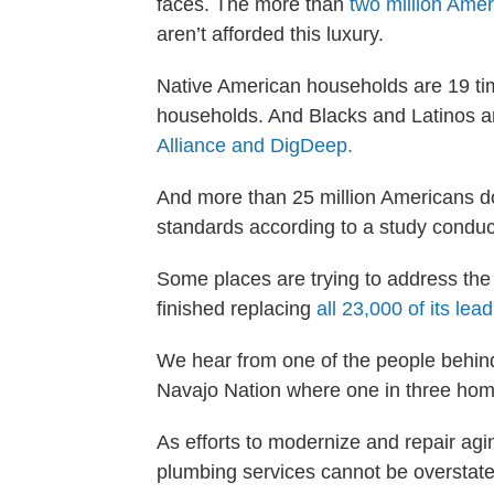
faces. The more than
two million Ame
aren’t afforded this luxury.
Native American households are 19 tim
households. And Blacks and Latinos ar
Alliance and DigDeep.
And more than 25 million Americans don
standards according to a study condu
Some places are trying to address the
finished replacing
all 23,000 of its lea
We hear from one of the people behind
Navajo Nation where one in three hom
As efforts to modernize and repair agi
plumbing services cannot be overstate