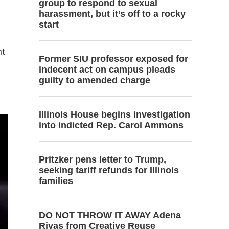
group to respond to sexual
harassment, but it’s off to a rocky
start
nt
Former SIU professor exposed for
indecent act on campus pleads
guilty to amended charge
Illinois House begins investigation
into indicted Rep. Carol Ammons
Pritzker pens letter to Trump,
seeking tariff refunds for Illinois
families
DO NOT THROW IT AWAY Adena
Rivas from Creative Reuse