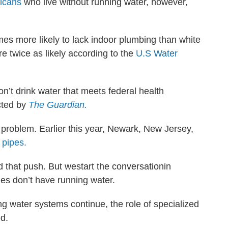
ricans
who live without running water, however,
es more likely to lack indoor plumbing than white
e twice as likely according to the
U.S Water
’t drink water that meets federal health
cted by
The Guardian.
 problem. Earlier this year, Newark, New Jersey,
d pipes.
 that push. But westart the conversationin
es don’t have running water.
ng water systems continue, the role of specialized
d.