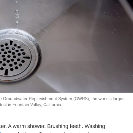
 the Groundwater Replenishment System (GWRS), the world's largest
ict in Fountain Valley, California.
ter. A warm shower. Brushing teeth. Washing