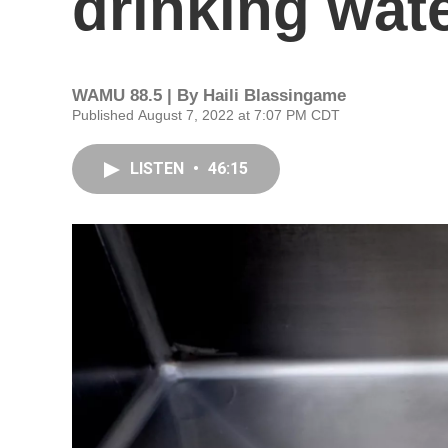
drinking wat
WAMU 88.5 | By
Haili Blassingame
Published August 7, 2022 at 7:07 PM CDT
LISTEN
•
46:15