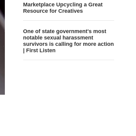
Marketplace Upcycling a Great
Resource for Creatives
One of state government's most
notable sexual harassment
survivors is calling for more action
| First Listen