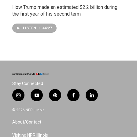
How Trump made an estimated $2.2 billion during
the first year of his second term
LISTEN
•
44:27
Stay Connected
i
y
p
f
l
n
o
i
a
i
s
u
n
c
n
© 2026 NPR Illinois
t
t
t
e
k
a
u
e
b
e
About/Contact
g
b
r
o
d
r
e
e
o
i
a
s
k
n
Visiting NPR Illinois