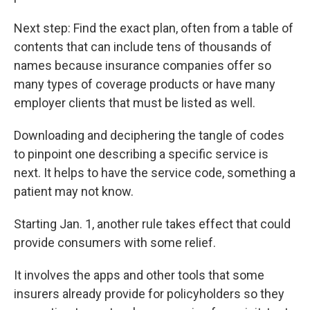
Next step: Find the exact plan, often from a table of
contents that can include tens of thousands of
names because insurance companies offer so
many types of coverage products or have many
employer clients that must be listed as well.
Downloading and deciphering the tangle of codes
to pinpoint one describing a specific service is
next. It helps to have the service code, something a
patient may not know.
Starting Jan. 1, another rule takes effect that could
provide consumers with some relief.
It involves the apps and other tools that some
insurers already provide for policyholders so they