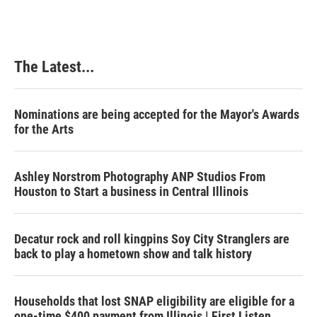
The Latest...
Nominations are being accepted for the Mayor's Awards
for the Arts
Ashley Norstrom Photography ANP Studios From
Houston to Start a business in Central Illinois
Decatur rock and roll kingpins Soy City Stranglers are
back to play a hometown show and talk history
Households that lost SNAP eligibility are eligible for a
one-time $400 payment from Illinois | First Listen