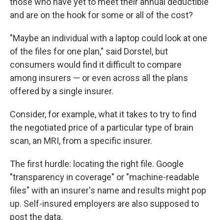
those who have yet to meet their annual deductible
and are on the hook for some or all of the cost?
"Maybe an individual with a laptop could look at one
of the files for one plan," said Dorstel, but
consumers would find it difficult to compare
among insurers — or even across all the plans
offered by a single insurer.
Consider, for example, what it takes to try to find
the negotiated price of a particular type of brain
scan, an MRI, from a specific insurer.
The first hurdle: locating the right file. Google
"transparency in coverage" or "machine-readable
files" with an insurer's name and results might pop
up. Self-insured employers are also supposed to
post the data.