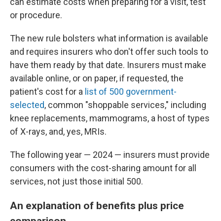
can estimate costs when preparing for a visit, test
or procedure.
The new rule bolsters what information is available
and requires insurers who don't offer such tools to
have them ready by that date. Insurers must make
available online, or on paper, if requested, the
patient's cost for a
list of 500 government-
selected
, common "shoppable services," including
knee replacements, mammograms, a host of types
of X-rays, and, yes, MRIs.
The following year — 2024 — insurers must provide
consumers with the cost-sharing amount for all
services, not just those initial 500.
An explanation of benefits plus price
comparison