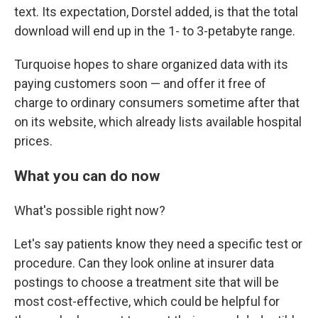
text. Its expectation, Dorstel added, is that the total
download will end up in the 1- to 3-petabyte range.
Turquoise hopes to share organized data with its
paying customers soon — and offer it free of
charge to ordinary consumers sometime after that
on its website, which already lists available hospital
prices.
What you can do now
What's possible right now?
Let's say patients know they need a specific test or
procedure. Can they look online at insurer data
postings to choose a treatment site that will be
most cost-effective, which could be helpful for