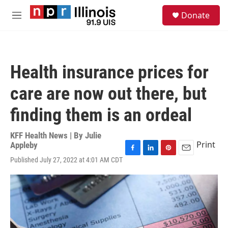
Skip to main content
S
Donate
e
M
a
e
r
n
c
u
h
Health insurance prices for
u
e
care are now out there, but
r
y
finding them is an ordeal
KFF Health News | By
Julie
Print
Appleby
F
L
P
E
Published July 27, 2022 at 4:01 AM CDT
a
i
i
m
c
n
n
a
e
k
t
i
b
e
e
l
o
d
r
o
I
e
k
n
s