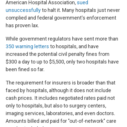
American Hospital Association,
sued
unsuccessfully
to halt it. Many hospitals just never
complied and federal government's enforcement
has proven lax.
While government regulators have sent more than
350 warning letters
to hospitals, and have
increased the potential civil penalty fines from
$300 a day to up to $5,500, only two hospitals have
been fined so far.
The requirement for insurers is broader than that
faced by hospitals, although it does not include
cash prices. It includes negotiated rates paid not
only to hospitals, but also to surgery centers,
imaging services, laboratories, and even doctors.
Amounts billed and paid for "out-of-network" care