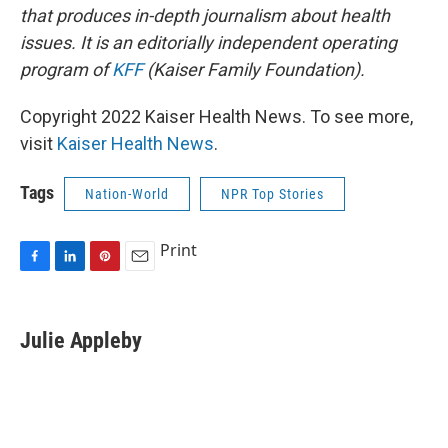
that produces in-depth journalism about health
issues. It is an editorially independent operating
program of
KFF
(Kaiser Family Foundation).
Copyright 2022 Kaiser Health News. To see more,
visit
Kaiser Health News
.
Tags
Nation-World
NPR Top Stories
Print
F
L
P
E
a
i
i
m
c
n
n
a
e
k
t
i
Julie Appleby
b
e
e
l
o
d
r
o
I
e
k
n
s
t