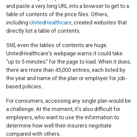
and paste a very long URL into a browser to get to a
table of contents of the price files. Others,
including
UnitedHealthcare
, created websites that
directly list a table of contents.
Still, even the tables of contents are huge.
UnitedHealthcare's webpage warns it could take
"up to 5 minutes" for the page to load. When it does,
there are more than 45,000 entries, each listed by
the year and name of the plan or employer for job-
based policies.
For consumers, accessing any single plan would be
a challenge. At the moment, it's also difficult for
employers, who want to use the information to
determine how well their insurers negotiate
compared with others.