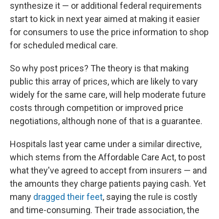
synthesize it — or additional federal requirements
start to kick in next year aimed at making it easier
for consumers to use the price information to shop
for scheduled medical care.
So why post prices? The theory is that making
public this array of prices, which are likely to vary
widely for the same care, will help moderate future
costs through competition or improved price
negotiations, although none of that is a guarantee.
Hospitals last year came under a similar directive,
which stems from the Affordable Care Act, to post
what they've agreed to accept from insurers — and
the amounts they charge patients paying cash. Yet
many
dragged their feet
, saying the rule is costly
and time-consuming. Their trade association, the