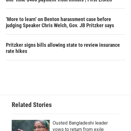
‘More to learn’ on Benton harassment case before
judging Speaker Chris Welch, Gov. JB Pritzker says
Pritzker signs bills allowing state to review insurance
rate hikes
Related Stories
Ousted Bangladeshi leader
vows to return from exile