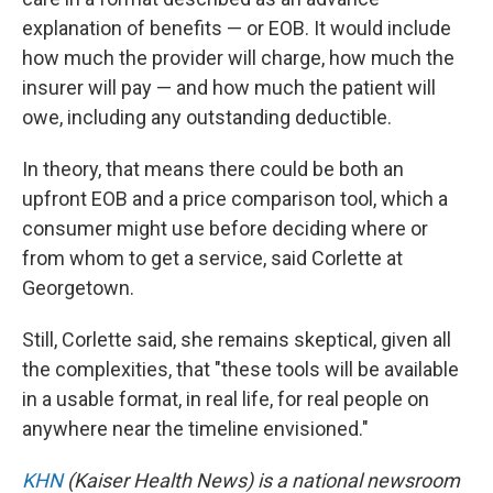
explanation of benefits — or EOB. It would include
how much the provider will charge, how much the
insurer will pay — and how much the patient will
owe, including any outstanding deductible.
In theory, that means there could be both an
upfront EOB and a price comparison tool, which a
consumer might use before deciding where or
from whom to get a service, said Corlette at
Georgetown.
Still, Corlette said, she remains skeptical, given all
the complexities, that "these tools will be available
in a usable format, in real life, for real people on
anywhere near the timeline envisioned."
KHN
(Kaiser Health News) is a national newsroom