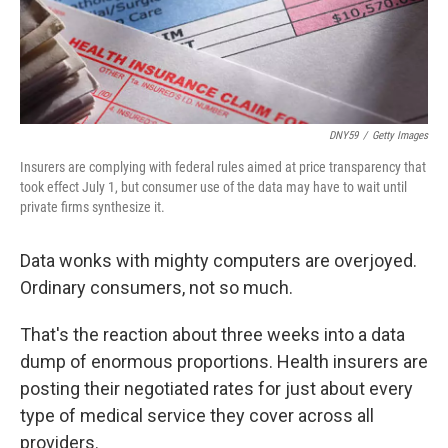
t
DNY59
/
Getty Images
Insurers are complying with federal rules aimed at price transparency that
took effect July 1, but consumer use of the data may have to wait until
private firms synthesize it.
Data wonks with mighty computers are overjoyed.
Ordinary consumers, not so much.
That's the reaction about three weeks into a data
dump of enormous proportions. Health insurers are
posting their negotiated rates for just about every
type of medical service they cover across all
providers.