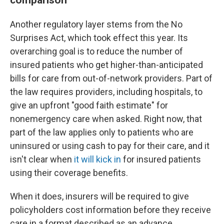
Another regulatory layer stems from the No
Surprises Act, which took effect this year. Its
overarching goal is to reduce the number of
insured patients who get higher-than-anticipated
bills for care from out-of-network providers. Part of
the law requires providers, including hospitals, to
give an upfront "good faith estimate" for
nonemergency care when asked. Right now, that
part of the law applies only to patients who are
uninsured or using cash to pay for their care, and it
isn't clear when
it will kick in
for insured patients
using their coverage benefits.
When it does, insurers will be required to give
policyholders cost information before they receive
care in a format described as an advance