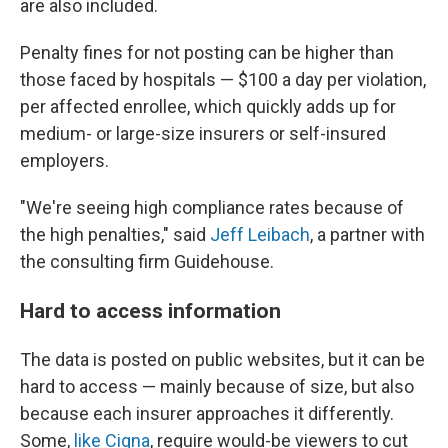
are also included.
Penalty fines for not posting can be higher than
those faced by hospitals — $100 a day per violation,
per affected enrollee, which quickly adds up for
medium- or large-size insurers or self-insured
employers.
"We're seeing high compliance rates because of
the high penalties," said
Jeff Leibach
, a partner with
the consulting firm Guidehouse.
Hard to access information
The data is posted on public websites, but it can be
hard to access — mainly because of size, but also
because each insurer approaches it differently.
Some,
like Cigna
, require would-be viewers to cut