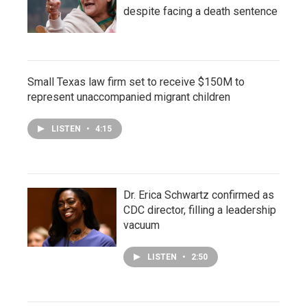
despite facing a death sentence
Small Texas law firm set to receive $150M to
represent unaccompanied migrant children
LISTEN
•
4:15
Dr. Erica Schwartz confirmed as
CDC director, filling a leadership
vacuum
LISTEN
•
2:50