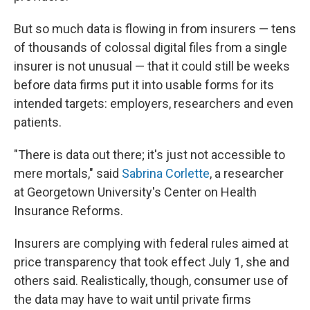
But so much data is flowing in from insurers — tens
of thousands of colossal digital files from a single
insurer is not unusual — that it could still be weeks
before data firms put it into usable forms for its
intended targets: employers, researchers and even
patients.
"There is data out there; it's just not accessible to
mere mortals," said
Sabrina Corlette
, a researcher
at Georgetown University's Center on Health
Insurance Reforms.
Insurers are complying with federal rules aimed at
price transparency that took effect July 1, she and
others said. Realistically, though, consumer use of
the data may have to wait until private firms