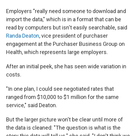
Employers "really need someone to download and
import the data," which is in a format that can be
read by computers but isn't easily searchable, said
Randa Deaton
, vice president of purchaser
engagement at the Purchaser Business Group on
Health, which represents large employers.
After an initial peek, she has seen wide variation in
costs.
"In one plan, I could see negotiated rates that
ranged from $10,000 to $1 million for the same
service," said Deaton.
But the larger picture won't be clear until more of
the data is cleaned: "The question is what is the
story this data will tell us." she said. "I don't think we