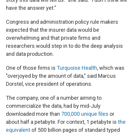
have the answer yet."
Congress and administration policy rule makers
expected that the insurer data would be
overwhelming and that private firms and
researchers would step in to do the deep analysis
and data production.
One of those firms is
Turquoise Health
, which was
"overjoyed by the amount of data," said Marcus
Dorstel, vice president of operations.
The company, one of a number aiming to
commercialize the data, had by mid-July
downloaded more than
700,000 unique files
or
about half a petabyte. For context, 1 petabyte is
the
equivalent
of 500 billion pages of standard typed