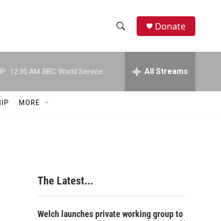
Donate
S
S
e
h
a
r
All Streams
P:
12:30 AM
BBC World Service
o
c
h
w
Q
IP
MORE
u
S
e
r
e
y
a
r
The Latest...
c
h
Welch launches private working group to