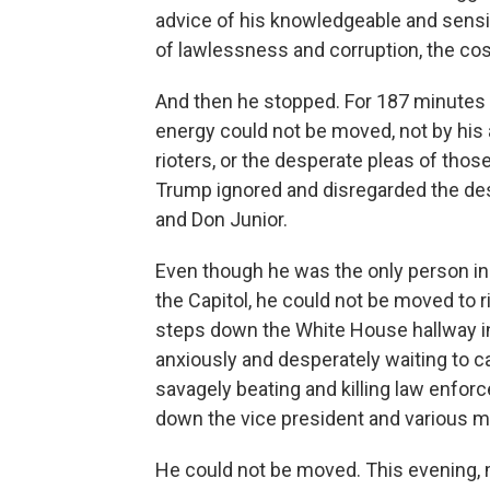
advice of his knowledgeable and sensib
of lawlessness and corruption, the c
And then he stopped. For 187 minutes 
energy could not be moved, not by his ai
rioters, or the desperate pleas of those
Trump ignored and disregarded the desp
and Don Junior.
Even though he was the only person in 
the Capitol, he could not be moved to 
steps down the White House hallway i
anxiously and desperately waiting to 
savagely beating and killing law enfor
down the vice president and various 
He could not be moved. This evening, m