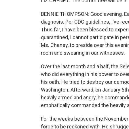
LIZ CHENEY: The committee will be in 
BENNIE THOMPSON: Good evening. Earli
diagnosis. Per CDC guidelines, I've rece
Thus far, I have been blessed to expe
quarantined, I cannot participate in pe
Ms. Cheney, to preside over this evenin
room and swearing in our witnesses.
Over the last month and a half, the Sel
who did everything in his power to over
his oath. He tried to destroy our dem
Washington. Afterward, on January 6
heavily armed and angry, he commanded
emphatically commanded the heavily ar
For the weeks between the November e
force to be reckoned with. He shrugged 