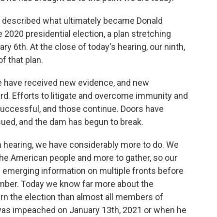
d I described what ultimately became Donald
 2020 presidential election, a plan stretching
y 6th. At the close of today's hearing, our ninth,
f that plan.
we have received new evidence, and new
d. Efforts to litigate and overcome immunity and
successful, and those continue. Doors have
ed, and the dam has begun to break.
 hearing, we have considerably more to do. We
the American people and more to gather, so our
emerging information on multiple fronts before
ember. Today we know far more about the
urn the election than almost all members of
as impeached on January 13th, 2021 or when he