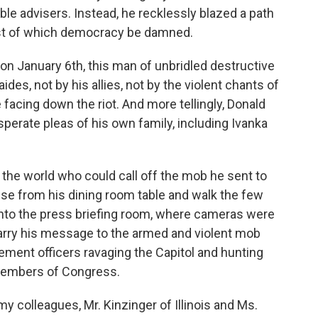
le advisers. Instead, he recklessly blazed a path
ost of which democracy be damned.
on January 6th, this man of unbridled destructive
des, not by his allies, not by the violent chants of
 facing down the riot. And more tellingly, Donald
erate pleas of his own family, including Ivanka
the world who could call off the mob he sent to
rise from his dining room table and walk the few
nto the press briefing room, where cameras were
carry his message to the armed and violent mob
cement officers ravaging the Capitol and hunting
members of Congress.
y colleagues, Mr. Kinzinger of Illinois and Ms.