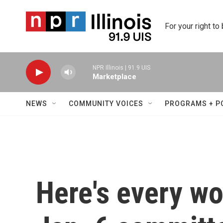
Skip to main content
For your right to
NPR Illinois | 91.9 UIS
Marketplace
NEWS
COMMUNITY VOICES
PROGRAMS + P
Here's every wo