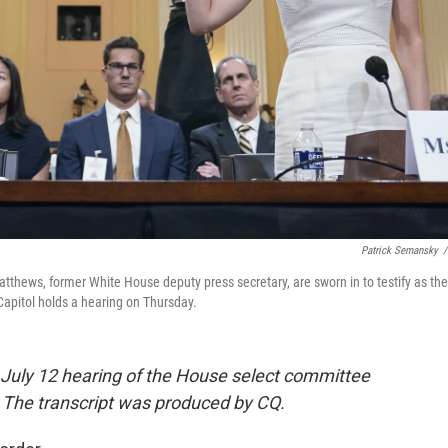
Patrick Semansky
/
atthews, former White House deputy press secretary, are sworn in to testify as the
Capitol holds a hearing on Thursday.
he July 12 hearing of the House select committee
k. The transcript was produced by CQ.