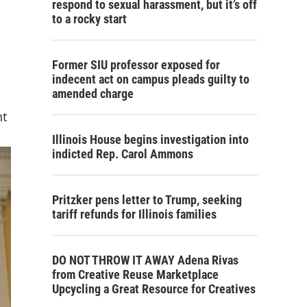
respond to sexual harassment, but it’s off
to a rocky start
Former SIU professor exposed for
indecent act on campus pleads guilty to
amended charge
nt
Illinois House begins investigation into
indicted Rep. Carol Ammons
Pritzker pens letter to Trump, seeking
tariff refunds for Illinois families
DO NOT THROW IT AWAY Adena Rivas
from Creative Reuse Marketplace
Upcycling a Great Resource for Creatives