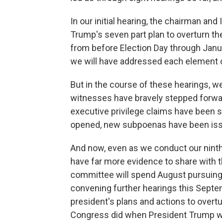
In our initial hearing, the chairman an
Trump's seven part plan to overturn the
from before Election Day through Januar
we will have addressed each element o
But in the course of these hearings, 
witnesses have bravely stepped forwar
executive privilege claims have been 
opened, new subpoenas have been issu
And now, even as we conduct our ninth
have far more evidence to share with 
committee will spend August pursuing 
convening further hearings this Sept
president's plans and actions to overt
Congress did when President Trump w