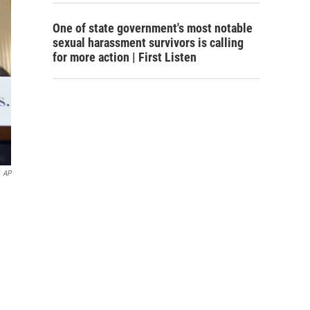
One of state government's most notable
sexual harassment survivors is calling
for more action | First Listen
AP