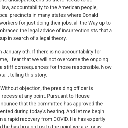
e law, accountability to the American people,
 local precincts in many states where Donald
orkers for just doing their jobs, all the Way up to
braced the legal advice of insurrectionists that a
up in search of a legal theory.
January 6th. If there is no accountability for
eme, I fear that we will not overcome the ongoing
be stiff consequences for those responsible. Now
tart telling this story.
ithout objection, the presiding officer is
 recess at any point. Pursuant to House
 announce that the committee has approved the
sented during today's hearing. And let me begin
 a rapid recovery from COVID. He has expertly
nd he has brought us to the point we are today.