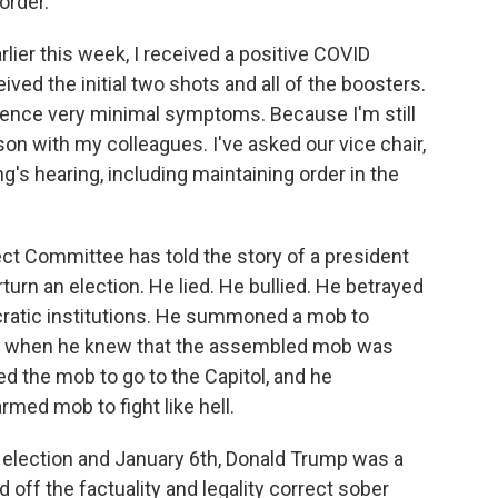
order.
er this week, I received a positive COVID
ived the initial two shots and all of the boosters.
rience very minimal symptoms. Because I'm still
rson with my colleagues. I've asked our vice chair,
g's hearing, including maintaining order in the
ect Committee has told the story of a president
turn an election. He lied. He bullied. He betrayed
ocratic institutions. He summoned a mob to
th when he knew that the assembled mob was
 the mob to go to the Capitol, and he
med mob to fight like hell.
lection and January 6th, Donald Trump was a
off the factuality and legality correct sober