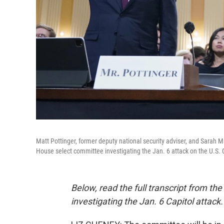
Matt Pottinger, former deputy national security adviser, and Sarah M
House select committee investigating the Jan. 6 attack on the U.S. 
Below, read the full transcript from t
investigating the Jan. 6 Capitol attac