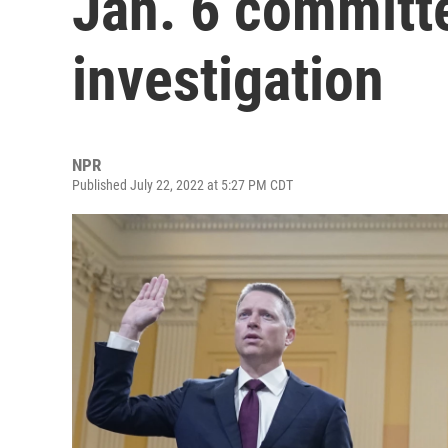
Jan. 6 committe
investigation
NPR
Published July 22, 2022 at 5:27 PM CDT