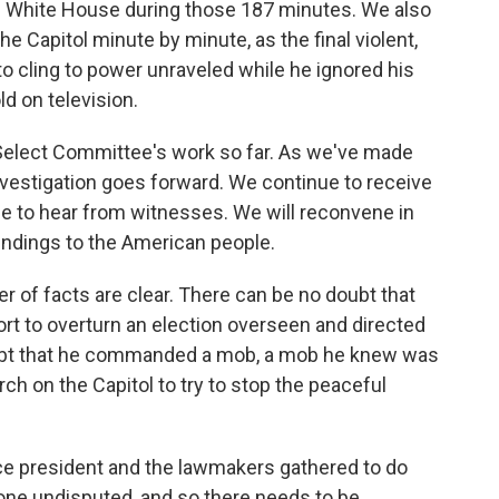
 the White House during those 187 minutes. We also
 Capitol minute by minute, as the final violent,
o cling to power unraveled while he ignored his
ld on television.
e Select Committee's work so far. As we've made
nvestigation goes forward. We continue to receive
e to hear from witnesses. We will reconvene in
indings to the American people.
r of facts are clear. There can be no doubt that
ort to overturn an election overseen and directed
ubt that he commanded a mob, a mob he knew was
rch on the Capitol to try to stop the peaceful
ce president and the lawmakers gathered to do
one undisputed, and so there needs to be