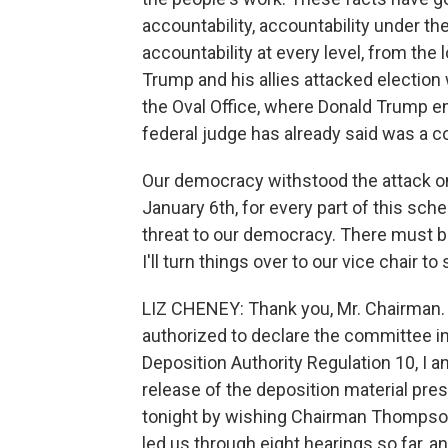
accountability, accountability under th
accountability at every level, from the
Trump and his allies attacked election w
the Oval Office, where Donald Trump em
federal judge has already said was a co
Our democracy withstood the attack on 
January 6th, for every part of this sch
threat to our democracy. There must 
I'll turn things over to our vice chair to s
LIZ CHENEY: Thank you, Mr. Chairman. W
authorized to declare the committee in
Deposition Authority Regulation 10, I
release of the deposition material pre
tonight by wishing Chairman Thompson
led us through eight hearings so far, a