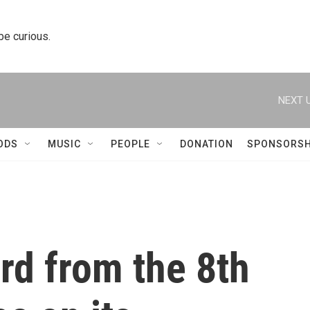
 be curious.
NEXT U
ODS
MUSIC
PEOPLE
DONATION
SPONSORSH
rd from the 8th