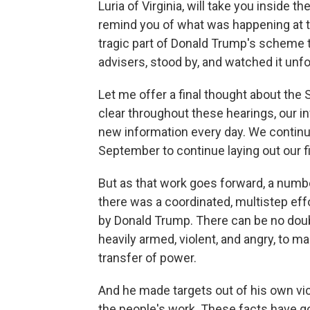
Luria of Virginia, will take you inside
remind you of what was happening at the
tragic part of Donald Trump's scheme t
advisers, stood by, and watched it unfo
Let me offer a final thought about th
clear throughout these hearings, our i
new information every day. We continu
September to continue laying out our f
But as that work goes forward, a numbe
there was a coordinated, multistep eff
by Donald Trump. There can be no do
heavily armed, violent, and angry, to ma
transfer of power.
And he made targets out of his own vi
the people's work. These facts have g