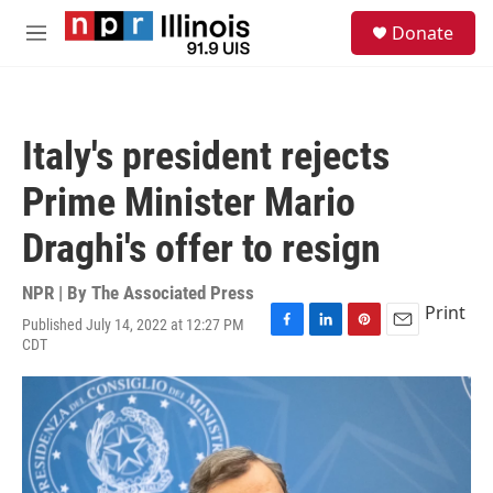
Skip to main content
S
Donate
e
M
a
e
r
n
c
u
h
Italy's president rejects
u
e
Prime Minister Mario
r
y
Draghi's offer to resign
NPR | By
The Associated Press
Print
Published July 14, 2022 at 12:27 PM
F
L
P
E
CDT
a
i
i
m
c
n
n
a
e
k
t
i
b
e
e
l
o
d
r
o
I
e
k
n
s