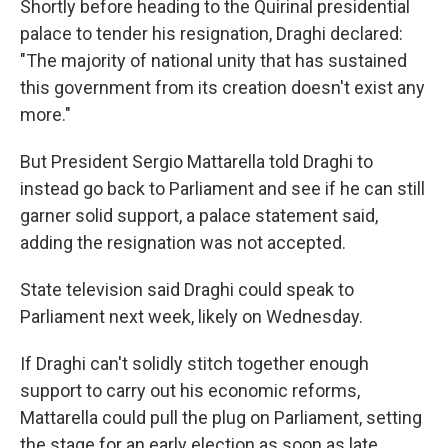
Shortly before heading to the Quirinal presidential
palace to tender his resignation, Draghi declared:
"The majority of national unity that has sustained
this government from its creation doesn't exist any
more."
But President Sergio Mattarella told Draghi to
instead go back to Parliament and see if he can still
garner solid support, a palace statement said,
adding the resignation was not accepted.
State television said Draghi could speak to
Parliament next week, likely on Wednesday.
If Draghi can't solidly stitch together enough
support to carry out his economic reforms,
Mattarella could pull the plug on Parliament, setting
the stage for an early election as soon as late