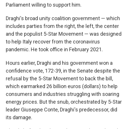
Parliament willing to support him.
Draghi's broad unity coalition government — which
includes parties from the right, the left, the center
and the populist 5-Star Movement — was designed
to help Italy recover from the coronavirus
pandemic. He took office in February 2021.
Hours earlier, Draghi and his government won a
confidence vote, 172-39, in the Senate despite the
refusal by the 5-Star Movement to back the bill,
which earmarked 26 billion euros (dollars) to help
consumers and industries struggling with soaring
energy prices. But the snub, orchestrated by 5-Star
leader Giuseppe Conte, Draghi's predecessor, did
its damage.