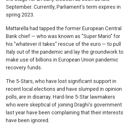
September. Currently, Parliament's term expires in
spring 2023.
Mattarella had tapped the former European Central
Bank chief — who was known as "Super Mario" for
his "whatever it takes" rescue of the euro — to pull
Italy out of the pandemic and lay the groundwork to
make use of billions in European Union pandemic
recovery funds.
The 5-Stars, who have lost significant support in
recent local elections and have slumped in opinion
polls, are in disarray. Hard-line 5-Star lawmakers
who were skeptical of joining Draghi's government
last year have been complaining that their interests
have been ignored.