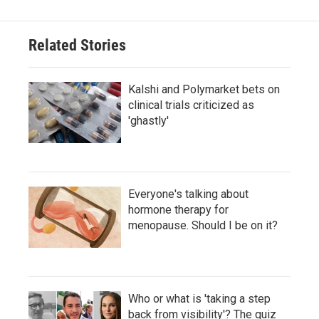
Related Stories
Kalshi and Polymarket bets on
clinical trials criticized as
'ghastly'
Everyone's talking about
hormone therapy for
menopause. Should I be on it?
Who or what is 'taking a step
back from visibility'? The quiz