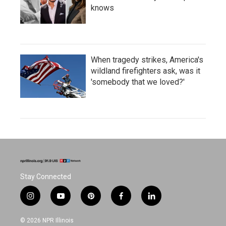
knows
When tragedy strikes, America's
wildland firefighters ask, was it
'somebody that we loved?'
Stay Connected
i
y
p
f
l
n
o
i
a
i
s
u
n
c
n
© 2026 NPR Illinois