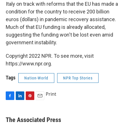
Italy on track with reforms that the EU has made a
condition for the country to receive 200 billion
euros (dollars) in pandemic recovery assistance.
Much of that EU funding is already allocated,
suggesting the funding won't be lost even amid
government instability.
Copyright 2022 NPR. To see more, visit
https://www.npr.org.
Tags
Nation-World
NPR Top Stories
Print
F
L
P
E
a
i
i
m
c
n
n
a
e
k
t
i
The Associated Press
b
e
e
l