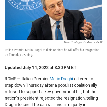
t
Mauro Scrobogna
/
LaPresse Via AP
Italian Premier Mario Draghi told his Cabinet he will offer his resignation
on Thursday evening.
Updated July 14, 2022 at 3:30 PM ET
ROME — Italian Premier
Mario Draghi
offered to
step down Thursday after a populist coalition ally
refused to support a key government bill, but the
nation's president rejected the resignation, telling
Draghi to see if he can still find a majority in