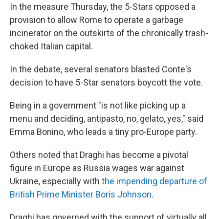
In the measure Thursday, the 5-Stars opposed a
provision to allow Rome to operate a garbage
incinerator on the outskirts of the chronically trash-
choked Italian capital.
In the debate, several senators blasted Conte's
decision to have 5-Star senators boycott the vote.
Being in a government "is not like picking up a
menu and deciding, antipasto, no, gelato, yes,″ said
Emma Bonino, who leads a tiny pro-Europe party.
Others noted that Draghi has become a pivotal
figure in Europe as Russia wages war against
Ukraine, especially with
the impending departure of
British Prime Minister Boris Johnson
.
Draghi has governed with the support of virtually all