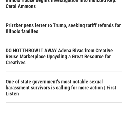
Illinois House begins investigation into indicted Rep.
Carol Ammons
Pritzker pens letter to Trump, seeking tariff refunds for
Illinois families
DO NOT THROW IT AWAY Adena Rivas from Creative
Reuse Marketplace Upcycling a Great Resource for
Creatives
One of state government's most notable sexual
harassment survivors is calling for more action | First
Listen