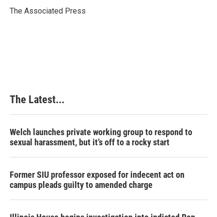
o
d
r
o
I
e
The Associated Press
k
n
s
t
The Latest...
Welch launches private working group to respond to
sexual harassment, but it’s off to a rocky start
Former SIU professor exposed for indecent act on
campus pleads guilty to amended charge