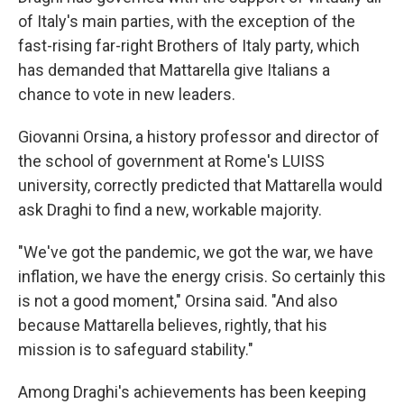
of Italy's main parties, with the exception of the
fast-rising far-right Brothers of Italy party, which
has demanded that Mattarella give Italians a
chance to vote in new leaders.
Giovanni Orsina, a history professor and director of
the school of government at Rome's LUISS
university, correctly predicted that Mattarella would
ask Draghi to find a new, workable majority.
"We've got the pandemic, we got the war, we have
inflation, we have the energy crisis. So certainly this
is not a good moment," Orsina said. "And also
because Mattarella believes, rightly, that his
mission is to safeguard stability."
Among Draghi's achievements has been keeping