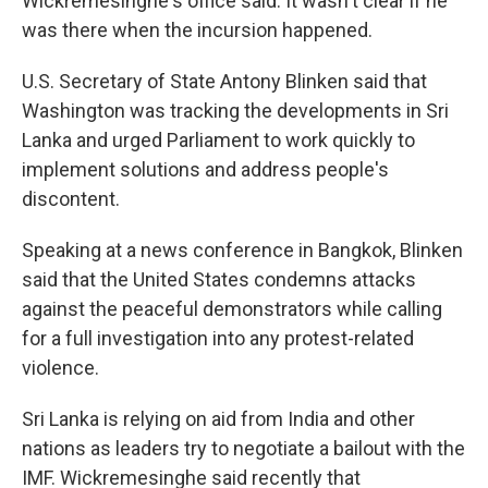
Wickremesinghe's office said. It wasn't clear if he
was there when the incursion happened.
U.S. Secretary of State Antony Blinken said that
Washington was tracking the developments in Sri
Lanka and urged Parliament to work quickly to
implement solutions and address people's
discontent.
Speaking at a news conference in Bangkok, Blinken
said that the United States condemns attacks
against the peaceful demonstrators while calling
for a full investigation into any protest-related
violence.
Sri Lanka is relying on aid from India and other
nations as leaders try to negotiate a bailout with the
IMF. Wickremesinghe said recently that