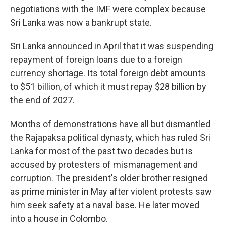
negotiations with the IMF were complex because
Sri Lanka was now a bankrupt state.
Sri Lanka announced in April that it was suspending
repayment of foreign loans due to a foreign
currency shortage. Its total foreign debt amounts
to $51 billion, of which it must repay $28 billion by
the end of 2027.
Months of demonstrations have all but dismantled
the Rajapaksa political dynasty, which has ruled Sri
Lanka for most of the past two decades but is
accused by protesters of mismanagement and
corruption. The president's older brother resigned
as prime minister in May after violent protests saw
him seek safety at a naval base. He later moved
into a house in Colombo.