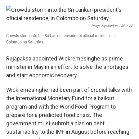
Eranga Jayawardena / AP
/
AP
Crowds storm into the Sri Lankan president's official residence, in
Colombo on Saturday.
Rajapaksa appointed Wickremesinghe as prime
minister in May in an effort to solve the shortages
and start economic recovery.
Wickremesinghe had been part of crucial talks with
the International Monetary Fund for a bailout
program and with the World Food Program to
prepare for a predicted food crisis. The
government must submit a plan on debt
sustainability to the IMF in August before reaching