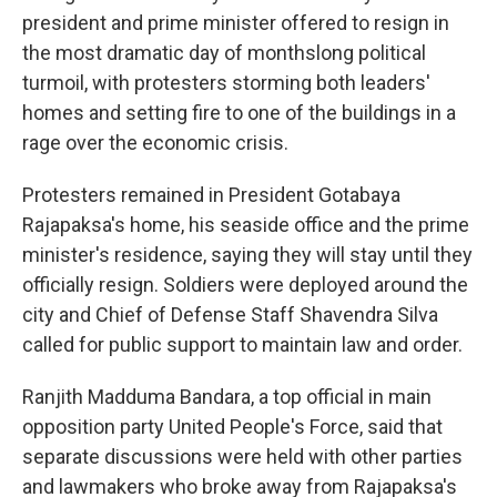
president and prime minister offered to resign in
the most dramatic day of monthslong political
turmoil, with protesters storming both leaders'
homes and setting fire to one of the buildings in a
rage over the economic crisis.
Protesters remained in President Gotabaya
Rajapaksa's home, his seaside office and the prime
minister's residence, saying they will stay until they
officially resign. Soldiers were deployed around the
city and Chief of Defense Staff Shavendra Silva
called for public support to maintain law and order.
Ranjith Madduma Bandara, a top official in main
opposition party United People's Force, said that
separate discussions were held with other parties
and lawmakers who broke away from Rajapaksa's