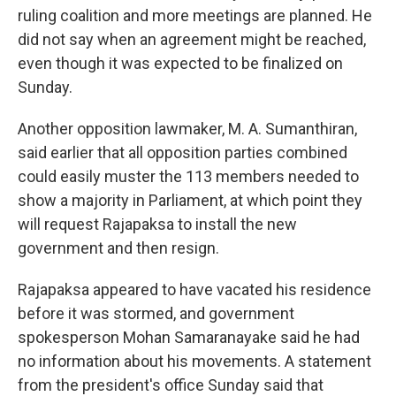
ruling coalition and more meetings are planned. He
did not say when an agreement might be reached,
even though it was expected to be finalized on
Sunday.
Another opposition lawmaker, M. A. Sumanthiran,
said earlier that all opposition parties combined
could easily muster the 113 members needed to
show a majority in Parliament, at which point they
will request Rajapaksa to install the new
government and then resign.
Rajapaksa appeared to have vacated his residence
before it was stormed, and government
spokesperson Mohan Samaranayake said he had
no information about his movements. A statement
from the president's office Sunday said that