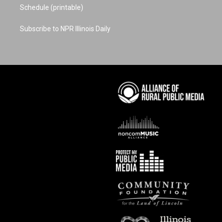
Schedule (printable)
Subscribe to NPR Illinois Daily