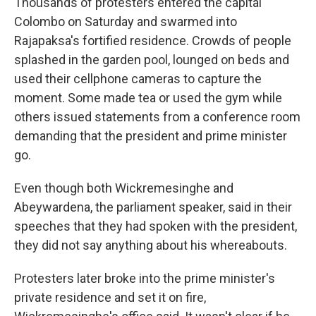
Thousands of protesters entered the capital
Colombo on Saturday and swarmed into
Rajapaksa's fortified residence. Crowds of people
splashed in the garden pool, lounged on beds and
used their cellphone cameras to capture the
moment. Some made tea or used the gym while
others issued statements from a conference room
demanding that the president and prime minister
go.
Even though both Wickremesinghe and
Abeywardena, the parliament speaker, said in their
speeches that they had spoken with the president,
they did not say anything about his whereabouts.
Protesters later broke into the prime minister's
private residence and set it on fire,