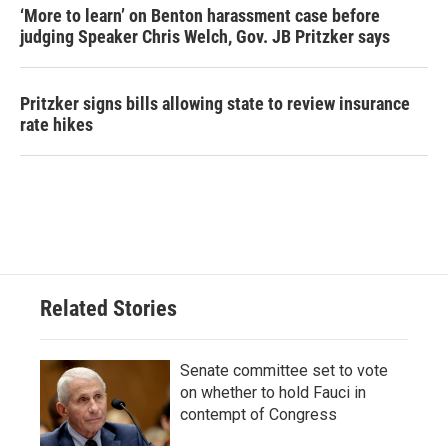
‘More to learn’ on Benton harassment case before
judging Speaker Chris Welch, Gov. JB Pritzker says
Pritzker signs bills allowing state to review insurance
rate hikes
Related Stories
Senate committee set to vote
on whether to hold Fauci in
contempt of Congress