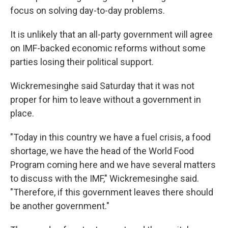
focus on solving day-to-day problems.
It is unlikely that an all-party government will agree
on IMF-backed economic reforms without some
parties losing their political support.
Wickremesinghe said Saturday that it was not
proper for him to leave without a government in
place.
"Today in this country we have a fuel crisis, a food
shortage, we have the head of the World Food
Program coming here and we have several matters
to discuss with the IMF," Wickremesinghe said.
"Therefore, if this government leaves there should
be another government."