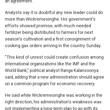
an agreement.
Analysts say it is doubtful any new leader could do
more than Wickremesinghe. His government's
efforts showed promise, with much-needed
fertilizer being distributed to farmers for next
season's cultivation and a first consignment of
cooking gas orders arriving in the country Sunday.
"This kind of unrest could create confusion among
international organizations like the IMF and the
World Bank," political analyst Ranga Kalansooriya
said, adding that a new administration should agree
on a common program for economic recovery.
He said while Wickremesinghe was working in the
right direction, his administration's weakness was
not implementing a long-term plan to go with its