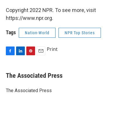
Copyright 2022 NPR. To see more, visit
https://www.npr.org.
Tags
Nation-World
NPR Top Stories
Print
F
L
P
E
a
i
i
m
c
n
n
a
e
k
t
i
The Associated Press
b
e
e
l
o
d
r
o
I
e
The Associated Press
k
n
s
t