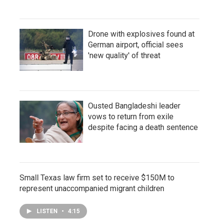
Drone with explosives found at
German airport, official sees
'new quality' of threat
Ousted Bangladeshi leader
vows to return from exile
despite facing a death sentence
Small Texas law firm set to receive $150M to
represent unaccompanied migrant children
LISTEN
•
4:15