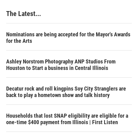
The Latest...
Nominations are being accepted for the Mayor's Awards
for the Arts
Ashley Norstrom Photography ANP Studios From
Houston to Start a business in Central Illinois
Decatur rock and roll kingpins Soy City Stranglers are
back to play a hometown show and talk history
Households that lost SNAP eligibility are eligible for a
one-time $400 payment from Illinois | First Listen