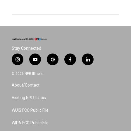
Stay Connected
i
y
p
f
l
n
o
i
a
i
s
u
n
c
n
© 2026 NPR Illinois
t
t
t
e
k
a
u
e
b
e
About/Contact
g
b
r
o
d
r
e
e
o
i
a
s
k
n
Visiting NPR Illinois
m
t
WUIS FCC Public File
WIPA FCC Public File