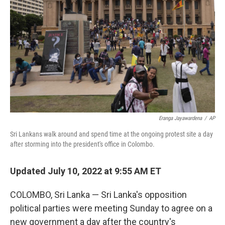
o
I
e
k
n
s
t
Eranga Jayawardena
/
AP
Sri Lankans walk around and spend time at the ongoing protest site a day
after storming into the president's office in Colombo.
Updated July 10, 2022 at 9:55 AM ET
COLOMBO, Sri Lanka — Sri Lanka's opposition
political parties were meeting Sunday to agree on a
new government a day after the country's