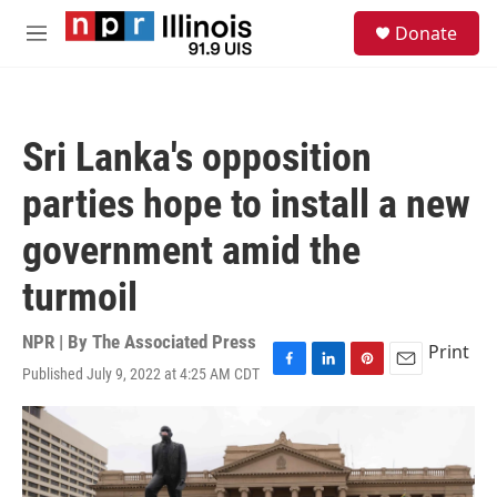
Skip to main content
S
Donate
e
M
a
e
r
n
c
u
h
Sri Lanka's opposition
u
e
parties hope to install a new
r
y
government amid the
turmoil
NPR | By
The Associated Press
Print
Published July 9, 2022 at 4:25 AM CDT
F
L
P
E
a
i
i
m
c
n
n
a
e
k
t
i
b
e
e
l
o
d
r