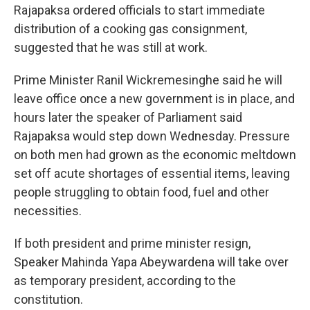
Rajapaksa ordered officials to start immediate
distribution of a cooking gas consignment,
suggested that he was still at work.
Prime Minister Ranil Wickremesinghe said he will
leave office once a new government is in place, and
hours later the speaker of Parliament said
Rajapaksa would step down Wednesday. Pressure
on both men had grown as the economic meltdown
set off acute shortages of essential items, leaving
people struggling to obtain food, fuel and other
necessities.
If both president and prime minister resign,
Speaker Mahinda Yapa Abeywardena will take over
as temporary president, according to the
constitution.