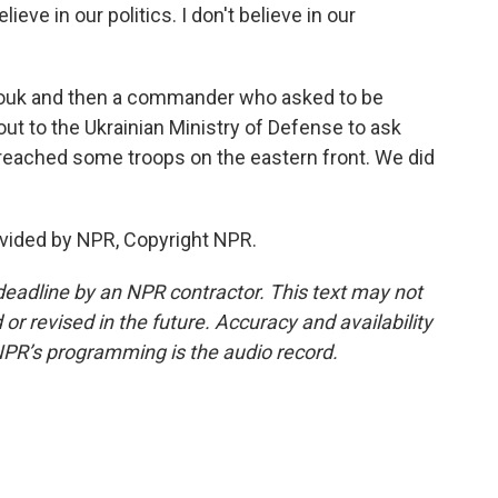
ieve in our politics. I don't believe in our
zouk and then a commander who asked to be
out to the Ukrainian Ministry of Defense to ask
reached some troops on the eastern front. We did
vided by NPR, Copyright NPR.
deadline by an NPR contractor. This text may not
or revised in the future. Accuracy and availability
NPR’s programming is the audio record.