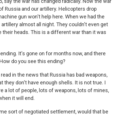
, say the war has changed radically. Now the war
 of Russia and our artillery. Helicopters drop
machine gun won't help here. When we had the
 artillery almost all night. They couldn't even get
 their heads. This is a different war than it was
ending. It's gone on for months now, and there
 How do you see this ending?
 read in the news that Russia has bad weapons,
they don't have enough shells. It is not true. I
 a lot of people, lots of weapons, lots of mines,
when it will end.
me sort of negotiated settlement, would that be