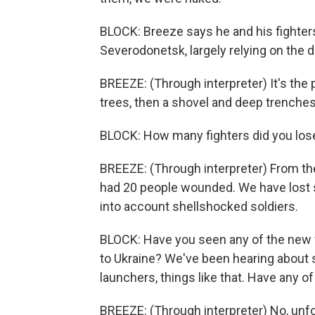
BLOCK: Breeze says he and his fighters
Severodonetsk, largely relying on the de
BREEZE: (Through interpreter) It's the 
trees, then a shovel and deep trenches
BLOCK: How many fighters did you los
BREEZE: (Through interpreter) From the
had 20 people wounded. We have lost s
into account shellshocked soldiers.
BLOCK: Have you seen any of the new 
to Ukraine? We've been hearing about
launchers, things like that. Have any of
BREEZE: (Through interpreter) No, unfor