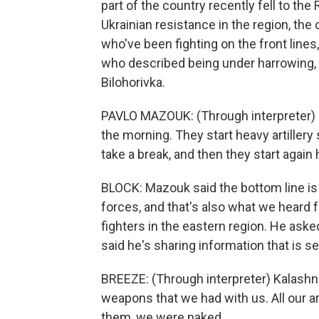
part of the country recently fell to the
Ukrainian resistance in the region, th
who've been fighting on the front line
who described being under harrowing, n
Bilohorivka.
PAVLO MAZOUK: (Through interpreter) It
the morning. They start heavy artillery
take a break, and then they start again h
BLOCK: Mazouk said the bottom line is
forces, and that's also what we heard
fighters in the eastern region. He aske
said he's sharing information that is se
BREEZE: (Through interpreter) Kalashn
weapons that we had with us. All our ar
them, we were naked.