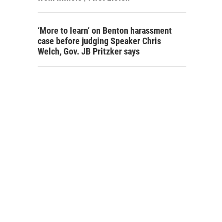
‘More to learn’ on Benton harassment
case before judging Speaker Chris
Welch, Gov. JB Pritzker says