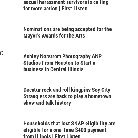
sexual harassment survivors is calling
for more action | First Listen
Nominations are being accepted for the
Mayor's Awards for the Arts
nt
Ashley Norstrom Photography ANP
Studios From Houston to Start a
business in Central Illinois
Decatur rock and roll kingpins Soy City
Stranglers are back to play a hometown
show and talk history
Households that lost SNAP eligibility are
eligible for a one-time $400 payment
from Illinois | First Listen