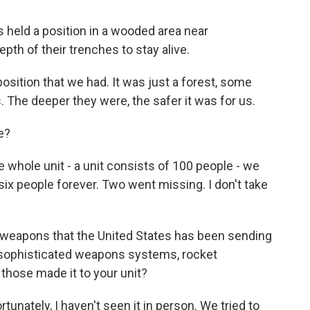
 held a position in a wooded area near
pth of their trenches to stay alive.
position that we had. It was just a forest, some
. The deeper they were, the safer it was for us.
e?
 whole unit - a unit consists of 100 people - we
ix people forever. Two went missing. I don't take
weapons that the United States has been sending
 sophisticated weapons systems, rocket
 those made it to your unit?
tunately, I haven't seen it in person. We tried to