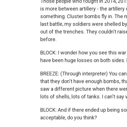
Those people who fought in 2014, 2015
is more between artillery - the artillery
something. Cluster bombs fly in. The 
last battle, my soldiers were shelled by
out of the trenches. They couldn't raise
before.
BLOCK: I wonder how you see this war 
have been huge losses on both sides.
BREEZE: (Through interpreter) You can
that they don't have enough bombs, that 
saw a different picture when there were
lots of shells, lots of tanks. I can't say 
BLOCK: And if there ended up being so
acceptable, do you think?