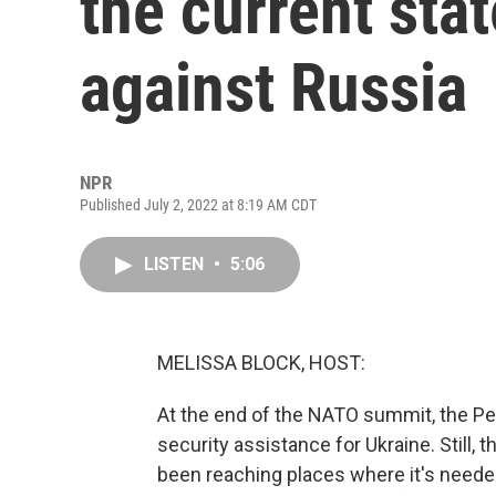
the current stat
against Russia
NPR
Published July 2, 2022 at 8:19 AM CDT
LISTEN
•
5:06
MELISSA BLOCK, HOST:
At the end of the NATO summit, the Pe
security assistance for Ukraine. Still,
been reaching places where it's neede