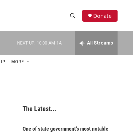
Donate
S
S
e
h
a
r
All Streams
NEXT UP:
10:00 AM
1A
o
c
h
w
Q
IP
MORE
u
S
e
r
e
y
a
r
The Latest...
c
h
One of state government's most notable