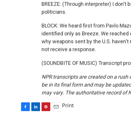
BREEZE: (Through interpreter) I don't bel
politicians.
BLOCK: We heard first from Pavlo Ma
identified only as Breeze. We reached 
why weapons sent by the U.S. haven't 
not receive a response.
(SOUNDBITE OF MUSIC) Transcript pro
NPR transcripts are created on a rush 
be in its final form and may be updated 
may vary. The authoritative record of 
Print
F
L
P
E
a
i
i
m
c
n
n
a