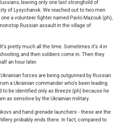
 Russians, leaving only one last stronghold of
e city of Lysychansk. We reached out to two men
s, one a volunteer fighter named Pavlo Mazouk (ph),
onstop Russian assault in the village of
's pretty much all the time. Sometimes it's 4 in
 shooting, and then soldiers come in. Then they
alf an hour later.
 Ukrainian forces are being outgunned by Russian
 from a Ukrainian commander who's been leading
d to be identified only as Breeze (ph) because he
en as sensitive by the Ukrainian military.
ikovs and hand grenade launchers - these are the
tillery probably ends there. In fact, compared to