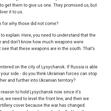
lt to get them to give us one. They promised us, but
ver it to us.
n for why those did not come?
 to explain. Here, you need to understand that the
t see and don't know how much weapons were
't see that these weapons are in the south. That's
tered on the city of Lysychansk. If Russia is able
nk your side - do you think Ukrainian forces can stop
er and further into Ukrainian territory?
 reason to hold Lysychansk now since it's
e, we need to level the front line, and then we
illery cover because the war has changed.