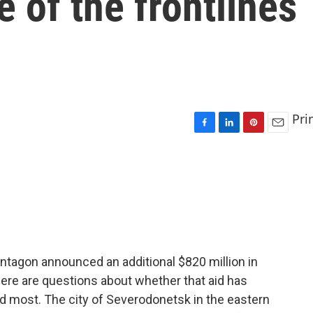
e of the frontlines
Pri
F
L
P
E
a
i
i
m
c
n
n
a
e
k
t
i
b
e
e
l
o
d
r
o
I
e
k
n
s
t
ntagon announced an additional $820 million in
 there are questions about whether that aid has
d most. The city of Severodonetsk in the eastern