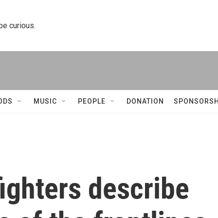
 be curious.
ODS
MUSIC
PEOPLE
DONATION
SPONSORSH
ighters describe