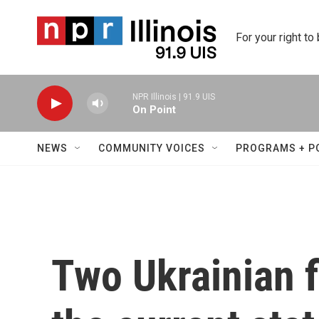
Skip to main content
For your right to
NPR Illinois | 91.9 UIS
On Point
NEWS
COMMUNITY VOICES
PROGRAMS + P
Two Ukrainian f