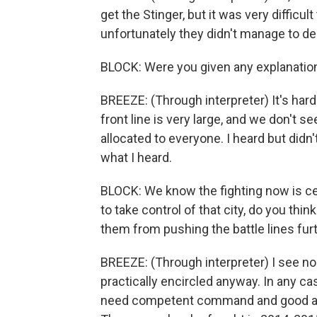
get the Stinger, but it was very difficu
unfortunately they didn't manage to deli
BLOCK: Were you given any explanatio
BREEZE: (Through interpreter) It's hard
front line is very large, and we don'
allocated to everyone. I heard but didn
what I heard.
BLOCK: We know the fighting now is cen
to take control of that city, do you thi
them from pushing the battle lines furth
BREEZE: (Through interpreter) I see no
practically encircled anyway. In any cas
need competent command and good art