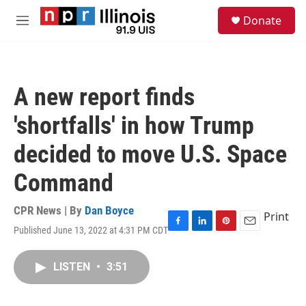
Skip to main content
S
Donate
e
M
a
e
r
n
c
u
h
A new report finds
u
e
'shortfalls' in how Trump
r
y
decided to move U.S. Space
Command
CPR News | By
Dan Boyce
Print
Published June 13, 2022 at 4:31 PM CDT
F
L
P
E
a
i
i
m
c
n
n
a
LISTEN
•
3:51
e
k
t
i
b
e
e
l
o
d
r