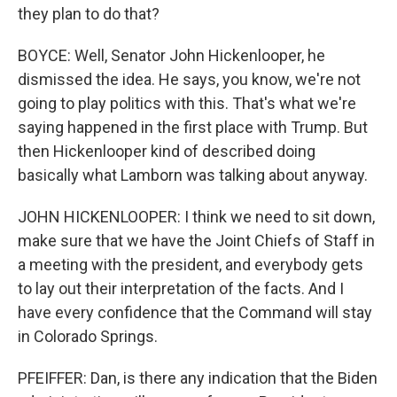
they plan to do that?
BOYCE: Well, Senator John Hickenlooper, he
dismissed the idea. He says, you know, we're not
going to play politics with this. That's what we're
saying happened in the first place with Trump. But
then Hickenlooper kind of described doing
basically what Lamborn was talking about anyway.
JOHN HICKENLOOPER: I think we need to sit down,
make sure that we have the Joint Chiefs of Staff in
a meeting with the president, and everybody gets
to lay out their interpretation of the facts. And I
have every confidence that the Command will stay
in Colorado Springs.
PFEIFFER: Dan, is there any indication that the Biden