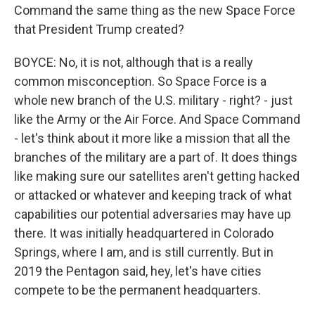
Command the same thing as the new Space Force
that President Trump created?
BOYCE: No, it is not, although that is a really
common misconception. So Space Force is a
whole new branch of the U.S. military - right? - just
like the Army or the Air Force. And Space Command
- let's think about it more like a mission that all the
branches of the military are a part of. It does things
like making sure our satellites aren't getting hacked
or attacked or whatever and keeping track of what
capabilities our potential adversaries may have up
there. It was initially headquartered in Colorado
Springs, where I am, and is still currently. But in
2019 the Pentagon said, hey, let's have cities
compete to be the permanent headquarters.