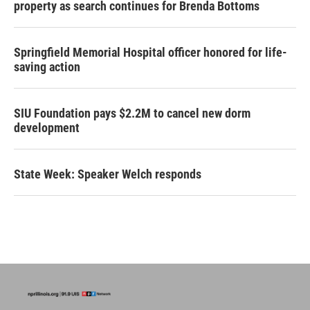
property as search continues for Brenda Bottoms
Springfield Memorial Hospital officer honored for life-
saving action
SIU Foundation pays $2.2M to cancel new dorm
development
State Week: Speaker Welch responds