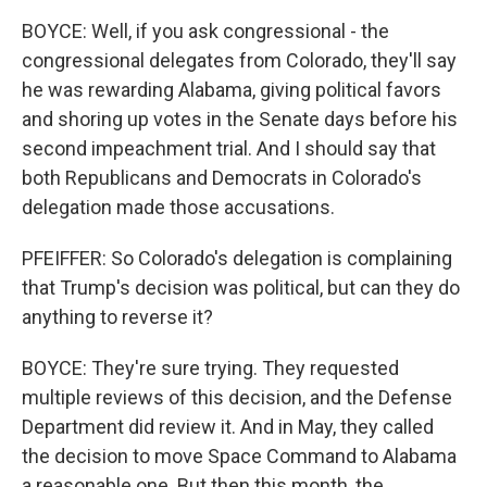
BOYCE: Well, if you ask congressional - the
congressional delegates from Colorado, they'll say
he was rewarding Alabama, giving political favors
and shoring up votes in the Senate days before his
second impeachment trial. And I should say that
both Republicans and Democrats in Colorado's
delegation made those accusations.
PFEIFFER: So Colorado's delegation is complaining
that Trump's decision was political, but can they do
anything to reverse it?
BOYCE: They're sure trying. They requested
multiple reviews of this decision, and the Defense
Department did review it. And in May, they called
the decision to move Space Command to Alabama
a reasonable one. But then this month, the