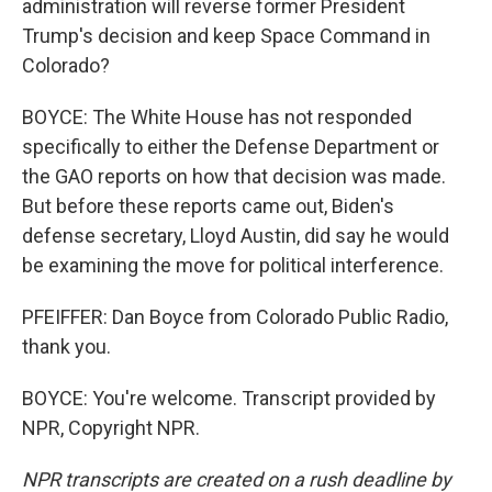
administration will reverse former President
Trump's decision and keep Space Command in
Colorado?
BOYCE: The White House has not responded
specifically to either the Defense Department or
the GAO reports on how that decision was made.
But before these reports came out, Biden's
defense secretary, Lloyd Austin, did say he would
be examining the move for political interference.
PFEIFFER: Dan Boyce from Colorado Public Radio,
thank you.
BOYCE: You're welcome. Transcript provided by
NPR, Copyright NPR.
NPR transcripts are created on a rush deadline by