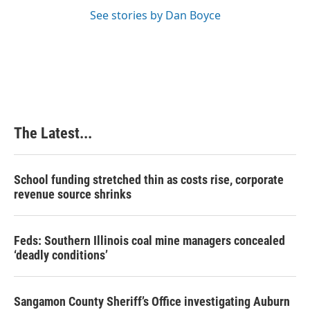
See stories by Dan Boyce
The Latest...
School funding stretched thin as costs rise, corporate
revenue source shrinks
Feds: Southern Illinois coal mine managers concealed
‘deadly conditions’
Sangamon County Sheriff’s Office investigating Auburn