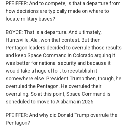
PFEIFFER: And to compete, is that a departure from
how decisions are typically made on where to
locate military bases?
BOYCE: That is a departure. And ultimately,
Huntsville, Ala., won that contest. But then
Pentagon leaders decided to overrule those results
and keep Space Command in Colorado arguing it
was better for national security and because it
would take a huge effort to reestablish it
somewhere else. President Trump then, though, he
overruled the Pentagon. He overruled their
overruling. So at this point, Space Command is
scheduled to move to Alabama in 2026.
PFEIFFER: And why did Donald Trump overrule the
Pentagon?