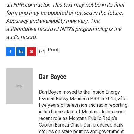
an NPR contractor. This text may not be in its final
form and may be updated or revised in the future.
Accuracy and availability may vary. The
authoritative record of NPR’s programming is the
audio record.
Print
F
L
P
E
a
i
i
m
c
n
n
a
e
k
t
i
Dan Boyce
b
e
e
l
o
d
r
o
I
e
Dan Boyce moved to the Inside Energy
k
n
s
team at Rocky Mountain PBS in 2014, after
t
five years of television and radio reporting
in his home state of Montana. In his most
recent role as Montana Public Radio’s
Capitol Bureau Chief, Dan produced daily
stories on state politics and government.