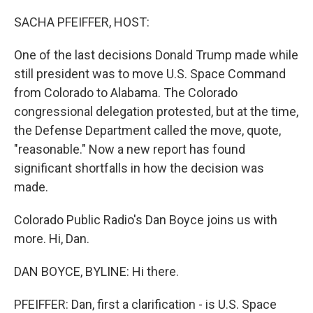
o
I
e
k
n
s
SACHA PFEIFFER, HOST:
t
One of the last decisions Donald Trump made while
still president was to move U.S. Space Command
from Colorado to Alabama. The Colorado
congressional delegation protested, but at the time,
the Defense Department called the move, quote,
"reasonable." Now a new report has found
significant shortfalls in how the decision was
made.
Colorado Public Radio's Dan Boyce joins us with
more. Hi, Dan.
DAN BOYCE, BYLINE: Hi there.
PFEIFFER: Dan, first a clarification - is U.S. Space