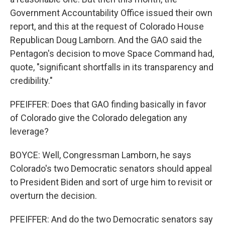
Government Accountability Office issued their own
report, and this at the request of Colorado House
Republican Doug Lamborn. And the GAO said the
Pentagon's decision to move Space Command had,
quote, "significant shortfalls in its transparency and
credibility."
PFEIFFER: Does that GAO finding basically in favor
of Colorado give the Colorado delegation any
leverage?
BOYCE: Well, Congressman Lamborn, he says
Colorado's two Democratic senators should appeal
to President Biden and sort of urge him to revisit or
overturn the decision.
PFEIFFER: And do the two Democratic senators say