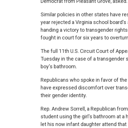
Democrat from Pleasant Grove, asked. 
Similar policies in other states have re
year rejected a Virginia school board's
handing a victory to transgender righ
fought in court for six years to overtur
The full 11th U.S. Circuit Court of Ap
Tuesday in the case of a transgender 
boy's bathroom.
Republicans who spoke in favor of the b
have expressed discomfort over trans
their gender identity.
Rep. Andrew Sorrell, a Republican from
student using the girl's bathroom at a h
let his now infant daughter attend that s