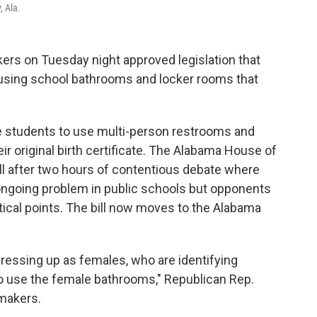
, Ala.
s on Tuesday night approved legislation that
using school bathrooms and locker rooms that
e students to use multi-person restrooms and
r original birth certificate. The Alabama House of
ll after two hours of contentious debate where
ongoing problem in public schools but opponents
litical points. The bill now moves to the Alabama
ressing up as females, who are identifying
o use the female bathrooms," Republican Rep.
wmakers.