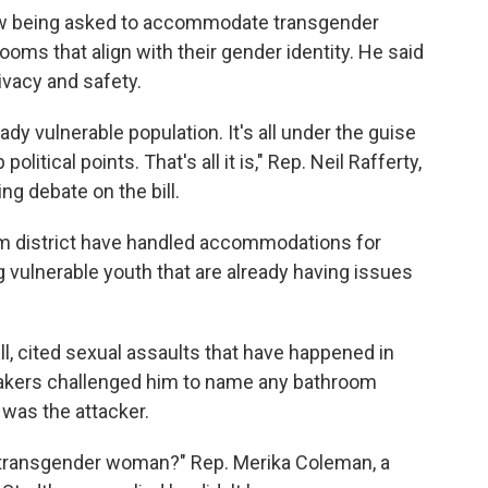
w being asked to accommodate transgender
oms that align with their gender identity. He said
rivacy and safety.
ady vulnerable population. It's all under the guise
olitical points. That's all it is," Rep. Neil Rafferty,
g debate on the bill.
am district have handled accommodations for
g vulnerable youth that are already having issues
ill, cited sexual assaults that have happened in
kers challenged him to name any bathroom
 was the attacker.
 transgender woman?" Rep. Merika Coleman, a