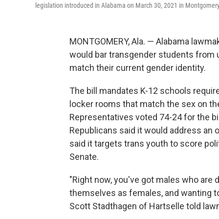
legislation introduced in Alabama on March 30, 2021 in Montgomery
MONTGOMERY, Ala. — Alabama lawmaker
would bar transgender students from 
match their current gender identity.
The bill mandates K-12 schools requir
locker rooms that match the sex on thei
Representatives voted 74-24 for the bi
Republicans said it would address an 
said it targets trans youth to score po
Senate.
"Right now, you've got males who are d
themselves as females, and wanting t
Scott Stadthagen of Hartselle told la