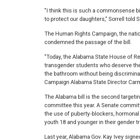
"I think this is such a commonsense bil
to protect our daughters," Sorrell told 
The Human Rights Campaign, the nation'
condemned the passage of the bill.
"Today, the Alabama State House of Re
transgender students who deserve the
the bathroom without being discrimina
Campaign Alabama State Director Carm
The Alabama bill is the second targeti
committee this year. A Senate committ
the use of puberty-blockers, hormonal
youth 18 and younger in their gender tr
Last year, Alabama Gov. Kay Ivey signed 