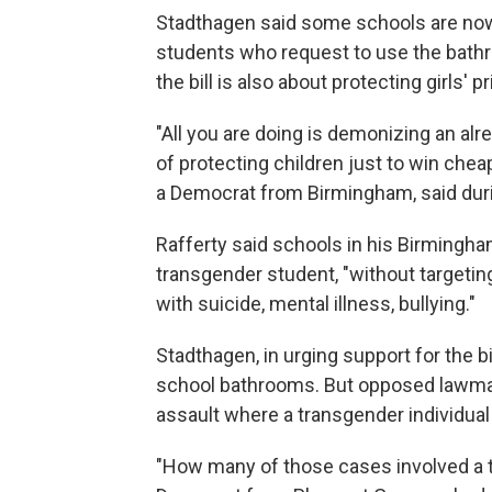
Stadthagen said some schools are no
students who request to use the bathro
the bill is also about protecting girls' p
"All you are doing is demonizing an alre
of protecting children just to win cheap p
a Democrat from Birmingham, said durin
Rafferty said schools in his Birmingh
transgender student, "without targetin
with suicide, mental illness, bullying."
Stadthagen, in urging support for the b
school bathrooms. But opposed lawma
assault where a transgender individual
"How many of those cases involved a