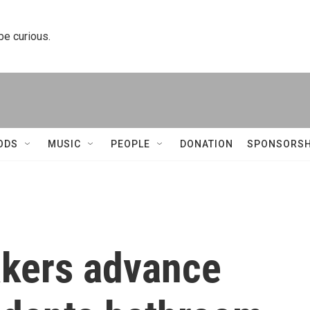
 be curious.
ODS
MUSIC
PEOPLE
DONATION
SPONSORSH
kers advance