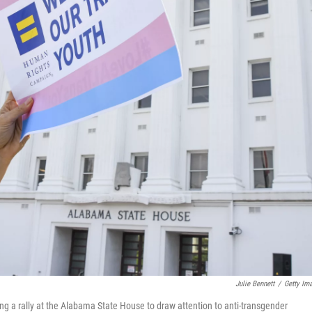
Julie Bennett
/
Getty Im
g a rally at the Alabama State House to draw attention to anti-transgender