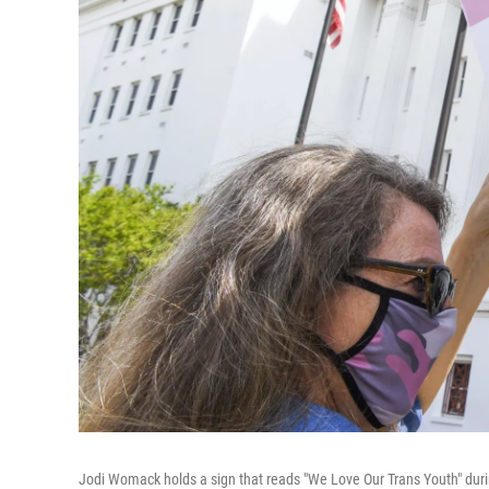
Jodi Womack holds a sign that reads "We Love Our Trans Youth" durin