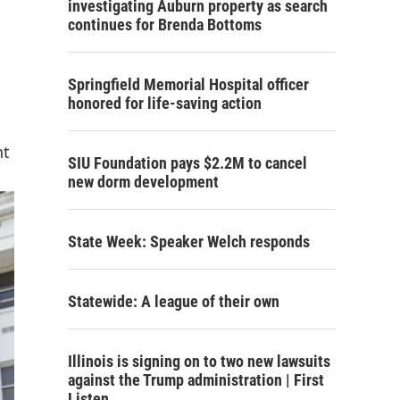
investigating Auburn property as search
continues for Brenda Bottoms
Springfield Memorial Hospital officer
honored for life-saving action
nt
SIU Foundation pays $2.2M to cancel
new dorm development
State Week: Speaker Welch responds
Statewide: A league of their own
Illinois is signing on to two new lawsuits
against the Trump administration | First
Listen