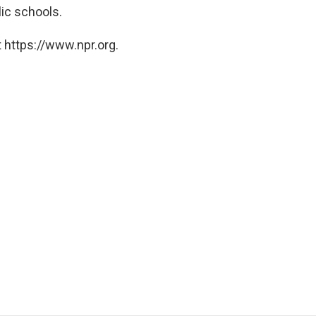
ic schools.
 https://www.npr.org.