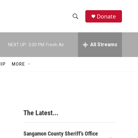
Donate
S
S
e
h
a
r
All Streams
NEXT UP:
3:00 PM
Fresh Air
o
c
h
w
Q
IP
MORE
u
S
e
r
e
y
a
r
The Latest...
c
h
Sangamon County Sheriff’s Office