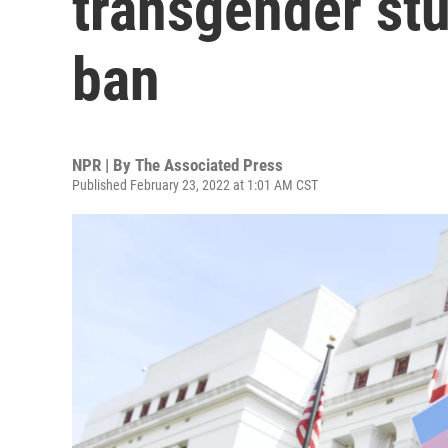
transgender st
ban
NPR | By
The Associated Press
Published February 23, 2022 at 1:01 AM CST