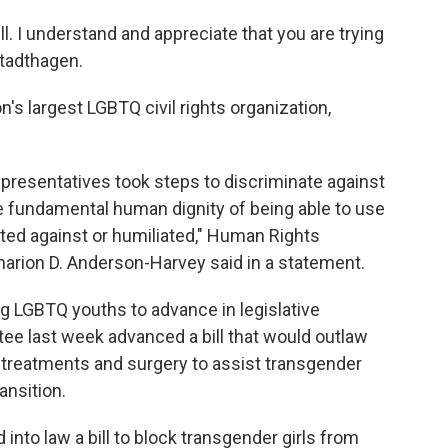
l. I understand and appreciate that you are trying
Stadthagen.
s largest LGBTQ civil rights organization,
presentatives took steps to discriminate against
 fundamental human dignity of being able to use
ted against or humiliated," Human Rights
arion D. Anderson-Harvey said in a statement.
ng LGBTQ youths to advance in legislative
ee last week advanced a bill that would outlaw
 treatments and surgery to assist transgender
ansition.
into law a bill to block transgender girls from