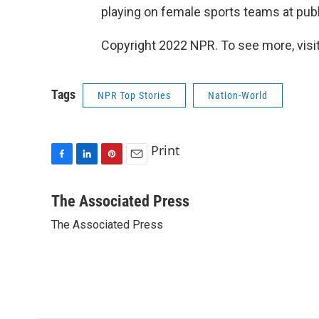
playing on female sports teams at publ
Copyright 2022 NPR. To see more, visit
Tags
NPR Top Stories
Nation-World
Print
F
L
P
E
a
i
i
m
c
n
n
a
The Associated Press
e
k
t
i
The Associated Press
b
e
e
l
o
d
r
o
I
e
k
n
s
t