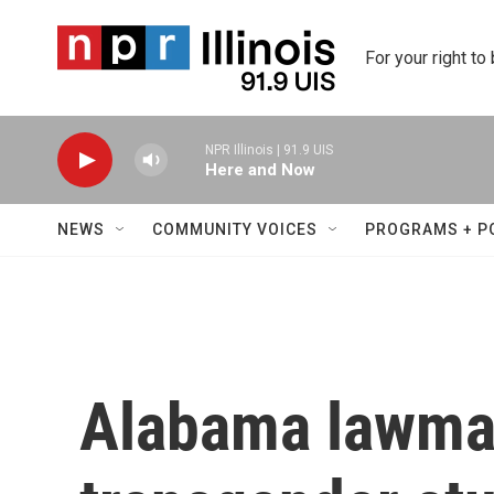
Skip to main content
For your right to
NPR Illinois | 91.9 UIS
Here and Now
NEWS
COMMUNITY VOICES
PROGRAMS + P
Alabama lawma