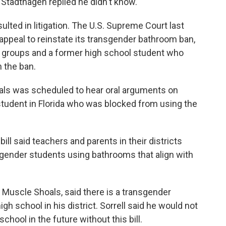
Stadthagen replied he didn't know.
sulted in litigation. The U.S. Supreme Court last
 appeal to reinstate its transgender bathroom ban,
ts groups and a former high school student who
n the ban.
peals was scheduled to hear oral arguments on
student in Florida who was blocked from using the
ill said teachers and parents in their districts
gender students using bathrooms that align with
 Muscle Shoals, said there is a transgender
igh school in his district. Sorrell said he would not
chool in the future without this bill.