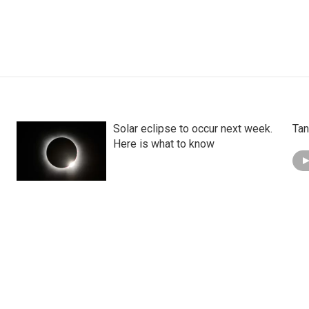
Solar eclipse to occur next week.
Tan
Here is what to know