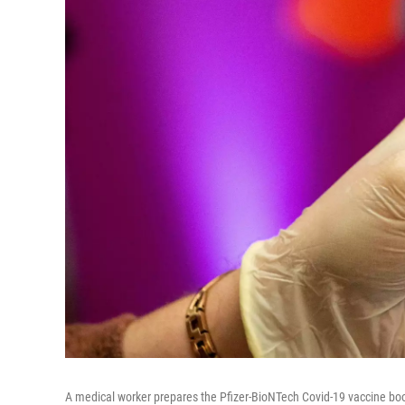
A medical worker prepares the Pfizer-BioNTech Covid-19 vaccine boos