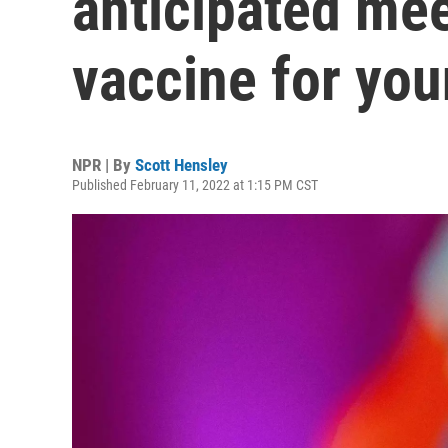
anticipated mee
vaccine for you
NPR | By
Scott Hensley
Published February 11, 2022 at 1:15 PM CST