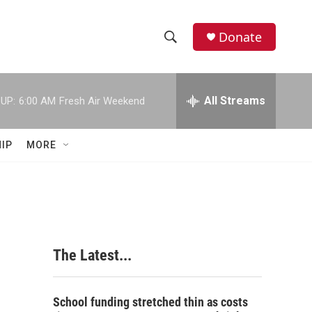
Donate
S
S
e
h
a
r
All Streams
UP:
6:00 AM
Fresh Air Weekend
o
c
h
w
Q
IP
MORE
u
S
e
r
e
y
a
r
The Latest...
c
h
School funding stretched thin as costs