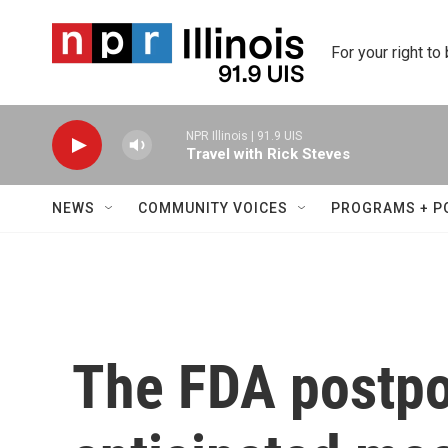
Skip to main content
For your right to
NPR Illinois | 91.9 UIS
Travel with Rick Steves
NEWS
COMMUNITY VOICES
PROGRAMS + P
The FDA postpo