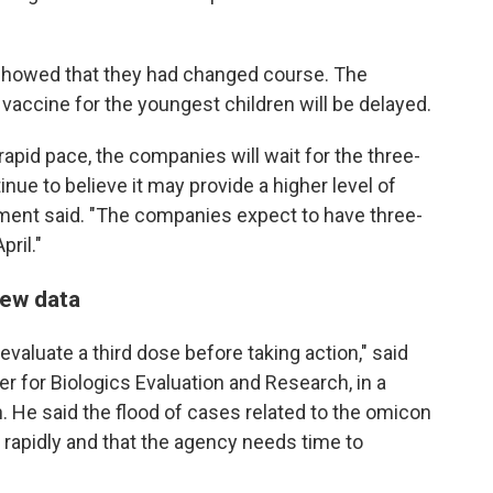
showed that they had changed course. The
accine for the youngest children will be delayed.
rapid pace, the companies will wait for the three-
ue to believe it may provide a higher level of
tement said. "The companies expect to have three-
pril."
new data
 evaluate a third dose before taking action," said
er for Biologics Evaluation and Research, in a
n. He said the flood of cases related to the omicon
rapidly and that the agency needs time to