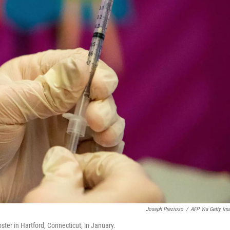
Joseph Prezioso
/
AFP Via Getty Im
ter in Hartford, Connecticut, in January.