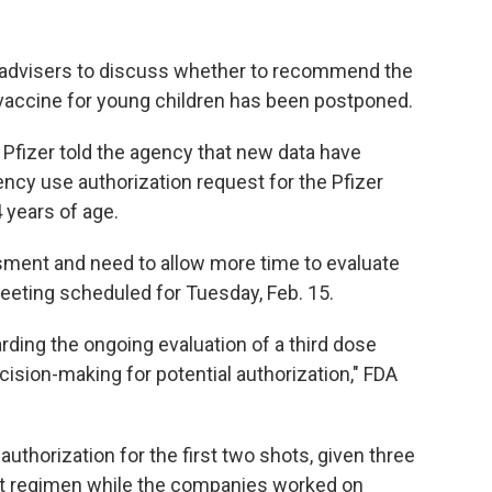
t advisers to discuss whether to recommend the
vaccine for young children has been postponed.
Pfizer told the agency that new data have
ncy use authorization request for the Pfizer
 years of age.
sment and need to allow more time to evaluate
meeting scheduled for Tuesday, Feb. 15.
rding the ongoing evaluation of a third dose
cision-making for potential authorization," FDA
uthorization for the first two shots, given three
ot regimen while the companies worked on