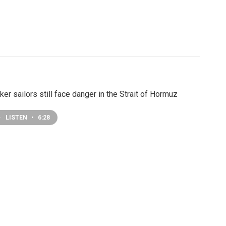
ker sailors still face danger in the Strait of Hormuz
LISTEN
•
6:28