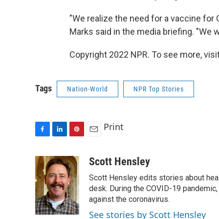
"We realize the need for a vaccine for
Marks said in the media briefing. "We w
Copyright 2022 NPR. To see more, visit
Tags
Nation-World
NPR Top Stories
Print
F
L
P
E
a
i
i
m
c
n
n
a
Scott Hensley
e
k
t
i
Scott Hensley edits stories about hea
b
e
e
l
o
d
r
desk. During the COVID-19 pandemic, 
o
I
e
against the coronavirus.
k
n
s
See stories by Scott Hensley