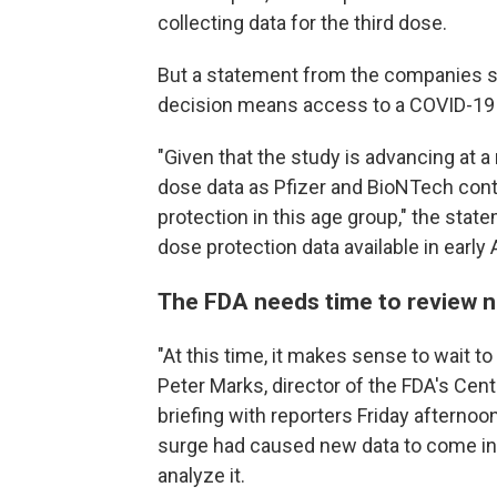
collecting data for the third dose.
But a statement from the companies 
decision means access to a COVID-19 v
"Given that the study is advancing at a 
dose data as Pfizer and BioNTech contin
protection in this age group," the sta
dose protection data available in early A
The FDA needs time to review 
"At this time, it makes sense to wait to
Peter Marks, director of the FDA's Cent
briefing with reporters Friday afternoo
surge had caused new data to come in 
analyze it.