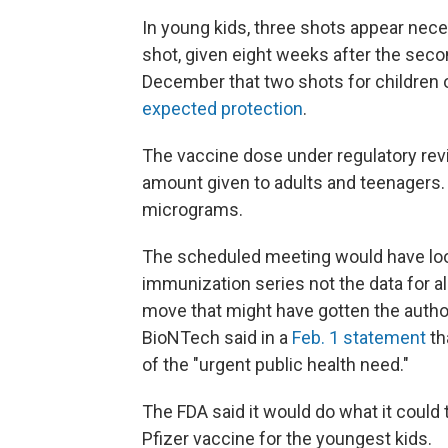
In young kids, three shots appear nece
shot, given eight weeks after the seco
December that two shots for children 
expected protection
.
The vaccine dose under regulatory revi
amount given to adults and teenagers. 
micrograms.
The scheduled meeting would have looke
immunization series not the data for a
move that might have gotten the author
BioNTech said in a
Feb. 1 statement
th
of the "urgent public health need."
The FDA said it would do what it could
Pfizer vaccine for the youngest kids.