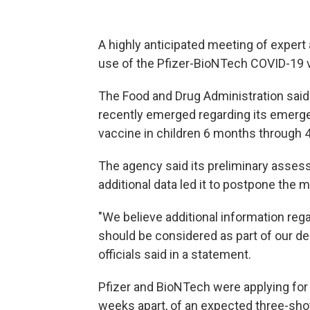
A highly anticipated meeting of exper
use of the Pfizer-BioNTech COVID-19 
The Food and Drug Administration said 
recently emerged regarding its emerge
vaccine in children 6 months through 4
The agency said its preliminary asses
additional data led it to postpone the 
"We believe additional information rega
should be considered as part of our de
officials said in a statement.
Pfizer and BioNTech were applying for a
weeks apart, of an expected three-sh