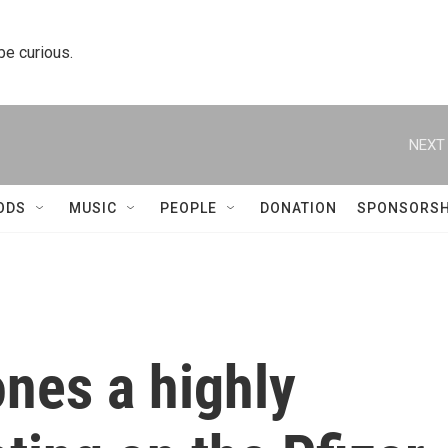
 be curious.
NEXT 
ODS
MUSIC
PEOPLE
DONATION
SPONSORSH
nes a highly