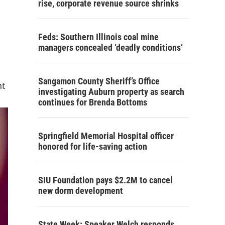
rise, corporate revenue source shrinks
Feds: Southern Illinois coal mine
managers concealed ‘deadly conditions’
Sangamon County Sheriff’s Office
nt
investigating Auburn property as search
continues for Brenda Bottoms
Springfield Memorial Hospital officer
honored for life-saving action
SIU Foundation pays $2.2M to cancel
new dorm development
State Week: Speaker Welch responds