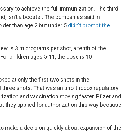
ssary to achieve the full immunization. The third
nd, isn't a booster. The companies said in
older than age 2 but under 5
didn't prompt the
ew is 3 micrograms per shot, a tenth of the
For children ages 5-11, the dose is 10
d at only the first two shots in the
ll three shots. That was an unorthodox regulatory
ization and vaccination moving faster. Pfizer and
at they applied for authorization this way because
 to make a decision quickly about expansion of the