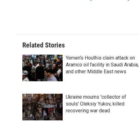
t
Related Stories
Yemen's Houthis claim attack on
Aramco oil facility in Saudi Arabia,
and other Middle East news
Ukraine mourns 'collector of
souls' Oleksiy Yukov, killed
recovering war dead