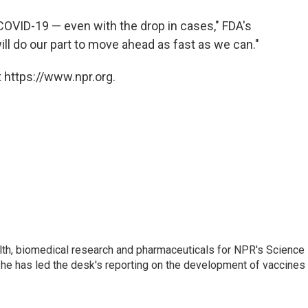
 COVID-19 — even with the drop in cases," FDA's
ill do our part to move ahead as fast as we can."
 https://www.npr.org.
lth, biomedical research and pharmaceuticals for NPR's Science
he has led the desk's reporting on the development of vaccines