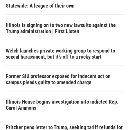
Statewide: A league of their own
Illinois is signing on to two new lawsuits against the
Trump administration | First Listen
Welch launches private working group to respond to
sexual harassment, but it’s off to a rocky start
Former SIU professor exposed for indecent act on
campus pleads guilty to amended charge
Illinois House begins investigation into indicted Rep.
Carol Ammons
Pritzker pens letter to Trump, seeking tariff refunds for