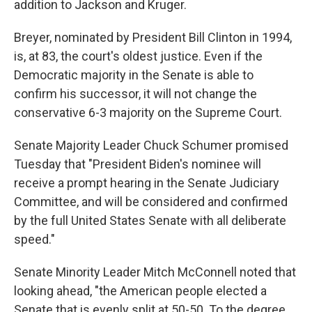
addition to Jackson and Kruger.
Breyer, nominated by President Bill Clinton in 1994,
is, at 83, the court's oldest justice. Even if the
Democratic majority in the Senate is able to
confirm his successor, it will not change the
conservative 6-3 majority on the Supreme Court.
Senate Majority Leader Chuck Schumer promised
Tuesday that "President Biden's nominee will
receive a prompt hearing in the Senate Judiciary
Committee, and will be considered and confirmed
by the full United States Senate with all deliberate
speed."
Senate Minority Leader Mitch McConnell noted that
looking ahead, "the American people elected a
Senate that is evenly split at 50-50. To the degree