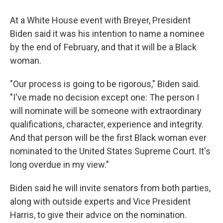
At a White House event with Breyer, President
Biden said it was his intention to name a nominee
by the end of February, and that it will be a Black
woman.
"Our process is going to be rigorous," Biden said.
"I've made no decision except one: The person I
will nominate will be someone with extraordinary
qualifications, character, experience and integrity.
And that person will be the first Black woman ever
nominated to the United States Supreme Court. It's
long overdue in my view."
Biden said he will invite senators from both parties,
along with outside experts and Vice President
Harris, to give their advice on the nomination.