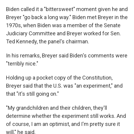
Biden called it a "bittersweet" moment given he and
Breyer "go back a long way." Biden met Breyer in the
1970s, when Biden was a member of the Senate
Judiciary Committee and Breyer worked for Sen.
Ted Kennedy, the panel's chairman.
In his remarks, Breyer said Biden's comments were
"terribly nice."
Holding up a pocket copy of the Constitution,
Breyer said that the U.S. was "an experiment," and
that "it's still going on."
"My grandchildren and their children, they'll
determine whether the experiment still works. And
of course, I am an optimist, and I'm pretty sure it
will," he said.