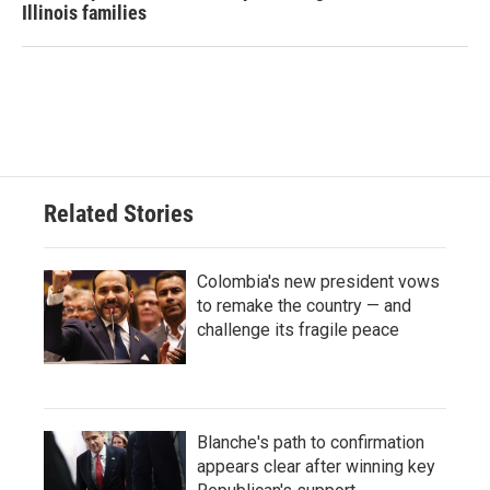
Illinois families
Related Stories
Colombia's new president vows
to remake the country — and
challenge its fragile peace
Blanche's path to confirmation
appears clear after winning key