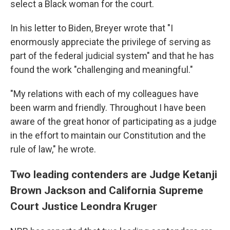
select a Black woman for the court.
In his letter to Biden, Breyer wrote that "I
enormously appreciate the privilege of serving as
part of the federal judicial system" and that he has
found the work "challenging and meaningful."
"My relations with each of my colleagues have
been warm and friendly. Throughout I have been
aware of the great honor of participating as a judge
in the effort to maintain our Constitution and the
rule of law," he wrote.
Two leading contenders are Judge Ketanji
Brown Jackson and California Supreme
Court Justice Leondra Kruger