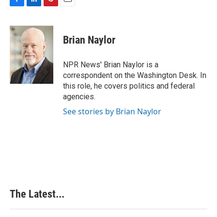
F
L
P
E
a
i
i
m
c
n
n
a
e
k
t
i
Brian Naylor
b
e
e
l
o
d
r
o
I
e
NPR News' Brian Naylor is a
k
n
s
correspondent on the Washington Desk. In
t
this role, he covers politics and federal
agencies.
See stories by Brian Naylor
The Latest...