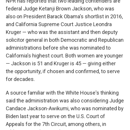
NPR has reported that two leading contenders are
federal Judge Ketanji Brown Jackson, who was
also on President Barack Obama's shortlist in 2016,
and California Supreme Court Justice Leondra
Kruger — who was the assistant and then deputy
solicitor general in both Democratic and Republican
administrations before she was nominated to
California's highest court. Both women are younger
— Jackson is 51 and Kruger is 45 — giving either
the opportunity, if chosen and confirmed, to serve
for decades.
A source familiar with the White House's thinking
said the administration was also considering Judge
Candace Jackson-Awikumi, who was nominated by
Biden last year to serve on the U.S. Court of
Appeals for the 7th Circuit, among others, in