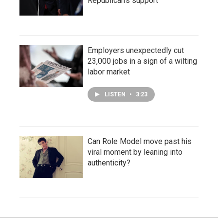
Republican's support
Employers unexpectedly cut
23,000 jobs in a sign of a wilting
labor market
LISTEN
•
3:23
Can Role Model move past his
viral moment by leaning into
authenticity?