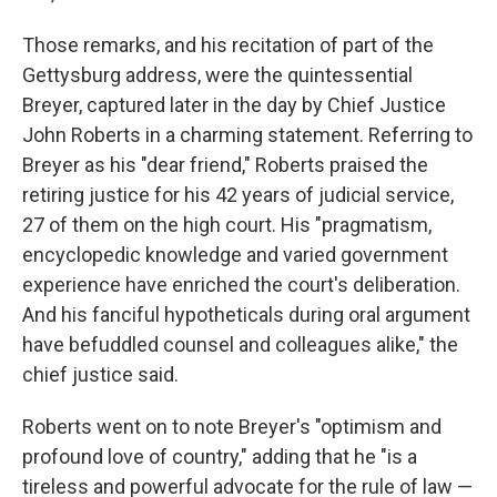
Those remarks, and his recitation of part of the
Gettysburg address, were the quintessential
Breyer, captured later in the day by Chief Justice
John Roberts in a charming statement. Referring to
Breyer as his "dear friend," Roberts praised the
retiring justice for his 42 years of judicial service,
27 of them on the high court. His "pragmatism,
encyclopedic knowledge and varied government
experience have enriched the court's deliberation.
And his fanciful hypotheticals during oral argument
have befuddled counsel and colleagues alike," the
chief justice said.
Roberts went on to note Breyer's "optimism and
profound love of country," adding that he "is a
tireless and powerful advocate for the rule of law —