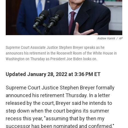
t
Andrew Harnik
/
AP
Supreme Court Associate Justice Stephen Breyer speaks as he
announces his retirement in the Roosevelt Room of the White House in
Washington on Thursday as President Joe Biden looks on.
Updated January 28, 2022 at 3:36 PM ET
Supreme Court Justice Stephen Breyer formally
announced his retirement Thursday. In a letter
released by the court, Breyer said he intends to
step down when the court begins its summer
recess this year, "assuming that by then my
successor has been nominated and confirmed."