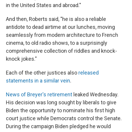
in the United States and abroad."
And then, Roberts said, "he is also a reliable
antidote to dead airtime at our lunches, moving
seamlessly from modern architecture to French
cinema, to old radio shows, to a surprisingly
comprehensive collection of riddles and knock-
knock jokes."
Each of the other justices also
released
statements in a similar vein
.
News of Breyer's retirement
leaked Wednesday.
His decision was long sought by liberals to give
Biden the opportunity to nominate his first high
court justice while Democrats control the Senate.
During the campaign Biden pledged he would