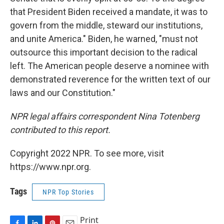
that President Biden received a mandate, it was to
govern from the middle, steward our institutions,
and unite America." Biden, he warned, "must not
outsource this important decision to the radical
left. The American people deserve a nominee with
demonstrated reverence for the written text of our
laws and our Constitution."
NPR legal affairs correspondent Nina Totenberg
contributed to this report.
Copyright 2022 NPR. To see more, visit
https://www.npr.org.
Tags
NPR Top Stories
Print