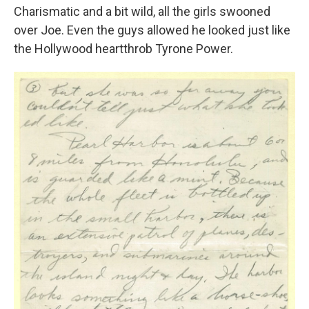
Charismatic and a bit wild, all the girls swooned
over Joe. Even the guys allowed he looked just like
the Hollywood heartthrob Tyrone Power.