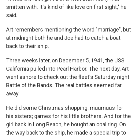
smitten with. It's kind of like love on first sight," he
said.
Art remembers mentioning the word "marriage", but
at midnight both he and Joe had to catch a boat
back to their ship.
Three weeks later, on December 5, 1941, the USS
California pulled into Pearl Harbor. The next day, Art
went ashore to check out the fleet's Saturday night
Battle of the Bands. The real battles seemed far
away.
He did some Christmas shopping: muumuus for
his sisters; games for his little brothers. And for the
girl back in Long Beach, he bought an opal ring. On
the way back to the ship, he made a special trip to