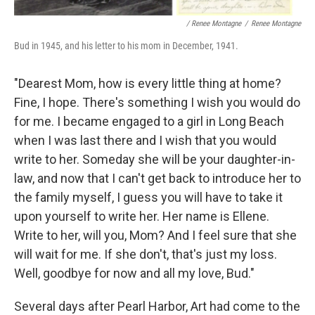
/ Renee Montagne
/
Renee Montagne
Bud in 1945, and his letter to his mom in December, 1941.
"Dearest Mom, how is every little thing at home?
Fine, I hope. There's something I wish you would do
for me. I became engaged to a girl in Long Beach
when I was last there and I wish that you would
write to her. Someday she will be your daughter-in-
law, and now that I can't get back to introduce her to
the family myself, I guess you will have to take it
upon yourself to write her. Her name is Ellene.
Write to her, will you, Mom? And I feel sure that she
will wait for me. If she don't, that's just my loss.
Well, goodbye for now and all my love, Bud."
Several days after Pearl Harbor, Art had come to the