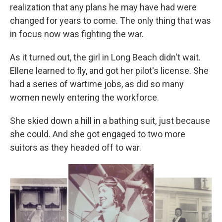
realization that any plans he may have had were
changed for years to come. The only thing that was
in focus now was fighting the war.
As it turned out, the girl in Long Beach didn't wait.
Ellene learned to fly, and got her pilot's license. She
had a series of wartime jobs, as did so many
women newly entering the workforce.
She skied down a hill in a bathing suit, just because
she could. And she got engaged to two more
suitors as they headed off to war.