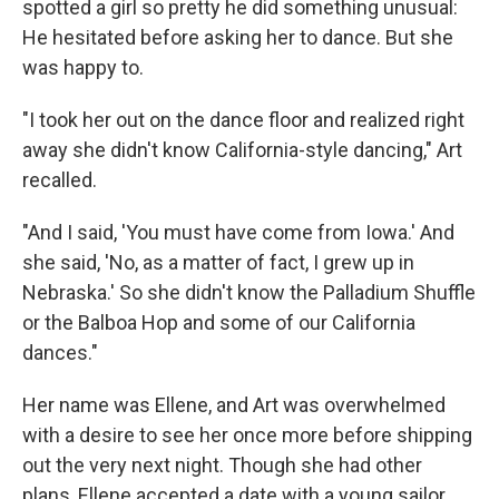
spotted a girl so pretty he did something unusual:
He hesitated before asking her to dance. But she
was happy to.
"I took her out on the dance floor and realized right
away she didn't know California-style dancing," Art
recalled.
"And I said, 'You must have come from Iowa.' And
she said, 'No, as a matter of fact, I grew up in
Nebraska.' So she didn't know the Palladium Shuffle
or the Balboa Hop and some of our California
dances."
Her name was Ellene, and Art was overwhelmed
with a desire to see her once more before shipping
out the very next night. Though she had other
plans, Ellene accepted a date with a young sailor,