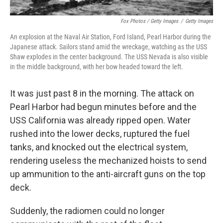
Fox Photos / Getty Images
/
Getty Images
An explosion at the Naval Air Station, Ford Island, Pearl Harbor during the
Japanese attack. Sailors stand amid the wreckage, watching as the USS
Shaw explodes in the center background. The USS Nevada is also visible
in the middle background, with her bow headed toward the left.
It was just past 8 in the morning. The attack on
Pearl Harbor had begun minutes before and the
USS California was already ripped open. Water
rushed into the lower decks, ruptured the fuel
tanks, and knocked out the electrical system,
rendering useless the mechanized hoists to send
up ammunition to the anti-aircraft guns on the top
deck.
Suddenly, the radiomen could no longer