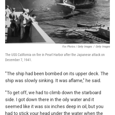
Fox Photos / Getty Images
/
Getty Images
The USS California on fire in Pearl Harbor after the Japanese attack on
December 7, 1941.
"The ship had been bombed on its upper deck. The
ship was slowly sinking. It was aflame," he said.
"To get off, we had to climb down the starboard
side. I got down there in the oily water and it
seemed like it was six inches deep in oil, but you
had to stick your head under the water when the