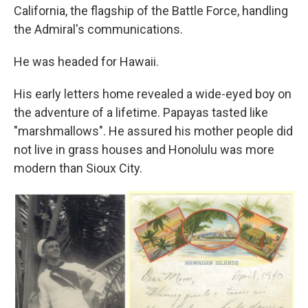
California, the flagship of the Battle Force, handling
the Admiral's communications.
He was headed for Hawaii.
His early letters home revealed a wide-eyed boy on
the adventure of a lifetime. Papayas tasted like
"marshmallows". He assured his mother people did
not live in grass houses and Honolulu was more
modern than Sioux City.