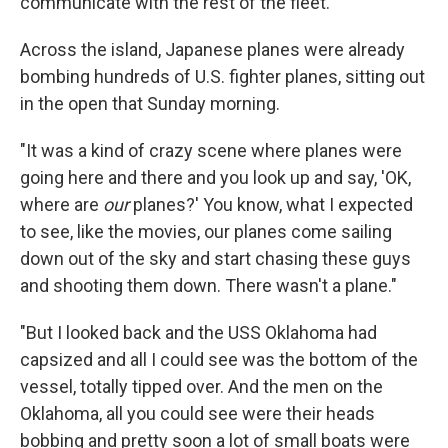
communicate with the rest of the fleet.
Across the island, Japanese planes were already
bombing hundreds of U.S. fighter planes, sitting out
in the open that Sunday morning.
"It was a kind of crazy scene where planes were
going here and there and you look up and say, 'OK,
where are
our
planes?' You know, what I expected
to see, like the movies, our planes come sailing
down out of the sky and start chasing these guys
and shooting them down. There wasn't a plane."
"But I looked back and the USS Oklahoma had
capsized and all I could see was the bottom of the
vessel, totally tipped over. And the men on the
Oklahoma, all you could see were their heads
bobbing and pretty soon a lot of small boats were