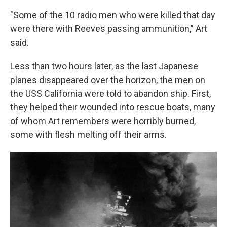
"Some of the 10 radio men who were killed that day
were there with Reeves passing ammunition," Art
said.
Less than two hours later, as the last Japanese
planes disappeared over the horizon, the men on
the USS California were told to abandon ship. First,
they helped their wounded into rescue boats, many
of whom Art remembers were horribly burned,
some with flesh melting off their arms.