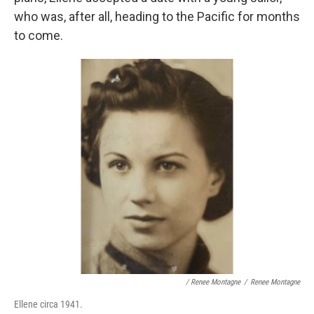
who was, after all, heading to the Pacific for months
to come.
/ Renee Montagne
/
Renee Montagne
Ellene circa 1941.