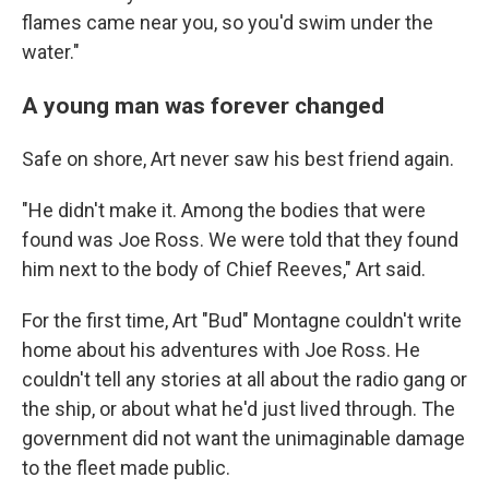
flames came near you, so you'd swim under the
water."
A young man was forever changed
Safe on shore, Art never saw his best friend again.
"He didn't make it. Among the bodies that were
found was Joe Ross. We were told that they found
him next to the body of Chief Reeves," Art said.
For the first time, Art "Bud" Montagne couldn't write
home about his adventures with Joe Ross. He
couldn't tell any stories at all about the radio gang or
the ship, or about what he'd just lived through. The
government did not want the unimaginable damage
to the fleet made public.