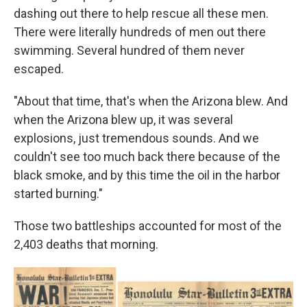
dashing out there to help rescue all these men.
There were literally hundreds of men out there
swimming. Several hundred of them never
escaped.
"About that time, that's when the Arizona blew. And
when the Arizona blew up, it was several
explosions, just tremendous sounds. And we
couldn't see too much back there because of the
black smoke, and by this time the oil in the harbor
started burning."
Those two battleships accounted for most of the
2,403 deaths that morning.