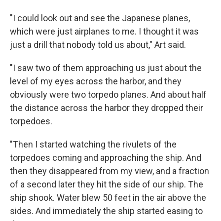
"I could look out and see the Japanese planes,
which were just airplanes to me. I thought it was
just a drill that nobody told us about," Art said.
"I saw two of them approaching us just about the
level of my eyes across the harbor, and they
obviously were two torpedo planes. And about half
the distance across the harbor they dropped their
torpedoes.
"Then I started watching the rivulets of the
torpedoes coming and approaching the ship. And
then they disappeared from my view, and a fraction
of a second later they hit the side of our ship. The
ship shook. Water blew 50 feet in the air above the
sides. And immediately the ship started easing to