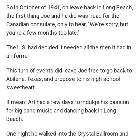
So in October of 1941, on leave back in Long Beach,
the first thing Joe and he did was head for the
Canadian consulate, only to hear, "We're sorry, but
you're a few months too late."
The U.S. had decided it needed all the men it had in
uniform.
This turn of events did leave Joe free to go back to
Abilene, Texas, and propose to his high school
sweetheart.
It meant Art had a few days to indulge his passion
for big band music and dancing back in Long
Beach.
One night he walked into the Crystal Ballroom and