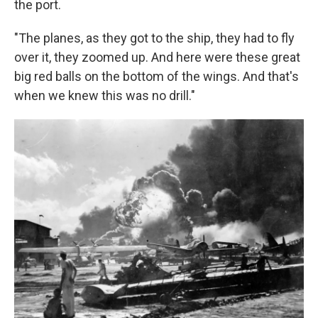
the port.
"The planes, as they got to the ship, they had to fly
over it, they zoomed up. And here were these great
big red balls on the bottom of the wings. And that's
when we knew this was no drill."