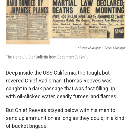
/ Renee Montagne
/
Renee Montagne
The Honolulu Star Bulletin from December 7, 1941.
Deep inside the USS California, the tough, but
revered Chief Radioman Thomas Reeves was
caught in a dark passage that was fast filling up
with oil-slicked water, deadly fumes, and flames.
But Chief Reeves stayed below with his men to
send up ammunition as long as they could, in a kind
of bucket brigade.