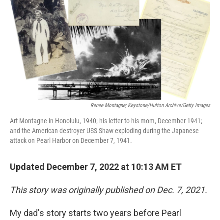
t
Renee Montagne; Keystone/Hulton Archive/Getty Images
Art Montagne in Honolulu, 1940; his letter to his mom, December 1941;
and the American destroyer USS Shaw exploding during the Japanese
attack on Pearl Harbor on December 7, 1941.
Updated December 7, 2022 at 10:13 AM ET
This story was originally published on Dec. 7, 2021.
My dad's story starts two years before Pearl