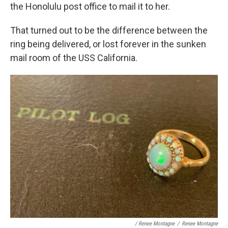
the Honolulu post office to mail it to her.
That turned out to be the difference between the
ring being delivered, or lost forever in the sunken
mail room of the USS California.
/ Renee Montagne
/
Renee Montagne