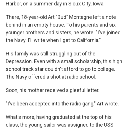
Harbor, on a summer day in Sioux City, Iowa.
There, 18-year-old Art "Bud" Montagne left a note
behind in an empty house. To his parents and six
younger brothers and sisters, he wrote: "I've joined
the Navy. I'll write when I get to California."
His family was still struggling out of the
Depression. Even with a small scholarship, this high
school track star couldn't afford to go to college.
The Navy offered a shot at radio school.
Soon, his mother received a gleeful letter.
"I've been accepted into the radio gang," Art wrote.
What's more, having graduated at the top of his
class, the young sailor was assigned to the USS