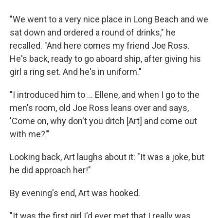
"We went to a very nice place in Long Beach and we
sat down and ordered a round of drinks," he
recalled. "And here comes my friend Joe Ross.
He's back, ready to go aboard ship, after giving his
girl a ring set. And he's in uniform."
"I introduced him to ... Ellene, and when I go to the
men's room, old Joe Ross leans over and says,
'Come on, why don't you ditch [Art] and come out
with me?'"
Looking back, Art laughs about it: "It was a joke, but
he did approach her!"
By evening's end, Art was hooked.
"It was the first girl I'd ever met that I really was