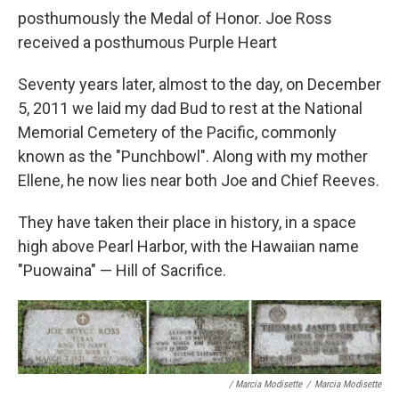
posthumously the Medal of Honor. Joe Ross
received a posthumous Purple Heart
Seventy years later, almost to the day, on December
5, 2011 we laid my dad Bud to rest at the National
Memorial Cemetery of the Pacific, commonly
known as the "Punchbowl". Along with my mother
Ellene, he now lies near both Joe and Chief Reeves.
They have taken their place in history, in a space
high above Pearl Harbor, with the Hawaiian name
"Puowaina" — Hill of Sacrifice.
/ Marcia Modisette
/
Marcia Modisette