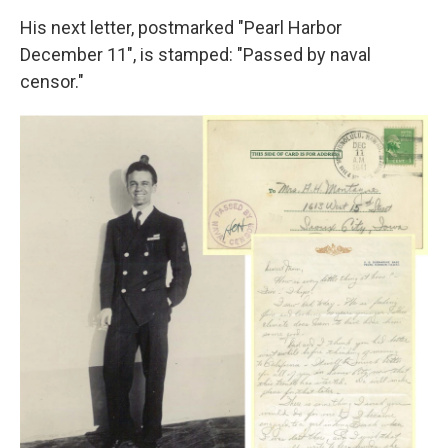
His next letter, postmarked "Pearl Harbor
December 11", is stamped: "Passed by naval
censor."