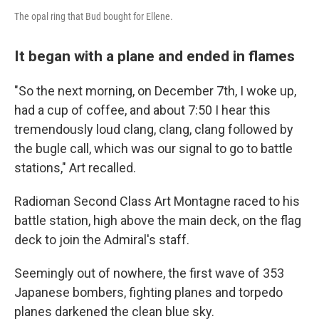
The opal ring that Bud bought for Ellene.
It began with a plane and ended in flames
"So the next morning, on December 7th, I woke up,
had a cup of coffee, and about 7:50 I hear this
tremendously loud clang, clang, clang followed by
the bugle call, which was our signal to go to battle
stations," Art recalled.
Radioman Second Class Art Montagne raced to his
battle station, high above the main deck, on the flag
deck to join the Admiral's staff.
Seemingly out of nowhere, the first wave of 353
Japanese bombers, fighting planes and torpedo
planes darkened the clean blue sky.