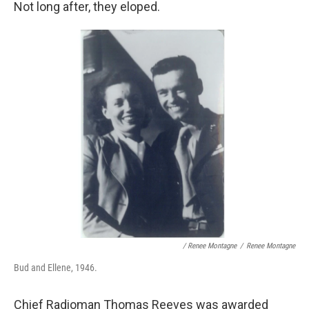
Not long after, they eloped.
/ Renee Montagne
/
Renee Montagne
Bud and Ellene, 1946.
Chief Radioman Thomas Reeves was awarded