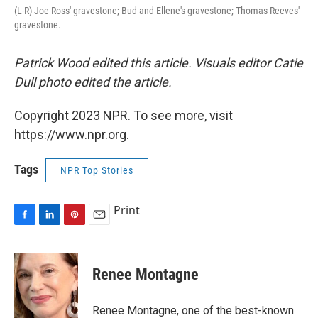
(L-R) Joe Ross' gravestone; Bud and Ellene's gravestone; Thomas Reeves'
gravestone.
Patrick Wood edited this article. Visuals editor Catie
Dull photo edited the article.
Copyright 2023 NPR. To see more, visit
https://www.npr.org.
Tags
NPR Top Stories
Print
F
L
P
E
a
i
i
m
c
n
n
a
e
k
t
i
Renee Montagne
b
e
e
l
o
d
r
o
I
e
Renee Montagne, one of the best-known