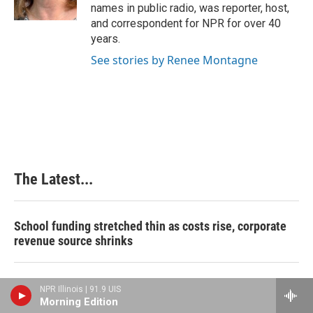
k
n
s
names in public radio, was reporter, host,
t
and correspondent for NPR for over 40
years.
See stories by Renee Montagne
The Latest...
School funding stretched thin as costs rise, corporate
revenue source shrinks
Feds: Southern Illinois coal mine managers concealed
NPR Illinois | 91.9 UIS
‘deadly conditions’
Morning Edition