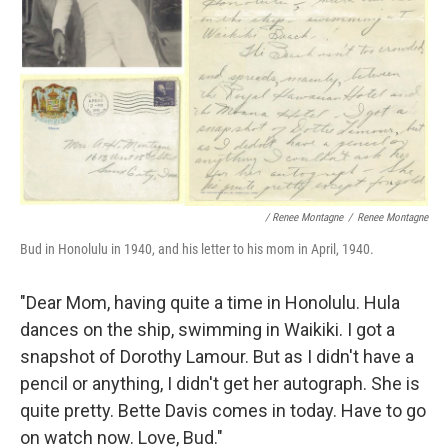
/ Renee Montagne
/
Renee Montagne
Bud in Honolulu in 1940, and his letter to his mom in April, 1940.
"Dear Mom, having quite a time in Honolulu. Hula
dances on the ship, swimming in Waikiki. I got a
snapshot of Dorothy Lamour. But as I didn't have a
pencil or anything, I didn't get her autograph. She is
quite pretty. Bette Davis comes in today. Have to go
on watch now. Love, Bud."