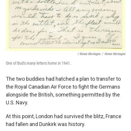
/ Renee Montagne
/
Renee Montagne
One of Bud's many letters home in 1941.
The two buddies had hatched a plan to transfer to
the Royal Canadian Air Force to fight the Germans
alongside the British, something permitted by the
U.S. Navy.
At this point, London had survived the blitz, France
had fallen and Dunkirk was history.