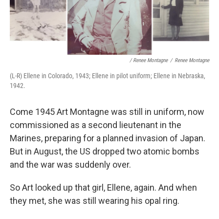
/ Renee Montagne
/
Renee Montagne
(L-R) Ellene in Colorado, 1943; Ellene in pilot uniform; Ellene in Nebraska,
1942.
Come 1945 Art Montagne was still in uniform, now
commissioned as a second lieutenant in the
Marines, preparing for a planned invasion of Japan.
But in August, the US dropped two atomic bombs
and the war was suddenly over.
So Art looked up that girl, Ellene, again. And when
they met, she was still wearing his opal ring.