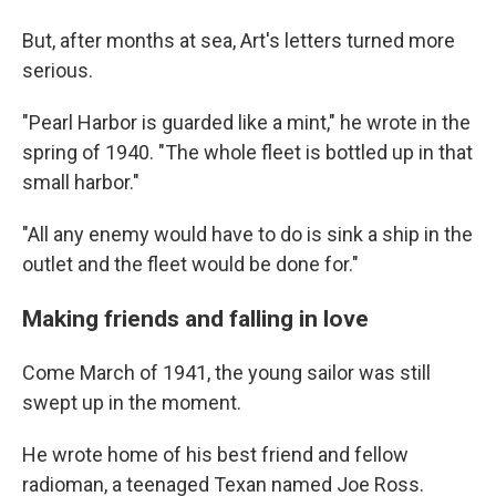
But, after months at sea, Art's letters turned more
serious.
"Pearl Harbor is guarded like a mint," he wrote in the
spring of 1940. "The whole fleet is bottled up in that
small harbor."
"All any enemy would have to do is sink a ship in the
outlet and the fleet would be done for."
Making friends and falling in love
Come March of 1941, the young sailor was still
swept up in the moment.
He wrote home of his best friend and fellow
radioman, a teenaged Texan named Joe Ross.