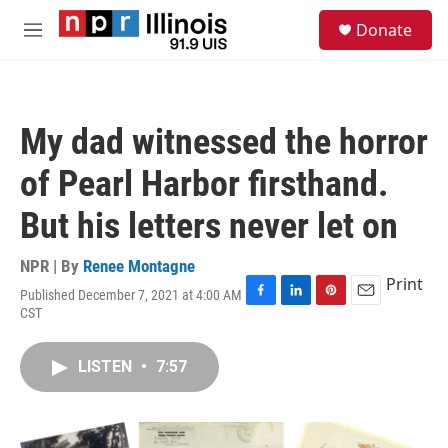
Skip to main content
S
Donate
e
M
a
e
r
n
c
u
h
My dad witnessed the horror
u
e
of Pearl Harbor firsthand.
r
y
But his letters never let on
NPR | By
Renee Montagne
Print
Published December 7, 2021 at 4:00 AM
F
L
P
E
CST
a
i
i
m
c
n
n
a
e
k
t
i
LISTEN
•
7:57
b
e
e
l
o
d
r
o
I
e
k
n
s