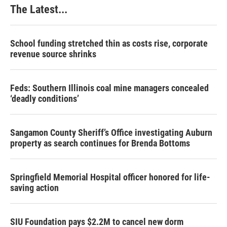
The Latest...
School funding stretched thin as costs rise, corporate
revenue source shrinks
Feds: Southern Illinois coal mine managers concealed
‘deadly conditions’
Sangamon County Sheriff’s Office investigating Auburn
property as search continues for Brenda Bottoms
Springfield Memorial Hospital officer honored for life-
saving action
SIU Foundation pays $2.2M to cancel new dorm