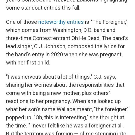
some standout entries this fall.
One of those
noteworthy entries
is "The Foreigner,"
which comes from Washington, D.C. band and
three-time Contest entrant Oh He Dead. The band's
lead singer, C.J. Johnson, composed the lyrics for
the band's entry in 2020 when she was pregnant
with her first child.
"I was nervous about a lot of things," C.J. says,
sharing her worries about the responsibilities that
come with being a new mother, plus others'
reactions to her pregnancy. When she looked up
what her son's name Wallace meant, "the foreigner"
popped up. "Oh, this is interesting," she thought at
the time. "I never felt like he was a foreigner at all.
But the territory was foreign — of me stepping into