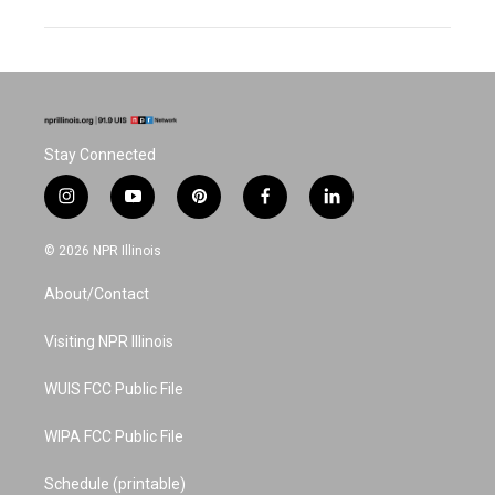
Stay Connected
i
y
p
f
l
n
o
i
a
i
s
u
n
c
n
© 2026 NPR Illinois
t
t
t
e
k
a
u
e
b
e
About/Contact
g
b
r
o
d
r
e
e
o
i
a
s
k
n
Visiting NPR Illinois
m
t
WUIS FCC Public File
WIPA FCC Public File
Schedule (printable)