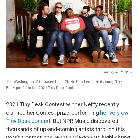
k
n
s
t
Courtesy Of The Artist
The Washington, D.C.-based band Oh He Dead entered its song "The
Foreigner" into the 2021 Tiny Desk Contest.
2021 Tiny Desk Contest winner Neffy recently
claimed her Contest prize, performing
her very own
Tiny Desk concert
. But NPR Music discovered
thousands of up-and-coming artists through this
year's Contest, and
Weekend Edition
is highlighting