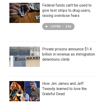
Federal funds can't be used to
give test strips to drug users,
raising overdose fears
LISTEN
•
2:54
Private prisons announce $1.4
billion in revenue as immigration
detentions climb
How Jim James and Jeff
Tweedy learned to love the
Grateful Dead