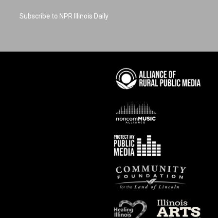
Subscribe to NPR Illinois Daily