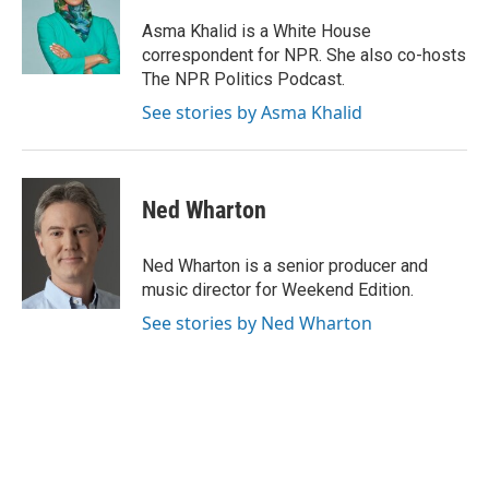
o
d
r
o
I
e
Asma Khalid is a White House
k
n
s
correspondent for NPR. She also co-hosts
t
The NPR Politics Podcast.
See stories by Asma Khalid
Ned Wharton
Ned Wharton is a senior producer and
music director for Weekend Edition.
See stories by Ned Wharton