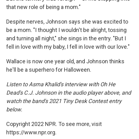
that new role of being a mom."
Despite nerves, Johnson says she was excited to
be a mom. "I thought I wouldn't be alright, tossing
and turning all night," she sings in the entry. "But I
fell in love with my baby, I fell in love with our love."
Wallace is now one year old, and Johnson thinks
he'll be a superhero for Halloween.
Listen to Asma Khalid's interview with Oh He
Dead's C.J. Johnson in the audio player above, and
watch the band's 2021 Tiny Desk Contest entry
below.
Copyright 2022 NPR. To see more, visit
https://www.npr.org.