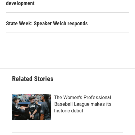
development
State Week: Speaker Welch responds
Related Stories
The Women's Professional
Baseball League makes its
historic debut