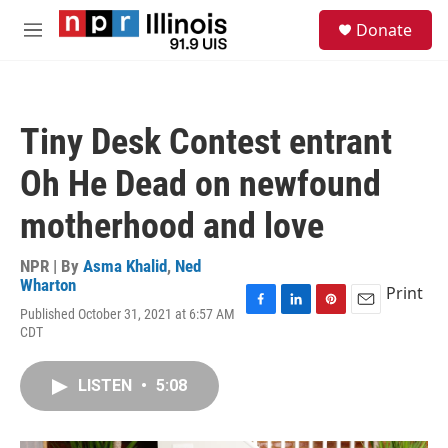
Skip to main content
S
Donate
e
M
a
e
r
n
c
u
h
Tiny Desk Contest entrant
u
e
Oh He Dead on newfound
r
y
motherhood and love
NPR | By
Asma Khalid
,
Ned
Wharton
Print
Published October 31, 2021 at 6:57 AM
F
L
P
E
CDT
a
i
i
m
c
n
n
a
e
k
t
i
LISTEN
•
5:08
b
e
e
l
o
d
r
o
I
e