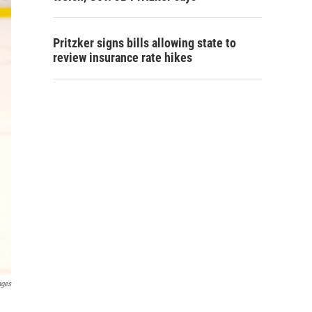
Pritzker signs bills allowing state to
review insurance rate hikes
ages