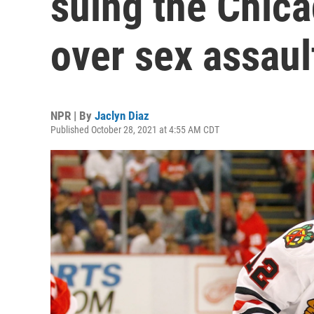
suing the Chic
over sex assaul
NPR | By
Jaclyn Diaz
Published October 28, 2021 at 4:55 AM CDT