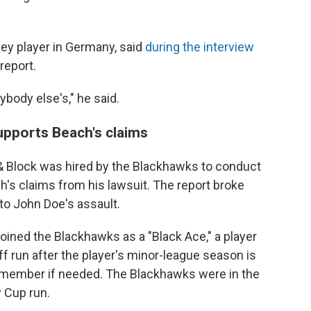
ey player in Germany, said
during the interview
report.
body else's," he said.
upports Beach's claims
 & Block was hired by the Blackhawks to conduct
h's claims from his lawsuit. The report broke
o John Doe's assault.
joined the Blackhawks as a "Black Ace," a player
ff run after the player's minor-league season is
eam member if needed. The Blackhawks were in the
 Cup run.