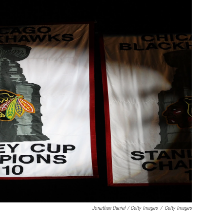
Jonathan Daniel / Getty Images
/
Getty Images