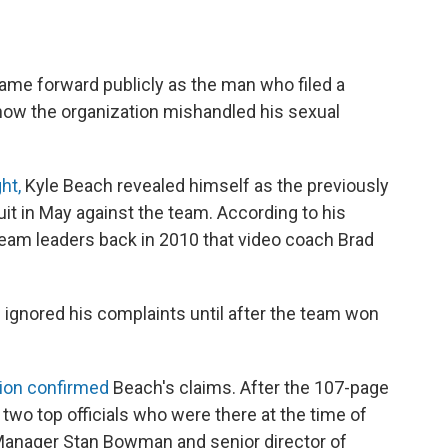
me forward publicly as the man who filed a
how the organization mishandled his sexual
ht,
Kyle Beach revealed himself as the previously
t in May against the team. According to his
team leaders back in 2010 that video coach Brad
gnored his complaints until after the team won
tion confirmed
Beach's claims. After the 107-page
two top officials who were there at the time of
Manager Stan Bowman and senior director of