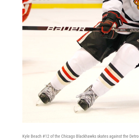
Kyle Beach #12 of the Chicago Blackhawks skates against the Detro