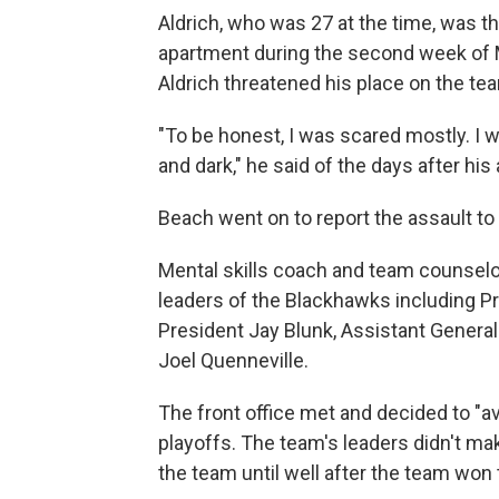
Aldrich, who was 27 at the time, was t
apartment during the second week of M
Aldrich threatened his place on the te
"To be honest, I was scared mostly. I wa
and dark," he said of the days after his 
Beach went on to report the assault t
Mental skills coach and team counselo
leaders of the Blackhawks including 
President Jay Blunk, Assistant Gener
Joel Quenneville.
The front office met and decided to "a
playoffs. The team's leaders didn't ma
the team until well after the team won