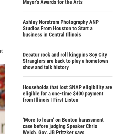
Mayor's Awards for the Arts
Ashley Norstrom Photography ANP
Studios From Houston to Start a
business in Central Illinois
nt
Decatur rock and roll kingpins Soy City
Stranglers are back to play a hometown
show and talk history
Households that lost SNAP eligibility are
eligible for a one-time $400 payment
from Illinois | First Listen
‘More to learn’ on Benton harassment
case before judging Speaker Chris
Welch, Gov. JB Pritzker says