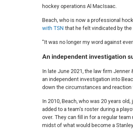
hockey operations Al MacIsaac.
Beach, who is now a professional hock
with TSN
that he felt vindicated by the 
"It was no longer my word against every
An independent investigation s
In late June 2021, the law firm Jenner
an independent investigation into Beac
down the circumstances and reaction t
In 2010, Beach, who was 20 years old, 
added to a team's roster during a playo
over. They can fill in for a regular t
midst of what would become a Stanley