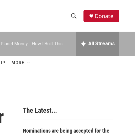
Donate
S
S
e
h
a
r
All Streams
Planet Money - How I Built This
o
c
h
w
Q
IP
MORE
u
S
e
r
e
y
a
r
r
The Latest...
c
h
Nominations are being accepted for the