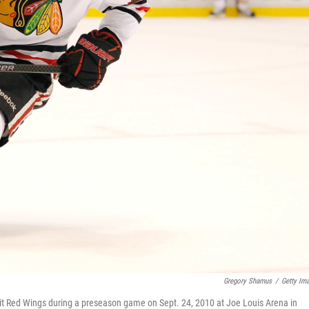
Gregory Shamus
/
Getty Im
it Red Wings during a preseason game on Sept. 24, 2010 at Joe Louis Arena in