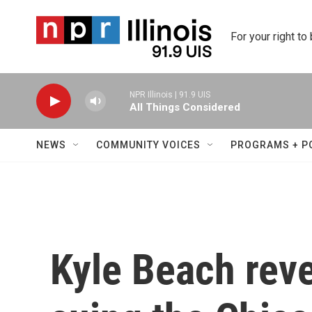
Skip to main content
For your right to
NPR Illinois | 91.9 UIS
All Things Considered
NEWS
COMMUNITY VOICES
PROGRAMS + P
Kyle Beach reve