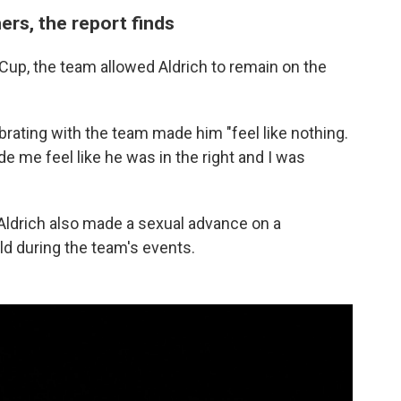
ers, the report finds
Cup, the team allowed Aldrich to remain on the
rating with the team made him "feel like nothing.
ade me feel like he was in the right and I was
, Aldrich also made a sexual advance on a
d during the team's events.