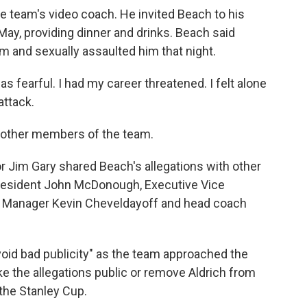
he team's video coach. He invited Beach to his
ay, providing dinner and drinks. Beach said
am and sexually assaulted him that night.
s fearful. I had my career threatened. I felt alone
attack.
o other members of the team.
r Jim Gary shared Beach's allegations with other
President John McDonough, Executive Vice
al Manager Kevin Cheveldayoff and head coach
void bad publicity" as the team approached the
ke the allegations public or remove Aldrich from
 the Stanley Cup.