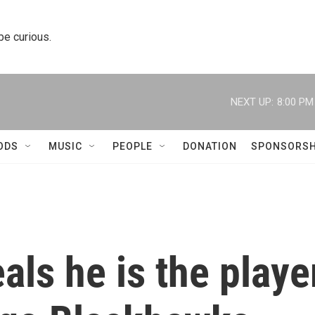
 be curious.
NEXT UP:
8:00 PM
ODS
MUSIC
PEOPLE
DONATION
SPONSORSH
als he is the playe