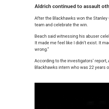
Aldrich continued to assault oth
After the Blackhawks won the Stanley 
team and celebrate the win.
Beach said witnessing his abuser celeb
It made me feel like I didn't exist. It m
wrong."
According to the investigators' report
Blackhawks intern who was 22 years ol