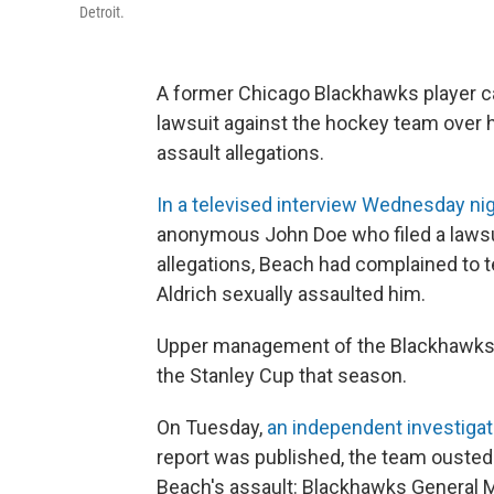
Detroit.
A former Chicago Blackhawks player ca
lawsuit against the hockey team over 
assault allegations.
In a televised interview Wednesday nig
anonymous John Doe who filed a lawsui
allegations, Beach had complained to 
Aldrich sexually assaulted him.
Upper management of the Blackhawks i
the Stanley Cup that season.
On Tuesday,
an independent investiga
report was published, the team ousted 
Beach's assault: Blackhawks General 