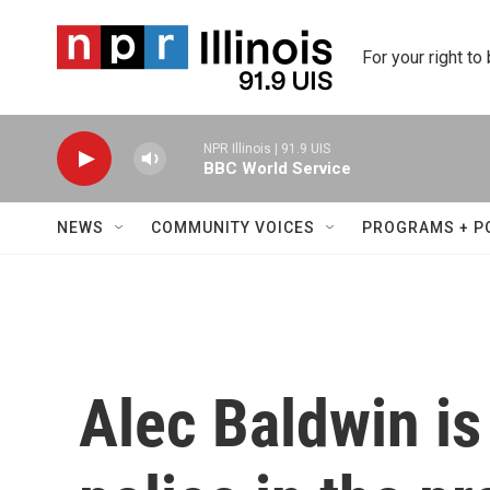
Skip to main content
For your right to
NPR Illinois | 91.9 UIS
BBC World Service
NEWS
COMMUNITY VOICES
PROGRAMS + P
Alec Baldwin is