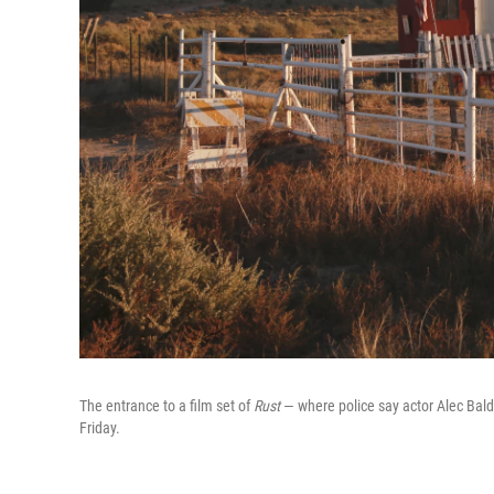
The entrance to a film set of
Rust
— where police say actor Alec Baldw
Friday.