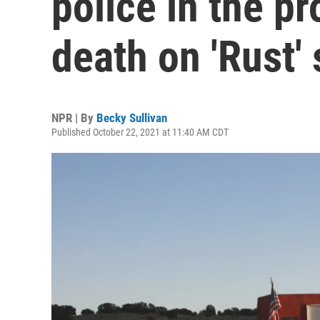
police in the p
death on 'Rust' 
NPR | By
Becky Sullivan
Published October 22, 2021 at 11:40 AM CDT