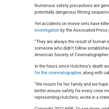
Numerous safety precautions are gener
potentially dangerous filming sequence
Yet accidents on movie sets have kille
investigation
by the Associated Press 
"They are always the result of human e
someone who didn't follow established p
American Society of Cinematographers, 
In the hours since Hutchins's death w
for the cinematographer
, along with ca
"We mourn for her family and we hope t
better ensure safety for every crew me
representing Hutchins, wrote in a stat
Copyright 2021 NPR. To see more, visit