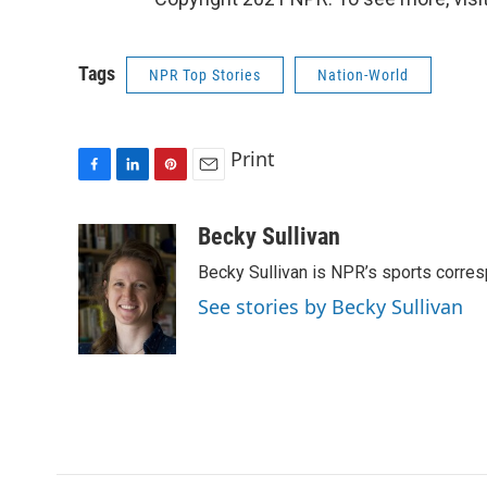
Tags
NPR Top Stories
Nation-World
Print
F
L
P
E
a
i
i
m
c
n
n
a
Becky Sullivan
e
k
t
i
Becky Sullivan is NPR’s sports corre
b
e
e
l
o
d
r
See stories by Becky Sullivan
o
I
e
k
n
s
t