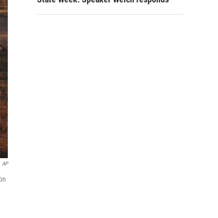
AP
 on