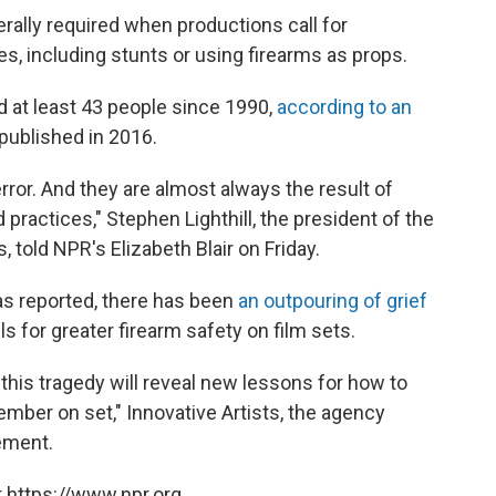
ally required when productions call for
s, including stunts or using firearms as props.
d at least 43 people since 1990,
according to an
published in 2016.
rror. And they are almost always the result of
ractices," Stephen Lighthill, the president of the
told NPR's Elizabeth Blair on Friday.
as reported, there has been
an outpouring of grief
lls for greater firearm safety on film sets.
his tragedy will reveal new lessons for how to
mber on set," Innovative Artists, the agency
ement.
 https://www.npr.org.