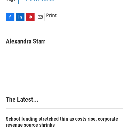
Print
F
L
P
E
a
i
i
m
c
n
n
a
e
k
t
i
Alexandra Starr
b
e
e
l
o
d
r
o
I
e
k
n
s
t
The Latest...
School funding stretched thin as costs rise, corporate
revenue source shrinks