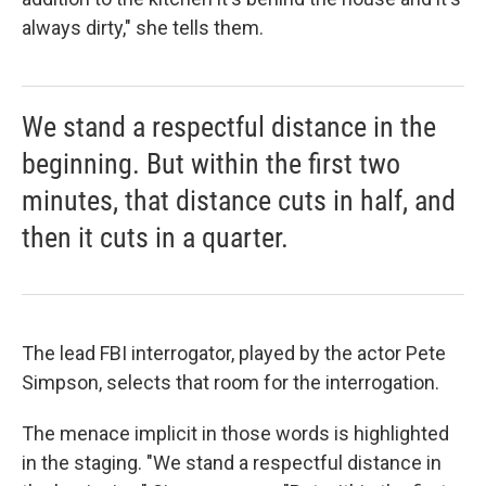
always dirty," she tells them.
We stand a respectful distance in the
beginning. But within the first two
minutes, that distance cuts in half, and
then it cuts in a quarter.
The lead FBI interrogator, played by the actor Pete
Simpson, selects that room for the interrogation.
The menace implicit in those words is highlighted
in the staging. "We stand a respectful distance in