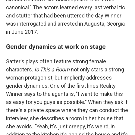
canonical." The actors learned every last verbal tic
and stutter that had been uttered the day Winner
was interrogated and arrested in Augusta, Georgia
in June 2017.
Gender dynamics at work on stage
Satter's plays often feature strong female
characters.
Is This
a Room
not only stars a strong
woman protagonist, but implicitly addresses
gender dynamics. One of the first lines Reality
Winner says to the agents is, "I want to make this
as easy for you guys as possible." When they ask if
there's a private space where they can conduct the
interview, she describes a room in her house that
she avoids. "Yeah, it's just creepy, it's weird, in
addition to the kitchen it's behind the house and it's