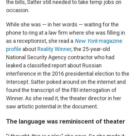
the bills, Satter still needed to take temp jobs on
occasion.
While she was — in her words — waiting for the
phone to ring at a law firm where she was filling in
as a receptionist, she read a
New York
magazine
profile
about
Reality Winner
, the 25-year-old
National Security Agency contractor who had
leaked a classified report about Russian
interference in the 2016 presidential election to the
Intercept. Satter poked around on the internet and
found the transcript of the FBI interrogation of
Winner. As she read it, the theater director in her
saw artistic potential in the document.
The language was reminiscent of theater