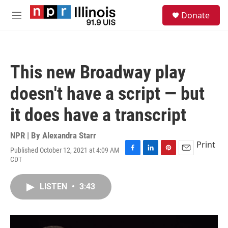
Skip to main content
S
Donate
e
M
a
e
r
n
c
u
h
This new Broadway play
u
e
doesn't have a script — but
r
y
it does have a transcript
NPR | By
Alexandra Starr
Print
Published October 12, 2021 at 4:09 AM
F
L
P
E
CDT
a
i
i
m
c
n
n
a
e
k
t
i
LISTEN
•
3:43
b
e
e
l
o
d
r
o
I
e
k
n
s