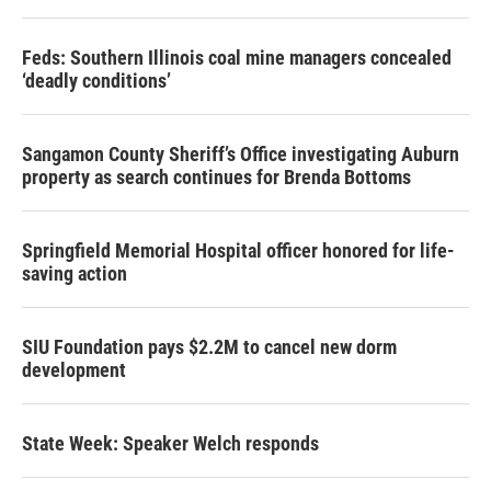
Feds: Southern Illinois coal mine managers concealed
‘deadly conditions’
Sangamon County Sheriff’s Office investigating Auburn
property as search continues for Brenda Bottoms
Springfield Memorial Hospital officer honored for life-
saving action
SIU Foundation pays $2.2M to cancel new dorm
development
State Week: Speaker Welch responds