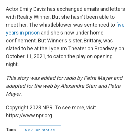
Actor Emily Davis has exchanged emails and letters
with Reality Winner. But she hasn't been able to
meet her. The whistleblower was sentenced to
five
years in prison
and she's now under home
confinement. But Winner's sister, Brittany, was
slated to be at the Lyceum Theater on Broadway on
October 11, 2021, to catch the play on opening
night.
This story was edited for radio by Petra Mayer and
adapted for the web by Alexandra Starr and Petra
Mayer.
Copyright 2023 NPR. To see more, visit
https://www.npr.org.
Tags
NPR Top Stories