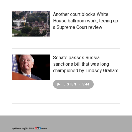
Another court blocks White
House ballroom work, teeing up
a Supreme Court review
Senate passes Russia
sanctions bill that was long
championed by Lindsey Graham
LISTEN
•
3:44