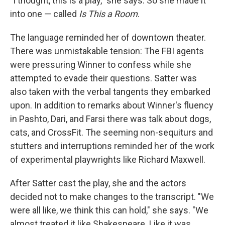
"I thought, this is a play," she says. So she made it
into one — called
Is This
a Room
.
The language reminded her of downtown theater.
There was unmistakable tension: The FBI agents
were pressuring Winner to confess while she
attempted to evade their questions. Satter was
also taken with the verbal tangents they embarked
upon. In addition to remarks about Winner's fluency
in Pashto, Dari, and Farsi there was talk about dogs,
cats, and CrossFit. The seeming non-sequiturs and
stutters and interruptions reminded her of the work
of experimental playwrights like Richard Maxwell.
After Satter cast the play, she and the actors
decided not to make changes to the transcript. "We
were all like, we think this can hold," she says. "We
almost treated it like Shakespeare. Like it was