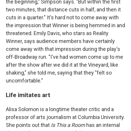
the beginning," Simpson says. "But within the first
two minutes, that distance cuts in half, and then it
cuts in a quarter." It's hard not to come away with
the impression that Winner is being hemmed in and
threatened. Emily Davis, who stars as Reality
Winner, says audience members have certainly
come away with that impression during the play's
off-Broadway run. "I've had women come up to me
after the show after we did it at the Vineyard, like
shaking," she told me, saying that they "felt so
uncomfortable."
Life imitates art
Alisa Solomon is a longtime theater critic and a
professor of arts journalism at Columbia University.
She points out that
Is This
a Room
has an internal