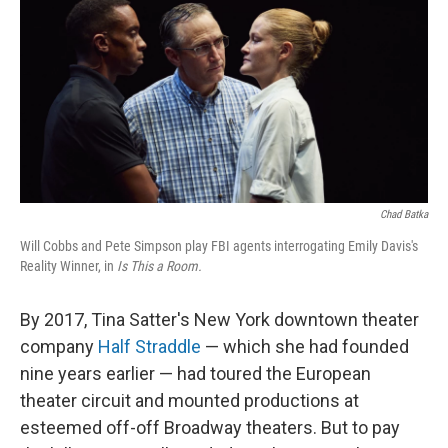
t
Chad Batka
Will Cobbs and Pete Simpson play FBI agents interrogating Emily Davis's
Reality Winner, in
Is This
a Room.
By 2017, Tina Satter's New York downtown theater
company
Half Straddle
— which she had founded
nine years earlier — had toured the European
theater circuit and mounted productions at
esteemed off-off Broadway theaters. But to pay