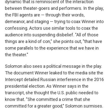
dynamic that is reminiscent of the interaction
between theater-goers and performers. In the play,
the FBI agents are — through their words,
demeanor, and staging — trying to coax Winner into
confessing. Actors use similar tools to coax the
audience into suspending disbelief. "All of those
things are a kind of con," she points out, "that have
some parallels to the experience that we have in
the theater."
Solomon also sees a political message in the play.
The document Winner leaked to the media site the
Intercept detailed Russian interference in the 2016
presidential election. As Winner says in the
transcript, she thought the U.S. public needed to
know that. "She committed a crime that she
committed for a greater good," Solomon surmises.