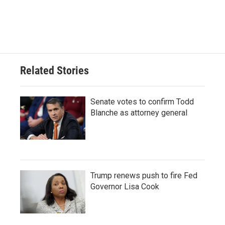
Related Stories
Senate votes to confirm Todd
Blanche as attorney general
Trump renews push to fire Fed
Governor Lisa Cook