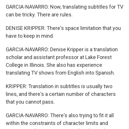
GARCIA-NAVARRO: Now, translating subtitles for TV
can be tricky. There are rules.
DENISE KRIPPER: There's space limitation that you
have to keep in mind.
GARCIA-NAVARRO: Denise Kripper is a translation
scholar and assistant professor at Lake Forest
College in Illinois. She also has experience
translating TV shows from English into Spanish.
KRIPPER: Translation in subtitles is usually two
lines, and there's a certain number of characters
that you cannot pass.
GARCIA-NAVARRO: There's also trying to fit it all
within the constraints of character limits and