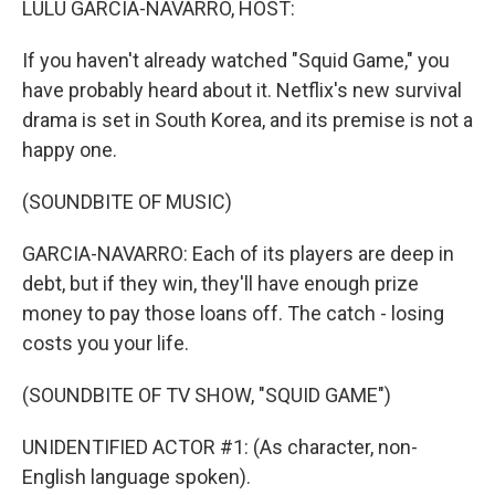
LULU GARCIA-NAVARRO, HOST:
t
If you haven't already watched "Squid Game," you
have probably heard about it. Netflix's new survival
drama is set in South Korea, and its premise is not a
happy one.
(SOUNDBITE OF MUSIC)
GARCIA-NAVARRO: Each of its players are deep in
debt, but if they win, they'll have enough prize
money to pay those loans off. The catch - losing
costs you your life.
(SOUNDBITE OF TV SHOW, "SQUID GAME")
UNIDENTIFIED ACTOR #1: (As character, non-
English language spoken).