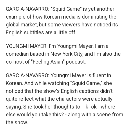
GARCIA-NAVARRO: "Squid Game" is yet another
example of how Korean media is dominating the
global market, but some viewers have noticed its
English subtitles are a little off.
YOUNGMI MAYER: I'm Youngmi Mayer. I am a
comedian based in New York City, and I'm also the
co-host of "Feeling Asian" podcast.
GARCIA-NAVARRO: Youngmi Mayer is fluent in
Korean. And while watching "Squid Game," she
noticed that the show's English captions didn't
quite reflect what the characters were actually
saying. She took her thoughts to TikTok - where
else would you take this? - along with a scene from
the show.