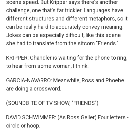
scene speed. But Kripper says there's another
challenge, one that's far trickier. Languages have
different structures and different metaphors, so it
can be really hard to accurately convey meaning.
Jokes can be especially difficult, like this scene
she had to translate from the sitcom "Friends."
KRIPPER: Chandler is waiting for the phone to ring,
to hear from some woman, I think.
GARCIA-NAVARRO: Meanwhile, Ross and Phoebe
are doing a crossword.
(SOUNDBITE OF TV SHOW, "FRIENDS")
DAVID SCHWIMMER: (As Ross Geller) Four letters -
circle or hoop.