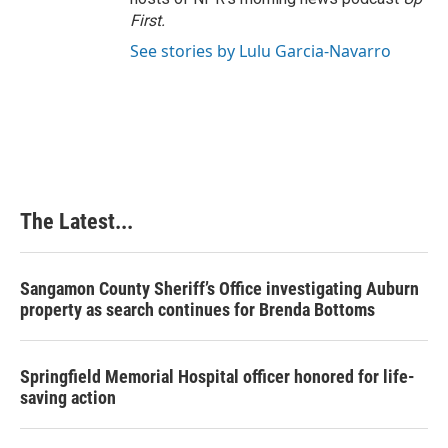
First
.
See stories by Lulu Garcia-Navarro
The Latest...
Sangamon County Sheriff’s Office investigating Auburn
property as search continues for Brenda Bottoms
Springfield Memorial Hospital officer honored for life-
saving action