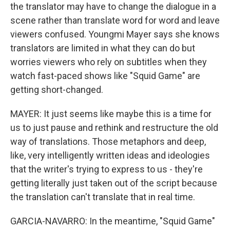
the translator may have to change the dialogue in a
scene rather than translate word for word and leave
viewers confused. Youngmi Mayer says she knows
translators are limited in what they can do but
worries viewers who rely on subtitles when they
watch fast-paced shows like "Squid Game" are
getting short-changed.
MAYER: It just seems like maybe this is a time for
us to just pause and rethink and restructure the old
way of translations. Those metaphors and deep,
like, very intelligently written ideas and ideologies
that the writer's trying to express to us - they're
getting literally just taken out of the script because
the translation can't translate that in real time.
GARCIA-NAVARRO: In the meantime, "Squid Game"