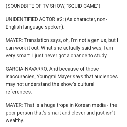
(SOUNDBITE OF TV SHOW, "SQUID GAME")
UNIDENTIFIED ACTOR #2: (As character, non-
English language spoken).
MAYER: Translation says, oh, I'm not a genius, but I
can work it out. What she actually said was, I am
very smart. I just never got a chance to study.
GARCIA-NAVARRO: And because of those
inaccuracies, Youngmi Mayer says that audiences
may not understand the show's cultural
references.
MAYER: That is a huge trope in Korean media - the
poor person that's smart and clever and just isn't
wealthy.