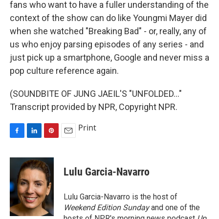
fans who want to have a fuller understanding of the
context of the show can do like Youngmi Mayer did
when she watched "Breaking Bad" - or, really, any of
us who enjoy parsing episodes of any series - and
just pick up a smartphone, Google and never miss a
pop culture reference again.
(SOUNDBITE OF JUNG JAEIL'S "UNFOLDED..."
Transcript provided by NPR, Copyright NPR.
Print
F
L
P
E
a
i
i
m
c
n
n
a
e
k
t
i
Lulu Garcia-Navarro
b
e
e
l
o
d
r
o
I
e
Lulu Garcia-Navarro is the host of
k
n
s
Weekend Edition Sunday
and one of the
t
hosts of NPR's morning news podcast
Up