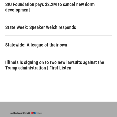
SIU Foundation pays $2.2M to cancel new dorm
development
State Week: Speaker Welch responds
Statewide: A league of their own
Illinois is signing on to two new lawsuits against the
Trump administration | First Listen