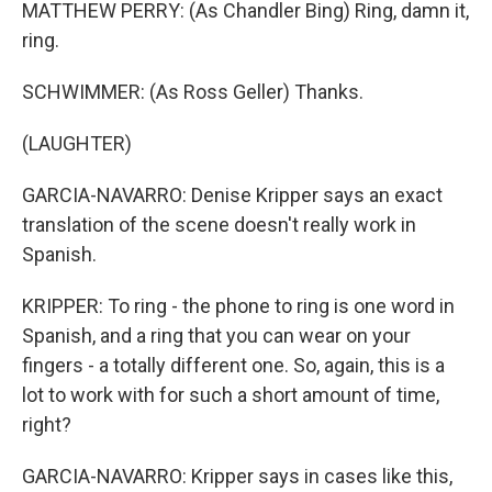
MATTHEW PERRY: (As Chandler Bing) Ring, damn it,
ring.
SCHWIMMER: (As Ross Geller) Thanks.
(LAUGHTER)
GARCIA-NAVARRO: Denise Kripper says an exact
translation of the scene doesn't really work in
Spanish.
KRIPPER: To ring - the phone to ring is one word in
Spanish, and a ring that you can wear on your
fingers - a totally different one. So, again, this is a
lot to work with for such a short amount of time,
right?
GARCIA-NAVARRO: Kripper says in cases like this,