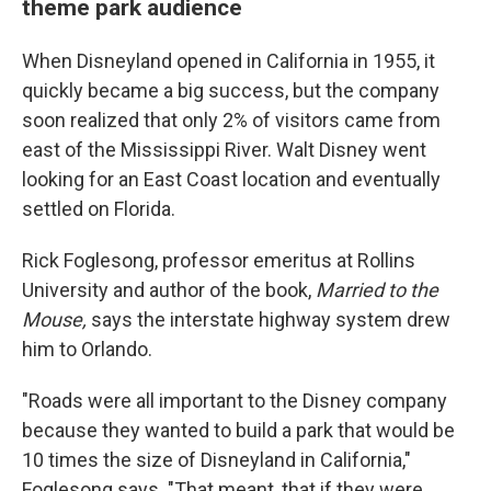
theme park audience
When Disneyland opened in California in 1955, it
quickly became a big success, but the company
soon realized that only 2% of visitors came from
east of the Mississippi River. Walt Disney went
looking for an East Coast location and eventually
settled on Florida.
Rick Foglesong, professor emeritus at Rollins
University and author of the book,
Married to the
Mouse,
says the interstate highway system drew
him to Orlando.
"Roads were all important to the Disney company
because they wanted to build a park that would be
10 times the size of Disneyland in California,"
Foglesong says. "That meant, that if they were