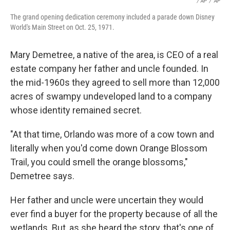
/ AP
/
AP
The grand opening dedication ceremony included a parade down Disney
World's Main Street on Oct. 25, 1971.
Mary Demetree, a native of the area, is CEO of a real
estate company her father and uncle founded. In
the mid-1960s they agreed to sell more than 12,000
acres of swampy undeveloped land to a company
whose identity remained secret.
"At that time, Orlando was more of a cow town and
literally when you'd come down Orange Blossom
Trail, you could smell the orange blossoms,"
Demetree says.
Her father and uncle were uncertain they would
ever find a buyer for the property because of all the
wetlands. But, as she heard the story, that's one of