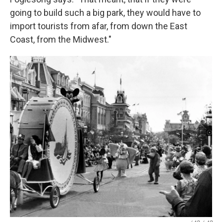
going to build such a big park, they would have to
import tourists from afar, from down the East
Coast, from the Midwest."