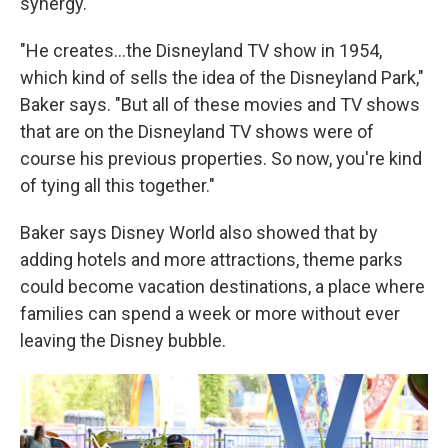
synergy.
"He creates...the Disneyland TV show in 1954,
which kind of sells the idea of the Disneyland Park,"
Baker says. "But all of these movies and TV shows
that are on the Disneyland TV shows were of
course his previous properties. So now, you're kind
of tying all this together."
Baker says Disney World also showed that by
adding hotels and more attractions, theme parks
could become vacation destinations, a place where
families can spend a week or more without ever
leaving the Disney bubble.