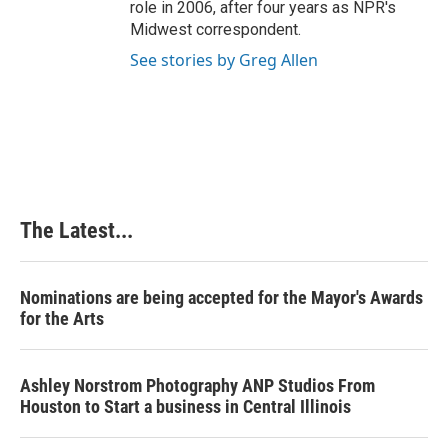
role in 2006, after four years as NPR's
Midwest correspondent.
See stories by Greg Allen
The Latest...
Nominations are being accepted for the Mayor's Awards
for the Arts
Ashley Norstrom Photography ANP Studios From
Houston to Start a business in Central Illinois