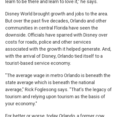
learn to be there and learn to love it," he says.
Disney World brought growth and jobs to the area.
But over the past five decades, Orlando and other
communities in central Florida have seen the
downside. Officials have sparred with Disney over
costs for roads, police and other services
associated with the growth it helped generate. And,
with the arrival of Disney, Orlando tied itself to a
tourist-based service economy.
"The average wage in metro Orlando is beneath the
state average which is beneath the national
average," Rick Foglesong says. "That's the legacy of
tourism and relying upon tourism as the basis of
your economy."
For better or worse, today Orlando, a former cow