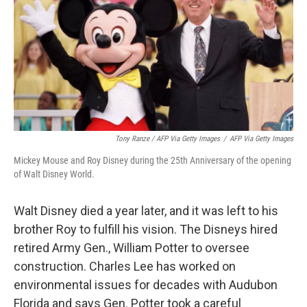
Tony Ranze / AFP Via Getty Images
/
AFP Via Getty Images
Mickey Mouse and Roy Disney during the 25th Anniversary of the opening
of Walt Disney World.
Walt Disney died a year later, and it was left to his
brother Roy to fulfill his vision. The Disneys hired
retired Army Gen., William Potter to oversee
construction. Charles Lee has worked on
environmental issues for decades with Audubon
Florida and says Gen. Potter took a careful