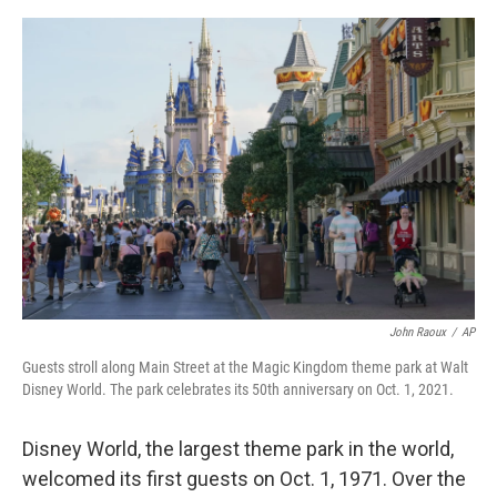
o
I
e
k
n
s
t
John Raoux
/
AP
Guests stroll along Main Street at the Magic Kingdom theme park at Walt
Disney World. The park celebrates its 50th anniversary on Oct. 1, 2021.
Disney World, the largest theme park in the world,
welcomed its first guests on Oct. 1, 1971. Over the