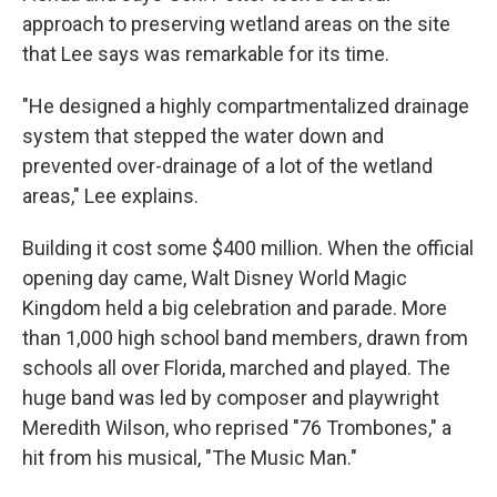
approach to preserving wetland areas on the site
that Lee says was remarkable for its time.
"He designed a highly compartmentalized drainage
system that stepped the water down and
prevented over-drainage of a lot of the wetland
areas," Lee explains.
Building it cost some $400 million. When the official
opening day came, Walt Disney World Magic
Kingdom held a big celebration and parade. More
than 1,000 high school band members, drawn from
schools all over Florida, marched and played. The
huge band was led by composer and playwright
Meredith Wilson, who reprised "76 Trombones," a
hit from his musical, "The Music Man."