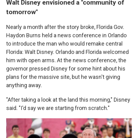
Walt Disney envisioned a "community of
tomorrow"
Nearly a month after the story broke, Florida Gov.
Haydon Burns held a news conference in Orlando
to introduce the man who would remake central
Florida: Walt Disney. Orlando and Florida welcomed
him with open arms. At the news conference, the
governor pressed Disney for some hint about his
plans for the massive site, but he wasn't giving
anything away.
"After taking a look at the land this morning," Disney
said. "I'd say we are starting from scratch."