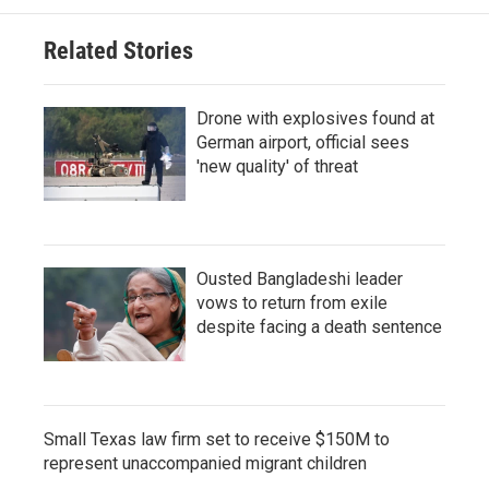
Related Stories
Drone with explosives found at
German airport, official sees
'new quality' of threat
Ousted Bangladeshi leader
vows to return from exile
despite facing a death sentence
Small Texas law firm set to receive $150M to
represent unaccompanied migrant children