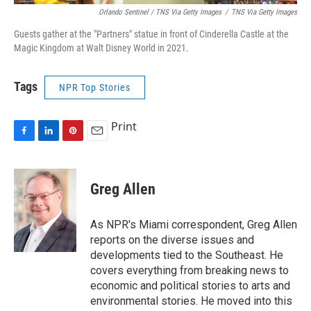
Orlando Sentinel / TNS Via Getty Images
/
TNS Via Getty Images
Guests gather at the "Partners" statue in front of Cinderella Castle at the
Magic Kingdom at Walt Disney World in 2021.
Tags
NPR Top Stories
Print
F
L
P
E
a
i
i
m
c
n
n
a
e
k
t
i
Greg Allen
b
e
e
l
o
d
r
o
I
e
As NPR's Miami correspondent, Greg Allen
k
n
s
reports on the diverse issues and
t
developments tied to the Southeast. He
covers everything from breaking news to
economic and political stories to arts and
environmental stories. He moved into this