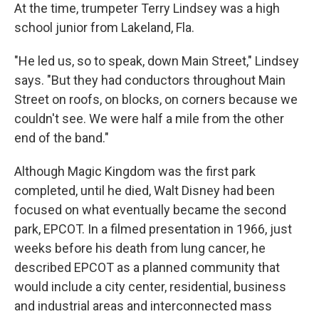
At the time, trumpeter Terry Lindsey was a high
school junior from Lakeland, Fla.
"He led us, so to speak, down Main Street," Lindsey
says. "But they had conductors throughout Main
Street on roofs, on blocks, on corners because we
couldn't see. We were half a mile from the other
end of the band."
Although Magic Kingdom was the first park
completed, until he died, Walt Disney had been
focused on what eventually became the second
park, EPCOT. In a filmed presentation in 1966, just
weeks before his death from lung cancer, he
described EPCOT as a planned community that
would include a city center, residential, business
and industrial areas and interconnected mass