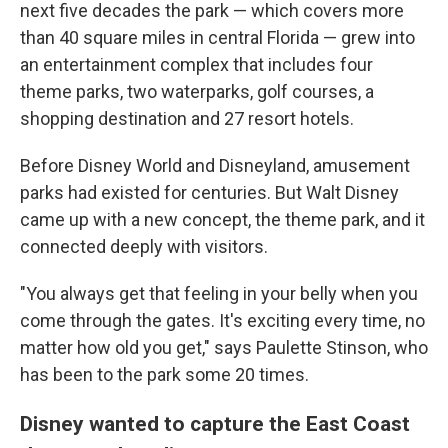
next five decades the park — which covers more
than 40 square miles in central Florida — grew into
an entertainment complex that includes four
theme parks, two waterparks, golf courses, a
shopping destination and 27 resort hotels.
Before Disney World and Disneyland, amusement
parks had existed for centuries. But Walt Disney
came up with a new concept, the theme park, and it
connected deeply with visitors.
"You always get that feeling in your belly when you
come through the gates. It's exciting every time, no
matter how old you get," says Paulette Stinson, who
has been to the park some 20 times.
Disney wanted to capture the East Coast