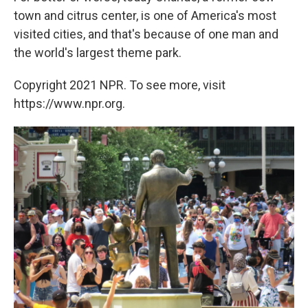
town and citrus center, is one of America's most
visited cities, and that's because of one man and
the world's largest theme park.
Copyright 2021 NPR. To see more, visit
https://www.npr.org.