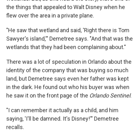
the things that appealed to Walt Disney when he
flew over the area in a private plane.
"He saw that wetland and said, 'Right there is Tom
Sawyer's island,'" Demetree says. "And that was the
wetlands that they had been complaining about."
There was a lot of speculation in Orlando about the
identity of the company that was buying so much
land, but Demetree says even her father was kept
in the dark. He found out who his buyer was when
he saw it on the front page of the
Orlando Sentinel
.
"I can remember it actually as a child, and him
saying, 'I'll be damned. It's Disney!'" Demetree
recalls.