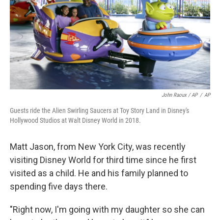
John Raoux / AP
/
AP
Guests ride the Alien Swirling Saucers at Toy Story Land in Disney's
Hollywood Studios at Walt Disney World in 2018.
Matt Jason, from New York City, was recently
visiting Disney World for third time since he first
visited as a child. He and his family planned to
spending five days there.
"Right now, I'm going with my daughter so she can