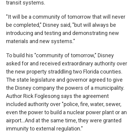
transit systems.
"It will be a community of tomorrow that will never
be completed," Disney said, "but will always be
introducing and testing and demonstrating new
materials and new systems."
To build his "community of tomorrow," Disney
asked for and received extraordinary authority over
the new property straddling two Florida counties.
The state legislature and governor agreed to give
the Disney company the powers of a municipality.
Author Rick Foglesong says the agreement
included authority over "police, fire, water, sewer,
even the power to build a nuclear power plant or an
airport...And at the same time, they were granted
immunity to external regulation."