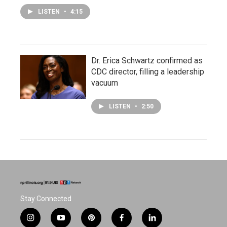
LISTEN
•
4:15
Dr. Erica Schwartz confirmed as
CDC director, filling a leadership
vacuum
LISTEN
•
2:50
Stay Connected
i
y
p
f
l