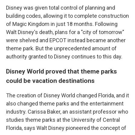
Disney was given total control of planning and
building codes, allowing it to complete construction
of Magic Kingdom in just 18 months. Following
Walt Disney's death, plans for a "city of tomorrow"
were shelved and EPCOT instead became another
theme park. But the unprecedented amount of
authority granted to Disney continues to this day.
Disney World proved that theme parks
could be vacation destinations
The creation of Disney World changed Florida, and it
also changed theme parks and the entertainment
industry. Carissa Baker, an assistant professor who
studies theme parks at the University of Central
Florida, says Walt Disney pioneered the concept of