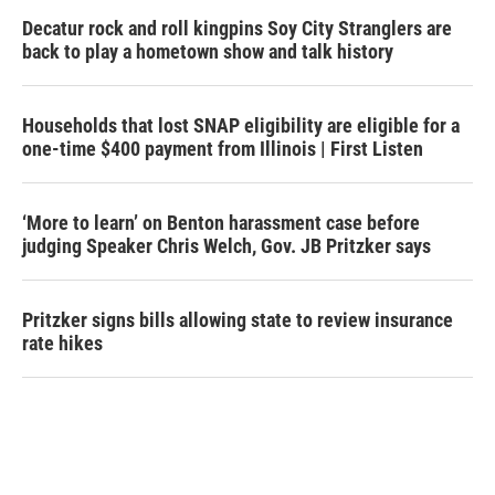
Decatur rock and roll kingpins Soy City Stranglers are
back to play a hometown show and talk history
Households that lost SNAP eligibility are eligible for a
one-time $400 payment from Illinois | First Listen
‘More to learn’ on Benton harassment case before
judging Speaker Chris Welch, Gov. JB Pritzker says
Pritzker signs bills allowing state to review insurance
rate hikes