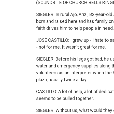
(SOUNDBITE OF CHURCH BELLS RING
SIEGLER: In rural Ajo, Ariz., 82-year-ol
born and raised here and has family on
faith drives him to help people in need.
JOSE CASTILLO: I grew up - I hate to sa
- not for me. It wasn't great for me.
SIEGLER: Before his legs got bad, he us
water and emergency supplies along th
volunteers as an interpreter when the 
plaza, usually twice a day.
CASTILLO: A lot of help, a lot of dedic
seems to be pulled together.
SIEGLER: Without us, what would they do