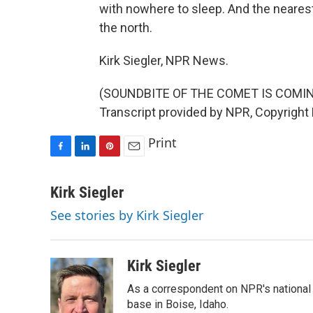
with nowhere to sleep. And the nearest 
the north.
Kirk Siegler, NPR News.
(SOUNDBITE OF THE COMET IS COMI
Transcript provided by NPR, Copyright
Print
F
L
P
E
a
i
i
m
c
n
n
a
Kirk Siegler
e
k
t
i
See stories by Kirk Siegler
b
e
e
l
o
d
r
o
I
e
k
n
s
Kirk Siegler
t
As a correspondent on NPR's national de
base in Boise, Idaho.