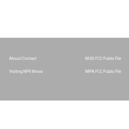
About/Contact
WUIS FCC Public File
Visiting NPR Illinois
WIPA FCC Public File