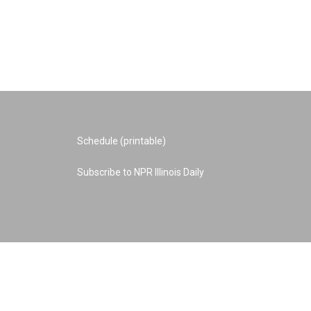
Schedule (printable)
Subscribe to NPR Illinois Daily