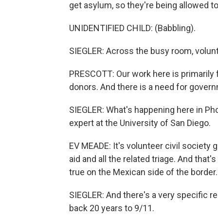
get asylum, so they're being allowed to 
UNIDENTIFIED CHILD: (Babbling).
SIEGLER: Across the busy room, volunt
PRESCOTT: Our work here is primarily 
donors. And there is a need for gover
SIEGLER: What's happening here in Pho
expert at the University of San Diego.
EV MEADE: It's volunteer civil society
aid and all the related triage. And that's
true on the Mexican side of the border.
SIEGLER: And there's a very specific re
back 20 years to 9/11.