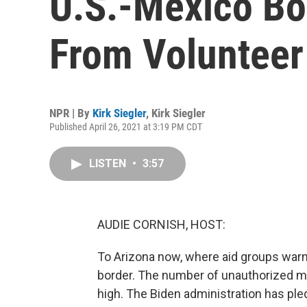
U.S.-Mexico Bo
From Volunteer
NPR | By
Kirk Siegler
,
Kirk Siegler
Published April 26, 2021 at 3:19 PM CDT
LISTEN
•
3:57
AUDIE CORNISH, HOST:
To Arizona now, where aid groups warn 
border. The number of unauthorized mi
high. The Biden administration has ple