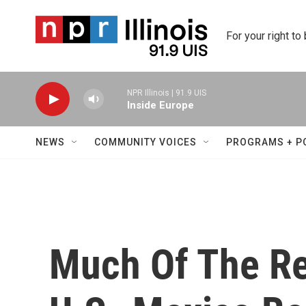
Skip to main content
For your right to
NPR Illinois | 91.9 UIS
Inside Europe
NEWS
COMMUNITY VOICES
PROGRAMS + P
Much Of The Re