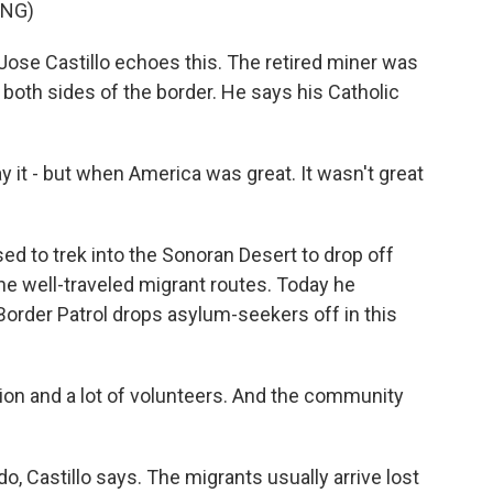
ING)
d Jose Castillo echoes this. The retired miner was
 both sides of the border. He says his Catholic
y it - but when America was great. It wasn't great
ed to trek into the Sonoran Desert to drop off
e well-traveled migrant routes. Today he
Border Patrol drops asylum-seekers off in this
ation and a lot of volunteers. And the community
, Castillo says. The migrants usually arrive lost