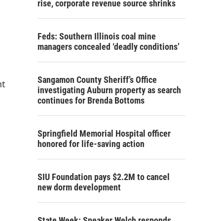
rise, corporate revenue source shrinks
Feds: Southern Illinois coal mine
managers concealed ‘deadly conditions’
Sangamon County Sheriff’s Office
nt
investigating Auburn property as search
continues for Brenda Bottoms
Springfield Memorial Hospital officer
honored for life-saving action
SIU Foundation pays $2.2M to cancel
new dorm development
State Week: Speaker Welch responds