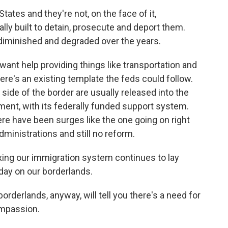
ates and they're not, on the face of it,
ally built to detain, prosecute and deport them.
y diminished and degraded over the years.
ant help providing things like transportation and
ere's an existing template the feds could follow.
ide of the border are usually released into the
ment, with its federally funded support system.
e have been surges like the one going on right
dministrations and still no reform.
ing our immigration system continues to lay
day on our borderlands.
orderlands, anyway, will tell you there's a need for
ompassion.