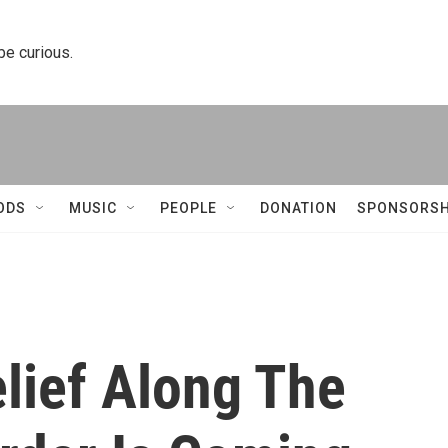
 be curious.
ODS
MUSIC
PEOPLE
DONATION
SPONSORSH
lief Along The