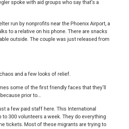
egler spoke with aid groups who say that's a
ter run by nonprofits near the Phoenix Airport, a
lks to a relative on his phone. There are snacks
 table outside. The couple was just released from
chaos and a few looks of relief.
some of the first friendly faces that they'll
because prior to...
st a few paid staff here. This International
 to 300 volunteers a week. They do everything
 tickets. Most of these migrants are trying to