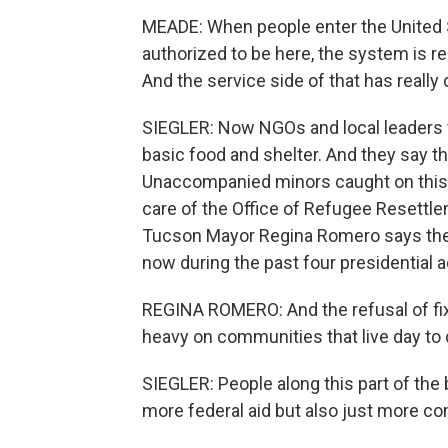
MEADE: When people enter the United St
authorized to be here, the system is re
And the service side of that has reall
SIEGLER: Now NGOs and local leaders w
basic food and shelter. And they say th
Unaccompanied minors caught on this s
care of the Office of Refugee Resettle
Tucson Mayor Regina Romero says ther
now during the past four presidential a
REGINA ROMERO: And the refusal of fix
heavy on communities that live day to 
SIEGLER: People along this part of the b
more federal aid but also just more c