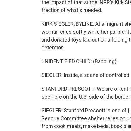
the impact of that surge. NPR's Kirk Si
fraction of what's needed.
KIRK SIEGLER, BYLINE: At a migrant shel
woman cries softly while her partner ta
and donated toys laid out on a folding
detention.
UNIDENTIFIED CHILD: (Babbling).
SIEGLER: Inside, a scene of controlled 
STANFORD PRESCOTT: We are oftentimes 
see here on the U.S. side of the border 
SIEGLER: Stanford Prescott is one of ju
Rescue Committee shelter relies on up
from cook meals, make beds, book plane