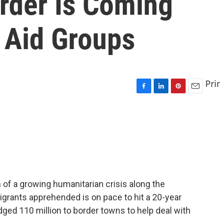
rder Is Coming
 Aid Groups
Pri
F
L
P
E
a
i
i
m
c
n
n
a
e
k
t
i
b
e
e
l
o
d
r
o
I
e
k
n
s
t
of a growing humanitarian crisis along the
grants apprehended is on pace to hit a 20-year
dged 110 million to border towns to help deal with