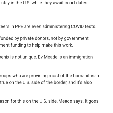
stay in the U.S. while they await court dates.
eers in PPE are even administering COVID tests.
funded by private donors, not by government
nment funding to help make this work.
enix is not unique. Ev Meade is an immigration
 groups who are providing most of the humanitarian
 true on the U.S. side of the border, and it's also
ason for this on the U.S. side, Meade says. It goes