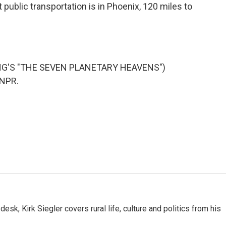
public transportation is in Phoenix, 120 miles to
NG'S "THE SEVEN PLANETARY HEAVENS")
 NPR.
sk, Kirk Siegler covers rural life, culture and politics from his