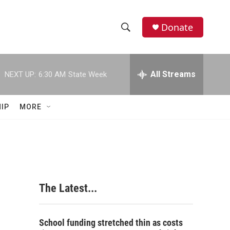
Donate
S
S
e
h
a
r
All Streams
NEXT UP:
6:30 AM
State Week
o
c
h
w
Q
IP
MORE
u
S
e
r
e
y
a
r
The Latest...
c
h
School funding stretched thin as costs