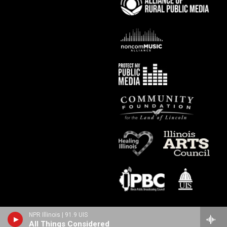
NPR Illinois | 91.9 UIS
All Things Considered