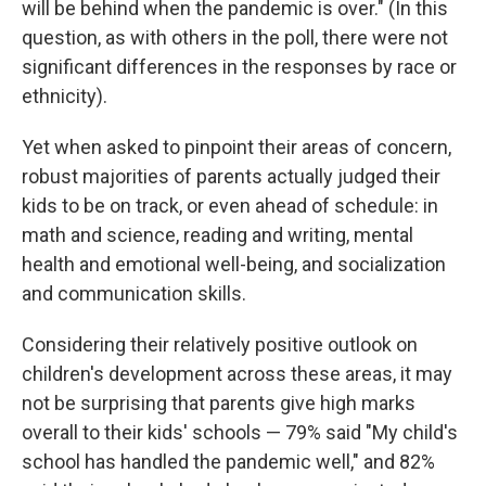
will be behind when the pandemic is over." (In this
question, as with others in the poll, there were not
significant differences in the responses by race or
ethnicity).
Yet when asked to pinpoint their areas of concern,
robust majorities of parents actually judged their
kids to be on track, or even ahead of schedule: in
math and science, reading and writing, mental
health and emotional well-being, and socialization
and communication skills.
Considering their relatively positive outlook on
children's development across these areas, it may
not be surprising that parents give high marks
overall to their kids' schools — 79% said "My child's
school has handled the pandemic well," and 82%