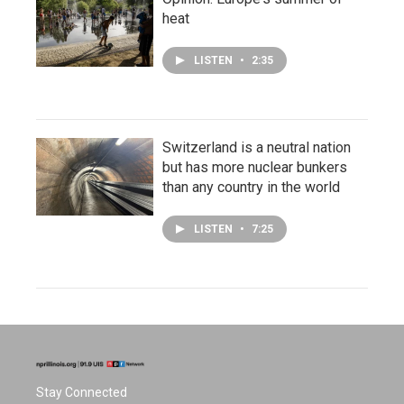
heat
LISTEN
•
2:35
Switzerland is a neutral nation
but has more nuclear bunkers
than any country in the world
LISTEN
•
7:25
Stay Connected