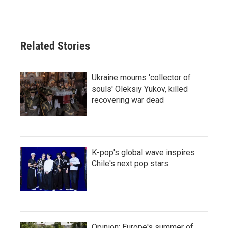
Related Stories
Ukraine mourns 'collector of
souls' Oleksiy Yukov, killed
recovering war dead
K-pop's global wave inspires
Chile's next pop stars
Opinion: Europe's summer of