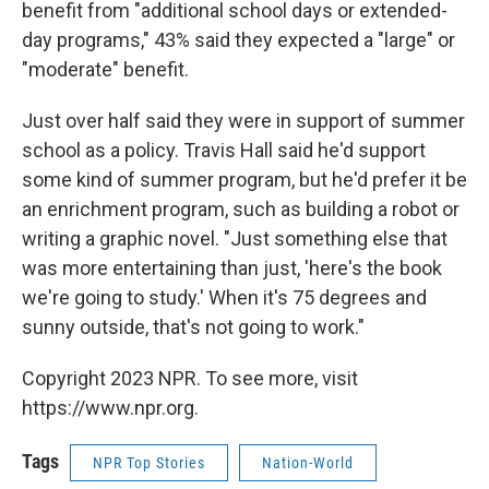
benefit from "additional school days or extended-
day programs," 43% said they expected a "large" or
"moderate" benefit.
Just over half said they were in support of summer
school as a policy. Travis Hall said he'd support
some kind of summer program, but he'd prefer it be
an enrichment program, such as building a robot or
writing a graphic novel. "Just something else that
was more entertaining than just, 'here's the book
we're going to study.' When it's 75 degrees and
sunny outside, that's not going to work."
Copyright 2023 NPR. To see more, visit
https://www.npr.org.
Tags
NPR Top Stories
Nation-World