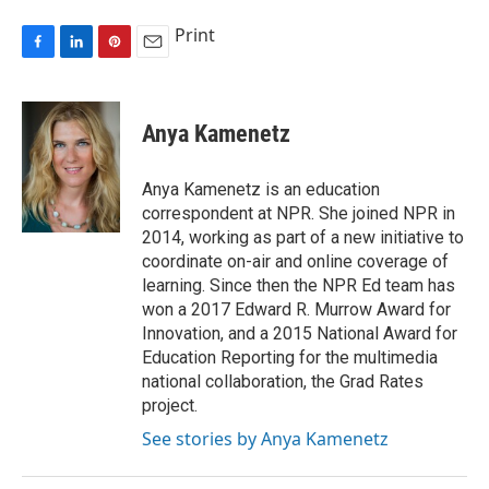
Print
F
L
P
E
a
i
i
m
c
n
n
a
e
k
t
i
Anya Kamenetz
b
e
e
l
o
d
r
o
I
e
Anya Kamenetz is an education
k
n
s
correspondent at NPR. She joined NPR in
t
2014, working as part of a new initiative to
coordinate on-air and online coverage of
learning. Since then the NPR Ed team has
won a 2017 Edward R. Murrow Award for
Innovation, and a 2015 National Award for
Education Reporting for the multimedia
national collaboration, the Grad Rates
project.
See stories by Anya Kamenetz