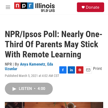
Skip to main content
S
Donate
e
M
a
e
r
n
c
u
h
NPR/Ipsos Poll: Nearly One-
u
e
Third Of Parents May Stick
r
y
With Remote Learning
NPR | By
Anya Kamenetz
,
Eda
Print
Uzunlar
F
L
P
E
Published March 5, 2021 at 4:02 AM CST
a
i
i
m
c
n
n
a
e
k
t
i
LISTEN
•
4:00
b
e
e
l
o
d
r
o
I
e
k
n
s