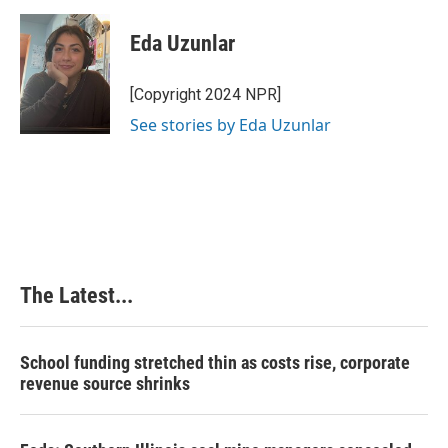
Eda Uzunlar
[Copyright 2024 NPR]
See stories by Eda Uzunlar
The Latest...
School funding stretched thin as costs rise, corporate
revenue source shrinks