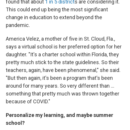
found that about
1 in 5 district
s are considering it.
This could end up being the most significant
change in education to extend beyond the
pandemic.
America Velez, a mother of five in St. Cloud, Fla.,
says a virtual school is her preferred option for her
daughter. "It's a charter school within Florida, they
pretty much stick to the state guidelines. So their
teachers, again, have been phenomenal," she said.
"But then again, it's been a program that's been
around for many years. So very different than ...
something that pretty much was thrown together
because of COVID."
Personalize my learning, and maybe summer
school?