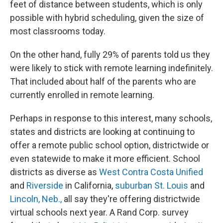
feet of distance between students, which is only
possible with hybrid scheduling, given the size of
most classrooms today.
On the other hand, fully 29% of parents told us they
were likely to stick with remote learning indefinitely.
That included about half of the parents who are
currently enrolled in remote learning.
Perhaps in response to this interest, many schools,
states and districts are looking at continuing to
offer a remote public school option, districtwide or
even statewide to make it more efficient. School
districts as diverse as
West Contra
Costa Unified
and
Riverside
in California,
suburban St. Louis
and
Lincoln, Neb.,
all say they're offering districtwide
virtual schools next year. A Rand Corp. survey