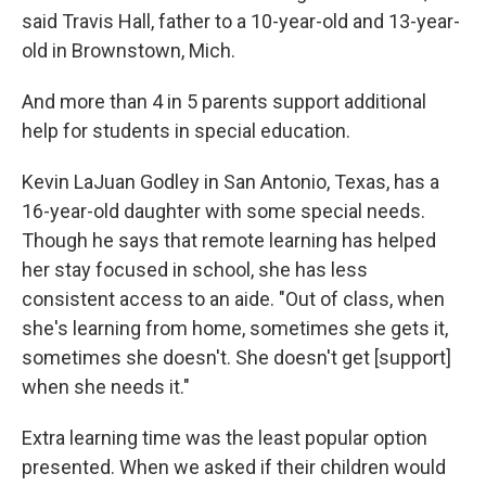
said Travis Hall, father to a 10-year-old and 13-year-
old in Brownstown, Mich.
And more than 4 in 5 parents support additional
help for students in special education.
Kevin LaJuan Godley in San Antonio, Texas, has a
16-year-old daughter with some special needs.
Though he says that remote learning has helped
her stay focused in school, she has less
consistent access to an aide. "Out of class, when
she's learning from home, sometimes she gets it,
sometimes she doesn't. She doesn't get [support]
when she needs it."
Extra learning time was the least popular option
presented. When we asked if their children would