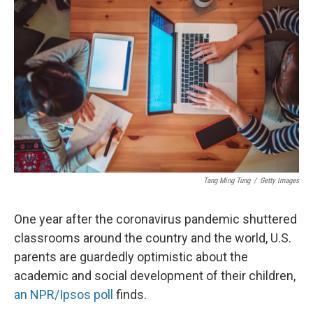
t
Tang Ming Tung
/
Getty Images
One year after the coronavirus pandemic shuttered
classrooms around the country and the world, U.S.
parents are guardedly optimistic about the
academic and social development of their children,
an NPR/Ipsos poll
finds.