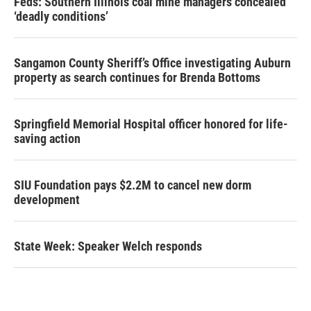
Feds: Southern Illinois coal mine managers concealed
‘deadly conditions’
Sangamon County Sheriff’s Office investigating Auburn
property as search continues for Brenda Bottoms
Springfield Memorial Hospital officer honored for life-
saving action
SIU Foundation pays $2.2M to cancel new dorm
development
State Week: Speaker Welch responds