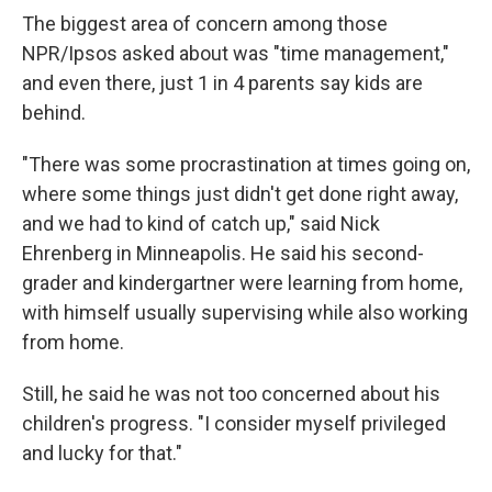
The biggest area of concern among those
NPR/Ipsos asked about was "time management,"
and even there, just 1 in 4 parents say kids are
behind.
"There was some procrastination at times going on,
where some things just didn't get done right away,
and we had to kind of catch up," said Nick
Ehrenberg in Minneapolis. He said his second-
grader and kindergartner were learning from home,
with himself usually supervising while also working
from home.
Still, he said he was not too concerned about his
children's progress. "I consider myself privileged
and lucky for that."