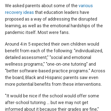
We asked parents about some of the
various
recovery ideas
that education leaders have
proposed as a way of addressing the disrupted
learning, as well as the emotional hardships of the
pandemic itself. Most were fans.
Around 4 in 5 expected their own children would
benefit from each of the following: "individualized,
detailed assessment," "social and emotional
wellness programs," "one-on-one tutoring" and
"better software-based practice programs." Across
the board, Black and Hispanic parents saw even
more potential benefits from these interventions.
"It would be nice if the school would offer some
after-school tutoring ... but we may not get
informed about it because their grades are fine,"