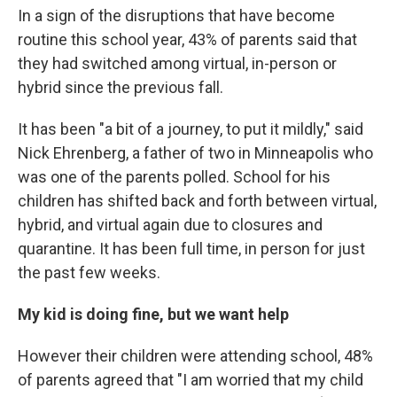
In a sign of the disruptions that have become
routine this school year, 43% of parents said that
they had switched among virtual, in-person or
hybrid since the previous fall.
It has been "a bit of a journey, to put it mildly," said
Nick Ehrenberg, a father of two in Minneapolis who
was one of the parents polled. School for his
children has shifted back and forth between virtual,
hybrid, and virtual again due to closures and
quarantine. It has been full time, in person for just
the past few weeks.
My kid is doing fine, but we want help
However their children were attending school, 48%
of parents agreed that "I am worried that my child