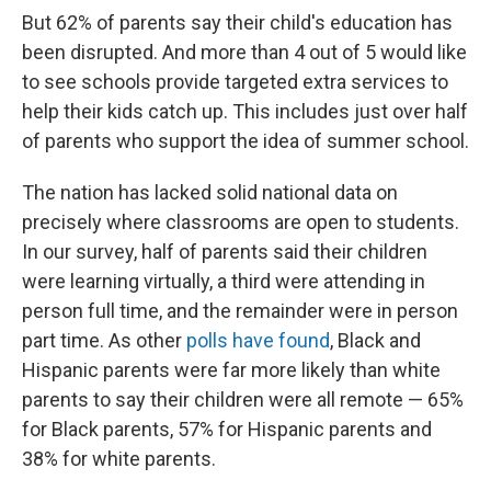
But 62% of parents say their child's education has
been disrupted. And more than 4 out of 5 would like
to see schools provide targeted extra services to
help their kids catch up. This includes just over half
of parents who support the idea of summer school.
The nation has lacked solid national data on
precisely where classrooms are open to students.
In our survey, half of parents said their children
were learning virtually, a third were attending in
person full time, and the remainder were in person
part time. As other
polls have found
, Black and
Hispanic parents were far more likely than white
parents to say their children were all remote — 65%
for Black parents, 57% for Hispanic parents and
38% for white parents.