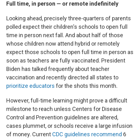
Full time, in person — or remote indefinitely
Looking ahead, precisely three-quarters of parents
polled expect their children's schools to open full
time in person next fall. And about half of those
whose children now attend hybrid or remotely
expect those schools to open full time in person as
soon as teachers are fully vaccinated. President
Biden has talked frequently about teacher
vaccination and recently directed all states to
prioritize educators
for the shots this month.
However, full-time learning might prove a difficult
milestone to reach unless Centers for Disease
Control and Prevention guidelines are altered,
cases plummet, or schools receive a large infusion
of money. Current
CDC guidelines recommend
6