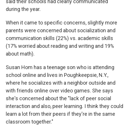
said their schools had clearly communicated
during the year.
When it came to specific concerns, slightly more
parents were concerned about socialization and
communication skills (22%) vs. academic skills
(17% worried about reading and writing and 19%
about math).
Susan Hom has a teenage son who is attending
school online and lives in Poughkeepsie, N.Y.,
where he socializes with a neighbor outside and
with friends online over video games. She says
she's concerned about the "lack of peer social
interaction and also, peer learning. I think they could
learn a lot from their peers if they're in the same
classroom together."