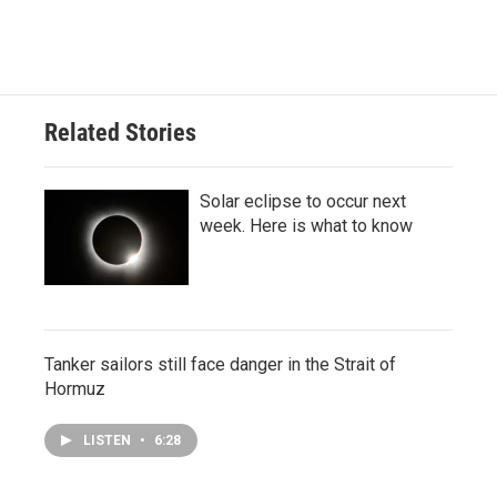
Related Stories
Solar eclipse to occur next
week. Here is what to know
Tanker sailors still face danger in the Strait of
Hormuz
LISTEN
•
6:28