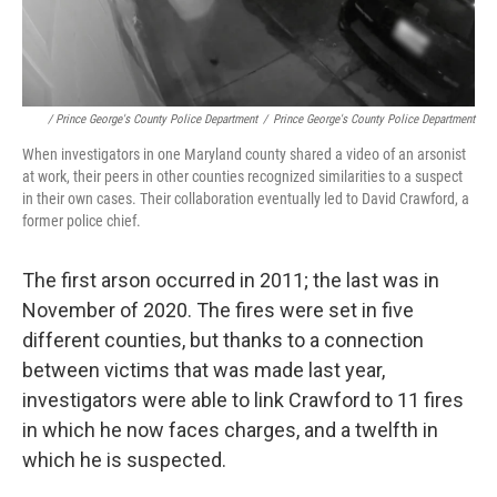
/ Prince George's County Police Department
/
Prince George's County Police Department
When investigators in one Maryland county shared a video of an arsonist
at work, their peers in other counties recognized similarities to a suspect
in their own cases. Their collaboration eventually led to David Crawford, a
former police chief.
The first arson occurred in 2011; the last was in
November of 2020. The fires were set in five
different counties, but thanks to a connection
between victims that was made last year,
investigators were able to link Crawford to 11 fires
in which he now faces charges, and a twelfth in
which he is suspected.