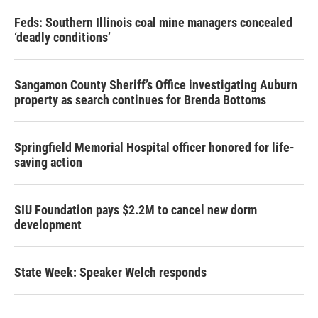
Feds: Southern Illinois coal mine managers concealed
‘deadly conditions’
Sangamon County Sheriff’s Office investigating Auburn
property as search continues for Brenda Bottoms
Springfield Memorial Hospital officer honored for life-
saving action
SIU Foundation pays $2.2M to cancel new dorm
development
State Week: Speaker Welch responds