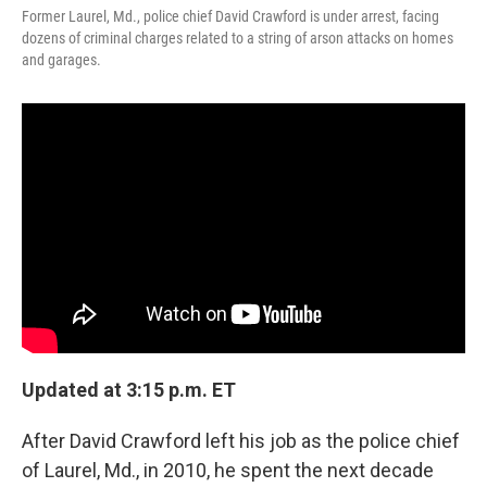
Former Laurel, Md., police chief David Crawford is under arrest, facing
dozens of criminal charges related to a string of arson attacks on homes
and garages.
Updated at 3:15 p.m. ET
After David Crawford left his job as the police chief
of Laurel, Md., in 2010, he spent the next decade