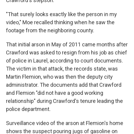
Crawford's stepson.
"That surely looks exactly like the person in my
video," Moe recalled thinking when he saw the
footage from the neighboring county.
That initial arson in May of 2011 came months after
Crawford was asked to resign from his job as chief
of police in Laurel, according to court documents.
The victim in that attack, the records state, was
Martin Flemion, who was then the deputy city
administrator. The documents add that Crawford
and Flemion "did not have a good working
relationship" during Crawford's tenure leading the
police department.
Surveillance video of the arson at Flemion's home
shows the suspect pouring jugs of gasoline on