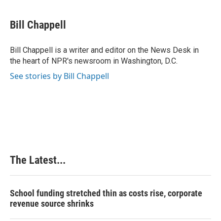
a
i
i
m
c
n
n
a
e
k
t
i
Bill Chappell
b
e
e
l
o
d
r
o
I
e
Bill Chappell is a writer and editor on the News Desk in
k
n
s
the heart of NPR's newsroom in Washington, D.C.
t
See stories by Bill Chappell
The Latest...
School funding stretched thin as costs rise, corporate
revenue source shrinks