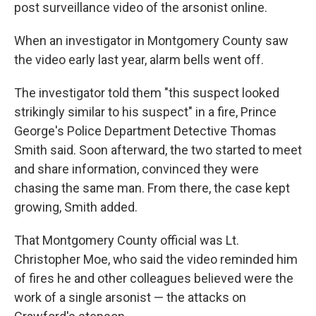
post surveillance video of the arsonist online.
When an investigator in Montgomery County saw
the video early last year, alarm bells went off.
The investigator told them "this suspect looked
strikingly similar to his suspect" in a fire, Prince
George's Police Department Detective Thomas
Smith said. Soon afterward, the two started to meet
and share information, convinced they were
chasing the same man. From there, the case kept
growing, Smith added.
That Montgomery County official was Lt.
Christopher Moe, who said the video reminded him
of fires he and other colleagues believed were the
work of a single arsonist — the attacks on