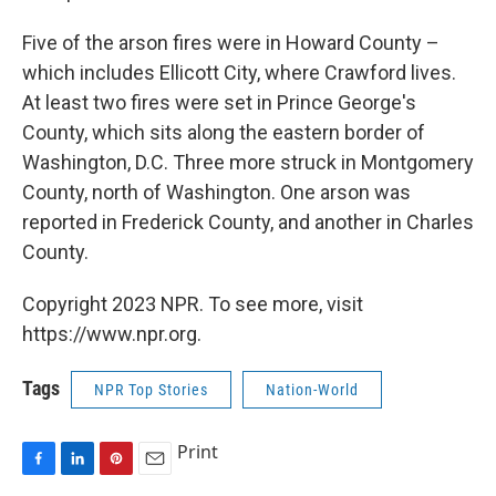
Five of the arson fires were in Howard County –
which includes Ellicott City, where Crawford lives.
At least two fires were set in Prince George's
County, which sits along the eastern border of
Washington, D.C. Three more struck in Montgomery
County, north of Washington. One arson was
reported in Frederick County, and another in Charles
County.
Copyright 2023 NPR. To see more, visit
https://www.npr.org.
Tags
NPR Top Stories
Nation-World
Print
F
L
P
E