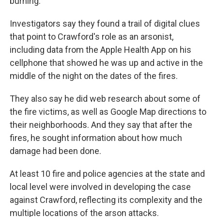
burning.
Investigators say they found a trail of digital clues
that point to Crawford's role as an arsonist,
including data from the Apple Health App on his
cellphone that showed he was up and active in the
middle of the night on the dates of the fires.
They also say he did web research about some of
the fire victims, as well as Google Map directions to
their neighborhoods. And they say that after the
fires, he sought information about how much
damage had been done.
At least 10 fire and police agencies at the state and
local level were involved in developing the case
against Crawford, reflecting its complexity and the
multiple locations of the arson attacks.