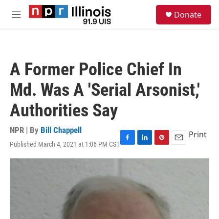
Skip to main content
S
Donate
e
M
a
e
r
n
c
u
h
A Former Police Chief In
u
e
Md. Was A 'Serial Arsonist,'
r
y
Authorities Say
NPR | By
Bill Chappell
Print
Published March 4, 2021 at 1:06 PM CST
F
L
P
E
a
i
i
m
c
n
n
a
e
k
t
i
b
e
e
l
o
d
r
o
I
e
k
n
s
t