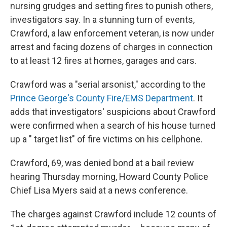
nursing grudges and setting fires to punish others,
investigators say. In a stunning turn of events,
Crawford, a law enforcement veteran, is now under
arrest and facing dozens of charges in connection
to at least 12 fires at homes, garages and cars.
Crawford was a "serial arsonist," according to the
Prince George's County Fire/EMS Department
. It
adds that investigators' suspicions about Crawford
were confirmed when a search of his house turned
up a " target list" of fire victims on his cellphone.
Crawford, 69, was denied bond at a bail review
hearing Thursday morning, Howard County Police
Chief Lisa Myers said at a news conference.
The charges against Crawford include 12 counts of