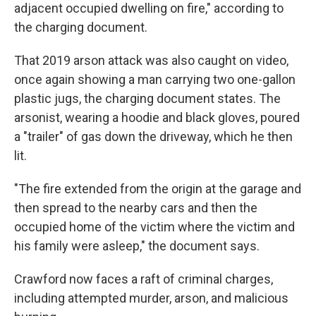
adjacent occupied dwelling on fire," according to
the charging document.
That 2019 arson attack was also caught on video,
once again showing a man carrying two one-gallon
plastic jugs, the charging document states. The
arsonist, wearing a hoodie and black gloves, poured
a "trailer" of gas down the driveway, which he then
lit.
"The fire extended from the origin at the garage and
then spread to the nearby cars and then the
occupied home of the victim where the victim and
his family were asleep," the document says.
Crawford now faces a raft of criminal charges,
including attempted murder, arson, and malicious