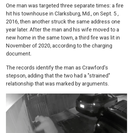
One man was targeted three separate times: a fire
hit his townhouse in Clarksburg, Md., on Sept. 5 ,
2016, then another struck the same address one
year later. After the man and his wife moved to a
new home in the same town, a third fire was lit in
November of 2020, according to the charging
document.
The records identify the man as Crawford's
stepson, adding that the two had a "strained"
relationship that was marked by arguments.