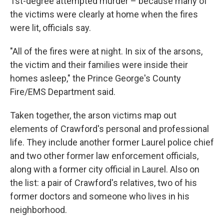
1st-degree attempted murder – because many of
the victims were clearly at home when the fires
were lit, officials say.
"All of the fires were at night. In six of the arsons,
the victim and their families were inside their
homes asleep," the Prince George's County
Fire/EMS Department said.
Taken together, the arson victims map out
elements of Crawford's personal and professional
life. They include another former Laurel police chief
and two other former law enforcement officials,
along with a former city official in Laurel. Also on
the list: a pair of Crawford's relatives, two of his
former doctors and someone who lives in his
neighborhood.