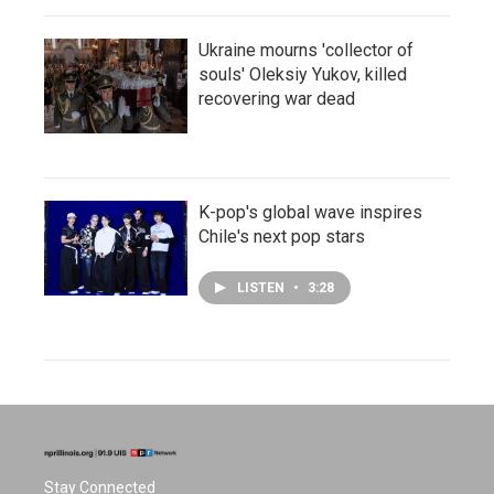
Ukraine mourns 'collector of
souls' Oleksiy Yukov, killed
recovering war dead
K-pop's global wave inspires
Chile's next pop stars
LISTEN
•
3:28
Stay Connected