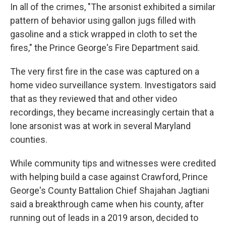
In all of the crimes, "The arsonist exhibited a similar
pattern of behavior using gallon jugs filled with
gasoline and a stick wrapped in cloth to set the
fires," the Prince George's Fire Department said.
The very first fire in the case was captured on a
home video surveillance system. Investigators said
that as they reviewed that and other video
recordings, they became increasingly certain that a
lone arsonist was at work in several Maryland
counties.
While community tips and witnesses were credited
with helping build a case against Crawford, Prince
George's County Battalion Chief Shajahan Jagtiani
said a breakthrough came when his county, after
running out of leads in a 2019 arson, decided to