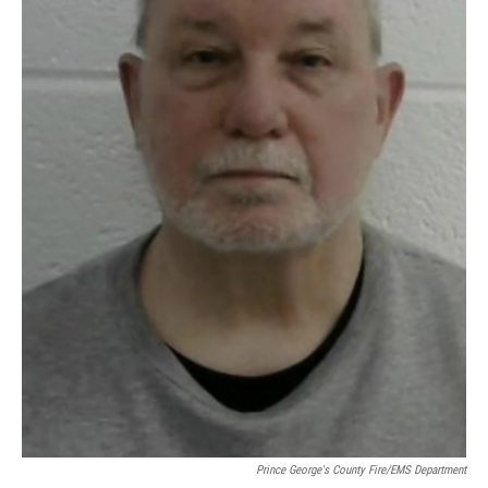
Prince George's County Fire/EMS Department