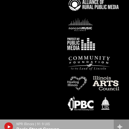
NPR Illinois | 91.9 UIS