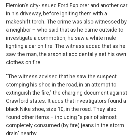
Flemion's city-issued Ford Explorer and another car
in his driveway, before igniting them with a
makeshift torch. The crime was also witnessed by
a neighbor – who said that as he came outside to
investigate a commotion, he saw a white male
lighting a car on fire. The witness added that as he
saw the man, the arsonist accidentally set his own
clothes on fire.
"The witness advised that he saw the suspect
stomping his shoe in the road, in an attempt to
extinguish the fire," the charging document against
Crawford states. It adds that investigators found a
black Nike shoe, size 10, in the road. They also
found other items – including "a pair of almost
completely consumed (by fire) jeans in the storm
drain" nearby.