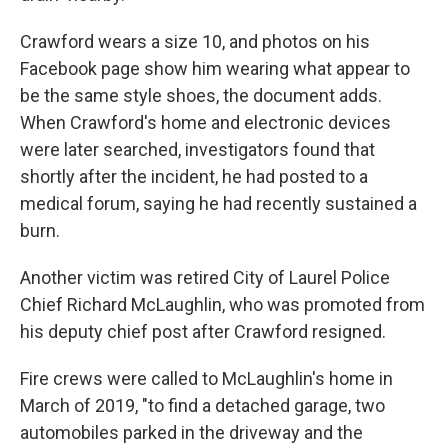
Crawford wears a size 10, and photos on his
Facebook page show him wearing what appear to
be the same style shoes, the document adds.
When Crawford's home and electronic devices
were later searched, investigators found that
shortly after the incident, he had posted to a
medical forum, saying he had recently sustained a
burn.
Another victim was retired City of Laurel Police
Chief Richard McLaughlin, who was promoted from
his deputy chief post after Crawford resigned.
Fire crews were called to McLaughlin's home in
March of 2019, "to find a detached garage, two
automobiles parked in the driveway and the