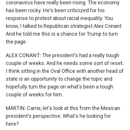
coronavirus have really been rising. The economy
has been rocky. He's been criticized for his
response to protest about racial inequality. You
know, I talked to Republican strategist Alex Conant.
And he told me this is a chance for Trump to turn
the page.
ALEX CONANT: The president's had a really tough
couple of weeks. And he needs some sort of reset.
I think sitting in the Oval Office with another head of
state is an opportunity to change the topic and
hopefully turn the page on what's been a tough
couple of weeks for him.
MARTIN: Carrie, let's look at this from the Mexican
president's perspective. What's he looking for
here?