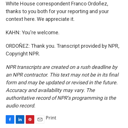
White House correspondent Franco Ordoñez,
thanks to you both for your reporting and your
context here. We appreciate it.
KAHN: You're welcome.
ORDOÑEZ: Thank you. Transcript provided by NPR,
Copyright NPR.
NPR transcripts are created on a rush deadline by
an NPR contractor. This text may not be in its final
form and may be updated or revised in the future.
Accuracy and availability may vary. The
authoritative record of NPR’s programming is the
audio record.
Print
F
L
P
E