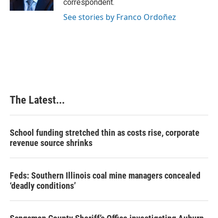
correspondent.
See stories by Franco Ordoñez
The Latest...
School funding stretched thin as costs rise, corporate
revenue source shrinks
Feds: Southern Illinois coal mine managers concealed
‘deadly conditions’