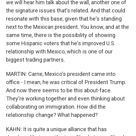
we will hear him talk about the wall, another one of
the signature issues that's related. And that could
resonate with this base, given that he's standing
next to the Mexican president. You know, and at the
same time, there is the possibility of showing
some Hispanic voters that he's improved U.S.
relationship with Mexico, which is one of our
biggest trading partners.
MARTIN: Carrie, Mexico's president came into
office - I mean, he was critical of President Trump.
And now there seems to be this about-face.
They're working together and even thinking about
collaborating on immigration. How did the
relationship change? What happened?
KAHN: It is quite a unique alliance that has