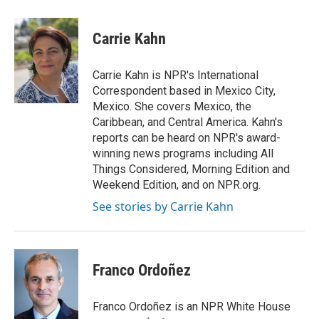
a
i
i
m
c
n
n
a
e
k
t
i
Carrie Kahn
b
e
e
l
o
d
r
o
I
e
Carrie Kahn is NPR's International
k
n
s
Correspondent based in Mexico City,
t
Mexico. She covers Mexico, the
Caribbean, and Central America. Kahn's
reports can be heard on NPR's award-
winning news programs including All
Things Considered, Morning Edition and
Weekend Edition, and on NPR.org.
See stories by Carrie Kahn
Franco Ordoñez
Franco Ordoñez is an NPR White House