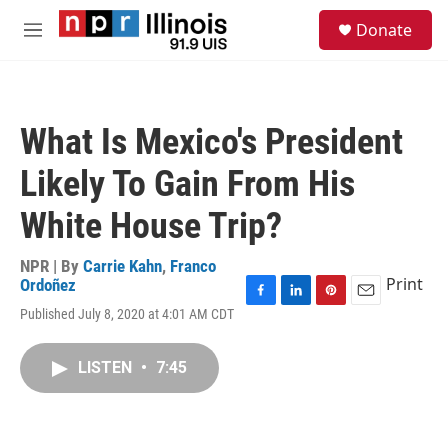
Skip to main content
S
Donate
e
M
a
e
r
n
c
u
h
What Is Mexico's President
u
e
Likely To Gain From His
r
y
White House Trip?
NPR | By
Carrie Kahn
,
Franco
Print
Ordoñez
F
L
P
E
Published July 8, 2020 at 4:01 AM CDT
a
i
i
m
c
n
n
a
e
k
t
i
LISTEN
•
7:45
b
e
e
l
o
d
r
o
I
e
k
n
s