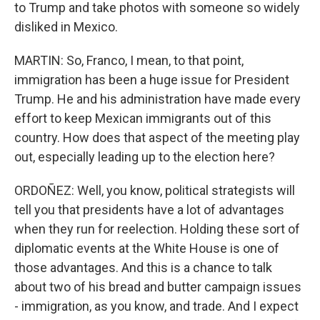
to Trump and take photos with someone so widely
disliked in Mexico.
MARTIN: So, Franco, I mean, to that point,
immigration has been a huge issue for President
Trump. He and his administration have made every
effort to keep Mexican immigrants out of this
country. How does that aspect of the meeting play
out, especially leading up to the election here?
ORDOÑEZ: Well, you know, political strategists will
tell you that presidents have a lot of advantages
when they run for reelection. Holding these sort of
diplomatic events at the White House is one of
those advantages. And this is a chance to talk
about two of his bread and butter campaign issues
- immigration, as you know, and trade. And I expect