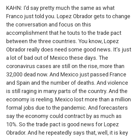
KAHN: I'd say pretty much the same as what
Franco just told you. Lopez Obrador gets to change
the conversation and focus on this
accomplishment that he touts to the trade pact
between the three countries. You know, Lopez
Obrador really does need some good news. It's just
a lot of bad out of Mexico these days. The
coronavirus cases are still on the rise, more than
32,000 dead now. And Mexico just passed France
and Spain and the number of deaths. And violence
is still raging in many parts of the country. And the
economy is reeling. Mexico lost more than a million
formal jobs due to the pandemic. And forecasters
say the economy could contract by as much as
10%. So the trade pact is good news for Lopez
Obrador. And he repeatedly says that, well, it is key