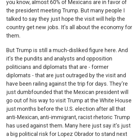
you know, almost 60% of Mexicans are in favor of
the president meeting Trump. But many people I
talked to say they just hope the visit will help the
country get new jobs. It's all about the economy for
them.
But Trump is still a much-disliked figure here. And
it's the pundits and analysts and opposition
politicians and diplomats that are - former
diplomats - that are just outraged by the visit and
have been railing against the trip for days. They're
just dumbfounded that the Mexican president will
go out of his way to visit Trump at the White House
just months before the U.S. election after all that
anti-Mexican, anti-immigrant, racist rhetoric Trump
has used against them. Many here just say it's just
a big political risk for Lopez Obrador to stand next