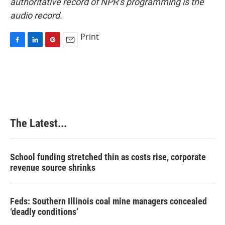
authoritative record of NPR’s programming is the
audio record.
Print
F
L
P
E
a
i
i
m
c
n
n
a
e
k
t
i
b
e
e
l
o
d
r
o
I
e
k
n
s
The Latest...
t
School funding stretched thin as costs rise, corporate
revenue source shrinks
Feds: Southern Illinois coal mine managers concealed
‘deadly conditions’