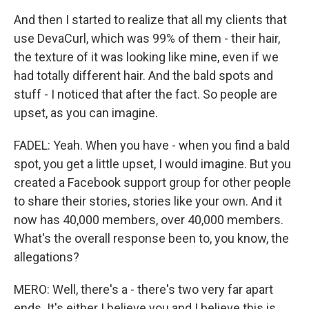
And then I started to realize that all my clients that
use DevaCurl, which was 99% of them - their hair,
the texture of it was looking like mine, even if we
had totally different hair. And the bald spots and
stuff - I noticed that after the fact. So people are
upset, as you can imagine.
FADEL: Yeah. When you have - when you find a bald
spot, you get a little upset, I would imagine. But you
created a Facebook support group for other people
to share their stories, stories like your own. And it
now has 40,000 members, over 40,000 members.
What's the overall response been to, you know, the
allegations?
MERO: Well, there's a - there's two very far apart
ends. It's either I believe you and I believe this is