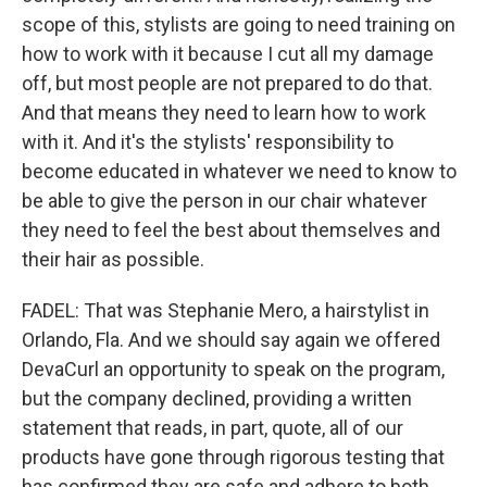
scope of this, stylists are going to need training on
how to work with it because I cut all my damage
off, but most people are not prepared to do that.
And that means they need to learn how to work
with it. And it's the stylists' responsibility to
become educated in whatever we need to know to
be able to give the person in our chair whatever
they need to feel the best about themselves and
their hair as possible.
FADEL: That was Stephanie Mero, a hairstylist in
Orlando, Fla. And we should say again we offered
DevaCurl an opportunity to speak on the program,
but the company declined, providing a written
statement that reads, in part, quote, all of our
products have gone through rigorous testing that
has confirmed they are safe and adhere to both