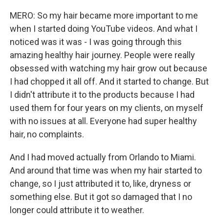
MERO: So my hair became more important to me
when I started doing YouTube videos. And what I
noticed was it was - I was going through this
amazing healthy hair journey. People were really
obsessed with watching my hair grow out because
I had chopped it all off. And it started to change. But
I didn't attribute it to the products because I had
used them for four years on my clients, on myself
with no issues at all. Everyone had super healthy
hair, no complaints.
And I had moved actually from Orlando to Miami.
And around that time was when my hair started to
change, so I just attributed it to, like, dryness or
something else. But it got so damaged that I no
longer could attribute it to weather.