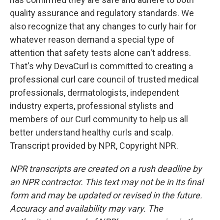
quality assurance and regulatory standards. We
also recognize that any changes to curly hair for
whatever reason demand a special type of
attention that safety tests alone can't address.
That's why DevaCurl is committed to creating a
professional curl care council of trusted medical
professionals, dermatologists, independent
industry experts, professional stylists and
members of our Curl community to help us all
better understand healthy curls and scalp.
Transcript provided by NPR, Copyright NPR.
NPR transcripts are created on a rush deadline by
an NPR contractor. This text may not be in its final
form and may be updated or revised in the future.
Accuracy and availability may vary. The