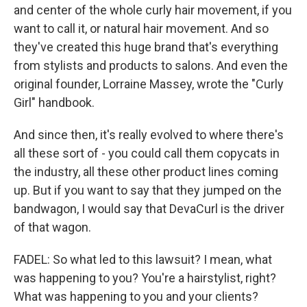
and center of the whole curly hair movement, if you
want to call it, or natural hair movement. And so
they've created this huge brand that's everything
from stylists and products to salons. And even the
original founder, Lorraine Massey, wrote the "Curly
Girl" handbook.
And since then, it's really evolved to where there's
all these sort of - you could call them copycats in
the industry, all these other product lines coming
up. But if you want to say that they jumped on the
bandwagon, I would say that DevaCurl is the driver
of that wagon.
FADEL: So what led to this lawsuit? I mean, what
was happening to you? You're a hairstylist, right?
What was happening to you and your clients?