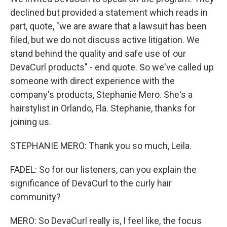
declined but provided a statement which reads in
part, quote, "we are aware that a lawsuit has been
filed, but we do not discuss active litigation. We
stand behind the quality and safe use of our
DevaCurl products" - end quote. So we've called up
someone with direct experience with the
company's products, Stephanie Mero. She's a
hairstylist in Orlando, Fla. Stephanie, thanks for
joining us.
STEPHANIE MERO: Thank you so much, Leila.
FADEL: So for our listeners, can you explain the
significance of DevaCurl to the curly hair
community?
MERO: So DevaCurl really is, I feel like, the focus