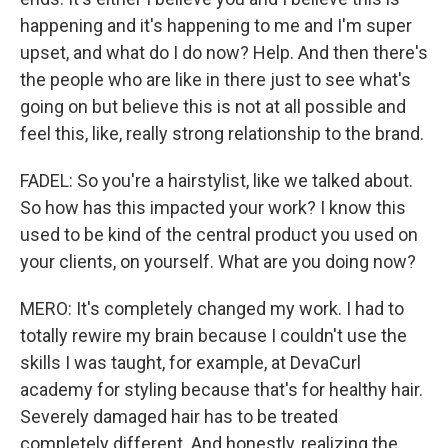
happening and it's happening to me and I'm super
upset, and what do I do now? Help. And then there's
the people who are like in there just to see what's
going on but believe this is not at all possible and
feel this, like, really strong relationship to the brand.
FADEL: So you're a hairstylist, like we talked about.
So how has this impacted your work? I know this
used to be kind of the central product you used on
your clients, on yourself. What are you doing now?
MERO: It's completely changed my work. I had to
totally rewire my brain because I couldn't use the
skills I was taught, for example, at DevaCurl
academy for styling because that's for healthy hair.
Severely damaged hair has to be treated
completely different. And honestly, realizing the