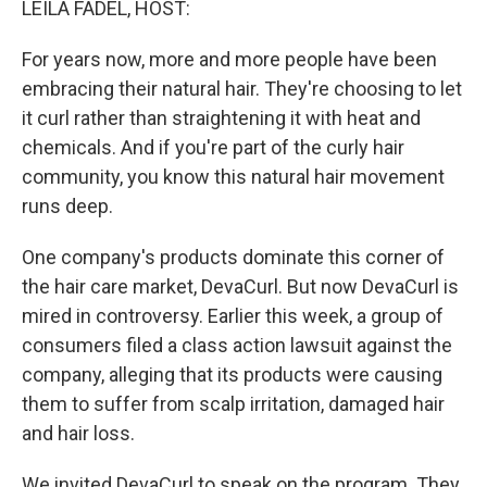
LEILA FADEL, HOST:
t
For years now, more and more people have been
embracing their natural hair. They're choosing to let
it curl rather than straightening it with heat and
chemicals. And if you're part of the curly hair
community, you know this natural hair movement
runs deep.
One company's products dominate this corner of
the hair care market, DevaCurl. But now DevaCurl is
mired in controversy. Earlier this week, a group of
consumers filed a class action lawsuit against the
company, alleging that its products were causing
them to suffer from scalp irritation, damaged hair
and hair loss.
We invited DevaCurl to speak on the program. They