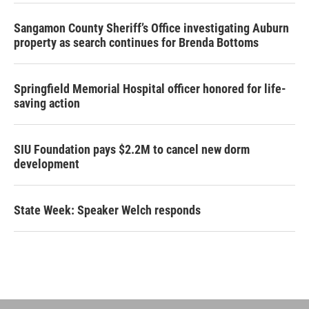
Sangamon County Sheriff’s Office investigating Auburn
property as search continues for Brenda Bottoms
Springfield Memorial Hospital officer honored for life-
saving action
SIU Foundation pays $2.2M to cancel new dorm
development
State Week: Speaker Welch responds