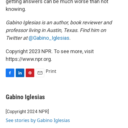
getting answers can be much worse than not
knowing.
Gabino Iglesias is an author, book reviewer and
professor living in Austin, Texas. Find him on
Twitter at
@Gabino_Iglesias
.
Copyright 2023 NPR. To see more, visit
https://www.npr.org.
Print
F
L
P
E
a
i
i
m
c
n
n
a
e
k
t
i
Gabino Iglesias
b
e
e
l
o
d
r
o
I
e
[Copyright 2024 NPR]
k
n
s
See stories by Gabino Iglesias
t