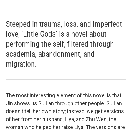
Steeped in trauma, loss, and imperfect
love, 'Little Gods' is a novel about
performing the self, filtered through
academia, abandonment, and
migration.
The most interesting element of this novel is that
Jin shows us Su Lan through other people. Su Lan
doesn't tell her own story; instead, we get versions
of her from her husband, Liya, and Zhu Wen, the
woman who helped her raise Liya. The versions are