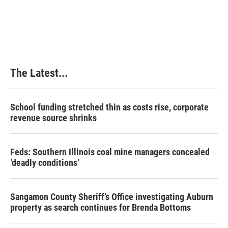
The Latest...
School funding stretched thin as costs rise, corporate
revenue source shrinks
Feds: Southern Illinois coal mine managers concealed
‘deadly conditions’
Sangamon County Sheriff’s Office investigating Auburn
property as search continues for Brenda Bottoms