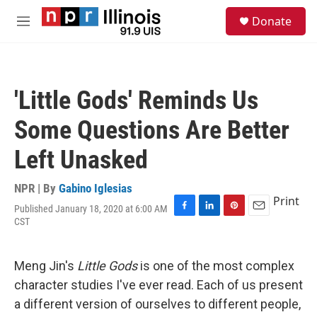
Skip to main content
S
Donate
e
M
a
e
r
n
c
u
h
'Little Gods' Reminds Us
u
e
Some Questions Are Better
r
y
Left Unasked
NPR | By
Gabino Iglesias
Print
Published January 18, 2020 at 6:00 AM
F
L
P
E
CST
a
i
i
m
c
n
n
a
e
k
t
i
Meng Jin's
Little Gods
is one of the most complex
b
e
e
l
o
d
r
character studies I've ever read. Each of us present
o
I
e
a different version of ourselves to different people,
k
n
s