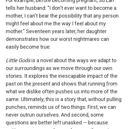
For example, before becoming pregnant, Su Lan
tells her husband: "I don't ever want to become a
mother, I can't bear the possibility that any person
might feel about me the way I feel about my
mother." Seventeen years later, her daughter
demonstrates how our worst nightmares can
easily become true:
Little Gods
is a novel about the ways we adapt to
our surroundings as we move through our own
stories. It explores the inescapable impact of the
past on the present and shows that running from
what we dislike often pushes us into more of the
same. Ultimately, this is a story that, without pulling
punches, reminds us of two things: First, we can
never outrun ourselves. And second, some
questions are better left unasked — because