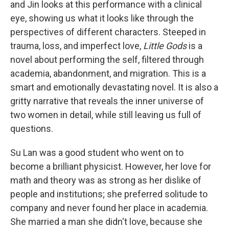
t
and Jin looks at this performance with a clinical
eye, showing us what it looks like through the
perspectives of different characters. Steeped in
trauma, loss, and imperfect love,
Little Gods
is a
novel about performing the self, filtered through
academia, abandonment, and migration. This is a
smart and emotionally devastating novel. It is also a
gritty narrative that reveals the inner universe of
two women in detail, while still leaving us full of
questions.
Su Lan was a good student who went on to
become a brilliant physicist. However, her love for
math and theory was as strong as her dislike of
people and institutions; she preferred solitude to
company and never found her place in academia.
She married a man she didn't love, because she