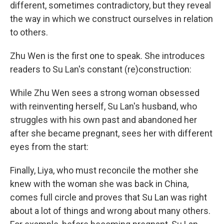
different, sometimes contradictory, but they reveal
the way in which we construct ourselves in relation
to others.
Zhu Wen is the first one to speak. She introduces
readers to Su Lan's constant (re)construction:
While Zhu Wen sees a strong woman obsessed
with reinventing herself, Su Lan's husband, who
struggles with his own past and abandoned her
after she became pregnant, sees her with different
eyes from the start:
Finally, Liya, who must reconcile the mother she
knew with the woman she was back in China,
comes full circle and proves that Su Lan was right
about a lot of things and wrong about many others.