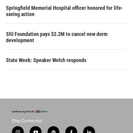
Springfield Memorial Hospital officer honored for life-
saving action
SIU Foundation pays $2.2M to cancel new dorm
development
State Week: Speaker Welch responds
Stay Connected