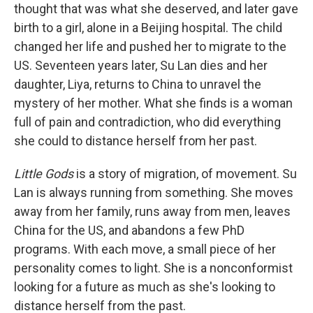
thought that was what she deserved, and later gave
birth to a girl, alone in a Beijing hospital. The child
changed her life and pushed her to migrate to the
US. Seventeen years later, Su Lan dies and her
daughter, Liya, returns to China to unravel the
mystery of her mother. What she finds is a woman
full of pain and contradiction, who did everything
she could to distance herself from her past.
Little Gods
is a story of migration, of movement. Su
Lan is always running from something. She moves
away from her family, runs away from men, leaves
China for the US, and abandons a few PhD
programs. With each move, a small piece of her
personality comes to light. She is a nonconformist
looking for a future as much as she's looking to
distance herself from the past.