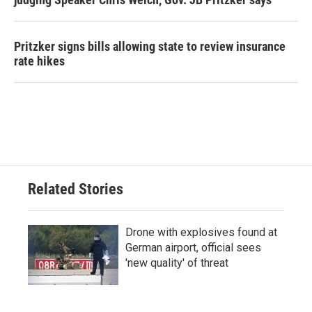
Pritzker signs bills allowing state to review insurance
rate hikes
Related Stories
Drone with explosives found at
German airport, official sees
'new quality' of threat