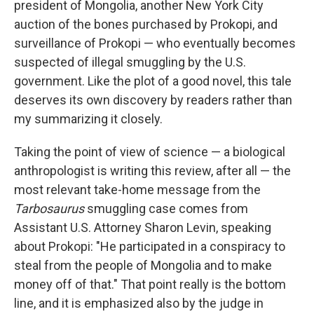
president of Mongolia, another New York City
auction of the bones purchased by Prokopi, and
surveillance of Prokopi — who eventually becomes
suspected of illegal smuggling by the U.S.
government. Like the plot of a good novel, this tale
deserves its own discovery by readers rather than
my summarizing it closely.
Taking the point of view of science — a biological
anthropologist is writing this review, after all — the
most relevant take-home message from the
Tarbosaurus
smuggling case comes from
Assistant U.S. Attorney Sharon Levin, speaking
about Prokopi: "He participated in a conspiracy to
steal from the people of Mongolia and to make
money off of that." That point really is the bottom
line, and it is emphasized also by the judge in