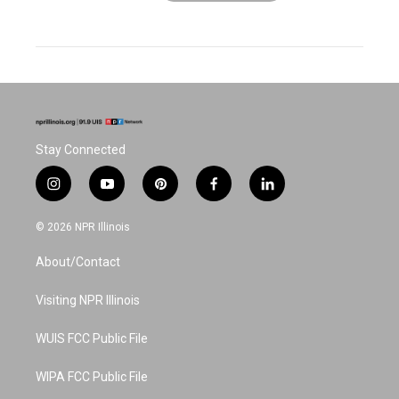
Stay Connected
i
y
p
f
l
n
o
i
a
i
s
u
n
c
n
© 2026 NPR Illinois
t
t
t
e
k
a
u
e
b
e
About/Contact
g
b
r
o
d
r
e
e
o
i
a
s
k
n
Visiting NPR Illinois
m
t
WUIS FCC Public File
WIPA FCC Public File