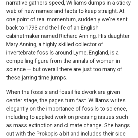
narrative gathers speed, Williams dumps in a sticky
web of new names and facts to keep straight. At
one point of real momentum, suddenly we're sent
back to 1793 and the life of an English
cabinetmaker named Richard Anning. His daughter
Mary Anning, a highly skilled collector of
invertebrate fossils around Lyme, England, is a
compelling figure from the annals of women in
science — but overall there are just too many of
these jarring time jumps.
When the fossils and fossil fieldwork are given
center stage, the pages turn fast. Williams writes
elegantly on the importance of fossils to science,
including to applied work on pressing issues such
as mass extinction and climate change. She hangs
out with the Prokopis a bit and includes their side