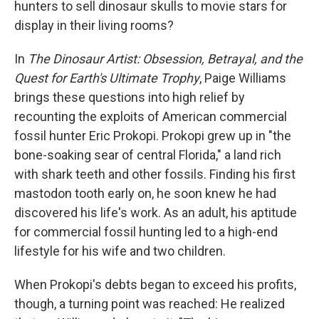
t
hunters to sell dinosaur skulls to movie stars for
display in their living rooms?
In
The Dinosaur Artist: Obsession, Betrayal, and the
Quest for Earth's Ultimate Trophy
, Paige Williams
brings these questions into high relief by
recounting the exploits of American commercial
fossil hunter Eric Prokopi. Prokopi grew up in "the
bone-soaking sear of central Florida," a land rich
with shark teeth and other fossils. Finding his first
mastodon tooth early on, he soon knew he had
discovered his life's work. As an adult, his aptitude
for commercial fossil hunting led to a high-end
lifestyle for his wife and two children.
When Prokopi's debts began to exceed his profits,
though, a turning point was reached: He realized