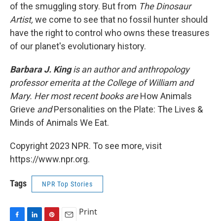
of the smuggling story. But from
The Dinosaur
Artist,
we come to see that no fossil hunter should
have the right to control who owns these treasures
of our planet's evolutionary history.
Barbara J. King
is an author and anthropology
professor emerita at the College of William and
Mary. Her most recent books are
How Animals
Grieve
and
Personalities on the Plate: The Lives &
Minds of Animals We Eat.
Copyright 2023 NPR. To see more, visit
https://www.npr.org.
Tags
NPR Top Stories
Print