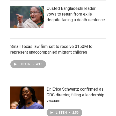
Ousted Bangladeshi leader
vows to return from exile
despite facing a death sentence
Small Texas law firm set to receive $150M to
represent unaccompanied migrant children
LISTEN
•
4:15
Dr. Erica Schwartz confirmed as
CDC director, filling a leadership
vacuum
LISTEN
•
2:50