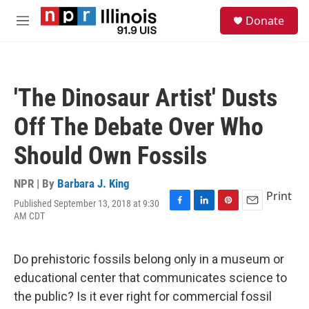
Skip to main content
S
Donate
e
M
a
e
r
n
c
u
h
'The Dinosaur Artist' Dusts
u
e
Off The Debate Over Who
r
y
Should Own Fossils
NPR | By
Barbara J. King
Print
Published September 13, 2018 at 9:30
F
L
P
E
AM CDT
a
i
i
m
c
n
n
a
e
k
t
i
Do prehistoric fossils belong only in a museum or
b
e
e
l
o
d
r
educational center that communicates science to
o
I
e
the public? Is it ever right for commercial fossil
k
n
s