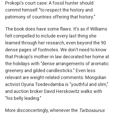
Prokopi's court case: A fossil hunter should
commit himself "to respect the history and
patrimony of countries offering that history."
The book does have some flaws. It's as if Williams
felt compelled to include every last thing she
learned through her research, even beyond the 90
dense pages of footnotes. We don't need to know
that Prokopi's mother-in law decorated her home at
the holidays with "dense arrangements of aromatic
greenery and gilded candlesticks." Even less
relevant are weight-related comments: Mongolian
activist Oyuna Tsedevdamba is "youthful and slim,"
and auction broker David Herskowitz walks with
"his belly leading."
More disconcertingly, whenever the
Tarbosaurus