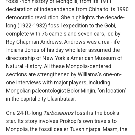
fossil-rich history of Mongolia, from its 1911
declaration of independence from China to its 1990
democratic revolution. She highlights the decade-
long (1922-1932) fossil expedition to the Gobi,
complete with 75 camels and seven cars, led by
Roy Chapman Andrews. Andrews was a real-life
Indiana Jones of his day who later assumed the
directorship of New York's American Museum of
Natural History. All these Mongolia-centered
sections are strengthened by Williams's one-on-
one interviews with major players, including
Mongolian paleontologist Bolor Minjin, "on location"
in the capital city Ulaanbataar.
One 24-ft.-long
Tarbosaurus
fossil is the book's
star. Its story involves Prokopi's own travels to
Mongolia, the fossil dealer Tuvshinjargal Maam, the