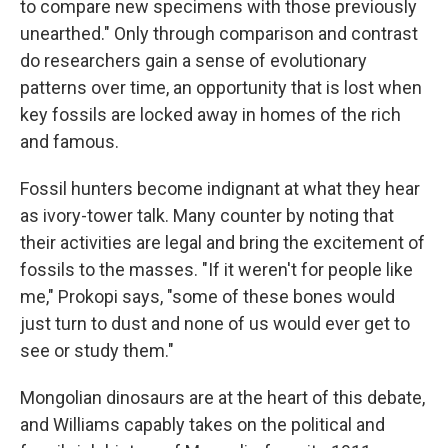
to compare new specimens with those previously
unearthed." Only through comparison and contrast
do researchers gain a sense of evolutionary
patterns over time, an opportunity that is lost when
key fossils are locked away in homes of the rich
and famous.
Fossil hunters become indignant at what they hear
as ivory-tower talk. Many counter by noting that
their activities are legal and bring the excitement of
fossils to the masses. "If it weren't for people like
me," Prokopi says, "some of these bones would
just turn to dust and none of us would ever get to
see or study them."
Mongolian dinosaurs are at the heart of this debate,
and Williams capably takes on the political and