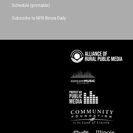
Schedule (printable)
Subscribe to NPR Illinois Daily