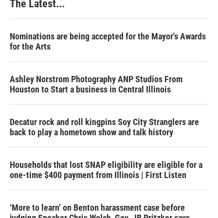
The Latest...
Nominations are being accepted for the Mayor's Awards
for the Arts
Ashley Norstrom Photography ANP Studios From
Houston to Start a business in Central Illinois
Decatur rock and roll kingpins Soy City Stranglers are
back to play a hometown show and talk history
Households that lost SNAP eligibility are eligible for a
one-time $400 payment from Illinois | First Listen
‘More to learn’ on Benton harassment case before
judging Speaker Chris Welch, Gov. JB Pritzker says