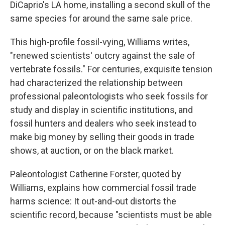
DiCaprio's LA home, installing a second skull of the
same species for around the same sale price.
This high-profile fossil-vying, Williams writes,
"renewed scientists' outcry against the sale of
vertebrate fossils." For centuries, exquisite tension
had characterized the relationship between
professional paleontologists who seek fossils for
study and display in scientific institutions, and
fossil hunters and dealers who seek instead to
make big money by selling their goods in trade
shows, at auction, or on the black market.
Paleontologist Catherine Forster, quoted by
Williams, explains how commercial fossil trade
harms science: It out-and-out distorts the
scientific record, because "scientists must be able