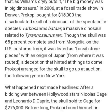
that, as Williams dryly puts it, "The big money was
in big dinosaurs." In 2006, at a fossil trade show in
Denver, Prokopi bought for $18,000 the
disarticulated skull of a dinosaur of the spectacular
species
Tarbosaurus bataar
, a massive dinosaur
related to
Tyrannosaurus rex
. Though the skull was
65 percent complete and from Mongolia, on the
U.S. customs form, it was listed as "fossil stone
pieces" with an origin of Japan (from where it was
routed), a deception that hinted at things to come.
Prokopi arranged for the skull to go up at auction
the following year in New York.
What happened next made headlines: After a
bidding war between Hollywood stars Nicolas Cage
and Leonardo DiCaprio, the skull sold to Cage for
$276,000. Before long, Prokopi found himself in