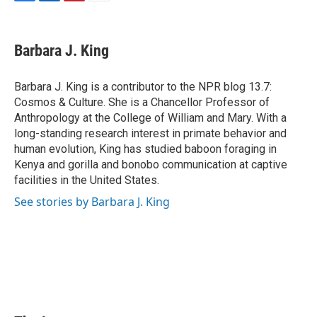
F
L
P
E
a
i
i
m
c
n
n
a
e
k
t
i
Barbara J. King
b
e
e
l
o
d
r
o
I
e
Barbara J. King is a contributor to the NPR blog 13.7:
k
n
s
Cosmos & Culture. She is a Chancellor Professor of
t
Anthropology at the College of William and Mary. With a
long-standing research interest in primate behavior and
human evolution, King has studied baboon foraging in
Kenya and gorilla and bonobo communication at captive
facilities in the United States.
See stories by Barbara J. King