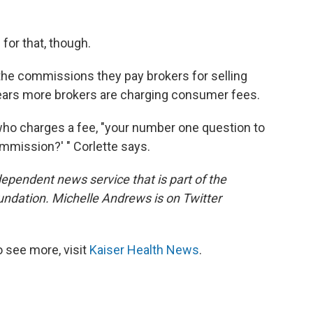
for that, though.
the commissions they pay brokers for selling
ars more brokers are charging consumer fees.
 who charges a fee, "your number one question to
 commission?' " Corlette says.
dependent news service that is part of the
undation. Michelle Andrews is on Twitter
 see more, visit
Kaiser Health News
.