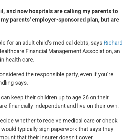
il, and now hospitals are calling my parents to
r my parents' employer-sponsored plan, but are
le for an adult child's medical debts, says
Richard
e Healthcare Financial Management Association, an
in health care.
 considered the responsible party, even if you're
ndling says.
can keep their children up to age 26 on their
 are financially independent and live on their own.
ecide whether to receive medical care or check
y would typically sign paperwork that says they
mount that their insurer doesn't cover.