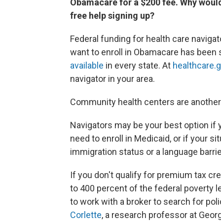
Obamacare for a $200 fee. Why would I
free help signing up?
Federal funding for health care navig
want to enroll in Obamacare has been 
available
in every state. At
healthcare.
navigator in your area.
Community health centers are another 
Navigators may be your best option if 
need to enroll in Medicaid, or if your 
immigration status or a language barrie
If you don't qualify for premium tax cr
to 400 percent of the federal poverty 
to work with a broker to search for pol
Corlette
, a research professor at Geor