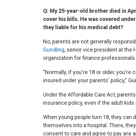
Q: My 25-year-old brother died in Apr
cover his bills. He was covered unde
they liable for his medical debt?
No, parents are not generally responsib
Gundling
, senior vice president at th
organization for finance professionals 
"Normally, if you're 18 or older, you're
insured under your parents' policy," Gu
Under the Affordable Care Act, parents 
insurance policy, even if the adult kids
When young people turn 18, they can d
themselves into a hospital. There, the
consent to care and agree to pay any a