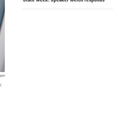
ages
r.