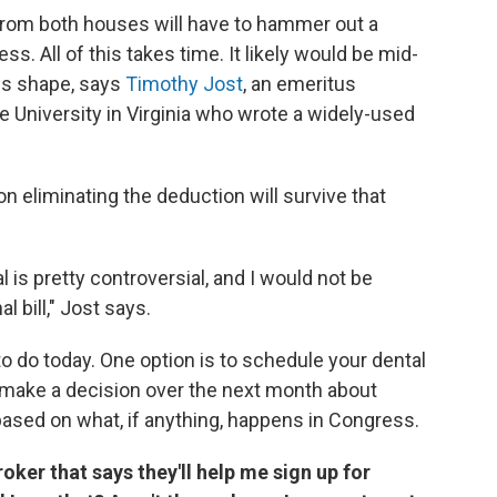
s from both houses will have to hammer out a
s. All of this takes time. It likely would be mid-
kes shape, says
Timothy Jost
, an emeritus
 University in Virginia who wrote a widely-used
on eliminating the deduction will survive that
is pretty controversial, and I would not be
al bill," Jost says.
o do today. One option is to schedule your dental
 make a decision over the next month about
sed on what, if anything, happens in Congress.
oker that says they'll help me sign up for