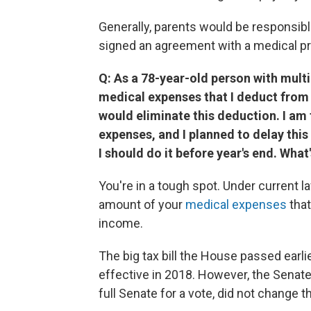
Generally, parents would be responsible 
signed an agreement with a medical pr
Q: As a 78-year-old person with mult
medical expenses that I deduct from m
would eliminate this deduction. I am
expenses, and I planned to delay this 
I should do it before year's end. What
You're in a tough spot. Under current 
amount of your
medical expenses
that
income.
The big tax bill the House passed earli
effective in 2018. However, the Senate
full Senate for a vote, did not change 