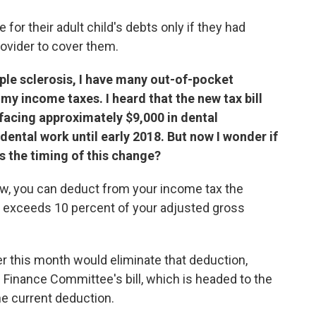
for their adult child's debts only if they had
ovider to cover them.
iple sclerosis, I have many out-of-pocket
y income taxes. I heard that the new tax bill
 facing approximately $9,000 in dental
dental work until early 2018. But now I wonder if
's the timing of this change?
law, you can deduct from your income tax the
 exceeds 10 percent of your adjusted gross
er this month would eliminate that deduction,
 Finance Committee's bill, which is headed to the
the current deduction.