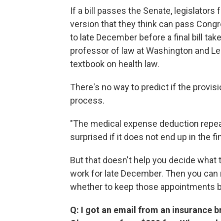
If a bill passes the Senate, legislator
version that they think can pass Congres
to late December before a final bill ta
professor of law at Washington and Lee
textbook on health law.
There's no way to predict if the provisi
process.
"The medical expense deduction repeal 
surprised if it does not end up in the fin
But that doesn't help you decide what t
work for late December. Then you can
whether to keep those appointments ba
Q: I got an email from an insurance br