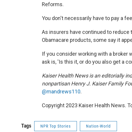
Reforms.
You don't necessarily have to pay a fee 
As insurers have continued to reduce 
Obamacare products, some say it appe
If you consider working with a broker
ask is, 'Is this it, or do you also get a
Kaiser Health News is an editorially in
nonpartisan Henry J. Kaiser Family Fo
@mandrews110
.
Copyright 2023 Kaiser Health News. To
Tags
NPR Top Stories
Nation-World