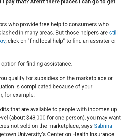
 pay that? Aren't there places I can go to get
ators who provide free help to consumers who
slashed in many areas. But those helpers are
still
gov
, click on "find local help" to find an assister or
option for finding assistance.
you qualify for subsidies on the marketplace or
situation is complicated because of your
r, for example.
edits that are available to people with incomes up
level (about $48,000 for one person), you may want
icies not sold on the marketplace, says
Sabrina
getown University's Center on Health Insurance