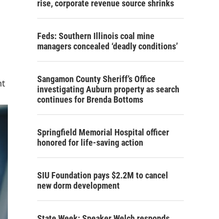
rise, corporate revenue source shrinks
Feds: Southern Illinois coal mine
managers concealed ‘deadly conditions’
Sangamon County Sheriff’s Office
nt
investigating Auburn property as search
continues for Brenda Bottoms
Springfield Memorial Hospital officer
honored for life-saving action
SIU Foundation pays $2.2M to cancel
new dorm development
State Week: Speaker Welch responds