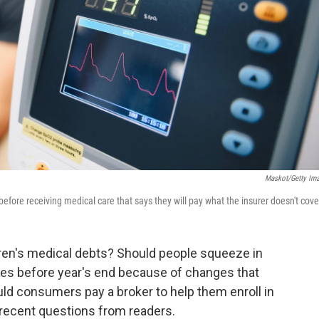
Maskot/Getty Im
efore receiving medical care that says they will pay what the insurer doesn't cove
dren's medical debts? Should people squeeze in
s before year's end because of changes that
ld consumers pay a broker to help them enroll in
recent questions from readers.