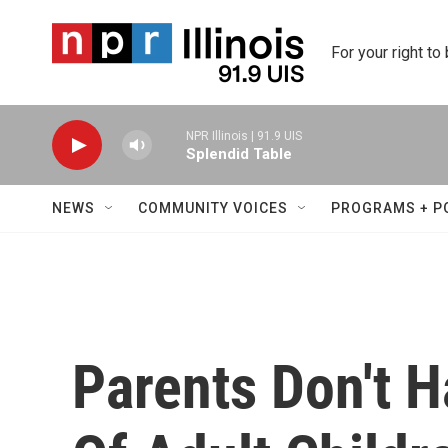
Skip to main content
For your right to
NPR Illinois | 91.9 UIS
Splendid Table
NEWS
COMMUNITY VOICES
PROGRAMS + P
Parents Don't 