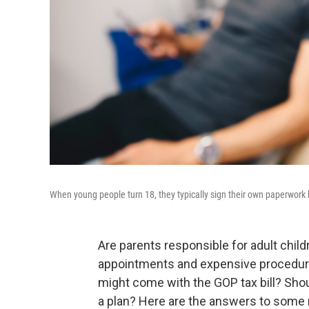
When young people turn 18, they typically sign their own paperwork b
Are parents responsible for adult chil
appointments and expensive procedure
might come with the GOP tax bill? Shou
a plan? Here are the answers to some 