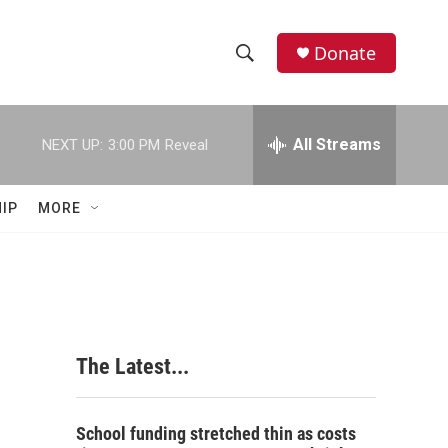
Donate
S
S
e
h
a
r
All Streams
NEXT UP:
3:00 PM
Reveal
o
c
h
w
Q
IP
MORE
u
S
e
r
e
y
a
r
The Latest...
c
h
School funding stretched thin as costs