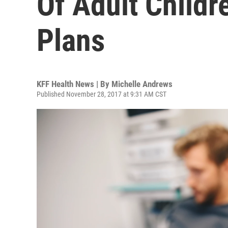
Of Adult Childr
Plans
KFF Health News | By
Michelle Andrews
Published November 28, 2017 at 9:31 AM CST