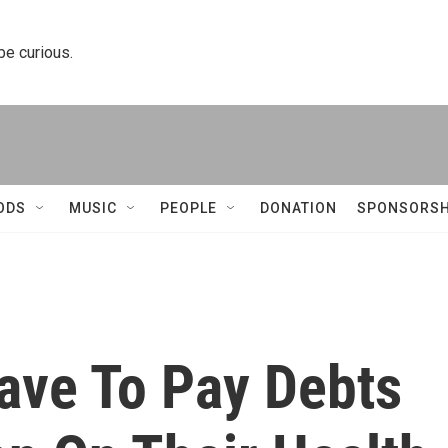
 be curious.
ODS
MUSIC
PEOPLE
DONATION
SPONSORSH
Have To Pay Debts