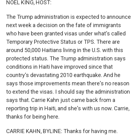
NOEL KING, HOST:
t
The Trump administration is expected to announce
next week a decision on the fate of immigrants
who have been granted visas under what's called
Temporary Protective Status or TPS. There are
around 50,000 Haitians living in the U.S. with this
protected status. The Trump administration says
conditions in Haiti have improved since that
country's devastating 2010 earthquake. And he
says those improvements mean there's no reason
to extend the visas. I should say the administration
says that. Carrie Kahn just came back from a
reporting trip in Haiti, and she's with us now. Carrie,
thanks for being here.
CARRIE KAHN, BYLINE: Thanks for having me.