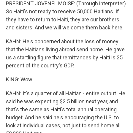
PRESIDENT JOVENEL MOISE: (Through interpreter)
So Haiti's not ready to receive 50,000 Haitians. If
they have to return to Haiti, they are our brothers
and sisters. And we will welcome them back here.
KAHN: He's concerned about the loss of money
that the Haitians living abroad send home. He gave
us a startling figure that remittances by Haiti is 25
percent of the country's GDP.
KING: Wow.
KAHN: It's a quarter of all Haitian - entire output. He
said he was expecting $2.5 billion next year, and
that's the same as Haiti's total annual operating
budget. And he said he's encouraging the U.S. to
look at individual cases, not just to send home all