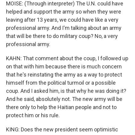
MOISE: (Through interpreter) The U.N. could have
helped and support the army so when they were
leaving after 13 years, we could have like a very
professional army. And I'm talking about an army
that will be there to do military coup? No, a very
professional army.
KAHN: That comment about the coup, I followed up
on that with him because there is much concern
that he's reinstating the army as a way to protect
himself from the political turmoil or a possible
coup. And I asked him, is that why he was doing it?
And he said, absolutely not. The new army will be
there only to help the Haitian people and not to
protect him or his rule.
KING: Does the new president seem optimistic