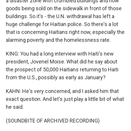
a disaster zone with crumbled buildings and now
goods being sold on the sidewalk in front of those
buildings. So it's - the U.N. withdrawal has left a
huge challenge for Haitian police. So there's a lot
that is concerning Haitians right now, especially the
alarming poverty and the homelessness rate.
KING: You had a long interview with Haiti's new
president, Jovenel Moise. What did he say about
the prospect of 50,000 Haitians returning to Haiti
from the U.S., possibly as early as January?
KAHN: He's very concerned, and I asked him that
exact question. And let's just play a little bit of what
he said.
(SOUNDBITE OF ARCHIVED RECORDING)