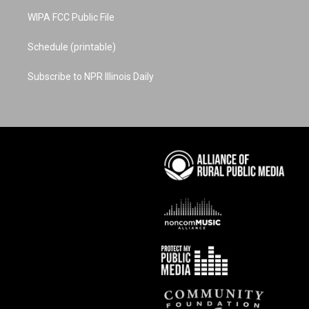
WIPA FCC Public File
Schedule (printable)
Subscribe to NPR Illinois Daily