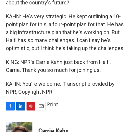
about the country's future?
KAHN: He's very strategic. He kept outlining a 10-
point plan for this, a four-point plan for that. He has
a big infrastructure plan that he's working on. But
Haiti has so many challenges. I can't say he's
optimistic, but I think he's taking up the challenges.
KING: NPR's Carrie Kahn just back from Haiti.
Carrie, Thank you so much for joining us.
KAHN: You're welcome. Transcript provided by
NPR, Copyright NPR.
Print
F
L
P
E
a
i
i
m
c
n
n
a
e
k
t
i
Carrie Kahn