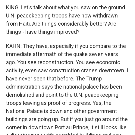
KING: Let's talk about what you saw on the ground.
U.N. peacekeeping troops have now withdrawn
from Haiti. Are things considerably better? Are
things - have things improved?
KAHN: They have, especially if you compare to the
immediate aftermath of the quake seven years
ago. You see reconstruction. You see economic
activity, even saw construction cranes downtown. I
have never seen that before. The Trump
administration says the national palace has been
demolished and point to the U.N. peacekeeping
troops leaving as proof of progress. Yes, the
National Palace is down and other government
buildings are going up. But if you just go around the
corner in downtown Port au Prince, it still looks like