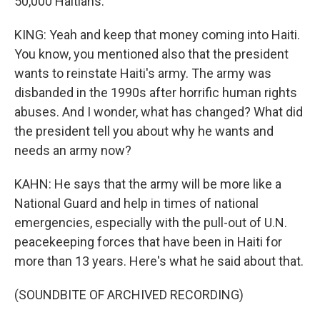
50,000 Haitians.
KING: Yeah and keep that money coming into Haiti.
You know, you mentioned also that the president
wants to reinstate Haiti's army. The army was
disbanded in the 1990s after horrific human rights
abuses. And I wonder, what has changed? What did
the president tell you about why he wants and
needs an army now?
KAHN: He says that the army will be more like a
National Guard and help in times of national
emergencies, especially with the pull-out of U.N.
peacekeeping forces that have been in Haiti for
more than 13 years. Here's what he said about that.
(SOUNDBITE OF ARCHIVED RECORDING)