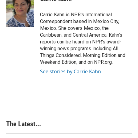
b
e
e
l
o
d
r
o
I
e
Carrie Kahn is NPR's International
k
n
s
Correspondent based in Mexico City,
t
Mexico. She covers Mexico, the
Caribbean, and Central America. Kahn's
reports can be heard on NPR's award-
winning news programs including All
Things Considered, Morning Edition and
Weekend Edition, and on NPR.org.
See stories by Carrie Kahn
The Latest...