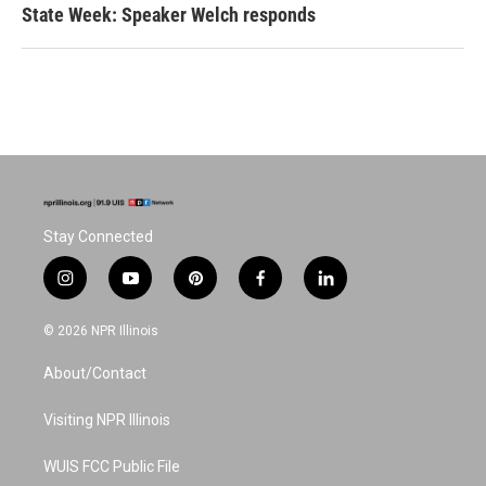
State Week: Speaker Welch responds
Stay Connected
i
y
p
f
l
n
o
i
a
i
s
u
n
c
n
© 2026 NPR Illinois
t
t
t
e
k
a
u
e
b
e
About/Contact
g
b
r
o
d
r
e
e
o
i
a
s
k
n
Visiting NPR Illinois
m
t
WUIS FCC Public File