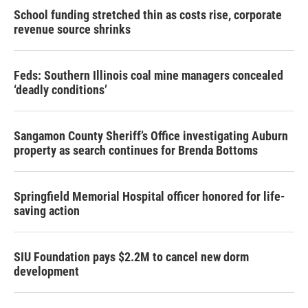
School funding stretched thin as costs rise, corporate
revenue source shrinks
Feds: Southern Illinois coal mine managers concealed
‘deadly conditions’
Sangamon County Sheriff’s Office investigating Auburn
property as search continues for Brenda Bottoms
Springfield Memorial Hospital officer honored for life-
saving action
SIU Foundation pays $2.2M to cancel new dorm
development