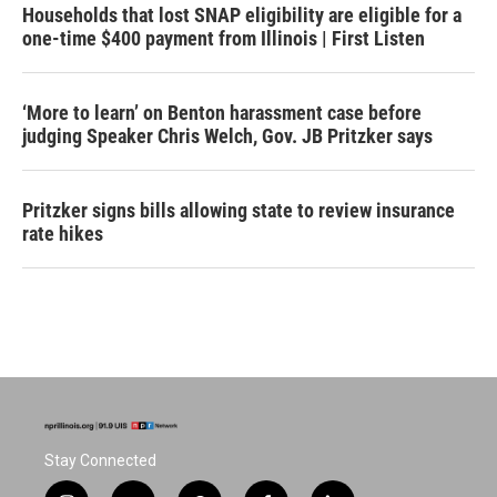
Households that lost SNAP eligibility are eligible for a
one-time $400 payment from Illinois | First Listen
‘More to learn’ on Benton harassment case before
judging Speaker Chris Welch, Gov. JB Pritzker says
Pritzker signs bills allowing state to review insurance
rate hikes
Stay Connected