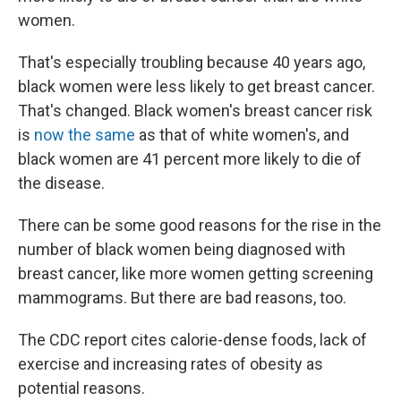
women.
That's especially troubling because 40 years ago,
black women were less likely to get breast cancer.
That's changed. Black women's breast cancer risk
is
now the same
as that of white women's, and
black women are 41 percent more likely to die of
the disease.
There can be some good reasons for the rise in the
number of black women being diagnosed with
breast cancer, like more women getting screening
mammograms. But there are bad reasons, too.
The CDC report cites calorie-dense foods, lack of
exercise and increasing rates of obesity as
potential reasons.