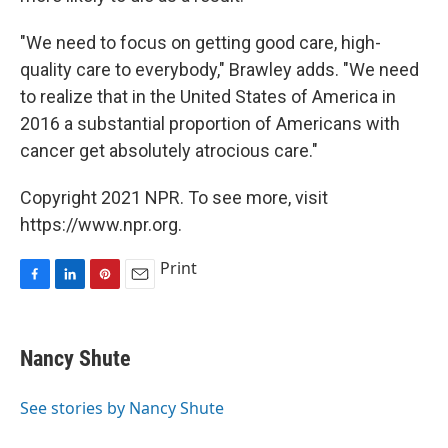
"We need to focus on getting good care, high-
quality care to everybody," Brawley adds. "We need
to realize that in the United States of America in
2016 a substantial proportion of Americans with
cancer get absolutely atrocious care."
Copyright 2021 NPR. To see more, visit
https://www.npr.org.
Print
F
L
P
E
a
i
i
m
c
n
n
a
e
k
t
i
Nancy Shute
b
e
e
l
o
d
r
o
I
e
See stories by Nancy Shute
k
n
s
t