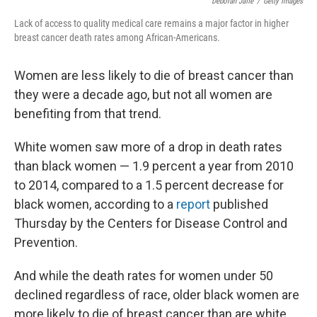
Deborah Jaffe
/
Getty Images
Lack of access to quality medical care remains a major factor in higher
breast cancer death rates among African-Americans.
Women are less likely to die of breast cancer than
they were a decade ago, but not all women are
benefiting from that trend.
White women saw more of a drop in death rates
than black women — 1.9 percent a year from 2010
to 2014, compared to a 1.5 percent decrease for
black women, according to a
report
published
Thursday by the Centers for Disease Control and
Prevention.
And while the death rates for women under 50
declined regardless of race, older black women are
more likely to die of breast cancer than are white