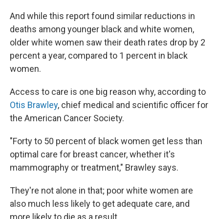
And while this report found similar reductions in
deaths among younger black and white women,
older white women saw their death rates drop by 2
percent a year, compared to 1 percent in black
women.
Access to care is one big reason why, according to
Otis Brawley
, chief medical and scientific officer for
the American Cancer Society.
"Forty to 50 percent of black women get less than
optimal care for breast cancer, whether it's
mammography or treatment," Brawley says.
They're not alone in that; poor white women are
also much less likely to get adequate care, and
more likely to die as a result.