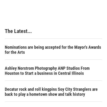
The Latest...
Nominations are being accepted for the Mayor's Awards
for the Arts
Ashley Norstrom Photography ANP Studios From
Houston to Start a business in Central Illinois
Decatur rock and roll kingpins Soy City Stranglers are
back to play a hometown show and talk history