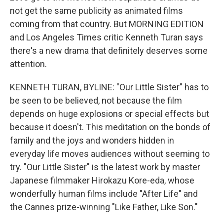
not get the same publicity as animated films
coming from that country. But MORNING EDITION
and Los Angeles Times critic Kenneth Turan says
there's a new drama that definitely deserves some
attention.
KENNETH TURAN, BYLINE: "Our Little Sister" has to
be seen to be believed, not because the film
depends on huge explosions or special effects but
because it doesn't. This meditation on the bonds of
family and the joys and wonders hidden in
everyday life moves audiences without seeming to
try. "Our Little Sister" is the latest work by master
Japanese filmmaker Hirokazu Kore-eda, whose
wonderfully human films include "After Life" and
the Cannes prize-winning "Like Father, Like Son."