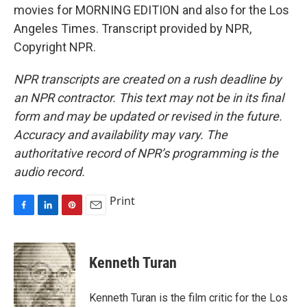
movies for MORNING EDITION and also for the Los
Angeles Times. Transcript provided by NPR,
Copyright NPR.
NPR transcripts are created on a rush deadline by
an NPR contractor. This text may not be in its final
form and may be updated or revised in the future.
Accuracy and availability may vary. The
authoritative record of NPR’s programming is the
audio record.
Print
F
L
P
E
a
i
i
m
c
n
n
a
e
k
t
i
Kenneth Turan
b
e
e
l
o
d
r
o
I
e
Kenneth Turan is the film critic for the Los