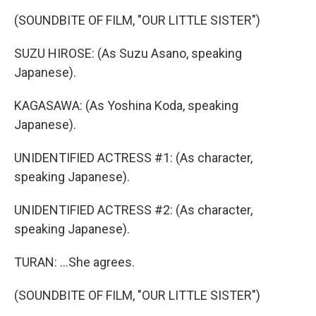
(SOUNDBITE OF FILM, "OUR LITTLE SISTER")
SUZU HIROSE: (As Suzu Asano, speaking
Japanese).
KAGASAWA: (As Yoshina Koda, speaking
Japanese).
UNIDENTIFIED ACTRESS #1: (As character,
speaking Japanese).
UNIDENTIFIED ACTRESS #2: (As character,
speaking Japanese).
TURAN: ...She agrees.
(SOUNDBITE OF FILM, "OUR LITTLE SISTER")