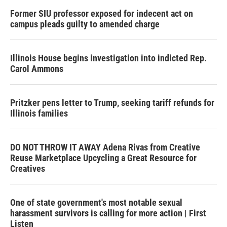
Former SIU professor exposed for indecent act on
campus pleads guilty to amended charge
Illinois House begins investigation into indicted Rep.
Carol Ammons
Pritzker pens letter to Trump, seeking tariff refunds for
Illinois families
DO NOT THROW IT AWAY Adena Rivas from Creative
Reuse Marketplace Upcycling a Great Resource for
Creatives
One of state government's most notable sexual
harassment survivors is calling for more action | First
Listen