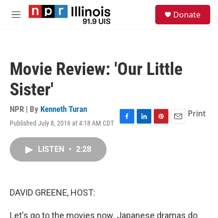
Skip to main content
S
Donate
e
M
a
e
r
n
c
u
h
Movie Review: 'Our Little
u
e
Sister'
r
y
NPR | By
Kenneth Turan
Print
Published July 8, 2016 at 4:18 AM CDT
F
L
P
E
a
i
i
m
c
n
n
a
LISTEN
•
2:28
e
k
t
i
b
e
e
l
o
d
r
o
I
e
k
n
s
DAVID GREENE, HOST:
t
Let's go to the movies now. Japanese dramas do