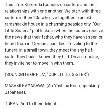
This time, Kore-eda focuses on sisters and their
relationships with one another. We start with three
sisters in their 20s who live together in an old
ramshackle house in a charming seaside city. "Our
Little Sister's" plot kicks in when the sisters receive
the news that their father, who they haven't seen or
heard from in 15 years, has died. Traveling to the
funeral in a small town, they meet the shy half-
sister they hadn't known they had. On an impulse,
they invite her to move in with them.
(SOUNDBITE OF FILM, "OUR LITTLE SISTER")
MASAMI KAGASAWA: (As Yoshina Koda, speaking
Japanese).
TURAN: And to their delight...