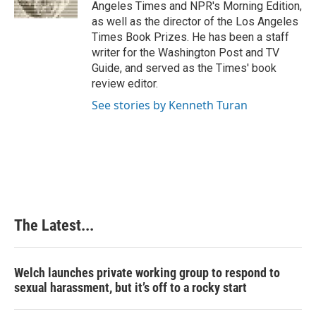
k
n
s
Angeles Times and NPR's Morning Edition,
t
as well as the director of the Los Angeles
Times Book Prizes. He has been a staff
writer for the Washington Post and TV
Guide, and served as the Times' book
review editor.
See stories by Kenneth Turan
The Latest...
Welch launches private working group to respond to
sexual harassment, but it’s off to a rocky start