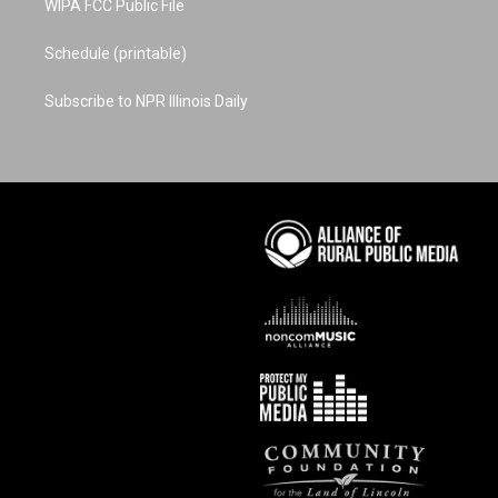
WIPA FCC Public File
Schedule (printable)
Subscribe to NPR Illinois Daily