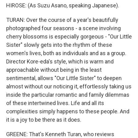
HIROSE: (As Suzu Asano, speaking Japanese).
TURAN: Over the course of a year's beautifully
photographed four seasons - a scene involving
cherry blossoms is especially gorgeous - "Our Little
Sister" slowly gets into the rhythm of these
women's lives, both as individuals and as a group.
Director Kore-eda's style, which is warm and
approachable without being in the least
sentimental, allows "Our Little Sister" to deepen
almost without our noticing it, effortlessly taking us
inside the particular romantic and family dilemmas
of these intertwined lives. Life and all its
complexities simply happens to these people. And
it is a joy to be there as it does.
GREENE: That's Kenneth Turan, who reviews